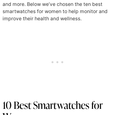
and more. Below we’ve chosen the ten
best
smartwatches for women to help monitor and
improve their health and wellness.
10 Best Smartwatches for