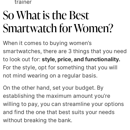
trainer
So What is the Best
Smartwatch for Women?
When it comes to buying women’s
smartwatches, there are 3 things that you need
to look out for:
style, price, and functionality.
For the style, opt for something that you will
not mind wearing on a regular basis.
On the other hand, set your budget. By
establishing the maximum amount you’re
willing to pay, you can streamline your options
and find the one that best suits your needs
without breaking the bank.