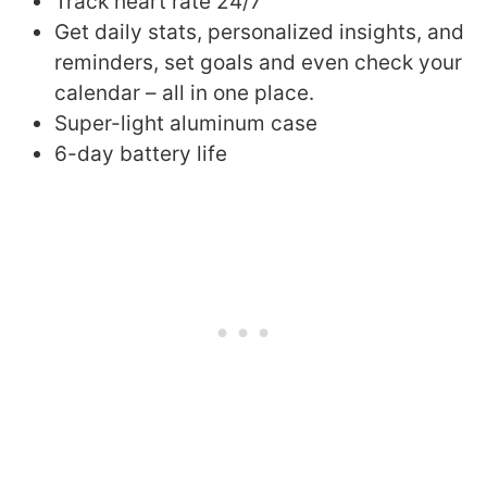
Track heart rate 24/7
Get daily stats, personalized insights, and
reminders, set goals and even check your
calendar – all in one place.
Super-light aluminum case
6-day battery life