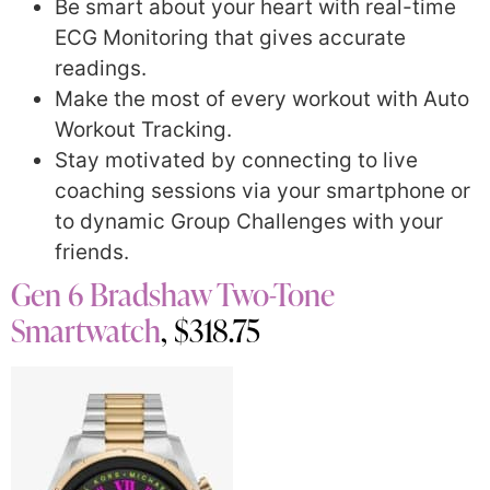
Be smart about your heart with real-time
ECG Monitoring that gives accurate
readings.
Make the most of every workout with Auto
Workout Tracking.
Stay motivated by connecting to live
coaching sessions via your smartphone or
to dynamic Group Challenges with your
friends.
Gen 6 Bradshaw Two-Tone
Smartwatch
, $318.75