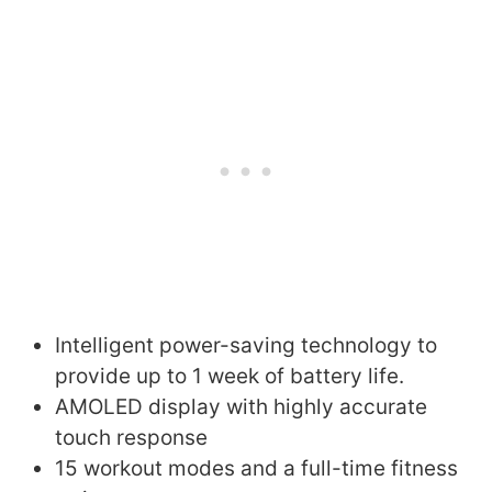
Intelligent power-saving technology to
provide up to 1 week of battery life.
AMOLED display with highly accurate
touch response
15 workout modes and a full-time fitness