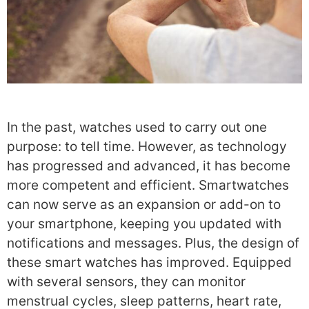
In the past, watches used to carry out one
purpose: to tell time. However, as technology
has progressed and advanced, it has become
more competent and efficient. Smartwatches
can now serve as an expansion or add-on to
your smartphone, keeping you updated with
notifications and messages.
Plus, the design of
these smart watches has improved. Equipped
with several sensors, they can monitor
menstrual cycles, sleep patterns, heart rate,