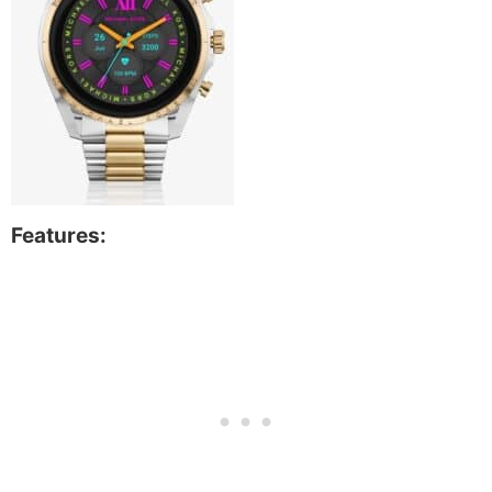
Features: