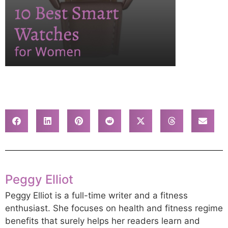
Peggy Elliot
Peggy Elliot is a full-time writer and a fitness
enthusiast. She focuses on health and fitness regime
benefits that surely helps her readers learn and