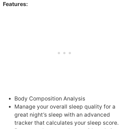
Features:
Body Composition Analysis
Manage your overall sleep quality for a
great night’s sleep with an advanced
tracker that calculates your sleep score.