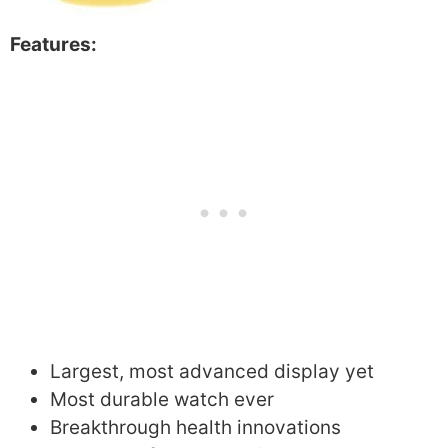
Features:
Largest, most advanced display yet
Most durable watch ever
Breakthrough health innovations