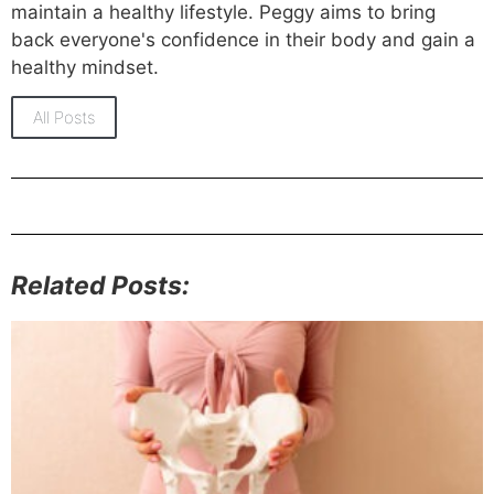
maintain a healthy lifestyle. Peggy aims to bring
back everyone's confidence in their body and gain a
healthy mindset.
All Posts
Related Posts: