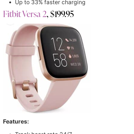
Up to 33% faster charging
Fitbit Versa 2
, $199.95
Features: