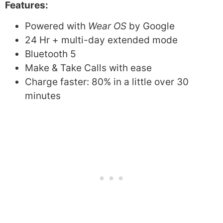
Features:
Powered with
Wear OS
by Google
24 Hr + multi-day extended mode
Bluetooth 5
Make & Take Calls with ease
Charge faster: 80% in a little over 30
minutes