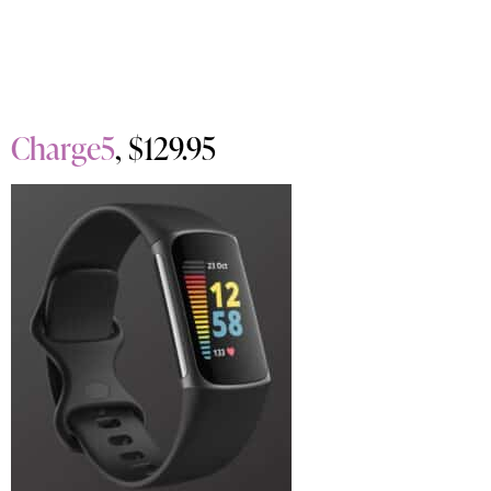
Charge5
, $129.95