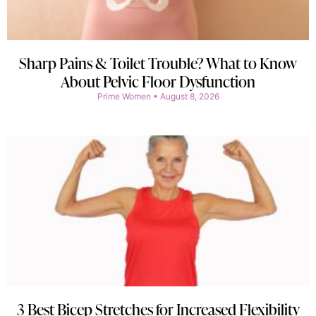
Sharp Pains & Toilet Trouble? What to Know
About Pelvic Floor Dysfunction
Prime Women
August 8, 2026
3 Best Bicep Stretches for Increased Flexibility