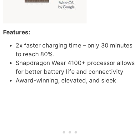
Features:
2x faster charging time – only 30 minutes
to reach 80%.
Snapdragon Wear 4100+ processor allows
for better battery life and connectivity
Award-winning, elevated, and sleek