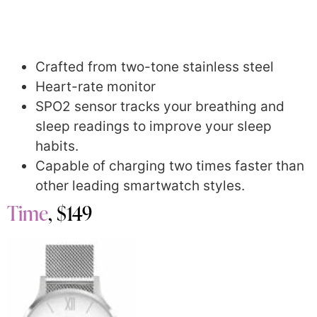
Crafted from two-tone stainless steel
Heart-rate monitor
SPO2 sensor tracks your breathing and
sleep readings to improve your sleep
habits.
Capable of charging two times faster than
other leading smartwatch styles.
Time
, $149