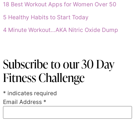
18 Best Workout Apps for Women Over 50
5 Healthy Habits to Start Today
4 Minute Workout…AKA Nitric Oxide Dump
Subscribe to our 30 Day
Fitness Challenge
*
indicates required
Email Address
*