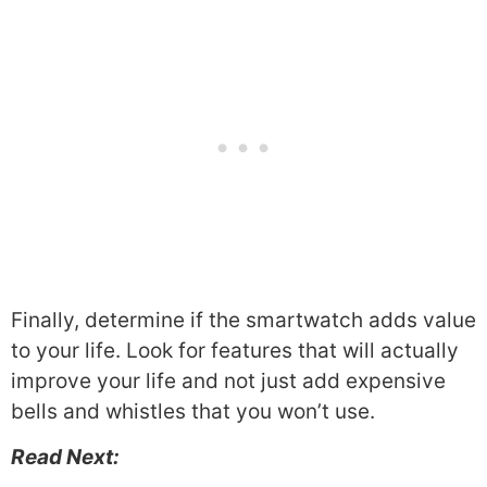
Finally, determine if the smartwatch adds value
to your life. Look for features that will actually
improve your life and not just add expensive
bells and whistles that you won’t use.
Read Next: