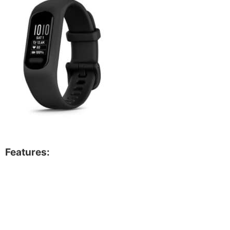
Features: