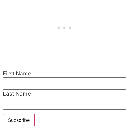
First Name
Last Name