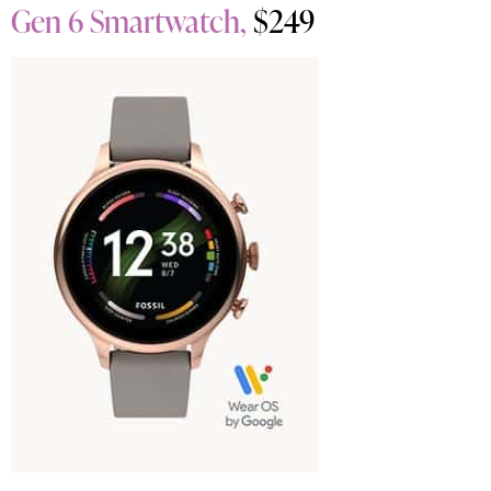
Gen 6 Smartwatch,
$249