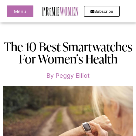
Menu
Subscribe
The 10 Best Smartwatches
For Women’s Health
By
Peggy Elliot