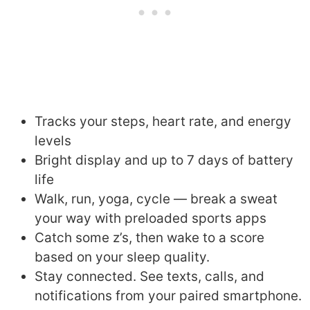
Tracks your steps, heart rate, and energy
levels
Bright display and up to 7 days of battery
life
Walk, run, yoga, cycle — break a sweat
your way with preloaded sports apps
Catch some z’s, then wake to a score
based on your sleep quality.
Stay connected. See texts, calls, and
notifications from your paired smartphone.