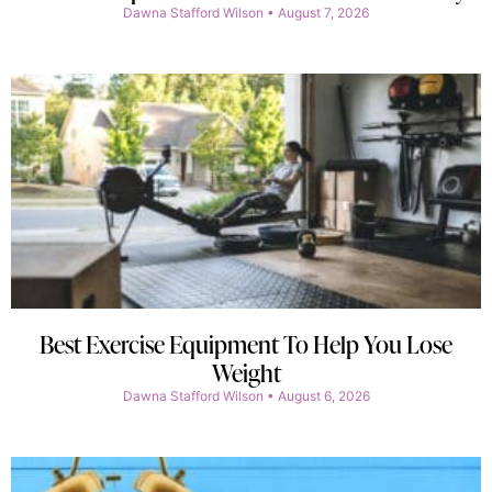
Dawna Stafford Wilson
August 7, 2026
Best Exercise Equipment To Help You Lose
Weight
Dawna Stafford Wilson
August 6, 2026