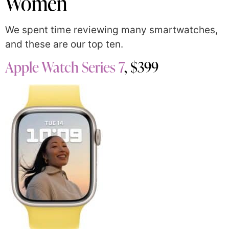
Women
We spent time reviewing many smartwatches,
and these are our top ten.
Apple Watch Series 7
, $399