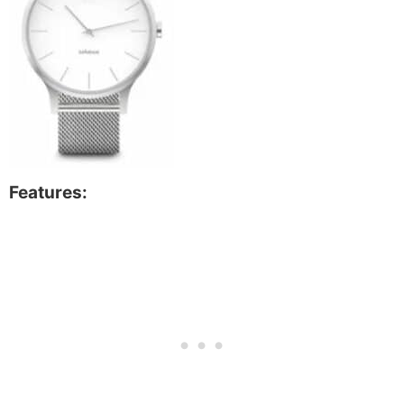
Features: