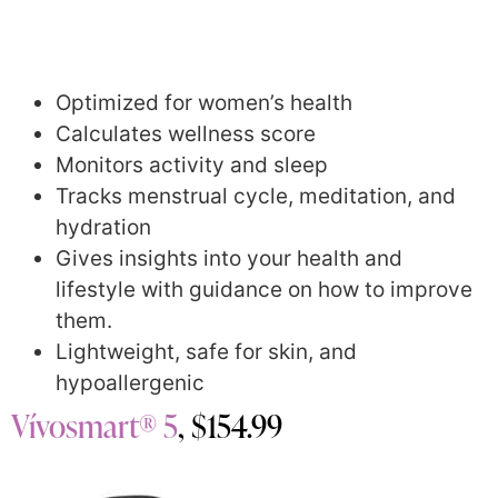
Optimized for women’s health
Calculates wellness score
Monitors activity and sleep
Tracks menstrual cycle, meditation, and
hydration
Gives insights into your health and
lifestyle with guidance on how to improve
them.
Lightweight, safe for skin, and
hypoallergenic
Vívosmart® 5
, $154.99