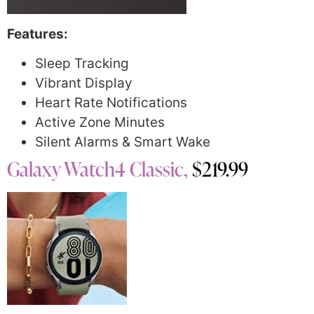
Features:
Sleep Tracking
Vibrant Display
Heart Rate Notifications
Active Zone Minutes
Silent Alarms & Smart Wake
Galaxy Watch4 Classic,
$219.99