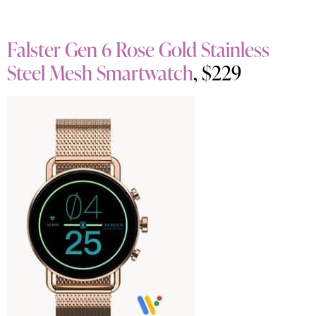
Falster Gen 6 Rose Gold Stainless
Steel Mesh Smartwatch
, $229