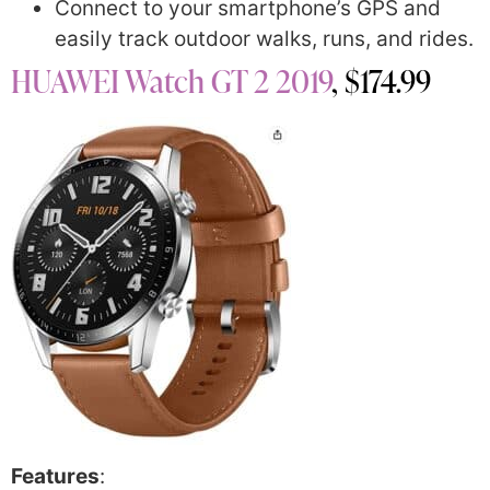
Connect to your smartphone’s GPS and
easily track outdoor walks, runs, and rides.
HUAWEI Watch GT 2 2019
, $174.99
Features
: