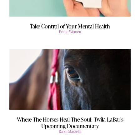
Take Control of Your Mental Health
Prime Women
Where The Horses Heal The Soul: Twila LaBar’s
Upcoming Documentary
Randi Mazzella