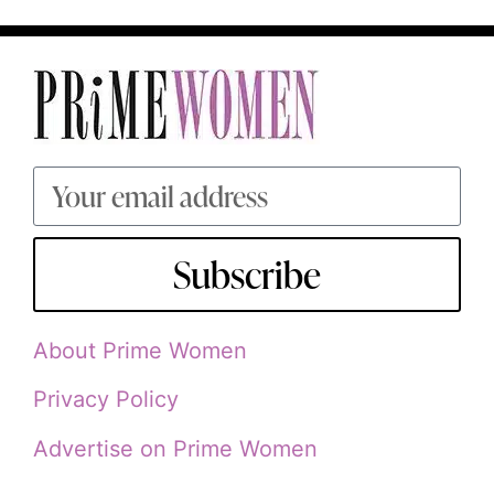
Subscribe
About Prime Women
Privacy Policy
Advertise on Prime Women