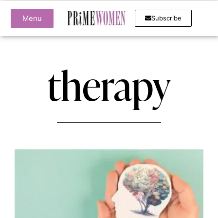
Menu
Subscribe
therapy