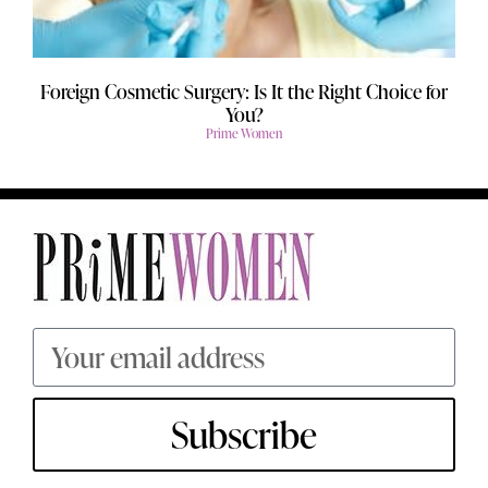
Foreign Cosmetic Surgery: Is It the Right Choice for
You?
Prime Women
Subscribe