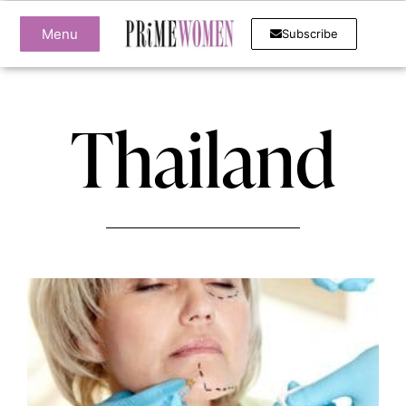
Menu
Subscribe
Thailand