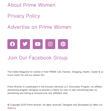
About Prime Women
Privacy Policy
Advertise on Prime Women
Join Our Facebook Group
The Online Magazine for women in their PRiME: Life, Fashion, Shopping, Health, Career & so
much more! For and by women 50+
Prime Women is a participant in the Amazon Services LLC Associates Program, an affiliate
advertising program designed to provide a means for sites to earn advertising fees by
advertising and linking to Amazon.com and affiliated sites.
© Copyright 2025 Prime Women. All rights reserved. Designed and Developed by
Miller Ad
Agency.