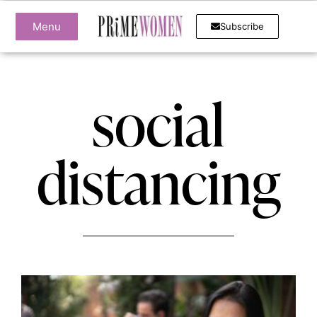
Menu
Subscribe
social
distancing