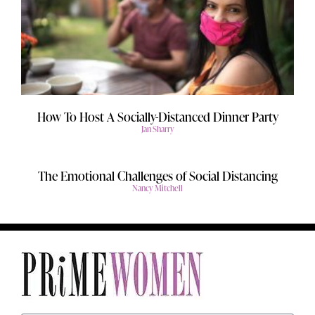
How To Host A Socially-Distanced Dinner Party
Jan Sharry
The Emotional Challenges of Social Distancing
Nancy Mitchell