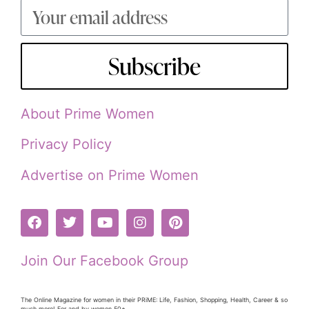
Subscribe
About Prime Women
Privacy Policy
Advertise on Prime Women
Join Our Facebook Group
The Online Magazine for women in their PRiME: Life, Fashion, Shopping, Health, Career & so
much more! For and by women 50+