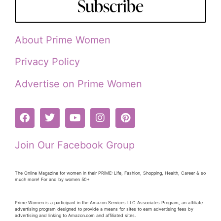
Subscribe
About Prime Women
Privacy Policy
Advertise on Prime Women
Join Our Facebook Group
The Online Magazine for women in their PRiME: Life, Fashion, Shopping, Health, Career & so
much more! For and by women 50+
Prime Women is a participant in the Amazon Services LLC Associates Program, an affiliate
advertising program designed to provide a means for sites to earn advertising fees by
advertising and linking to Amazon.com and affiliated sites.