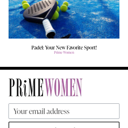
Padel: Your New Favorite Sport!
Prime Women