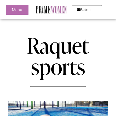
Menu
Subscribe
Raquet
sports