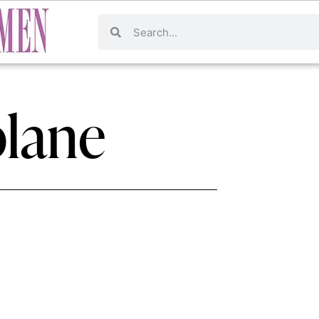
plane