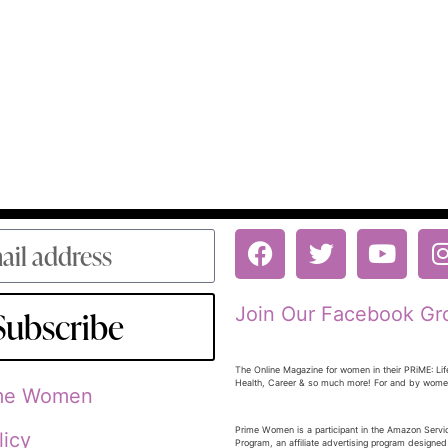
Join Our Facebook Gr
Subscribe
The Online Magazine for women in their PRiME: Lif
Health, Career & so much more! For and by wom
ime Women
Prime Women is a participant in the Amazon Serv
licy
Program, an affiliate advertising program designed