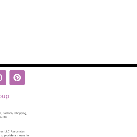
oup
e, Fashion, Shopping,
en 50+
ices LLC Associates
 to provide a means for