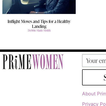
Inflight Moves and Tips for a Healthy
Landing
Debbie Slade Smith
About Pr
Privacy Po