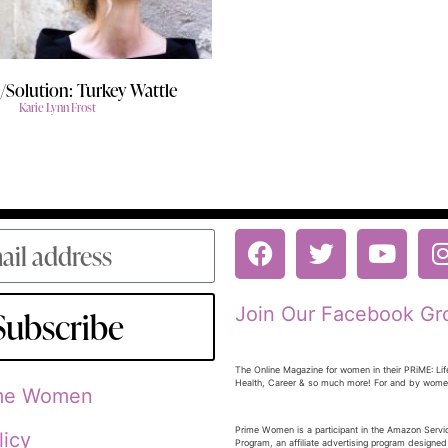
Solution: Turkey Wattle
Karie Lynn Frost
Join Our Facebook Gr
Subscribe
The Online Magazine for women in their PRiME: Lif
Health, Career & so much more! For and by wom
ime Women
Prime Women is a participant in the Amazon Serv
licy
Program, an affiliate advertising program designed