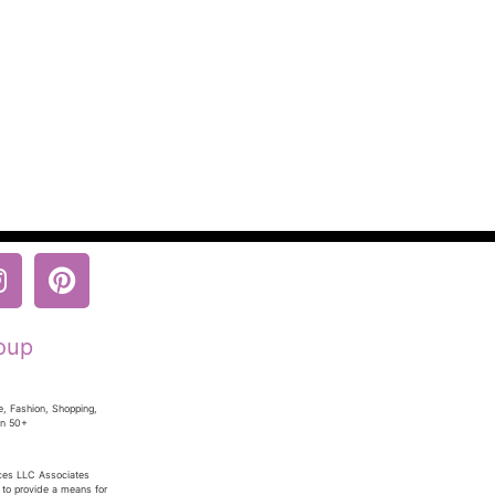
oup
e, Fashion, Shopping,
en 50+
ices LLC Associates
 to provide a means for