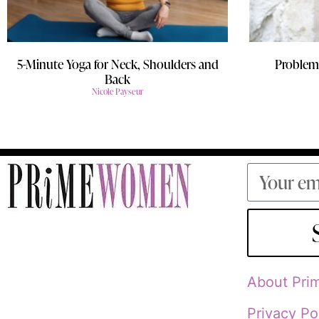
5-Minute Yoga for Neck, Shoulders and
Problem/
Back
Nicole Payseur
About Pr
Privacy Po