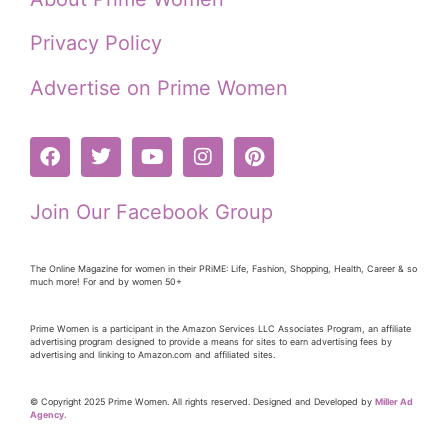
Privacy Policy
Advertise on Prime Women
Join Our Facebook Group
The Online Magazine for women in their PRiME: Life, Fashion, Shopping, Health, Career & so
much more! For and by women 50+
Prime Women is a participant in the Amazon Services LLC Associates Program, an affiliate
advertising program designed to provide a means for sites to earn advertising fees by
advertising and linking to Amazon.com and affiliated sites.
© Copyright 2025 Prime Women. All rights reserved. Designed and Developed by
Miller Ad
Agency.