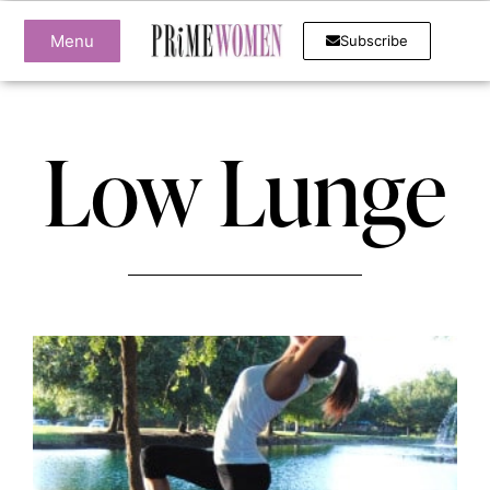
Menu
Subscribe
Low Lunge