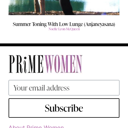
Summer Toning With Low Lunge (Anjaneyasana)
Noelle Leon-McQueen
Subscribe
About Prime Women