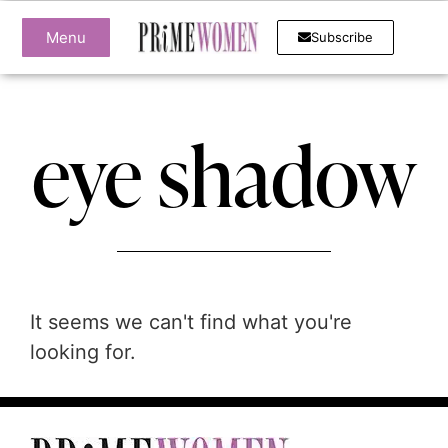
Menu
Subscribe
eye shadow
It seems we can't find what you're
looking for.