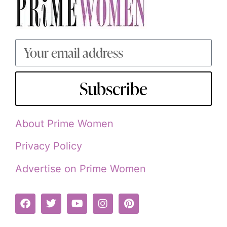
Subscribe
About Prime Women
Privacy Policy
Advertise on Prime Women