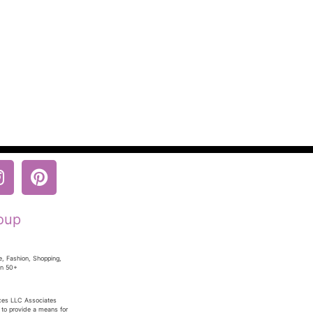
oup
e, Fashion, Shopping,
en 50+
ices LLC Associates
 to provide a means for