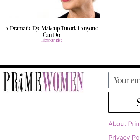
A Dramatic Eye Makeup Tutorial Anyone
Can Do
Elizabeth Rist
About Pr
Privacy Po