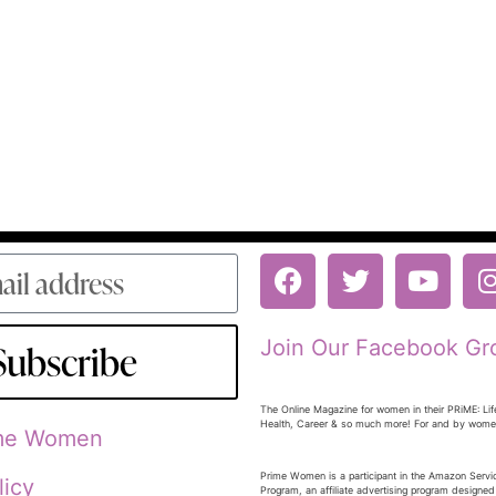
Join Our Facebook Gr
Subscribe
The Online Magazine for women in their PRiME: Lif
Health, Career & so much more! For and by wom
ime Women
Prime Women is a participant in the Amazon Serv
licy
Program, an affiliate advertising program designed