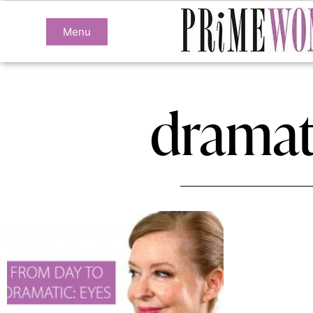
Menu
dramat