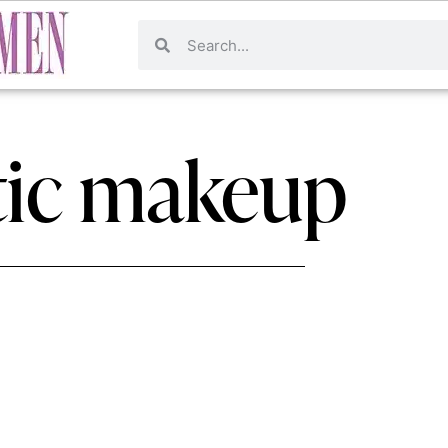
ic makeup