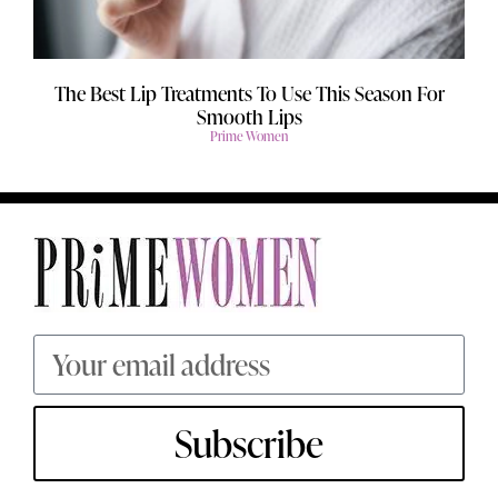
The Best Lip Treatments To Use This Season For
Smooth Lips
Prime Women
Subscribe