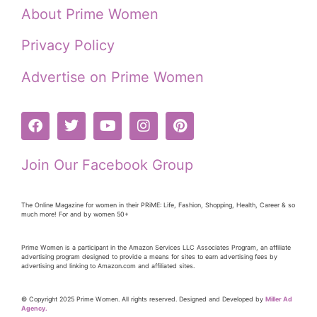
About Prime Women
Privacy Policy
Advertise on Prime Women
Join Our Facebook Group
The Online Magazine for women in their PRiME: Life, Fashion, Shopping, Health, Career & so
much more! For and by women 50+
Prime Women is a participant in the Amazon Services LLC Associates Program, an affiliate
advertising program designed to provide a means for sites to earn advertising fees by
advertising and linking to Amazon.com and affiliated sites.
© Copyright 2025 Prime Women. All rights reserved. Designed and Developed by
Miller Ad
Agency.