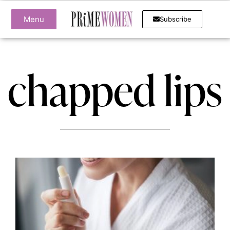
Menu
Subscribe
chapped lips