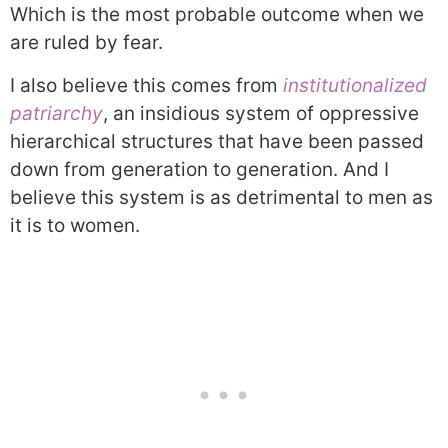
Which is the most probable outcome when we
are ruled by fear.
I also believe this comes from
institutionalized
patriarchy
, an insidious system of oppressive
hierarchical structures that have been passed
down from generation to generation. And I
believe this system is as detrimental to men as
it is to women.