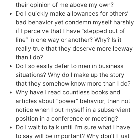
their opinion of me above my own?
Do I quickly make allowances for others’
bad behavior yet condemn myself harshly
if I perceive that I have “stepped out of
line” in one way or another? Why? Is it
really true that they deserve more leeway
than I do?
Do I so easily defer to men in business
situations? Why do I make up the story
that they somehow know more than I do?
Why have I read countless books and
articles about “power” behavior, then not
notice when I put myself in a subservient
position in a conference or meeting?
Do I wait to talk until I’m sure what I have
to say will be important? Why don’t I just