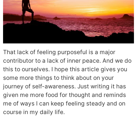
That lack of feeling purposeful is a major
contributor to a lack of inner peace. And we do
this to ourselves. I hope this article gives you
some more things to think about on your
journey of self-awareness. Just writing it has
given me more food for thought and reminds
me of ways I can keep feeling steady and on
course in my daily life.