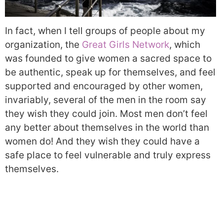
In fact, when I tell groups of people about my
organization, the
Great Girls Network
, which
was founded to give women a sacred space to
be authentic, speak up for themselves, and feel
supported and encouraged by other women,
invariably, several of the men in the room say
they wish they could join. Most men don’t feel
any better about themselves in the world than
women do! And they wish they could have a
safe place to feel vulnerable and truly express
themselves.