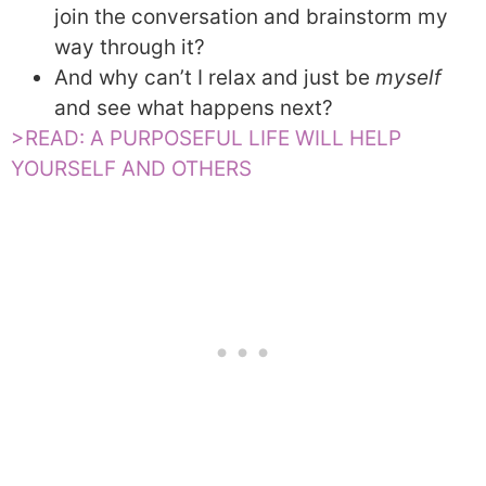
join the conversation and brainstorm my
way through it?
And why can’t I relax and just be
myself
and see what happens next?
>READ: A PURPOSEFUL LIFE WILL HELP
YOURSELF AND OTHERS