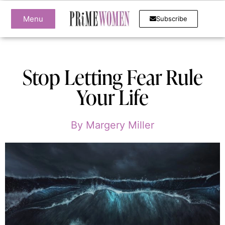
Menu
Subscribe
Stop Letting Fear Rule
Your Life
By
Margery Miller