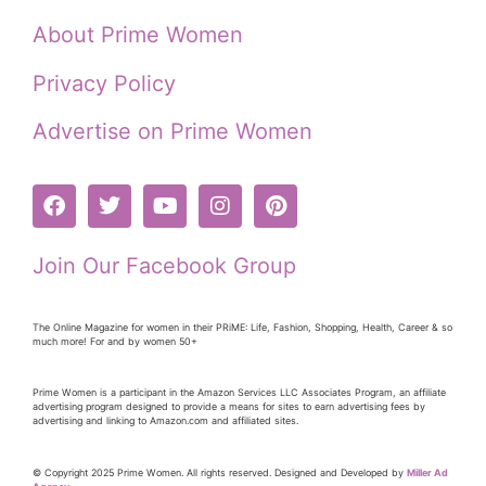
About Prime Women
Privacy Policy
Advertise on Prime Women
Join Our Facebook Group
The Online Magazine for women in their PRiME: Life, Fashion, Shopping, Health, Career & so
much more! For and by women 50+
Prime Women is a participant in the Amazon Services LLC Associates Program, an affiliate
advertising program designed to provide a means for sites to earn advertising fees by
advertising and linking to Amazon.com and affiliated sites.
© Copyright 2025 Prime Women. All rights reserved. Designed and Developed by
Miller Ad