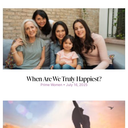
When Are We Truly Happiest?
Prime Women
July 16, 2025