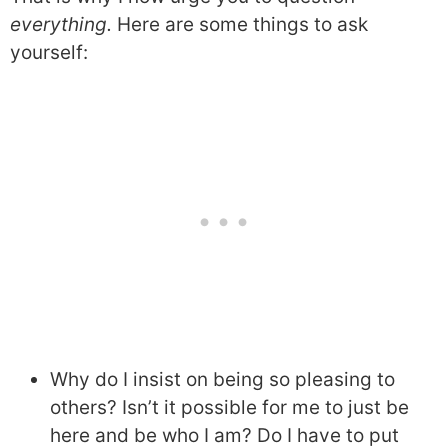
everything.
Here are some things to ask
yourself:
Why do I insist on being so pleasing to
others? Isn’t it possible for me to just be
here and be who I am? Do I have to put