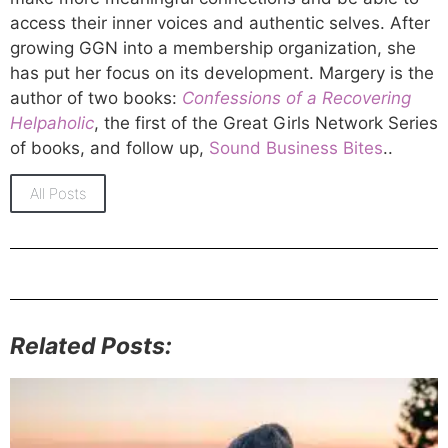
access their inner voices and authentic selves. After
growing GGN into a membership organization, she
has put her focus on its development. Margery is the
author of two books:
Confessions of a Recovering
Helpaholic
, the first of the Great Girls Network Series
of books, and follow up,
Sound Business Bites
..
All Posts
Related Posts: