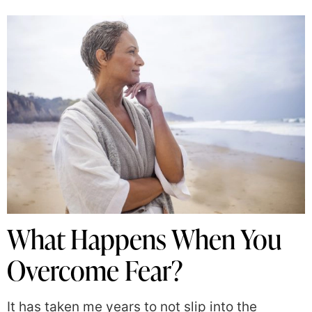
What Happens When You
Overcome Fear?
It has taken me years to not slip into the