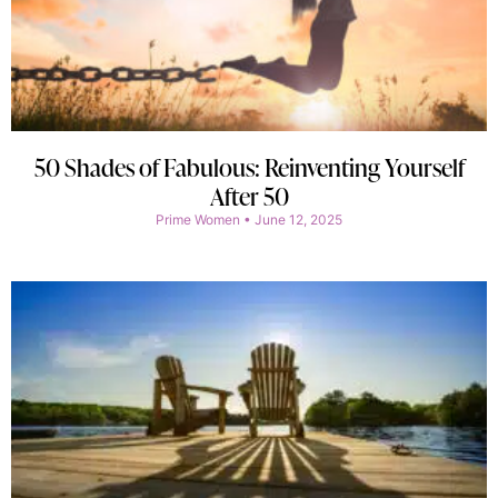
50 Shades of Fabulous: Reinventing Yourself
After 50
Prime Women
June 12, 2025