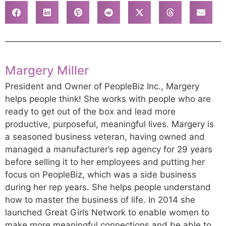
Margery Miller
President and Owner of PeopleBiz Inc., Margery
helps people think! She works with people who are
ready to get out of the box and lead more
productive, purposeful, meaningful lives. Margery is
a seasoned business veteran, having owned and
managed a manufacturer’s rep agency for 29 years
before selling it to her employees and putting her
focus on PeopleBiz, which was a side business
during her rep years. She helps people understand
how to master the business of life. In 2014 she
launched Great Girls Network to enable women to
make more meaningful connections and be able to