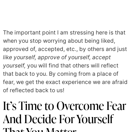
The important point I am stressing here is that
when you stop worrying about being liked,
approved of, accepted, etc., by others and just
like yourself, approve of yourself, accept
yourself,
you will find that others will reflect
that back to you. By coming from a place of
fear, we get the exact experience we are afraid
of reflected back to us!
It’s Time to Overcome Fear
And Decide For Yourself
That You Matter