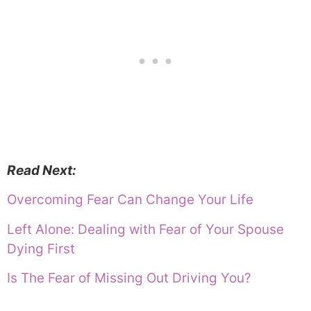
Read Next:
Overcoming Fear Can Change Your Life
Left Alone: Dealing with Fear of Your Spouse
Dying First
Is The Fear of Missing Out Driving You?