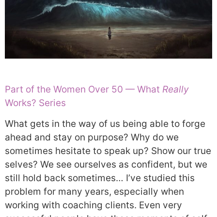
Part of the Women Over 50 — What
Really
Works? Series
What gets in the way of us being able to forge
ahead and stay on purpose? Why do we
sometimes hesitate to speak up? Show our true
selves? We see ourselves as confident, but we
still hold back sometimes… I’ve studied this
problem for many years, especially when
working with coaching clients. Even very