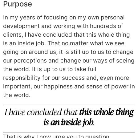
Purpose
In my years of focusing on my own personal
development and working with hundreds of
clients, I have concluded that this whole thing
is an inside job. That no matter what we see
going on around us, it is still up to us to change
our perceptions and change our ways of seeing
the world. It is up to us to take full
responsibility for our success and, even more
important, our happiness and sense of power in
the world.
I have concluded that
this whole thing
is an inside job
.
That is why I now urge you to question