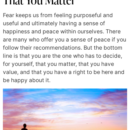
Fear keeps us from feeling purposeful and
useful and ultimately having a sense of
happiness and peace within ourselves. There
are many who offer you a sense of peace if you
follow their recommendations. But the bottom
line is that you are the one who has to decide,
for yourself, that you matter, that you have
value, and that you have a right to be here and
be happy about it.