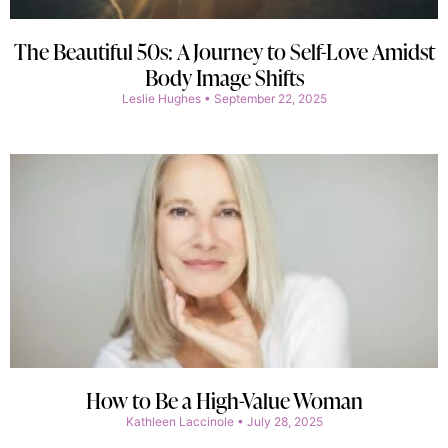
The Beautiful 50s: A Journey to Self-Love Amidst
Body Image Shifts
Leslie Hughes
September 22, 2025
How to Be a High-Value Woman
Kathleen Laccinole
July 28, 2025