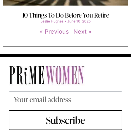
10 Things To Do Before You Retire
Leslie Hughes
June 10, 2025
« Previous
Next »
Subscribe