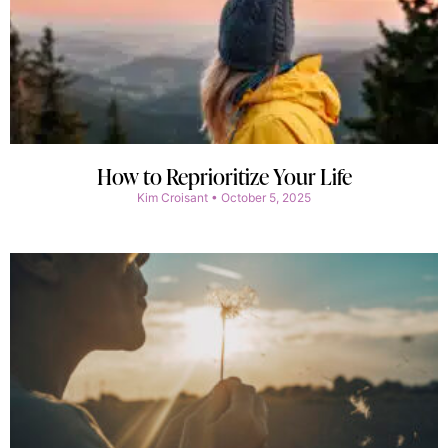
How to Reprioritize Your Life
Kim Croisant
October 5, 2025