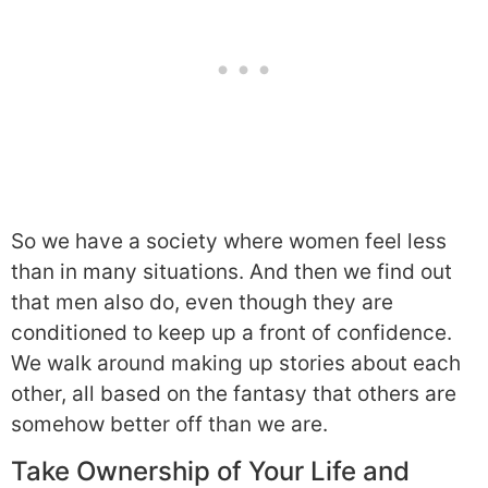
So we have a society where women feel less
than in many situations. And then we find out
that men also do, even though they are
conditioned to keep up a front of confidence.
We walk around making up stories about each
other, all based on the fantasy that others are
somehow better off than we are.
Take Ownership of Your Life and