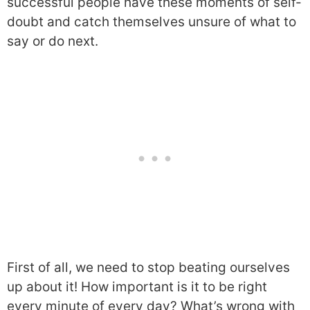
successful people have these moments of self-
doubt and catch themselves unsure of what to
say or do next.
First of all, we need to stop beating ourselves
up about it! How important is it to be right
every minute of every day? What’s wrong with