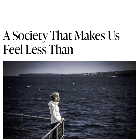
A Society That Makes Us
Feel Less Than