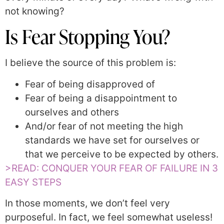
not knowing?
Is Fear Stopping You?
I believe the source of this problem is:
Fear of being disapproved of
Fear of being a disappointment to
ourselves and others
And/or fear of not meeting the high
standards we have set for ourselves or
that we perceive to be expected by others.
>READ: CONQUER YOUR FEAR OF FAILURE IN 3
EASY STEPS
In those moments, we don’t feel very
purposeful. In fact, we feel somewhat useless!