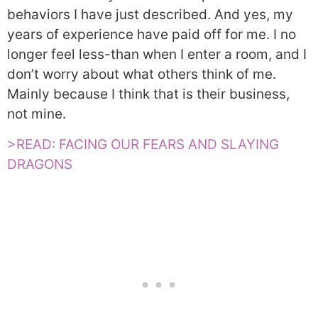
behaviors I have just described. And yes, my
years of experience have paid off for me. I no
longer feel less-than when I enter a room, and I
don’t worry about what others think of me.
Mainly because I think that is their business,
not mine.
>READ: FACING OUR FEARS AND SLAYING
DRAGONS