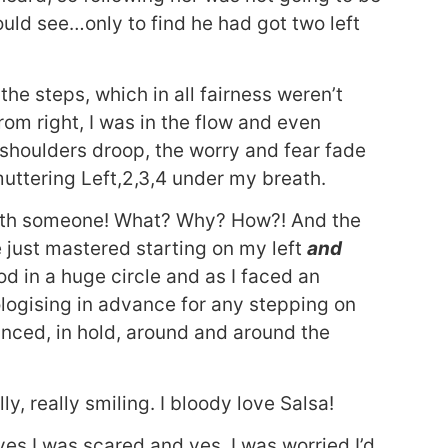
ould see…only to find he had got two left
he steps, which in all fairness weren’t
rom right, I was in the flow and even
y shoulders droop, the worry and fear fade
 muttering Left,2,3,4 under my breath.
with someone! What? Why? How?! And the
e just mastered starting on my left
and
od in a huge circle and as I faced an
ologising in advance for any stepping on
danced, in hold, around and around the
ly, really smiling. I bloody love Salsa!
es I was scared and yes, I was worried I’d