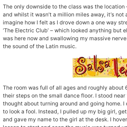
The only downside to the class was the location 
and whilst it wasn’t a million miles away, it’s not
imagine how I felt as I drove down a one way st
‘The Electric Club’ – which looked anything but ele
was here now and swallowing my massive nerves,
the sound of the Latin music.
The room was full of all ages and roughly about
their steps on the small dance floor. I stood near
thought about turning around and going home. I c
to look a fool. Instead, I pulled up my big girl, ge
and gave my name to the girl at the desk. I hover