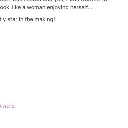
, look like a woman enjoying herself….
ly star in the making!
k here
.