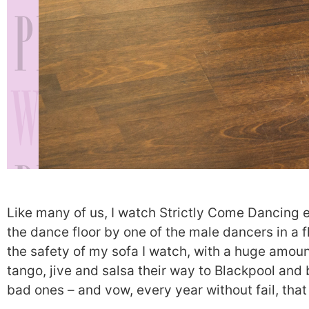
Like many of us, I watch Strictly Come Dancing 
the dance floor by one of the male dancers in a f
the safety of my sofa I watch, with a huge amoun
tango, jive and salsa their way to Blackpool and 
bad ones – and vow, every year without fail, that 