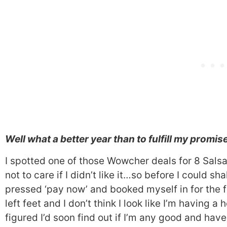
Well what a better year than to fulfill my promis
I spotted one of those Wowcher deals for 8 Sals
not to care if I didn’t like it…so before I could
pressed ‘pay now’ and booked myself in for the fir
left feet and I don’t think I look like I’m having 
figured I’d soon find out if I’m any good and hav