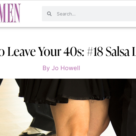
o Leave Your 40s: #18 Salsa 
By
Jo Howell