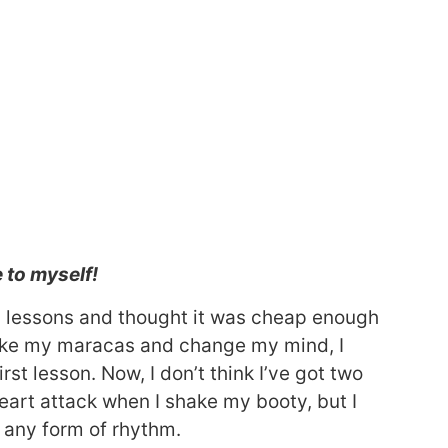
e to myself!
a lessons and thought it was cheap enough
 shake my maracas and change my mind, I
st lesson. Now, I don’t think I’ve got two
a heart attack when I shake my booty, but I
e any form of rhythm.