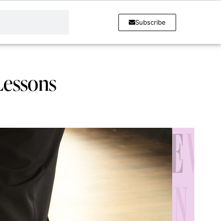
Subscribe
Lessons