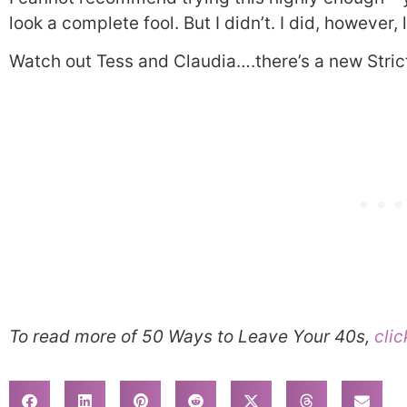
look a complete fool. But I didn’t. I did, however
Watch out Tess and Claudia….there’s a new Strict
To read more of 50 Ways to Leave Your 40s,
clic