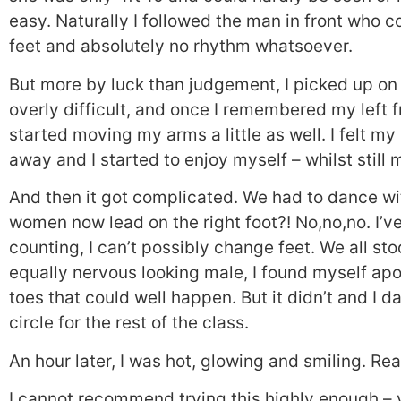
easy. Naturally I followed the man in front who c
feet and absolutely no rhythm whatsoever.
But more by luck than judgement, I picked up on t
overly difficult, and once I remembered my left f
started moving my arms a little as well. I felt m
away and I started to enjoy myself – whilst still
And then it got complicated. We had to dance 
women now lead on the right foot?! No,no,no. I’v
counting, I can’t possibly change feet. We all sto
equally nervous looking male, I found myself ap
toes that could well happen. But it didn’t and I 
circle for the rest of the class.
An hour later, I was hot, glowing and smiling. Real
I cannot recommend trying this highly enough – y