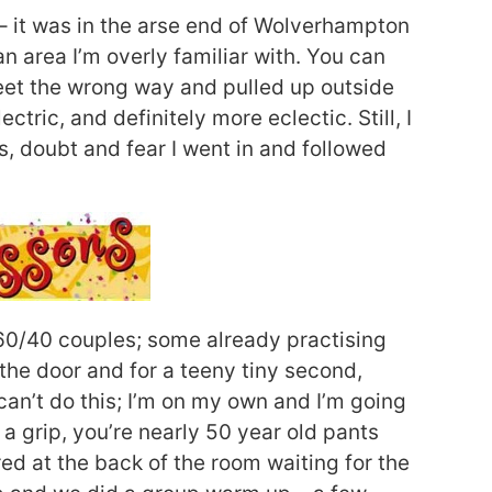
– it was in the arse end of Wolverhampton
 an area I’m overly familiar with. You can
reet the wrong way and pulled up outside
ctric, and definitely more eclectic. Still, I
 doubt and fear I went in and followed
 60/40 couples; some already practising
 the door and for a teeny tiny second,
an’t do this; I’m on my own and I’m going
t a grip, you’re nearly 50 year old pants
ed at the back of the room waiting for the