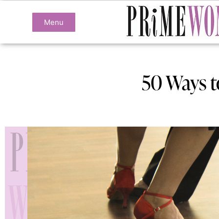
Menu
50 Ways t