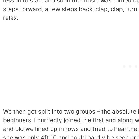
lesson to start and soon the music was turned u
steps forward, a few steps back, clap, clap, turn 
relax.
We then got split into two groups – the absolute
beginners. I hurriedly joined the first and alon
and old we lined up in rows and tried to hear the
she was only 4ft 10 and could hardly be seen or 