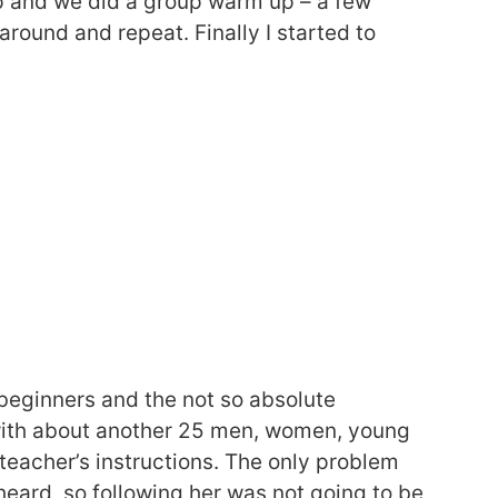
p and we did a group warm up – a few
around and repeat. Finally I started to
 beginners and the not so absolute
g with about another 25 men, women, young
 teacher’s instructions. The only problem
heard, so following her was not going to be