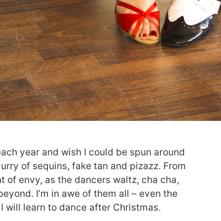
each year and wish I could be spun around
lurry of sequins, fake tan and pizazz. From
t of envy, as the dancers waltz, cha cha,
beyond. I’m in awe of them all – even the
I will learn to dance after Christmas.