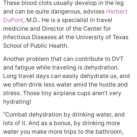
These blood clots usually develop in the leg
and can be quite dangerous, advises
Herbert
DuPont
, M.D.. He is a specialist in travel
medicine and Director of the Center for
Infectious Diseases at the University of Texas
School of Public Health.
Another problem that can contribute to DVT
and fatigue while traveling is dehydration.
Long travel days can easily dehydrate us, and
we often drink less water amid the hustle and
stress. Those tiny airplane cups aren’t very
hydrating!
“Combat dehydration by drinking water, and
lots of it. And as a bonus, by drinking more
water you make more trips to the bathroom,