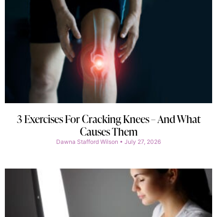
3 Exercises For Cracking Knees – And What
Causes Them
Dawna Stafford Wilson
July 27, 2026