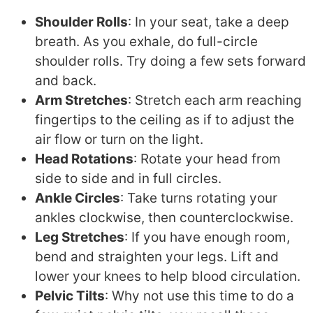
Shoulder Rolls
: In your seat, take a deep
breath. As you exhale, do full-circle
shoulder rolls. Try doing a few sets forward
and back.
Arm Stretches
: Stretch each arm reaching
fingertips to the ceiling as if to adjust the
air flow or turn on the light.
Head Rotations
: Rotate your head from
side to side and in full circles.
Ankle Circles
: Take turns rotating your
ankles clockwise, then counterclockwise.
Leg Stretches
: If you have enough room,
bend and straighten your legs. Lift and
lower your knees to help blood circulation.
Pelvic Tilts
: Why not use this time to do a