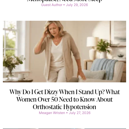
Guest Author
July 29, 2026
Why Do I Get Dizzy When I Stand Up? What
Women Over 50 Need to Know About
Orthostatic Hypotension
Meagan Wristen
July 27, 2026