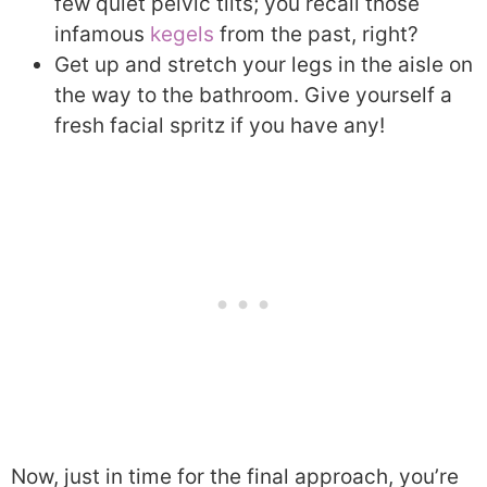
few quiet pelvic tilts; you recall those
infamous
kegels
from the past, right?
Get up and stretch your legs in the aisle on
the way to the bathroom. Give yourself a
fresh facial spritz if you have any!
Now, just in time for the final approach, you’re