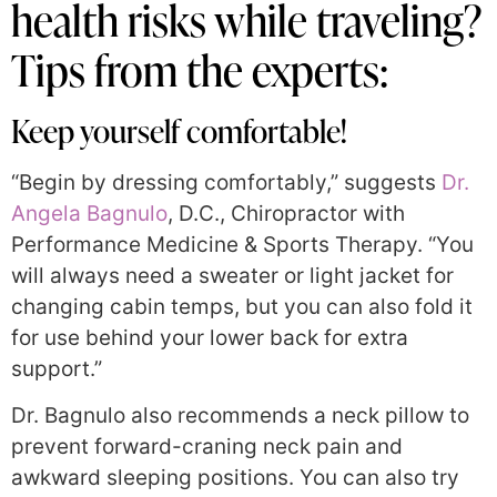
health risks while traveling?
Tips from the experts:
Keep yourself comfortable!
“Begin by dressing comfortably,” suggests
Dr.
Angela Bagnulo
, D.C., Chiropractor with
Performance Medicine & Sports Therapy. “You
will always need a sweater or light jacket for
changing cabin temps, but you can also fold it
for use behind your lower back for extra
support.”
Dr. Bagnulo also recommends a neck pillow to
prevent forward-craning neck pain and
awkward sleeping positions. You can also try