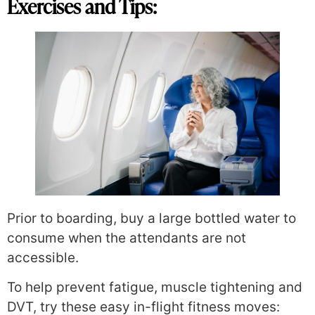
Exercises and Tips:
Prior to boarding, buy a large bottled water to
consume when the attendants are not
accessible.
To help prevent fatigue, muscle tightening and
DVT, try these easy in-flight fitness moves: