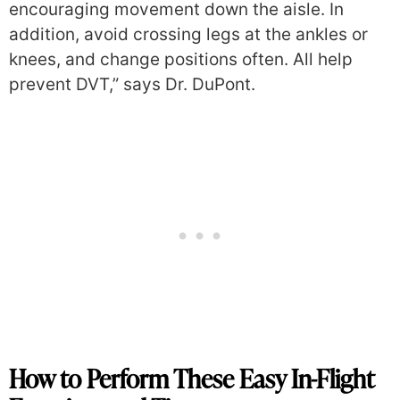
encouraging movement down the aisle. In
addition, avoid crossing legs at the ankles or
knees, and change positions often. All help
prevent DVT,” says Dr. DuPont.
How to Perform These Easy In-Flight