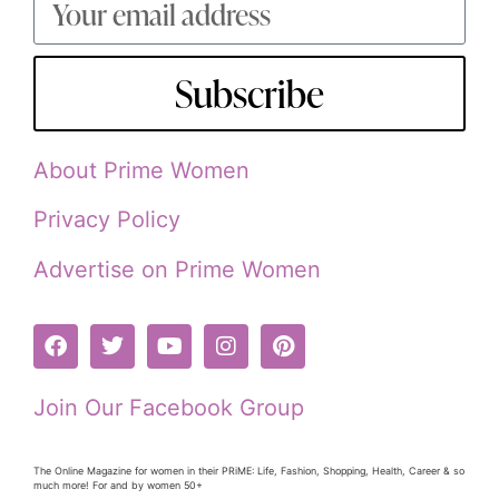
Subscribe
About Prime Women
Privacy Policy
Advertise on Prime Women
Join Our Facebook Group
The Online Magazine for women in their PRiME: Life, Fashion, Shopping, Health, Career & so
much more! For and by women 50+