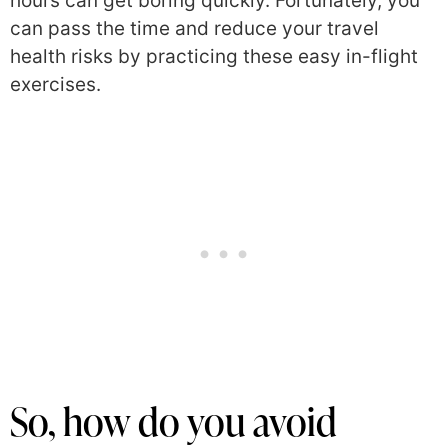
hours can get boring quickly. Fortunately, you
can pass the time and reduce your travel
health risks by practicing these easy in-flight
exercises.
So, how do you avoid