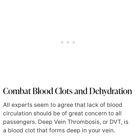
Combat Blood Clots and Dehydration
All experts seem to agree that lack of blood
circulation should be of great concern to all
passengers. Deep Vein Thrombosis, or DVT, is
a blood clot that forms deep in your vein.