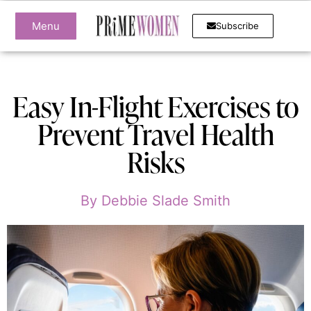
Menu
Subscribe
Easy In-Flight Exercises to
Prevent Travel Health
Risks
By
Debbie Slade Smith