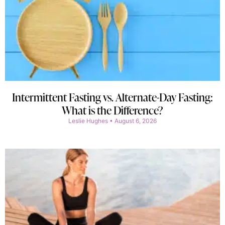
Intermittent Fasting vs. Alternate-Day Fasting:
What is the Difference?
Leslie Hughes
August 6, 2026