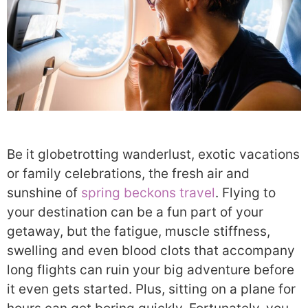
Be it globetrotting wanderlust, exotic vacations
or family celebrations, the fresh air and
sunshine of
spring beckons travel
. Flying to
your destination can be a fun part of your
getaway, but the fatigue, muscle stiffness,
swelling and even blood clots that accompany
long flights can ruin your big adventure before
it even gets started. Plus, sitting on a plane for