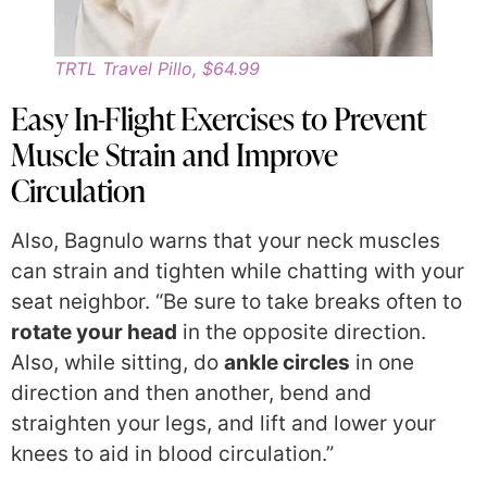
TRTL Travel Pillo, $64.99
Easy In-Flight Exercises to Prevent
Muscle Strain and Improve
Circulation
Also, Bagnulo warns that your neck muscles
can strain and tighten while chatting with your
seat neighbor. “Be sure to take breaks often to
rotate your head
in the opposite direction.
Also, while sitting, do
ankle circles
in one
direction and then another, bend and
straighten your legs, and lift and lower your
knees to aid in blood circulation.”