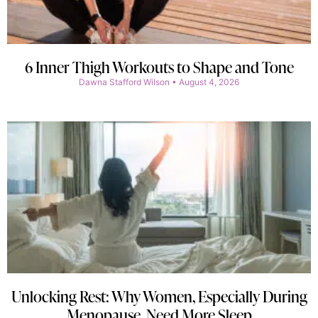
6 Inner Thigh Workouts to Shape and Tone
Dawna Stafford Wilson
August 4, 2026
Unlocking Rest: Why Women, Especially During
Menopause, Need More Sleep