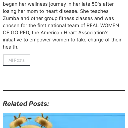
began her wellness journey in her late 50's after
losing her mom to heart disease. She teaches
Zumba and other group fitness classes and was
chosen for the first national team of REAL WOMEN
OF GO RED, the American Heart Association's
initiative to empower women to take charge of their
health.
All Posts
Related Posts: