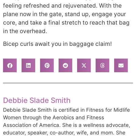
feeling refreshed and rejuvenated. With the
plane now in the gate, stand up, engage your
core, and take a final stretch to reach that bag
in the overhead.
Bicep curls await you in baggage claim!
Debbie Slade Smith
Debbie Slade Smith is certified in Fitness for Midlife
Women through the Aerobics and Fitness
Association of America. She is a wellness advocate,
educator, speaker, co-author, wife, and mom. She