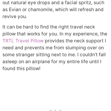
out natural eye drops and a facial spritz, such
as Evian or chamomile, which will refresh and
revive you.
It can be hard to find the right travel neck
pillow that works for you. In my experience, the
TRTL Travel Pillow
provides the neck support I
need and prevents me from slumping over on
some stranger sitting next to me. I couldn’t fall
asleep on an airplane for my entire life until I
found this pillow!