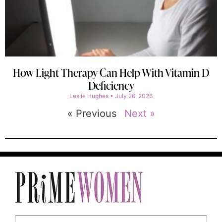
How Light Therapy Can Help With Vitamin D
Deficiency
Leslie Hughes
July 26, 2026
« Previous
Next »