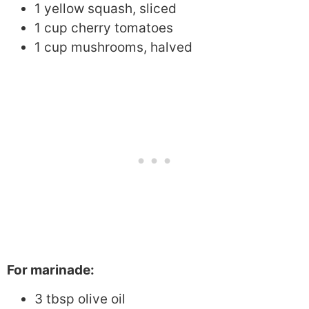
1 yellow squash, sliced
1 cup cherry tomatoes
1 cup mushrooms, halved
For marinade:
3 tbsp olive oil