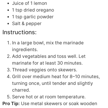
Juice of 1 lemon
1 tsp dried oregano
1 tsp garlic powder
Salt & pepper
Instructions:
In a large bowl, mix the marinade
ingredients.
Add vegetables and toss well. Let
marinate for at least 30 minutes.
Thread veggies onto skewers.
Grill over medium heat for 8–10 minutes,
turning once, until tender and slightly
charred.
Serve hot or at room temperature.
Pro Tip:
Use metal skewers or soak wooden