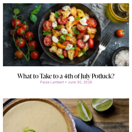
What to Take to a 4th of July Potluck?
Paula Lambert
June 30, 2026