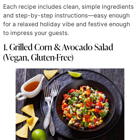
Each recipe includes clean, simple ingredients
and step-by-step instructions—easy enough
for a relaxed holiday vibe and festive enough
to impress your guests.
1. Grilled Corn & Avocado Salad
(Vegan, Gluten-Free)