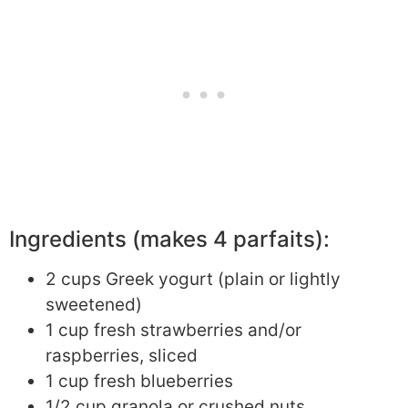
Ingredients (makes 4 parfaits):
2 cups Greek yogurt (plain or lightly
sweetened)
1 cup fresh strawberries and/or
raspberries, sliced
1 cup fresh blueberries
1/2 cup granola or crushed nuts