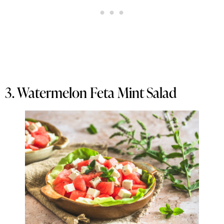
3. Watermelon Feta Mint Salad