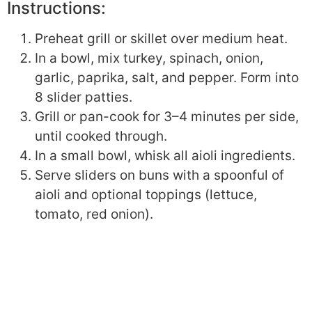
Instructions:
Preheat grill or skillet over medium heat.
In a bowl, mix turkey, spinach, onion,
garlic, paprika, salt, and pepper. Form into
8 slider patties.
Grill or pan-cook for 3–4 minutes per side,
until cooked through.
In a small bowl, whisk all aioli ingredients.
Serve sliders on buns with a spoonful of
aioli and optional toppings (lettuce,
tomato, red onion).