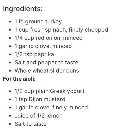
Ingredients:
1 lb ground turkey
1 cup fresh spinach, finely chopped
1/4 cup red onion, minced
1 garlic clove, minced
1/2 tsp paprika
Salt and pepper to taste
Whole wheat slider buns
For the aioli:
1/2 cup plain Greek yogurt
1 tsp Dijon mustard
1 garlic clove, finely minced
Juice of 1/2 lemon
Salt to taste