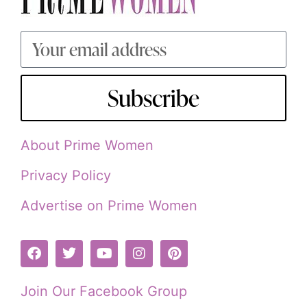
Subscribe
About Prime Women
Privacy Policy
Advertise on Prime Women
Join Our Facebook Group