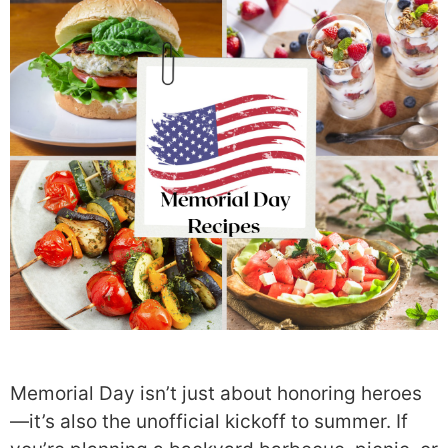
Memorial Day isn’t just about honoring heroes
—it’s also the unofficial kickoff to summer. If