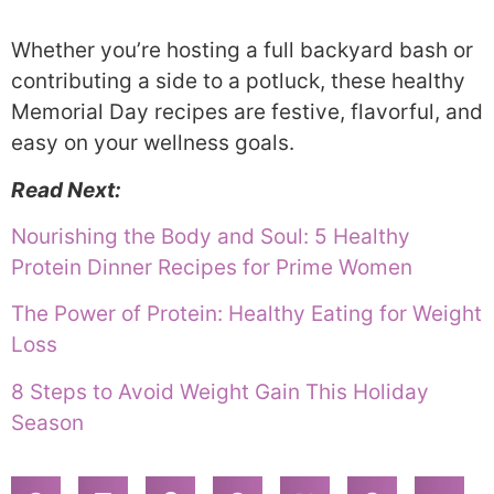
Whether you’re hosting a full backyard bash or
contributing a side to a potluck, these healthy
Memorial Day recipes are festive, flavorful, and
easy on your wellness goals.
Read Next:
Nourishing the Body and Soul: 5 Healthy
Protein Dinner Recipes for Prime Women
The Power of Protein: Healthy Eating for Weight
Loss
8 Steps to Avoid Weight Gain This Holiday
Season