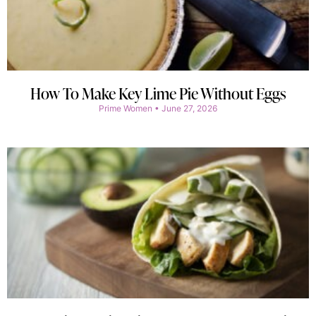
How To Make Key Lime Pie Without Eggs
Prime Women
June 27, 2026