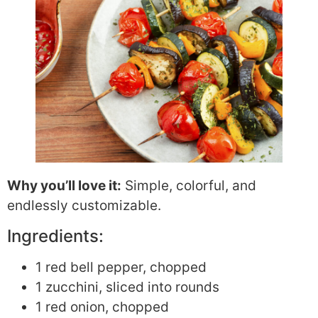
Why you’ll love it:
Simple, colorful, and
endlessly customizable.
Ingredients:
1 red bell pepper, chopped
1 zucchini, sliced into rounds
1 red onion, chopped