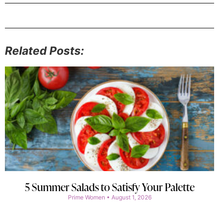
Related Posts:
5 Summer Salads to Satisfy Your Palette
Prime Women
August 1, 2026