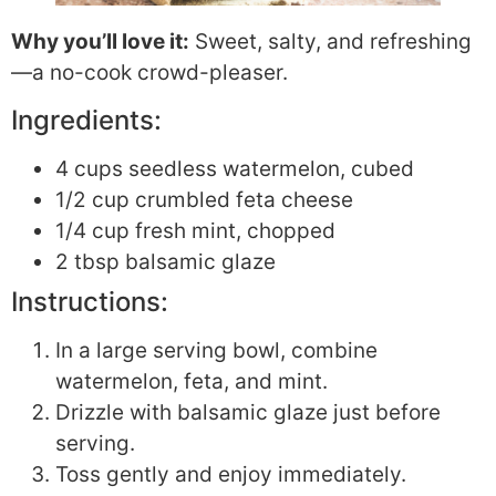
Why you’ll love it:
Sweet, salty, and refreshing
—a no-cook crowd-pleaser.
Ingredients:
4 cups seedless watermelon, cubed
1/2 cup crumbled feta cheese
1/4 cup fresh mint, chopped
2 tbsp balsamic glaze
Instructions:
In a large serving bowl, combine
watermelon, feta, and mint.
Drizzle with balsamic glaze just before
serving.
Toss gently and enjoy immediately.