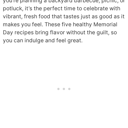
you’re planning a backyard barbecue, picnic, or
potluck, it’s the perfect time to celebrate with
vibrant, fresh food that tastes just as good as it
makes you feel. These five healthy Memorial
Day recipes bring flavor without the guilt, so
you can indulge and feel great.