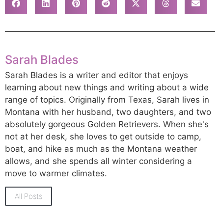
Sarah Blades
Sarah Blades is a writer and editor that enjoys
learning about new things and writing about a wide
range of topics. Originally from Texas, Sarah lives in
Montana with her husband, two daughters, and two
absolutely gorgeous Golden Retrievers. When she's
not at her desk, she loves to get outside to camp,
boat, and hike as much as the Montana weather
allows, and she spends all winter considering a
move to warmer climates.
All Posts