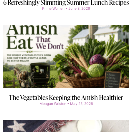
6 Refreshingly Slimming Summer Lunch Recipes
Prime Women
June 8, 2026
The Vegetables Keeping the Amish Healthier
Meagan Wristen
May 25, 2026