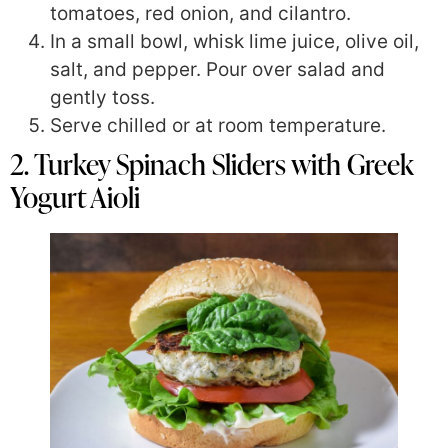
tomatoes, red onion, and cilantro.
In a small bowl, whisk lime juice, olive oil,
salt, and pepper. Pour over salad and
gently toss.
Serve chilled or at room temperature.
2. Turkey Spinach Sliders with Greek
Yogurt Aioli