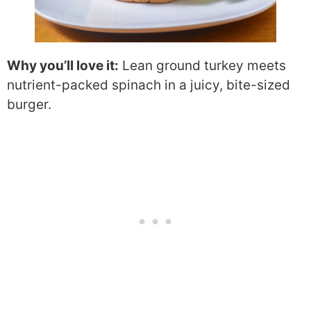
Why you’ll love it:
Lean ground turkey meets
nutrient-packed spinach in a juicy, bite-sized
burger.