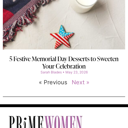
5 Festive Memorial Day Desserts to Sweeten
Your Celebration
Sarah Blades
May 23, 2026
« Previous
Next »