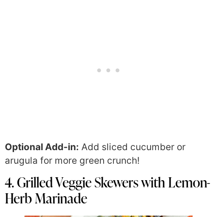
Optional Add-in:
Add sliced cucumber or
arugula for more green crunch!
4. Grilled Veggie Skewers with Lemon-
Herb Marinade