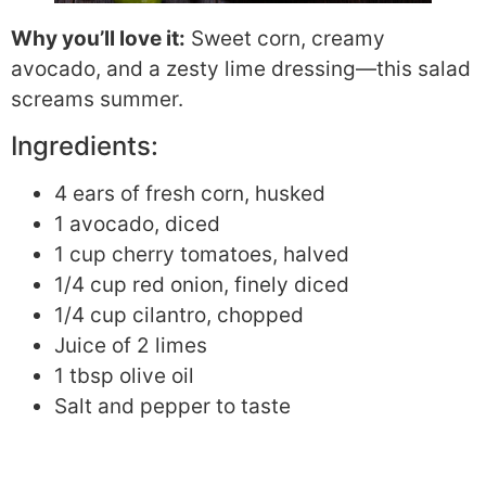
Why you’ll love it:
Sweet corn, creamy
avocado, and a zesty lime dressing—this salad
screams summer.
Ingredients:
4 ears of fresh corn, husked
1 avocado, diced
1 cup cherry tomatoes, halved
1/4 cup red onion, finely diced
1/4 cup cilantro, chopped
Juice of 2 limes
1 tbsp olive oil
Salt and pepper to taste