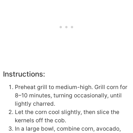
Instructions:
Preheat grill to medium-high. Grill corn for
8–10 minutes, turning occasionally, until
lightly charred.
Let the corn cool slightly, then slice the
kernels off the cob.
In a large bowl, combine corn, avocado,