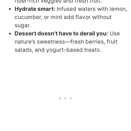
fiber-rich veggies and fresh fruit.
Hydrate smart:
Infused waters with lemon,
cucumber, or mint add flavor without
sugar.
Dessert doesn’t have to derail you:
Use
nature’s sweetness—fresh berries, fruit
salads, and yogurt-based treats.