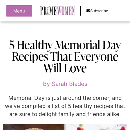
Menu
Subscribe
5 Healthy Memorial Day
Recipes That Everyone
Will Love
By
Sarah Blades
Memorial Day is just around the corner, and
we've compiled a list of 5 healthy recipes that
are sure to delight family and friends alike.