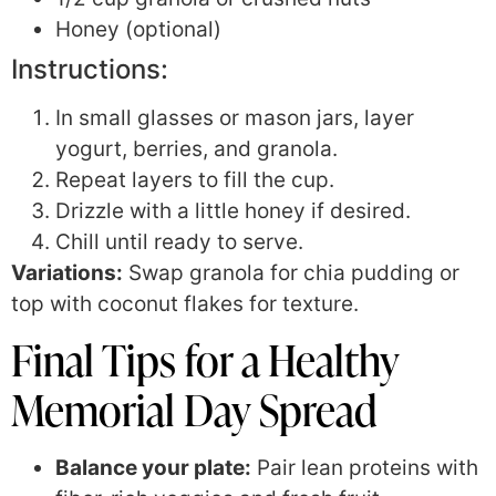
Honey (optional)
Instructions:
In small glasses or mason jars, layer
yogurt, berries, and granola.
Repeat layers to fill the cup.
Drizzle with a little honey if desired.
Chill until ready to serve.
Variations:
Swap granola for chia pudding or
top with coconut flakes for texture.
Final Tips for a Healthy
Memorial Day Spread
Balance your plate:
Pair lean proteins with