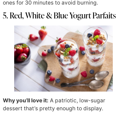
ones for 30 minutes to avoid burning.
5. Red, White & Blue Yogurt Parfaits
Why you’ll love it:
A patriotic, low-sugar
dessert that’s pretty enough to display.