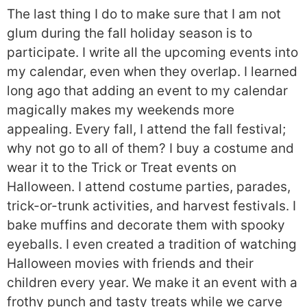
The last thing I do to make sure that I am not
glum during the fall holiday season is to
participate. I write all the upcoming events into
my calendar, even when they overlap. I learned
long ago that adding an event to my calendar
magically makes my weekends more
appealing. Every fall, I attend the fall festival;
why not go to all of them? I buy a costume and
wear it to the Trick or Treat events on
Halloween. I attend costume parties, parades,
trick-or-trunk activities, and harvest festivals. I
bake muffins and decorate them with spooky
eyeballs. I even created a tradition of watching
Halloween movies with friends and their
children every year. We make it an event with a
frothy punch and tasty treats while we carve