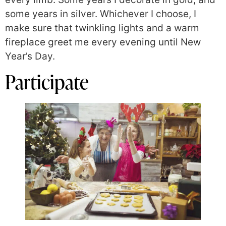
some years in silver. Whichever I choose, I
make sure that twinkling lights and a warm
fireplace greet me every evening until New
Year’s Day.
Participate