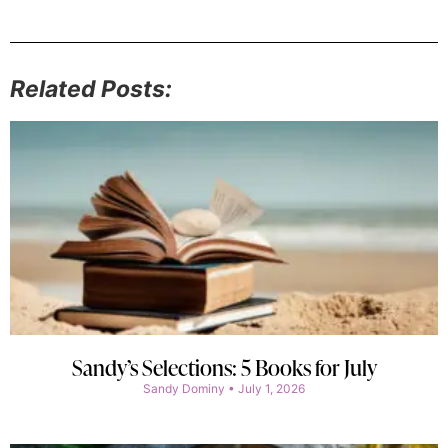
Related Posts:
Sandy’s Selections: 5 Books for July
Sandy Dominy
July 1, 2026