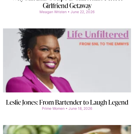
Girlfriend Getaway
Meagan Wristen
June 22, 2026
Leslie Jones: From Bartender to Laugh Legend
Prime Women
June 18, 2026