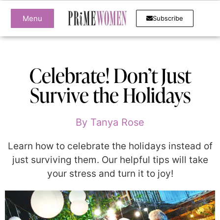
Menu
Subscribe
Celebrate! Don’t Just
Survive the Holidays
By
Tanya Rose
Learn how to celebrate the holidays instead of
just surviving them. Our helpful tips will take
your stress and turn it to joy!