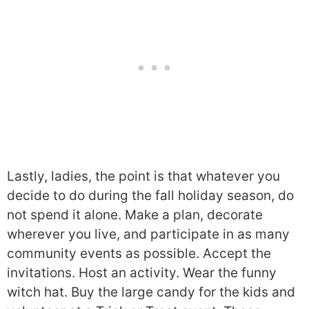
Lastly, ladies, the point is that whatever you
decide to do during the fall holiday season, do
not spend it alone. Make a plan, decorate
wherever you live, and participate in as many
community events as possible. Accept the
invitations. Host an activity. Wear the funny
witch hat. Buy the large candy for the kids and