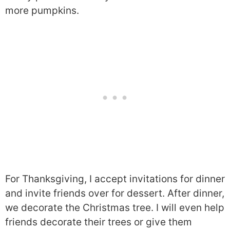
more pumpkins.
For Thanksgiving, I accept invitations for dinner
and invite friends over for dessert. After dinner,
we decorate the Christmas tree. I will even help
friends decorate their trees or give them