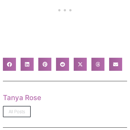
Tanya Rose
All Posts