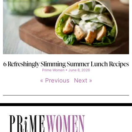
6 Refreshingly Slimming Summer Lunch Recipes
Prime Women
June 8, 2026
« Previous
Next »