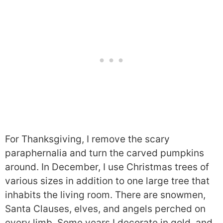
For Thanksgiving, I remove the scary
paraphernalia and turn the carved pumpkins
around. In December, I use Christmas trees of
various sizes in addition to one large tree that
inhabits the living room. There are snowmen,
Santa Clauses, elves, and angels perched on
every limb. Some years I decorate in gold, and