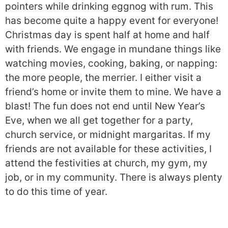
pointers while drinking eggnog with rum. This
has become quite a happy event for everyone!
Christmas day is spent half at home and half
with friends. We engage in mundane things like
watching movies, cooking, baking, or napping:
the more people, the merrier. I either visit a
friend’s home or invite them to mine. We have a
blast! The fun does not end until New Year’s
Eve, when we all get together for a party,
church service, or midnight margaritas. If my
friends are not available for these activities, I
attend the festivities at church, my gym, my
job, or in my community. There is always plenty
to do this time of year.