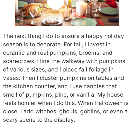
The next thing I do to ensure a happy holiday
season is to decorate. For fall, I invest in
ceramic and real pumpkins, brooms, and
scarecrows. I line the walkway with pumpkins
of various sizes, and I place fall foliage in
vases. Then I cluster pumpkins on tables and
the kitchen counter, and I use candles that
smell of pumpkins, pine, or vanilla. My house
feels homier when I do this. When Halloween is
close, I add witches, ghouls, goblins, or even a
scary scene to the display.