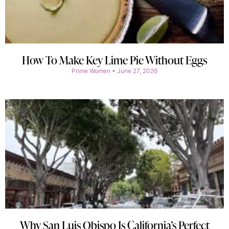
How To Make Key Lime Pie Without Eggs
Prime Women
June 27, 2026
Why San Luis Obispo Is California’s Perfect