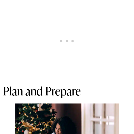
Plan and Prepare