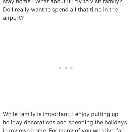
stay home? What about if I fly to visit family?
Do I really want to spend all that time in the
airport?
While family is important, I enjoy putting up
holiday decorations and spending the holidays
in my own home. For many of you who live far