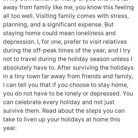
away from family like me, you know this feeling
all too well. Visiting family comes with stress,
planning, and a significant expense. But
staying home could mean loneliness and
depression. I, for one, prefer to visit relatives
during the off-peak times of the year, and I try
not to travel during the holiday season unless I
absolutely have to. After surviving the holidays
in a tiny town far away from friends and family,
I can tell you that if you choose to stay home,
you do not have to be lonely or depressed. You
can celebrate every holiday and not just
survive them. Read about the steps you can
take to liven up your holidays at home this
year.