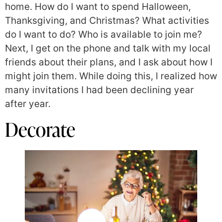
home. How do I want to spend Halloween,
Thanksgiving, and Christmas? What activities
do I want to do? Who is available to join me?
Next, I get on the phone and talk with my local
friends about their plans, and I ask about how I
might join them. While doing this, I realized how
many invitations I had been declining year
after year.
Decorate