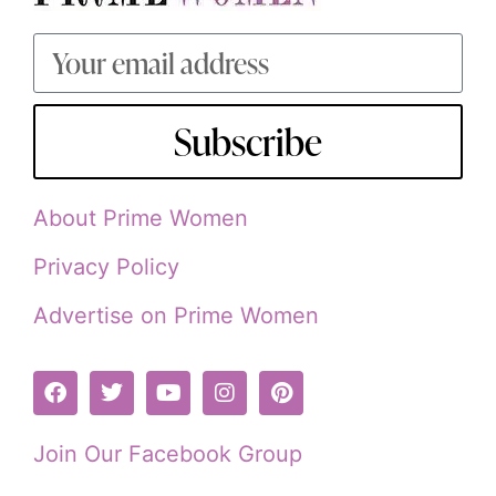
Subscribe
About Prime Women
Privacy Policy
Advertise on Prime Women
Join Our Facebook Group