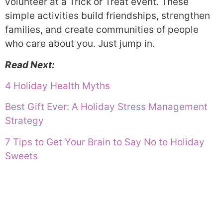
volunteer at a Trick or Treat event. These
simple activities build friendships, strengthen
families, and create communities of people
who care about you. Just jump in.
Read Next:
4 Holiday Health Myths
Best Gift Ever: A Holiday Stress Management
Strategy
7 Tips to Get Your Brain to Say No to Holiday
Sweets