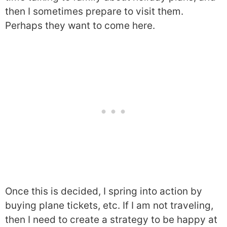
then I sometimes prepare to visit them.
Perhaps they want to come here.
Once this is decided, I spring into action by
buying plane tickets, etc. If I am not traveling,
then I need to create a strategy to be happy at