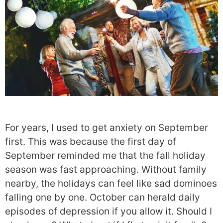
For years, I used to get anxiety on September
first. This was because the first day of
September reminded me that the fall holiday
season was fast approaching. Without family
nearby, the holidays can feel like sad dominoes
falling one by one. October can herald daily
episodes of depression if you allow it. Should I