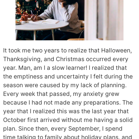
It took me two years to realize that Halloween,
Thanksgiving, and Christmas occurred every
year. Man, am I a slow learner! I realized that
the emptiness and uncertainty I felt during the
season were caused by my lack of planning.
Every week that passed, my anxiety grew
because I had not made any preparations. The
year that I realized this was the last year that
October first arrived without me having a solid
plan. Since then, every September, I spend
time talking to family about holiday plans, and