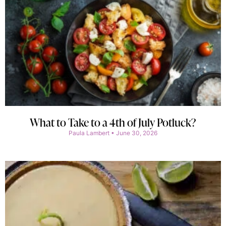
What to Take to a 4th of July Potluck?
Paula Lambert
June 30, 2026