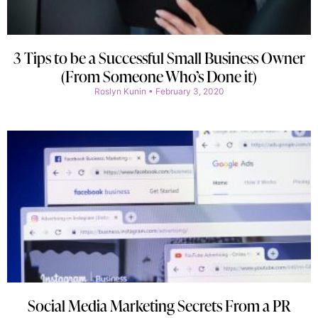
3 Tips to be a Successful Small Business Owner
(From Someone Who’s Done it)
Roslyn Kunin
February 3, 2020
Social Media Marketing Secrets From a PR