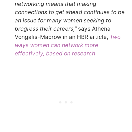
networking means that making
connections to get ahead continues to be
an issue for many women seeking to
progress their careers,”
says Athena
Vongalis-Macrow in an HBR article,
Two
ways women can network more
effectively, based on research