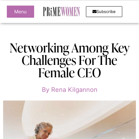
Menu
Subscribe
Networking Among Key
Challenges For The
Female CEO
By
Rena Kilgannon