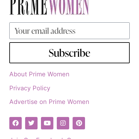
Subscribe
About Prime Women
Privacy Policy
Advertise on Prime Women