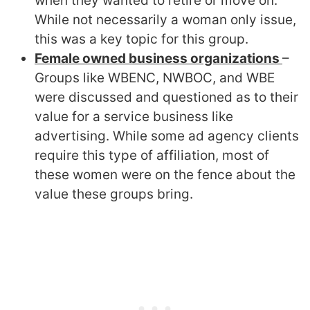
when they wanted to retire or move on.
While not necessarily a woman only issue,
this was a key topic for this group.
Female owned business organizations
–
Groups like WBENC, NWBOC, and WBE
were discussed and questioned as to their
value for a service business like
advertising. While some ad agency clients
require this type of affiliation, most of
these women were on the fence about the
value these groups bring.