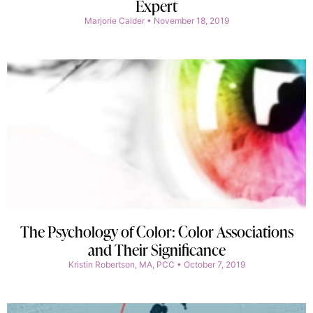
Expert
Marjorie Calder
November 18, 2019
The Psychology of Color: Color Associations
and Their Significance
Kristin Robertson, MA, PCC
October 7, 2019