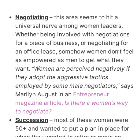
Negotiating
– this area seems to hit a
universal nerve among women leaders.
Whether being involved with negotiations
for a piece of business, or negotiating for
an office lease, somehow women don’t feel
as empowered as men to get what they
want.
“Women are perceived negatively if
they adopt the aggressive tactics
employed by some male negotiators,”
says
Marilyn August in an
Entrepreneur
magazine article,
Is there a women’s way
to negotiate?
Succession
– most of these women were
50+ and wanted to put a plan in place for