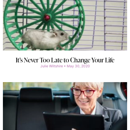
It’s Never Too Late to Change Your Life
Julie Wiltshire
May 30, 2020