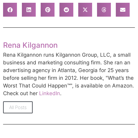
Rena Kilgannon
Rena Kilgannon runs Kilgannon Group, LLC, a small
business and marketing consulting firm. She ran an
advertising agency in Atlanta, Georgia for 25 years
before selling her firm in 2012. Her book, "What’s the
Worst That Could Happen™", is available on Amazon.
Check out her
LinkedIn
.
All Posts