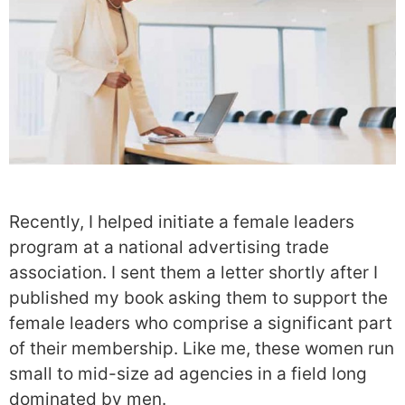
Recently, I helped initiate a female leaders
program at a national advertising trade
association. I sent them a letter shortly after I
published my book asking them to support the
female leaders who comprise a significant part
of their membership. Like me, these women run
small to mid-size ad agencies in a field long
dominated by men.