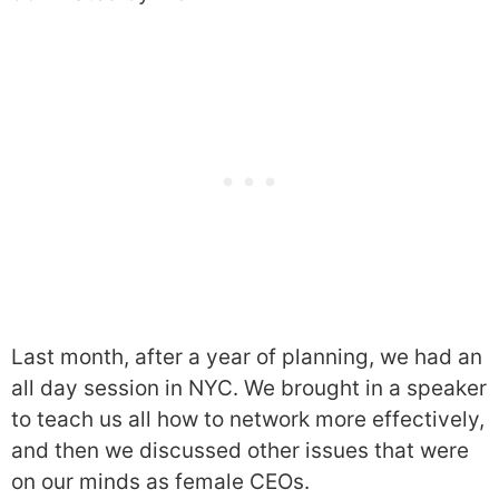
Last month, after a year of planning, we had an
all day session in NYC. We brought in a speaker
to teach us all how to network more effectively,
and then we discussed other issues that were
on our minds as female CEOs.