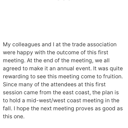
My colleagues and I at the trade association
were happy with the outcome of this first
meeting. At the end of the meeting, we all
agreed to make it an annual event. It was quite
rewarding to see this meeting come to fruition.
Since many of the attendees at this first
session came from the east coast, the plan is
to hold a mid-west/west coast meeting in the
fall. I hope the next meeting proves as good as
this one.