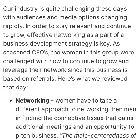
Our industry is quite challenging these days
with audiences and media options changing
rapidly. In order to stay relevant and continue
to grow, effective networking as a part of a
business development strategy
is key. As
seasoned CEO’s, the women in this group were
challenged with how to continue to grow and
leverage their network since this business is
based on referrals. Here’s what we reviewed
that day:
Networking
– women have to take a
different approach to networking then men
in finding the connective tissue that gains
additional meetings and an opportunity to
pitch business.
“The male-centeredness of