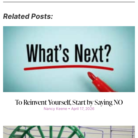
Related Posts:
To Reinvent Yourself, Start by Saying NO
Nancy Keene
April 17, 2026