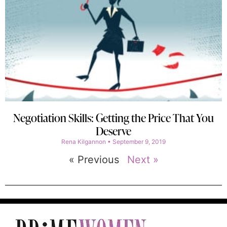
Negotiation Skills: Getting the Price That You
Deserve
Rena Kilgannon
September 9, 2019
« Previous
Next »