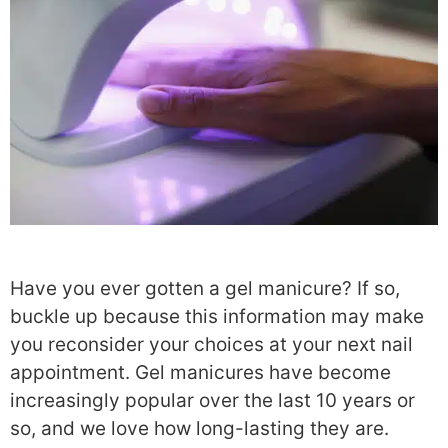
Have you ever gotten a gel manicure? If so,
buckle up because this information may make
you reconsider your choices at your next nail
appointment.
Gel manicures have become
increasingly popular over the last 10 years or
so, and we love how long-lasting they are.