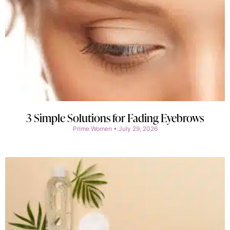
3 Simple Solutions for Fading Eyebrows
Prime Women
July 29, 2026