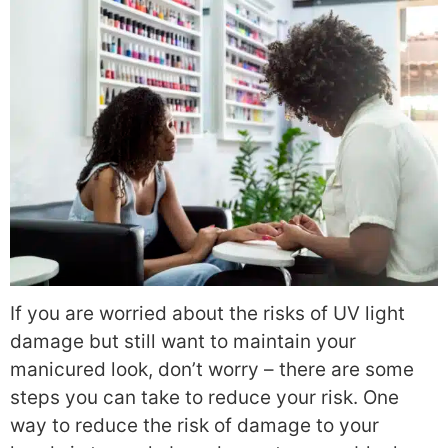
If you are worried about the risks of UV light
damage but still want to maintain your
manicured look, don’t worry – there are some
steps you can take to reduce your risk.
One
way to reduce the risk of damage to your