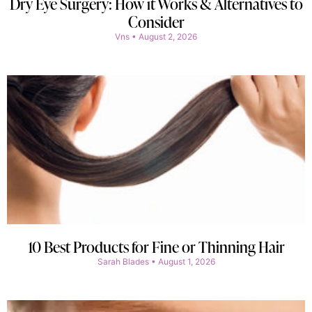
Dry Eye Surgery: How it Works & Alternatives to
Consider
Vns
August 2, 2026
10 Best Products for Fine or Thinning Hair
Sarah Blades
August 1, 2026