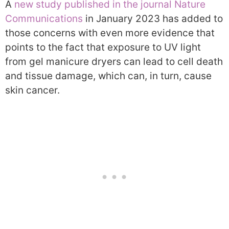
A
new study published in the journal Nature
Communications
in January 2023 has added to
those concerns with even more evidence that
points to the fact that exposure to UV light
from gel manicure dryers can lead to cell death
and tissue damage, which can, in turn, cause
skin cancer.