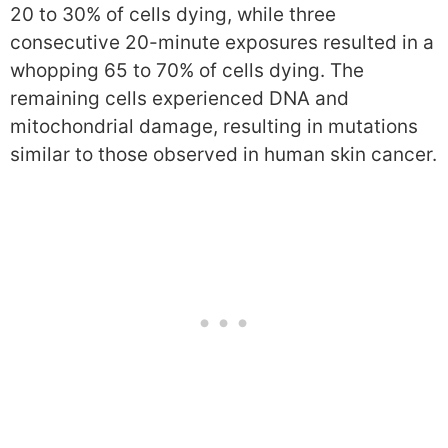
20 to 30% of cells dying, while three
consecutive 20-minute exposures resulted in a
whopping 65 to 70% of cells dying. The
remaining cells experienced DNA and
mitochondrial damage, resulting in mutations
similar to those observed in human skin cancer.