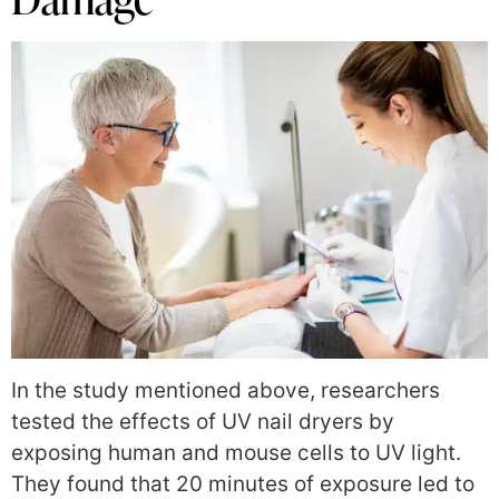
In the study mentioned above, researchers
tested the effects of UV nail dryers by
exposing human and mouse cells to UV light.
They found that 20 minutes of exposure led to