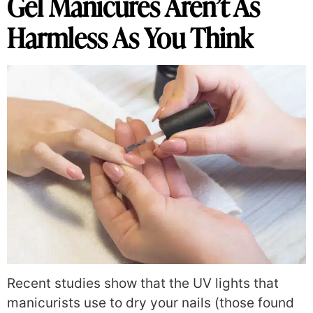
Gel Manicures Aren’t As
Harmless As You Think
Recent studies show that the UV lights that
manicurists use to dry your nails (those found