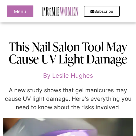
Menu
Subscribe
This Nail Salon Tool May
Cause UV Light Damage
By
Leslie Hughes
A new study shows that gel manicures may
cause UV light damage. Here's everything you
need to know about the risks involved.