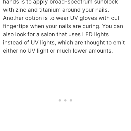
hands is to apply broad-spectrum sunblock
with zinc and titanium around your nails.
Another option is to wear UV gloves with cut
fingertips when your nails are curing.
You can
also look for a salon that uses LED lights
instead of UV lights, which are thought to emit
either no UV light or much lower amounts.