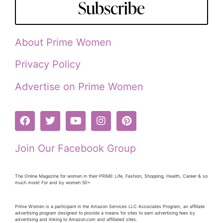
Subscribe
About Prime Women
Privacy Policy
Advertise on Prime Women
Join Our Facebook Group
The Online Magazine for women in their PRiME: Life, Fashion, Shopping, Health, Career & so
much more! For and by women 50+
Prime Women is a participant in the Amazon Services LLC Associates Program, an affiliate
advertising program designed to provide a means for sites to earn advertising fees by
advertising and linking to Amazon.com and affiliated sites.