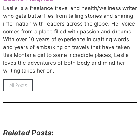
Leslie is a freelance travel and health/wellness writer
who gets butterflies from telling stories and sharing
information with readers across the globe. Her voice
comes from a place filled with passion and dreams.
With over 10 years of experience in crafting words
and years of embarking on travels that have taken
this Montana girl to some incredible places, Leslie
loves the adventures of both body and mind her
writing takes her on.
All Posts
Related Posts: