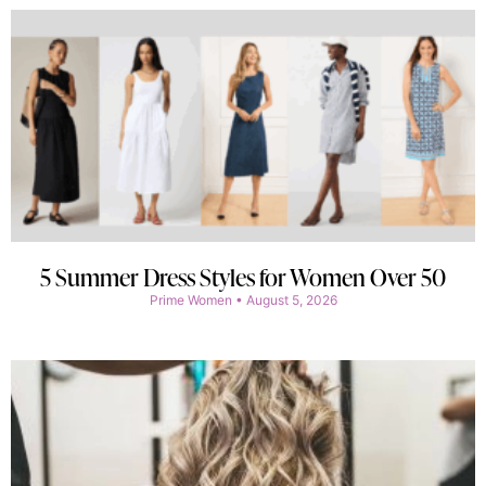
5 Summer Dress Styles for Women Over 50
Prime Women
August 5, 2026