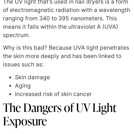
The UV light that’s used in nail dryers is a form
of electromagnetic radiation with a wavelength
ranging from 340 to 395 nanometers. This
means it falls within the ultraviolet A (UVA)
spectrum.
Why is this bad? Because UVA light penetrates
the skin more deeply and has been linked to
issues such as:
Skin damage
Aging
Increased risk of skin cancer
The Dangers of UV Light
Exposure