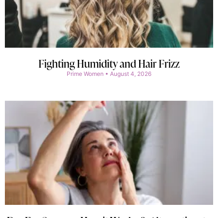
Fighting Humidity and Hair Frizz
Prime Women
August 4, 2026