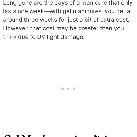
Long gone are the days of a manicure that only
lasts one week—with gel manicures, you get at
around three weeks for just a bit of extra cost.
However, that cost may be greater than you
think due to UV light damage.