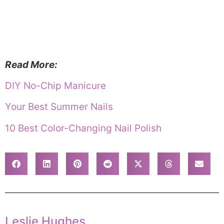
Read More:
DIY No-Chip Manicure
Your Best Summer Nails
10 Best Color-Changing Nail Polish
Leslie Hughes