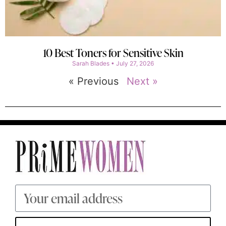
10 Best Toners for Sensitive Skin
Sarah Blades
July 27, 2026
« Previous
Next »