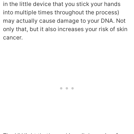
in the little device that you stick your hands
into multiple times throughout the process)
may actually cause damage to your DNA. Not
only that, but it also increases your risk of skin
cancer.