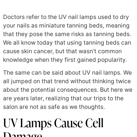
Doctors refer to the UV nail lamps used to dry
your nails as miniature tanning beds, meaning
that they pose the same risks as tanning beds.
We all know today that using tanning beds can
cause skin cancer, but that wasn’t common
knowledge when they first gained popularity.
The same can be said about UV nail lamps. We
all jumped on that trend without thinking twice
about the potential consequences. But here we
are years later, realizing that our trips to the
salon are not as safe as we thoughts.
UV Lamps Cause Cell
Damage