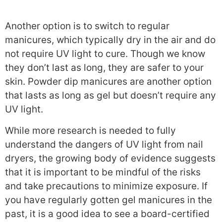
Another option is to switch to regular
manicures, which typically dry in the air and do
not require UV light to cure. Though we know
they don’t last as long, they are safer to your
skin. Powder dip manicures are another option
that lasts as long as gel but doesn’t require any
UV light.
While more research is needed to fully
understand the dangers of UV light from nail
dryers, the growing body of evidence suggests
that it is important to be mindful of the risks
and take precautions to minimize exposure. If
you have regularly gotten gel manicures in the
past, it is a good idea to see a board-certified