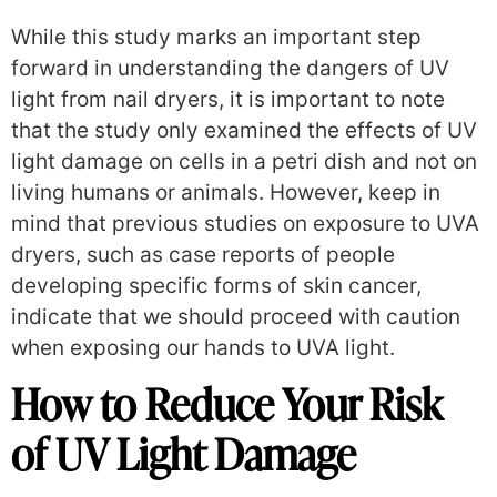
While this study marks an important step
forward in understanding the dangers of UV
light from nail dryers, it is important to note
that the study only examined the effects of UV
light damage on cells in a petri dish and not on
living humans or animals.
However, keep in
mind that previous studies on exposure to UVA
dryers, such as case reports of people
developing specific forms of skin cancer,
indicate that we should proceed with caution
when exposing our hands to UVA light.
How to Reduce Your Risk
of UV Light Damage