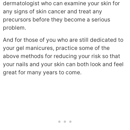
dermatologist who can examine your skin for
any signs of skin cancer and treat any
precursors before they become a serious
problem.
And for those of you who are still dedicated to
your gel manicures, practice some of the
above methods for reducing your risk so that
your nails and your skin can both look and feel
great for many years to come.