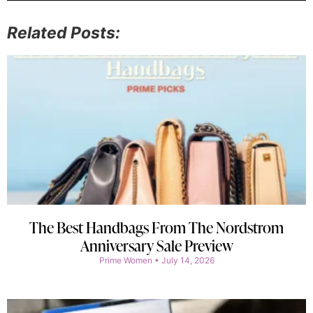
Related Posts:
The Best Handbags From The Nordstrom
Anniversary Sale Preview
Prime Women
July 14, 2026