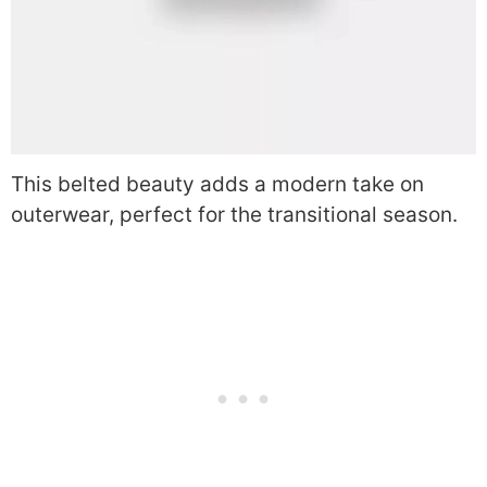
This belted beauty adds a modern take on
outerwear, perfect for the transitional season.