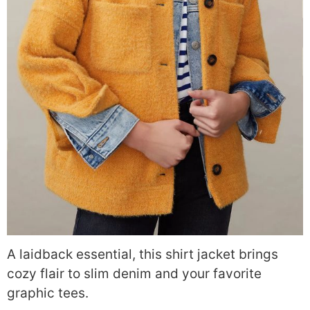
A laidback essential, this shirt jacket brings
cozy flair to slim denim and your favorite
graphic tees.