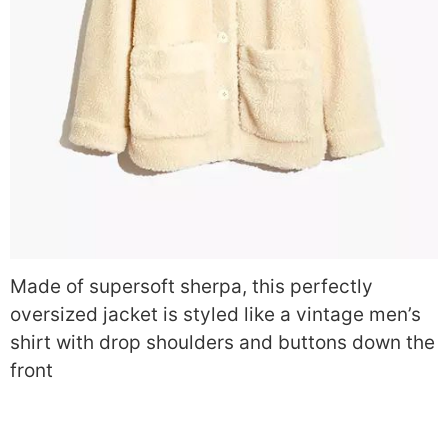
Made of supersoft sherpa, this perfectly
oversized jacket is styled like a vintage men’s
shirt with drop shoulders and buttons down the
front