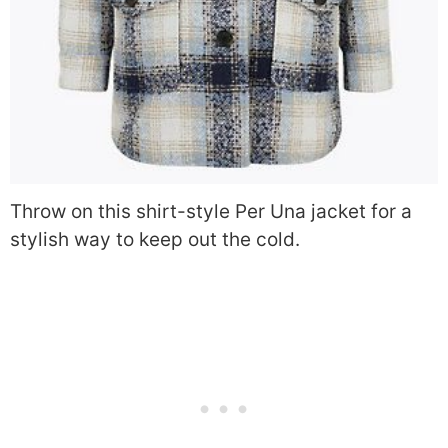
Throw on this shirt-style Per Una jacket for a
stylish way to keep out the cold.