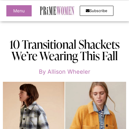
Menu
Subscribe
10 Transitional Shackets
We’re Wearing This Fall
By
Allison Wheeler