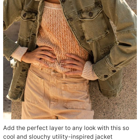
Add the perfect layer to any look with this so
cool and slouchy utility-inspired jacket