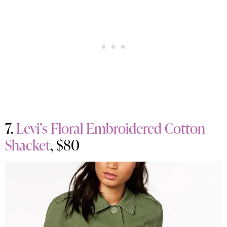
7.
Levi’s Floral Embroidered Cotton
Shacket
, $80