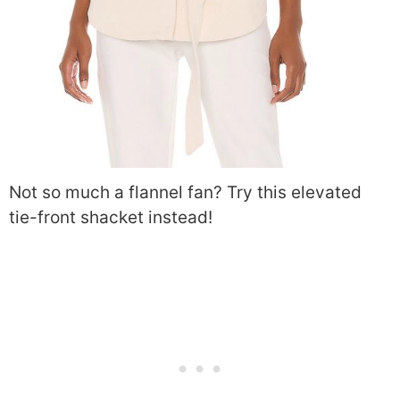
Not so much a flannel fan? Try this elevated
tie-front shacket instead!