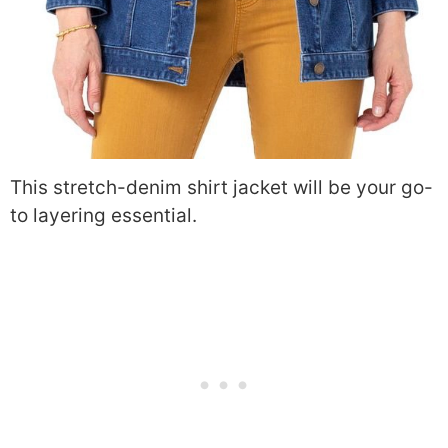
This stretch-denim shirt jacket will be your go-
to layering essential.