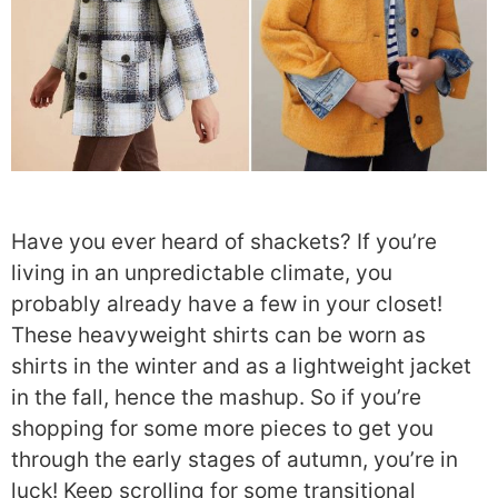
Have you ever heard of shackets? If you’re
living in an unpredictable climate, you
probably already have a few in your closet!
These heavyweight shirts can be worn as
shirts in the winter and as a lightweight jacket
in the fall, hence the mashup. So if you’re
shopping for some more pieces to get you
through the early stages of autumn, you’re in
luck! Keep scrolling for some transitional