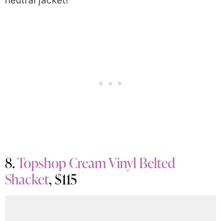
neutral jacket!
8.
Topshop Cream Vinyl Belted
Shacket
, $115