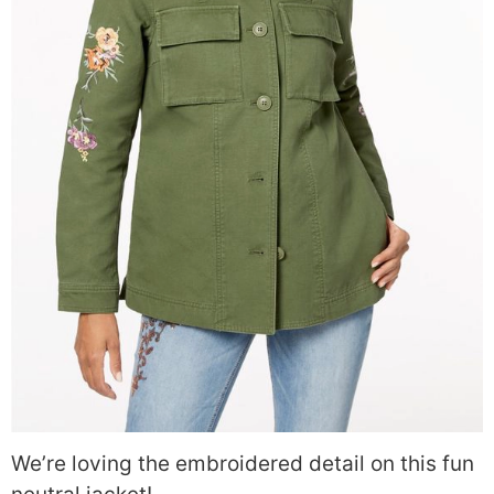
We’re loving the embroidered detail on this fun