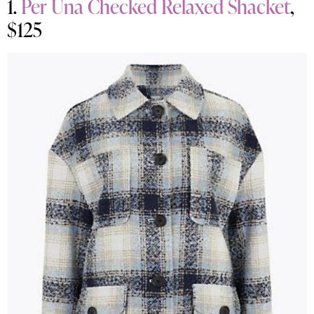
1.
Per Una Checked Relaxed Shacket
,
$125