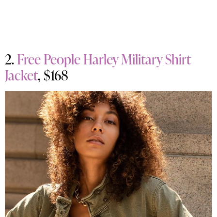
2.
Free People Harley Military Shirt
Jacket
, $168