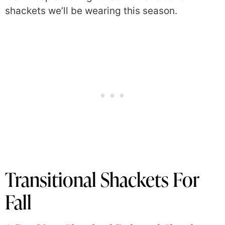
shackets we’ll be wearing this season.
Transitional Shackets For
Fall