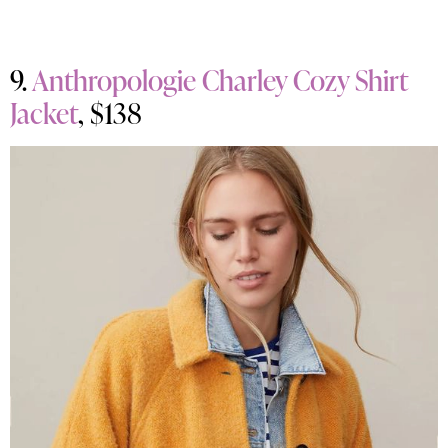
9.
Anthropologie Charley Cozy Shirt
Jacket
, $138