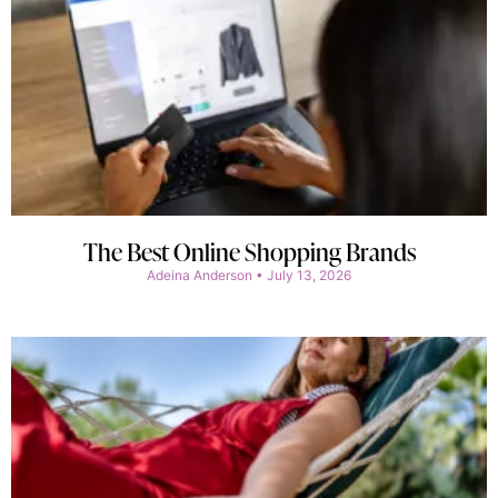
The Best Online Shopping Brands
Adeina Anderson
July 13, 2026