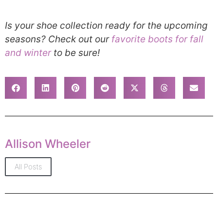
Is your shoe collection ready for the upcoming
seasons? Check out our
favorite boots for fall
and winter
to be sure!
Allison Wheeler
All Posts