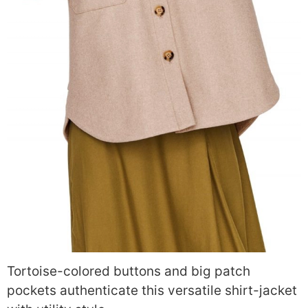
Tortoise-colored buttons and big patch
pockets authenticate this versatile shirt-jacket