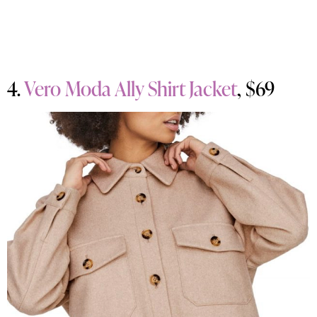
4.
Vero Moda Ally Shirt Jacket
, $69