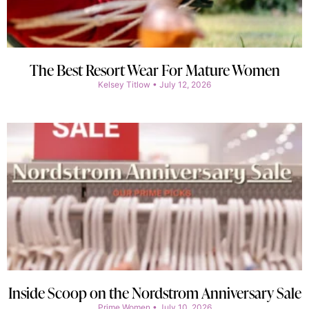
The Best Resort Wear For Mature Women
Kelsey Titlow
July 12, 2026
Inside Scoop on the Nordstrom Anniversary Sale
Prime Women
July 10, 2026