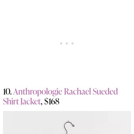
10.
Anthropologie Rachael Sueded
Shirt Jacket
, $168