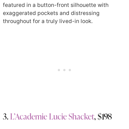
featured in a button-front silhouette with
exaggerated pockets and distressing
throughout for a truly lived-in look.
3.
L’Academie Lucie Shacket
, $198