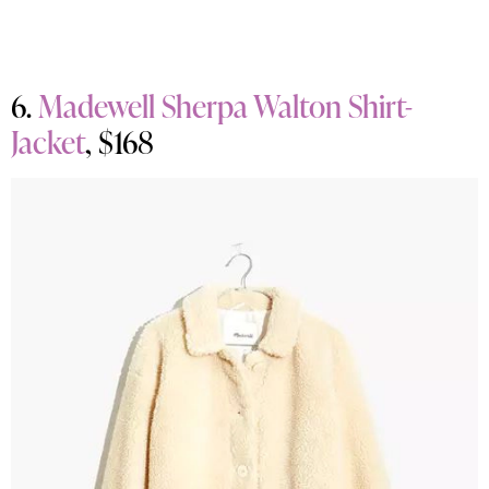
6.
Madewell Sherpa Walton Shirt-
Jacket
, $168