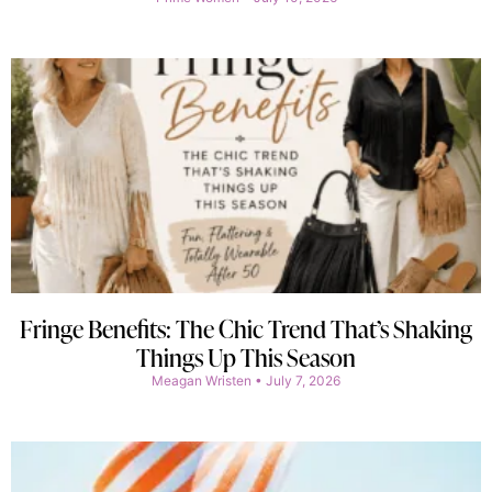
Fringe Benefits: The Chic Trend That’s Shaking
Things Up This Season
Meagan Wristen
July 7, 2026