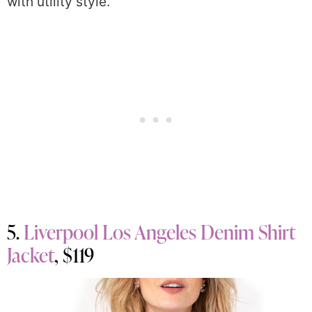
with utility style.
5.
Liverpool Los Angeles Denim Shirt
Jacket
, $119