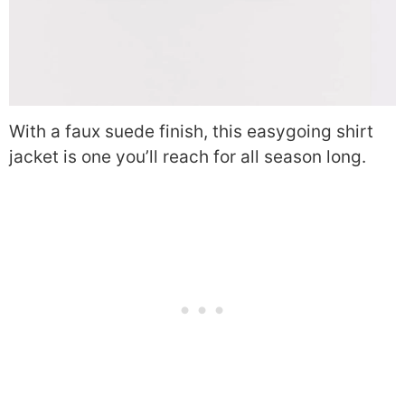
With a faux suede finish, this easygoing shirt
jacket is one you’ll reach for all season long.