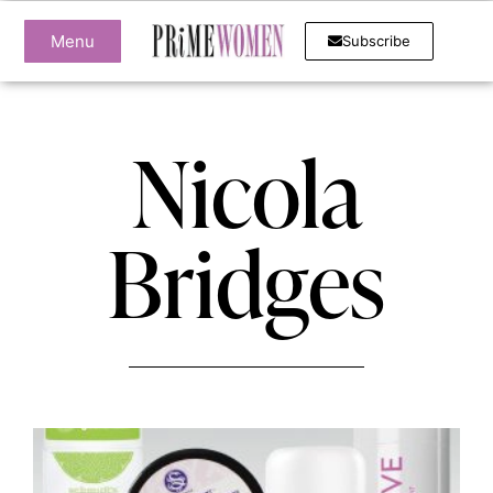
Menu
Subscribe
Nicola
Bridges