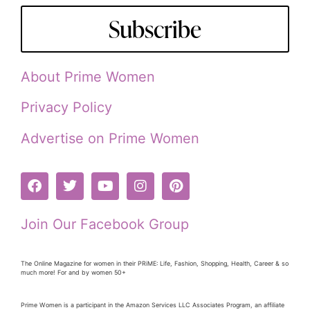
Subscribe
About Prime Women
Privacy Policy
Advertise on Prime Women
Join Our Facebook Group
The Online Magazine for women in their PRiME: Life, Fashion, Shopping, Health, Career & so
much more! For and by women 50+
Prime Women is a participant in the Amazon Services LLC Associates Program, an affiliate