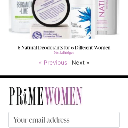
6 Natural Deodorants for 6 Different Women
Nicola Bridges
« Previous
Next »