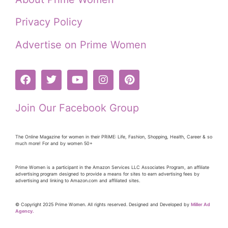
Privacy Policy
Advertise on Prime Women
Join Our Facebook Group
The Online Magazine for women in their PRiME: Life, Fashion, Shopping, Health, Career & so
much more! For and by women 50+
Prime Women is a participant in the Amazon Services LLC Associates Program, an affiliate
advertising program designed to provide a means for sites to earn advertising fees by
advertising and linking to Amazon.com and affiliated sites.
© Copyright 2025 Prime Women. All rights reserved. Designed and Developed by
Miller Ad
Agency.