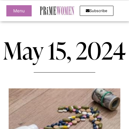
Menu
Subscribe
May 15, 2024