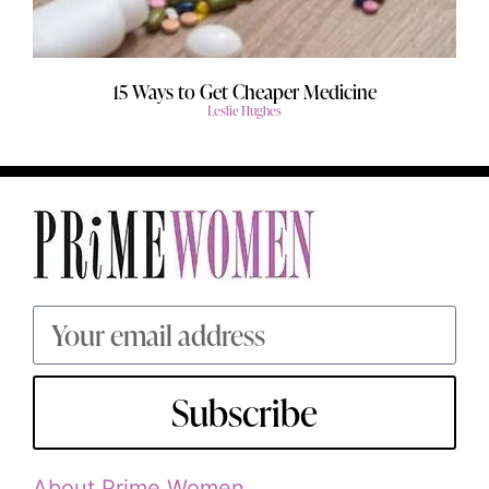
15 Ways to Get Cheaper Medicine
Leslie Hughes
Subscribe
About Prime Women