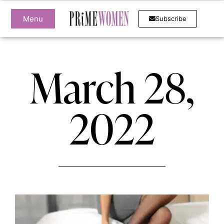
Menu
Subscribe
March 28,
2022