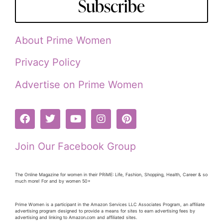
Subscribe
About Prime Women
Privacy Policy
Advertise on Prime Women
Join Our Facebook Group
The Online Magazine for women in their PRiME: Life, Fashion, Shopping, Health, Career & so
much more! For and by women 50+
Prime Women is a participant in the Amazon Services LLC Associates Program, an affiliate
advertising program designed to provide a means for sites to earn advertising fees by
advertising and linking to Amazon.com and affiliated sites.