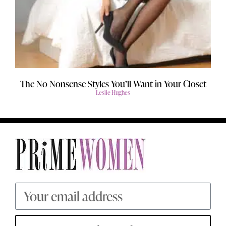
The No Nonsense Styles You’ll Want in Your Closet
Leslie Hughes