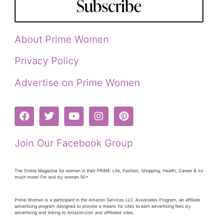
Subscribe
About Prime Women
Privacy Policy
Advertise on Prime Women
Join Our Facebook Group
The Online Magazine for women in their PRiME: Life, Fashion, Shopping, Health, Career & so
much more! For and by women 50+
Prime Women is a participant in the Amazon Services LLC Associates Program, an affiliate
advertising program designed to provide a means for sites to earn advertising fees by
advertising and linking to Amazon.com and affiliated sites.