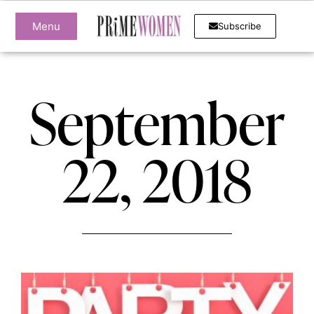
Menu
Subscribe
September
22, 2018