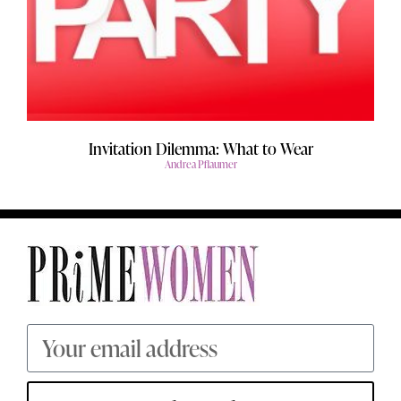
Invitation Dilemma: What to Wear
Andrea Pflaumer