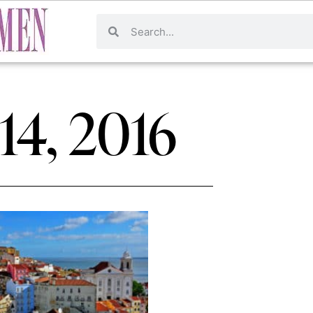
 14, 2016