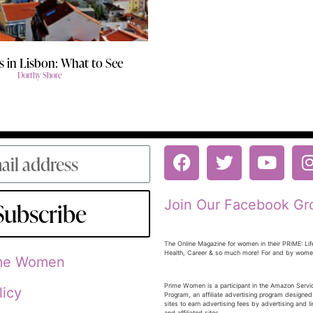
 in Lisbon: What to See
Dorthy Shore
Join Our Facebook Gr
Subscribe
The Online Magazine for women in their PRiME: Lif
Health, Career & so much more! For and by wom
ime Women
Prime Women is a participant in the Amazon Serv
licy
Program, an affiliate advertising program designed
sites to earn advertising fees by advertising and 
and affiliated sites.