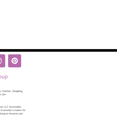
oup
e, Fashion, Shopping,
en 50+
ices LLC Associates
 to provide a means for
linking to Amazon.com