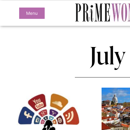
Menu
July