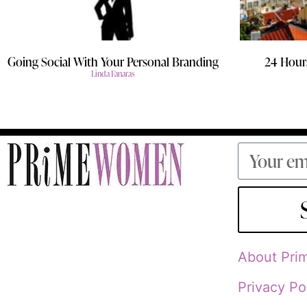
Going Social With Your Personal Branding
24 Hours
Linda Fanaras
About Pr
Privacy Po