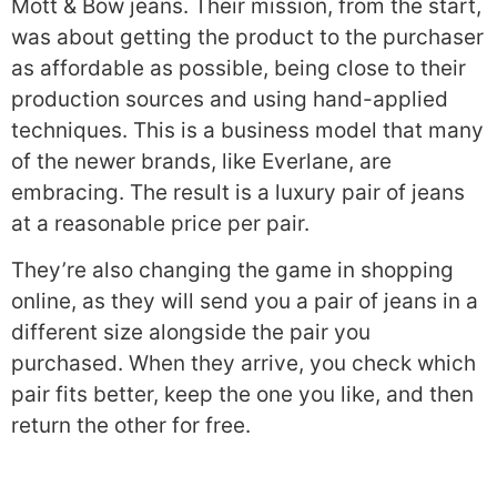
Mott & Bow jeans. Their mission, from the start,
was about getting the product to the purchaser
as affordable as possible, being close to their
production sources and using hand-applied
techniques. This is a business model that many
of the newer brands, like Everlane, are
embracing. The result is a luxury pair of jeans
at a reasonable price per pair.
They’re also changing the game in shopping
online, as they will send you a pair of jeans in a
different size alongside the pair you
purchased. When they arrive, you check which
pair fits better, keep the one you like, and then
return the other for free.