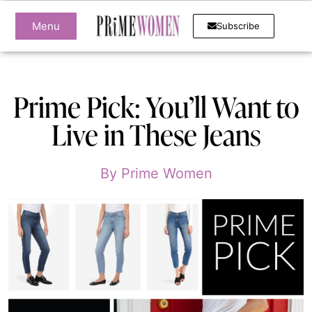
Menu
Subscribe
Prime Pick: You’ll Want to
Live in These Jeans
By
Prime Women