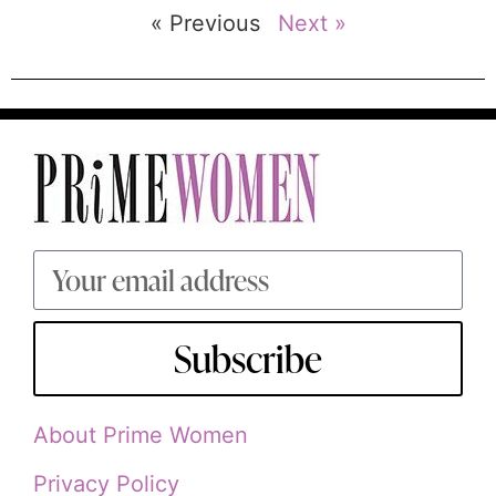
« Previous
Next »
Subscribe
About Prime Women
Privacy Policy