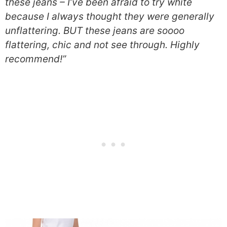
these jeans – I’ve been afraid to try white
because I always thought they were generally
unflattering. BUT these jeans are soooo
flattering, chic and not see through. Highly
recommend!”