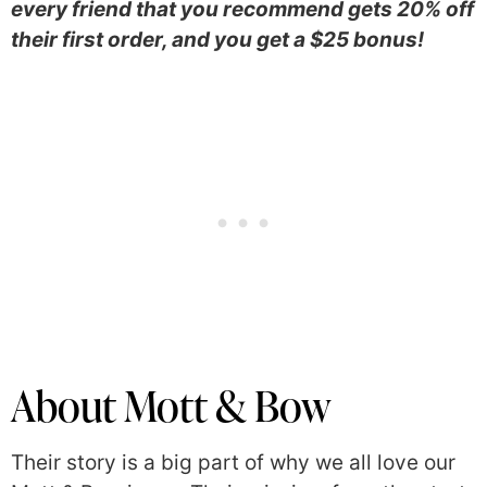
every friend that you recommend gets 20% off
their first order, and you get a $25 bonus!
About Mott & Bow
Their story is a big part of why we all love our