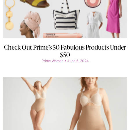
Check Out Prime’s 50 Fabulous Products Under
$50
Prime Women
June 6, 2024