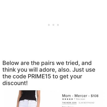
Below are the pairs we tried, and
think you will adore, also. Just use
the code PRIME15 to get your
discount!