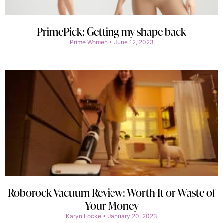
PrimePick: Getting my shape back
Prime Women
June 12, 2023
Roborock Vacuum Review: Worth It or Waste of
Your Money
Karyn Locke
January 20, 2023