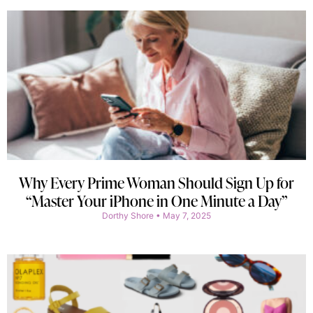
Why Every Prime Woman Should Sign Up for
“Master Your iPhone in One Minute a Day”
Dorthy Shore
May 7, 2025