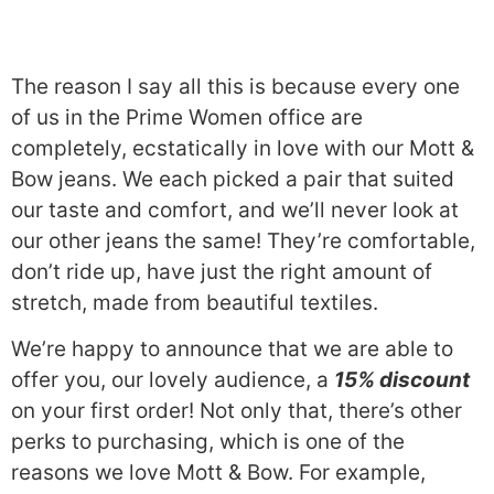
The reason I say all this is because every one
of us in the Prime Women office are
completely, ecstatically in love with our Mott &
Bow jeans. We each picked a pair that suited
our taste and comfort, and we’ll never look at
our other jeans the same! They’re comfortable,
don’t ride up, have just the right amount of
stretch, made from beautiful textiles.
We’re happy to announce that we are able to
offer you, our lovely audience, a
15% discount
on your first order! Not only that, there’s other
perks to purchasing, which is one of the
reasons we love Mott & Bow. For example,