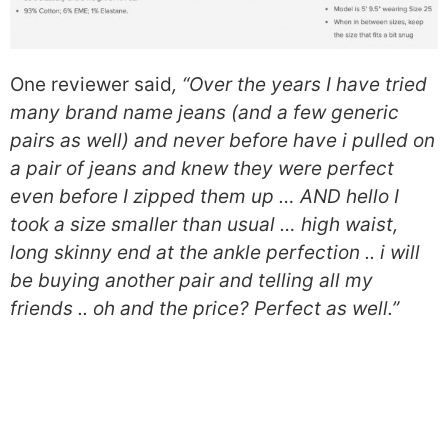
One reviewer said
, “Over the years I have tried
many brand name jeans (and a few generic
pairs as well) and never before have i pulled on
a pair of jeans and knew they were perfect
even before I zipped them up … AND hello I
took a size smaller than usual … high waist,
long skinny end at the ankle perfection .. i will
be buying another pair and telling all my
friends .. oh and the price? Perfect as well.”