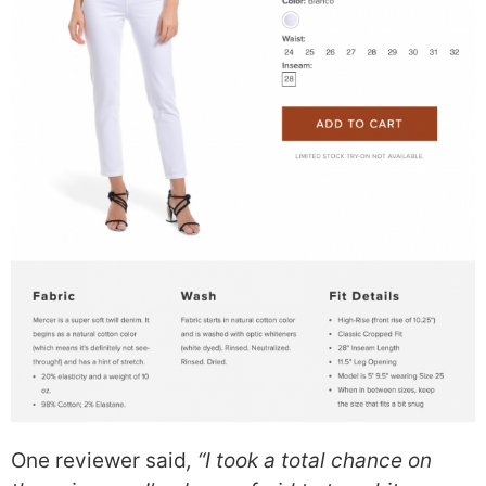
One reviewer said
, “I took a total chance on