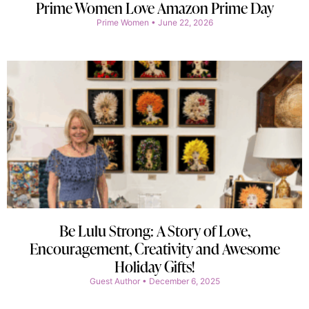
Prime Women Love Amazon Prime Day
Prime Women
June 22, 2026
Be Lulu Strong: A Story of Love,
Encouragement, Creativity and Awesome
Holiday Gifts!
Guest Author
December 6, 2025