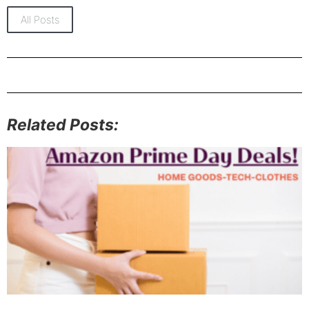
All Posts
Related Posts: