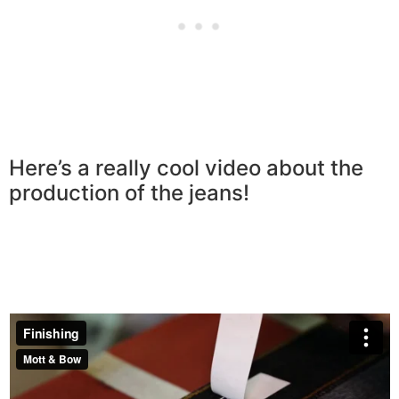
Here’s a really cool video about the
production of the jeans!