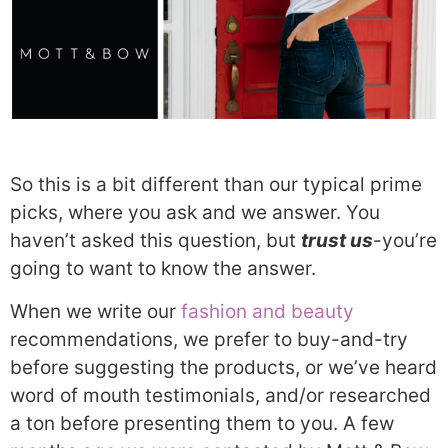
So this is a bit different than our typical prime
picks, where you ask and we answer. You
haven’t asked this question, but
tr
ust us
-you’re
going to want to know the answer.
When we write our
fashion and beauty
recommendations, we prefer to buy-and-try
before suggesting the products, or we’ve heard
word of mouth testimonials, and/or researched
a ton before presenting them to you. A few