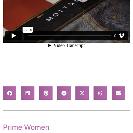
Prime Women