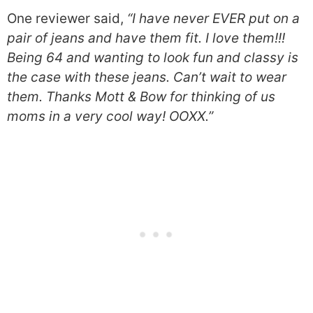
One reviewer said,
“I have never EVER put on a
pair of jeans and have them fit. I love them!!!
Being 64 and wanting to look fun and classy is
the case with these jeans. Can’t wait to wear
them. Thanks Mott & Bow for thinking of us
moms in a very cool way! OOXX.”