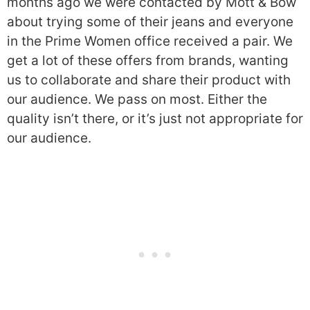
months ago we were contacted by Mott & Bow
about trying some of their jeans and everyone
in the Prime Women office received a pair. We
get a lot of these offers from brands, wanting
us to collaborate and share their product with
our audience. We pass on most. Either the
quality isn’t there, or it’s just not appropriate for
our audience.