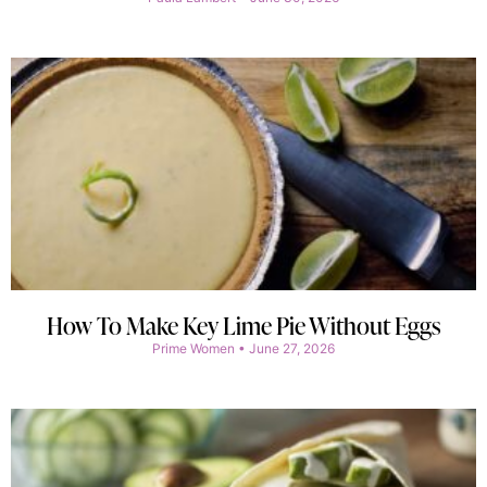
How To Make Key Lime Pie Without Eggs
Prime Women
June 27, 2026