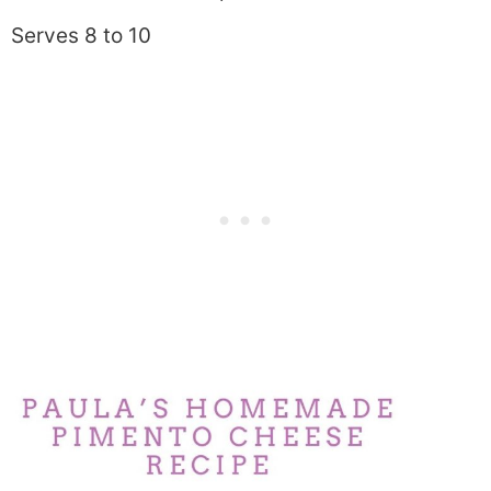
Serves 8 to 10