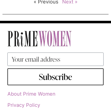
« Previous
Next »
Subscribe
About Prime Women
Privacy Policy