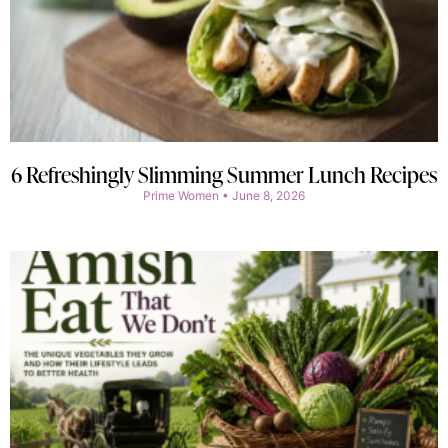
6 Refreshingly Slimming Summer Lunch Recipes
Prime Women
June 8, 2026