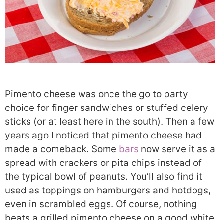
Pimento cheese was once the go to party
choice for finger sandwiches or stuffed celery
sticks (or at least here in the south). Then a few
years ago I noticed that pimento cheese had
made a comeback. Some
bars
now serve it as a
spread with crackers or pita chips instead of
the typical bowl of peanuts. You’ll also find it
used as toppings on hamburgers and hotdogs,
even in scrambled eggs. Of course, nothing
beats a grilled pimento cheese on a good white