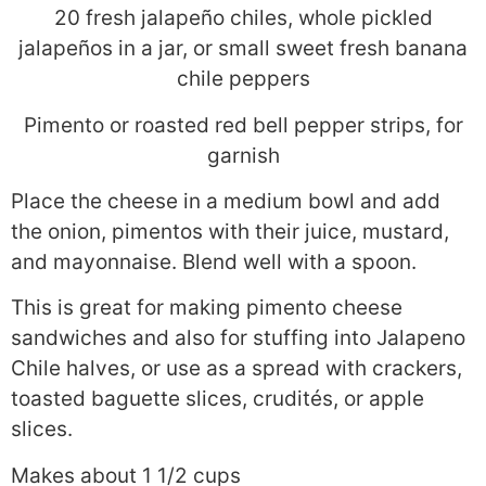
20 fresh jalapeño chiles, whole pickled
jalapeños in a jar, or small sweet fresh banana
chile peppers
Pimento or roasted red bell pepper strips, for
garnish
Place the cheese in a medium bowl and add
the onion, pimentos with their juice, mustard,
and mayonnaise. Blend well with a spoon.
This is great for making pimento cheese
sandwiches and also for stuffing into Jalapeno
Chile halves, or use as a spread with crackers,
toasted baguette slices, crudités, or apple
slices.
Makes about 1 1/2 cups