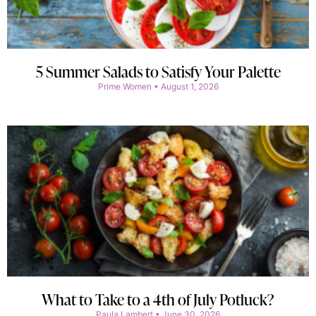
5 Summer Salads to Satisfy Your Palette
Prime Women
August 1, 2026
What to Take to a 4th of July Potluck?
Paula Lambert
June 30, 2026