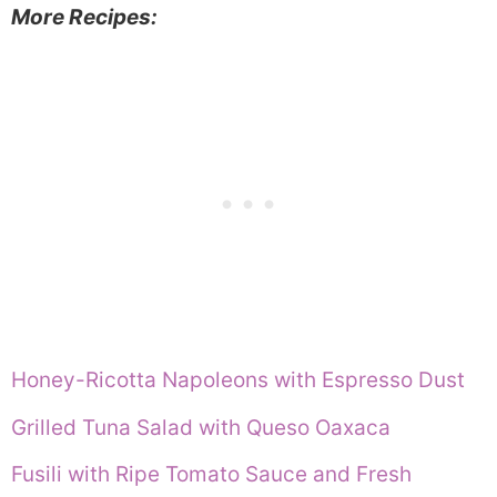
More Recipes:
Honey-Ricotta Napoleons with Espresso Dust
Grilled Tuna Salad with Queso Oaxaca
Fusili with Ripe Tomato Sauce and Fresh