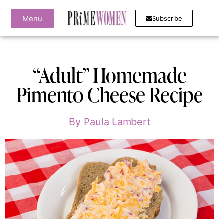
Menu
Subscribe
“Adult” Homemade
Pimento Cheese Recipe
By
Paula Lambert