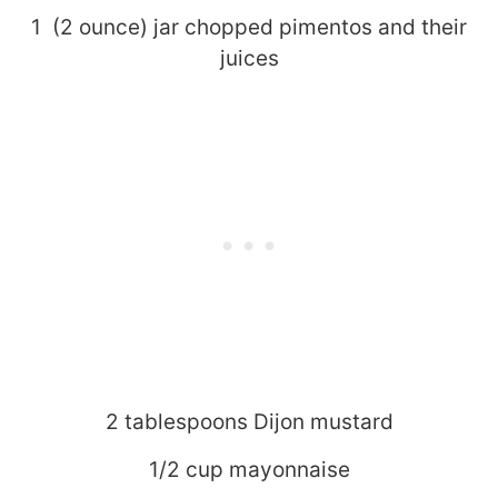
1 (2 ounce) jar chopped pimentos and their
juices
2 tablespoons Dijon mustard
1/2 cup mayonnaise