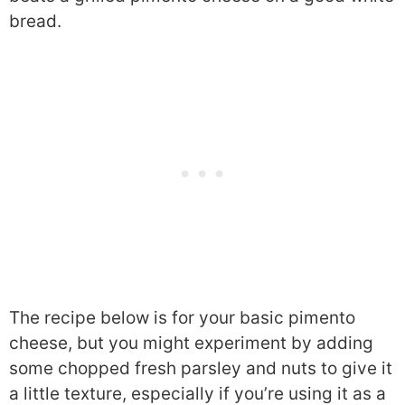
bread.
The recipe below is for your basic pimento
cheese, but you might experiment by adding
some chopped fresh parsley and nuts to give it
a little texture, especially if you’re using it as a