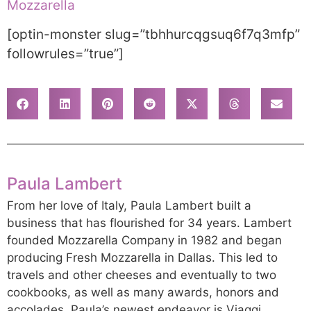
Mozzarella
[optin-monster slug=”tbhhurcqgsuq6f7q3mfp”
followrules=”true”]
Paula Lambert
From her love of Italy, Paula Lambert built a
business that has flourished for 34 years. Lambert
founded Mozzarella Company in 1982 and began
producing Fresh Mozzarella in Dallas. This led to
travels and other cheeses and eventually to two
cookbooks, as well as many awards, honors and
accolades. Paula’s newest endeavor is Viaggi