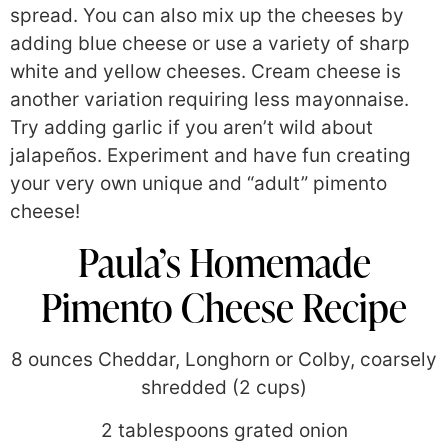
spread. You can also mix up the cheeses by
adding blue cheese or use a variety of sharp
white and yellow cheeses. Cream cheese is
another variation requiring less mayonnaise.
Try adding garlic if you aren’t wild about
jalapeños. Experiment and have fun creating
your very own unique and “adult” pimento
cheese!
Paula’s Homemade
Pimento Cheese Recipe
8 ounces Cheddar, Longhorn or Colby, coarsely
shredded (2 cups)
2 tablespoons grated onion