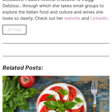
Deliziosi…through which she takes small groups to
explore the Italian food and culture and wines she
loves so dearly. Check out her
website
and
LinkedIn
.
All Posts
Related Posts: