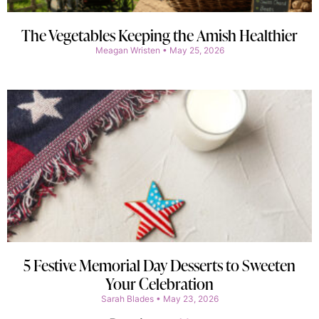
The Vegetables Keeping the Amish Healthier
Meagan Wristen
May 25, 2026
5 Festive Memorial Day Desserts to Sweeten
Your Celebration
Sarah Blades
May 23, 2026