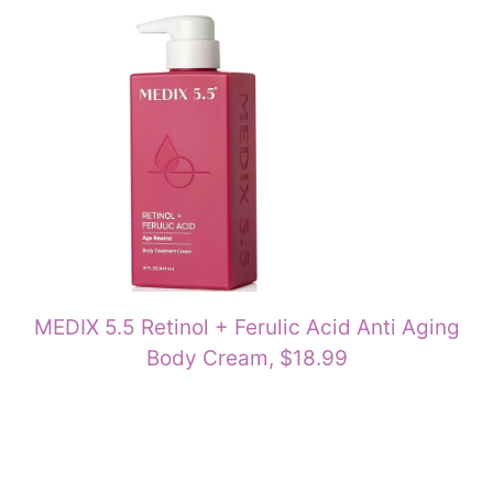
MEDIX 5.5 Retinol + Ferulic Acid Anti Aging
Body Cream, $18.99