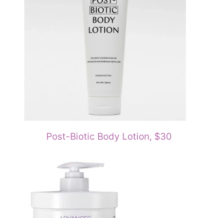
Post-Biotic Body Lotion, $30