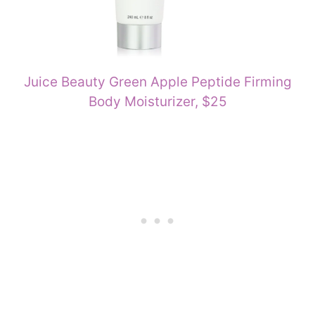
Juice Beauty Green Apple Peptide Firming
Body Moisturizer, $25