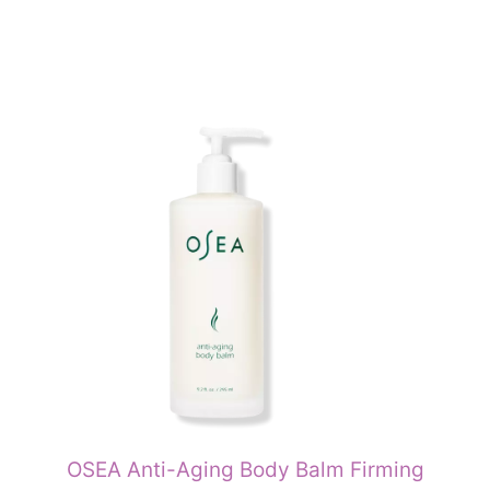
OSEA Anti-Aging Body Balm Firming