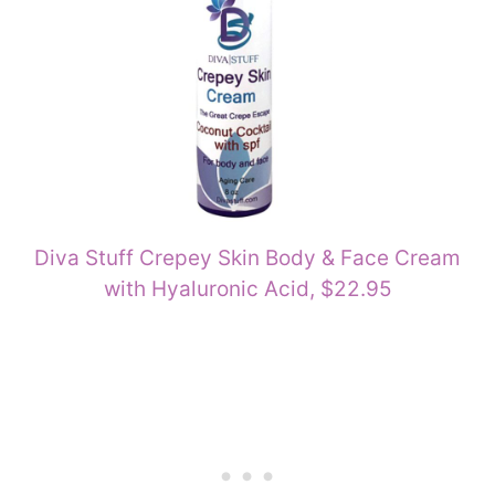
Diva Stuff Crepey Skin Body & Face Cream
with Hyaluronic Acid, $22.95