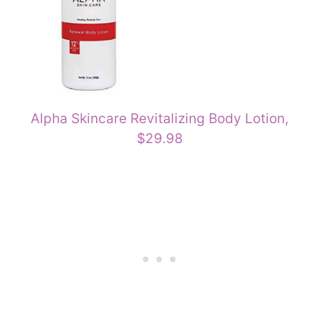
Alpha Skincare Revitalizing Body Lotion,
$29.98