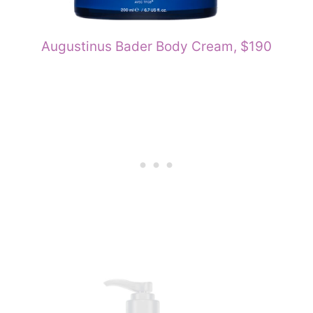
Augustinus Bader Body Cream, $190