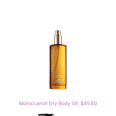
Moroccanoil Dry Body Oil, $45.60