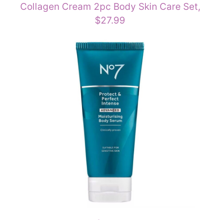
Collagen Cream 2pc Body Skin Care Set,
$27.99