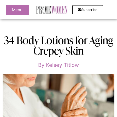
Menu
Subscribe
34 Body Lotions for Aging
Crepey Skin
By
Kelsey Titlow