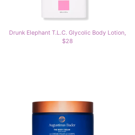
Drunk Elephant T.L.C. Glycolic Body Lotion,
$28