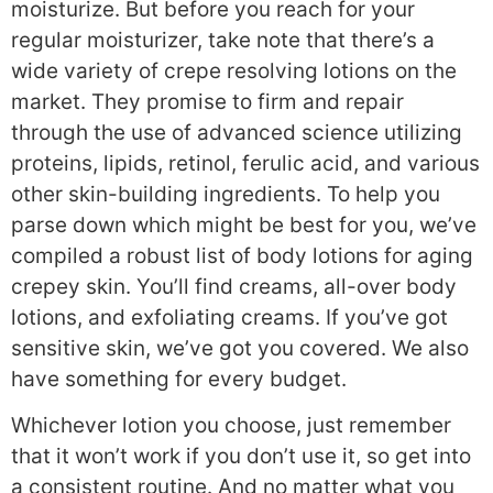
moisturize. But before you reach for your
regular moisturizer, take note that there’s a
wide variety of crepe resolving lotions on the
market. They promise to firm and repair
through the use of advanced science utilizing
proteins, lipids, retinol, ferulic acid, and various
other skin-building ingredients. To help you
parse down which might be best for you, we’ve
compiled a robust list of body lotions for aging
crepey skin. You’ll find creams, all-over body
lotions, and exfoliating creams. If you’ve got
sensitive skin, we’ve got you covered. We also
have something for every budget.
Whichever lotion you choose, just remember
that it won’t work if you don’t use it, so get into
a consistent routine. And no matter what you