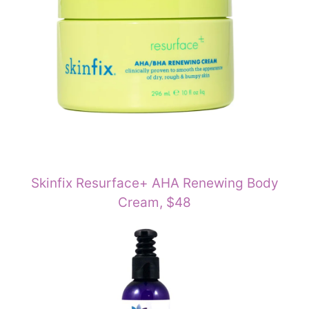
Skinfix Resurface+ AHA Renewing Body
Cream, $48