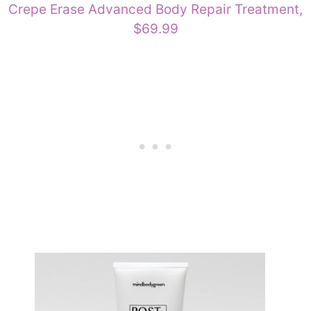
Crepe Erase Advanced Body Repair Treatment,
$69.99