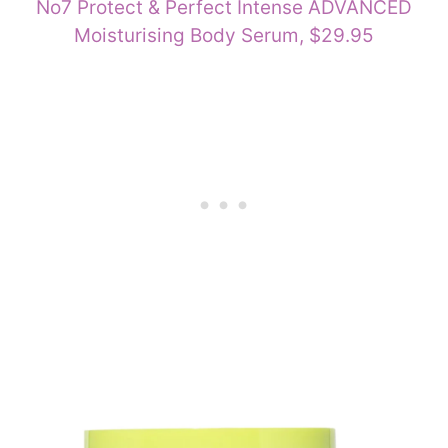
No7 Protect & Perfect Intense ADVANCED
Moisturising Body Serum, $29.95