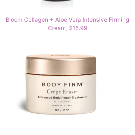
Bloom Collagen + Aloe Vera Intensive Firming
Cream, $15.99