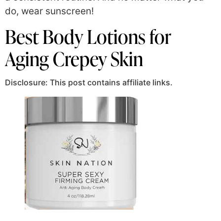
do, wear sunscreen!
Best Body Lotions for
Aging Crepey Skin
Disclosure: This post contains affiliate links.