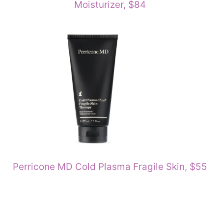
Moisturizer, $84
Perricone MD Cold Plasma Fragile Skin, $55