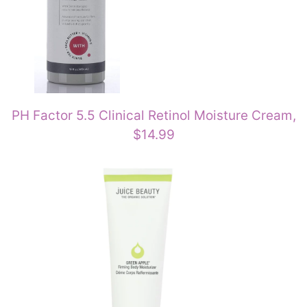
PH Factor 5.5 Clinical Retinol Moisture Cream,
$14.99