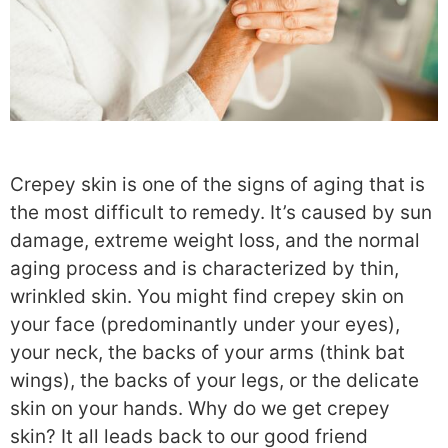
Crepey skin is one of the signs of aging that is
the most difficult to remedy. It’s caused by sun
damage, extreme weight loss, and the normal
aging process and is characterized by thin,
wrinkled skin. You might find crepey skin on
your face (predominantly under your eyes),
your neck, the backs of your arms (think bat
wings), the backs of your legs, or the delicate
skin on your hands. Why do we get crepey
skin? It all leads back to our good friend