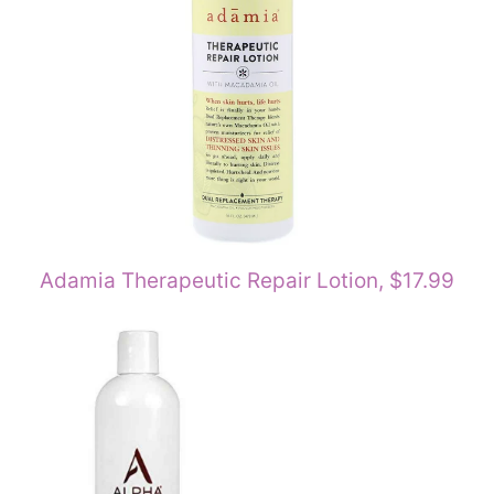
Adamia Therapeutic Repair Lotion, $17.99