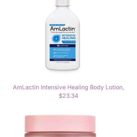
AmLactin Intensive Healing Body Lotion,
$23.34