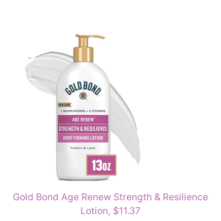
Gold Bond Age Renew Strength & Resilience
Lotion, $11.37