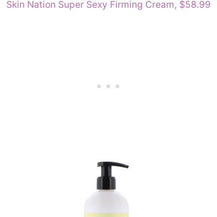
Skin Nation Super Sexy Firming Cream, $58.99