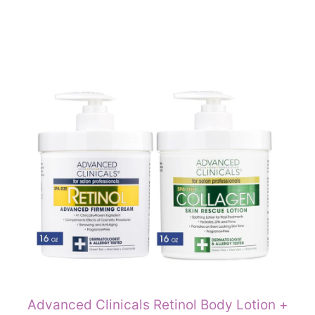
Advanced Clinicals Retinol Body Lotion +