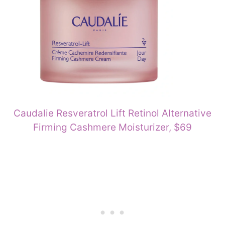
Caudalie Resveratrol Lift Retinol Alternative
Firming Cashmere Moisturizer, $69