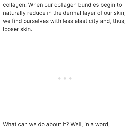
collagen. When our collagen bundles begin to
naturally reduce in the dermal layer of our skin,
we find ourselves with less elasticity and, thus,
looser skin.
What can we do about it? Well, in a word,