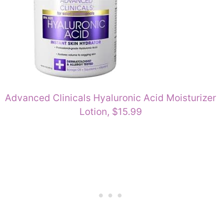
Advanced Clinicals Hyaluronic Acid Moisturizer
Lotion, $15.99