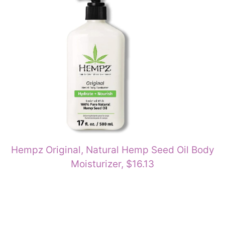
Hempz Original, Natural Hemp Seed Oil Body
Moisturizer, $16.13