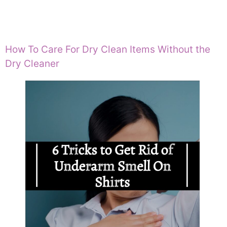
How To Care For Dry Clean Items Without the
Dry Cleaner