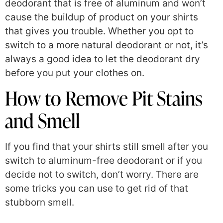
deodorant that is free of aluminum and won’t
cause the buildup of product on your shirts
that gives you trouble. Whether you opt to
switch to a more natural deodorant or not, it’s
always a good idea to let the deodorant dry
before you put your clothes on.
How to Remove Pit Stains
and Smell
If you find that your shirts still smell after you
switch to aluminum-free deodorant or if you
decide not to switch, don’t worry. There are
some tricks you can use to get rid of that
stubborn smell.