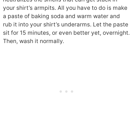
your shirt’s armpits. All you have to do is make
a paste of baking soda and warm water and
rub it into your shirt’s underarms. Let the paste
sit for 15 minutes, or even better yet, overnight.
Then, wash it normally.