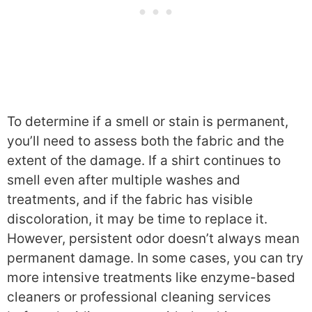
To determine if a smell or stain is permanent,
you’ll need to assess both the fabric and the
extent of the damage. If a shirt continues to
smell even after multiple washes and
treatments, and if the fabric has visible
discoloration, it may be time to replace it.
However, persistent odor doesn’t always mean
permanent damage. In some cases, you can try
more intensive treatments like enzyme-based
cleaners or professional cleaning services