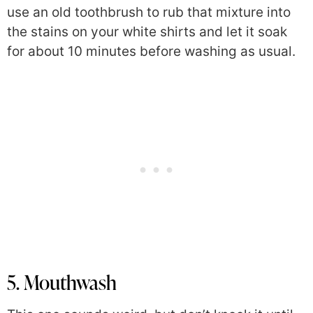
use an old toothbrush to rub that mixture into
the stains on your white shirts and let it soak
for about 10 minutes before washing as usual.
5. Mouthwash