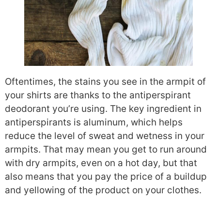
Oftentimes,
the stains you see in the armpit of
your shirts are thanks to the antiperspirant
deodorant you’re using. The key ingredient in
antiperspirants is aluminum, which helps
reduce the level of sweat and wetness in your
armpits. That may mean you get to run around
with dry armpits, even on a hot day, but that
also means that you pay the price of a buildup
and yellowing of the product on your clothes.