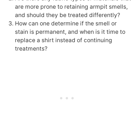
are more prone to retaining armpit smells,
and should they be treated differently?
How can one determine if the smell or
stain is permanent, and when is it time to
replace a shirt instead of continuing
treatments?