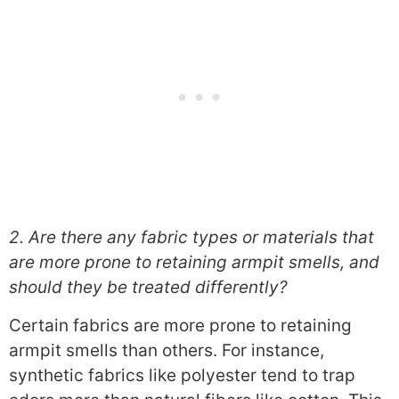
2. Are there any fabric types or materials that
are more prone to retaining armpit smells, and
should they be treated differently?
Certain fabrics are more prone to retaining
armpit smells than others. For instance,
synthetic fabrics like polyester tend to trap