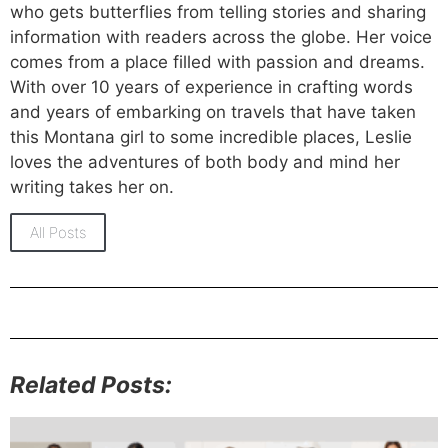
who gets butterflies from telling stories and sharing
information with readers across the globe. Her voice
comes from a place filled with passion and dreams.
With over 10 years of experience in crafting words
and years of embarking on travels that have taken
this Montana girl to some incredible places, Leslie
loves the adventures of both body and mind her
writing takes her on.
All Posts
Related Posts: