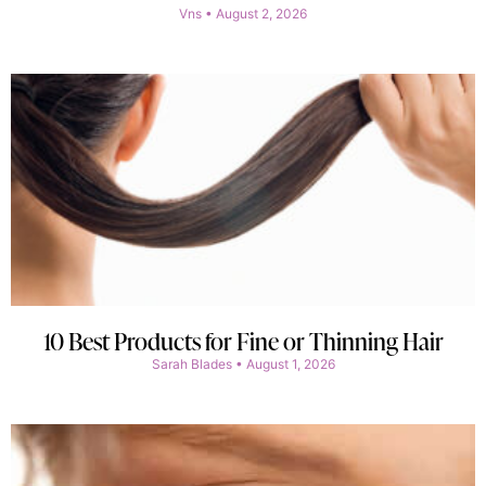
Vns
August 2, 2026
10 Best Products for Fine or Thinning Hair
Sarah Blades
August 1, 2026