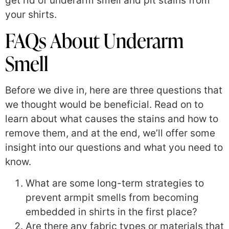
get rid of underarm smell and pit stains from
your shirts.
FAQs About Underarm
Smell
Before we dive in, here are three questions that
we thought would be beneficial. Read on to
learn about what causes the stains and how to
remove them, and at the end, we’ll offer some
insight into our questions and what you need to
know.
What are some long-term strategies to
prevent armpit smells from becoming
embedded in shirts in the first place?
Are there any fabric types or materials that