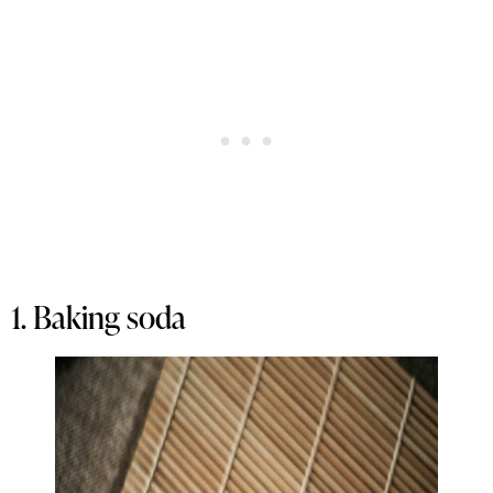
1. Baking soda