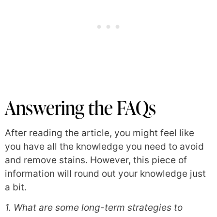
Answering the FAQs
After reading the article, you might feel like
you have all the knowledge you need to avoid
and remove stains. However, this piece of
information will round out your knowledge just
a bit.
1. What are some long-term strategies to