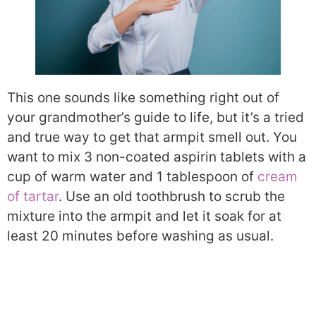
This one sounds like something right out of
your grandmother’s guide to life, but it’s a tried
and true way to get that armpit smell out. You
want to mix 3 non-coated aspirin tablets with a
cup of warm water and 1 tablespoon of
cream
of tartar
. Use an old toothbrush to scrub the
mixture into the armpit and let it soak for at
least 20 minutes before washing as usual.