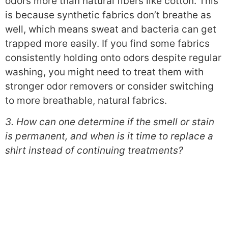
odors more than natural fibers like cotton. This
is because synthetic fabrics don’t breathe as
well, which means sweat and bacteria can get
trapped more easily. If you find some fabrics
consistently holding onto odors despite regular
washing, you might need to treat them with
stronger odor removers or consider switching
to more breathable, natural fabrics.
3. How can one determine if the smell or stain
is permanent, and when is it time to replace a
shirt instead of continuing treatments?