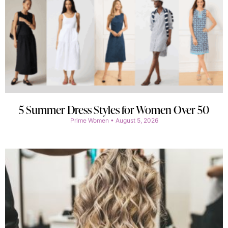
5 Summer Dress Styles for Women Over 50
Prime Women
August 5, 2026