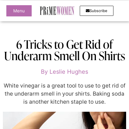
Menu
Subscribe
6 Tricks to Get Rid of
Underarm Smell On Shirts
By
Leslie Hughes
White vinegar is a great tool to use to get rid of
the underarm smell in your shirts. Baking soda
is another kitchen staple to use.