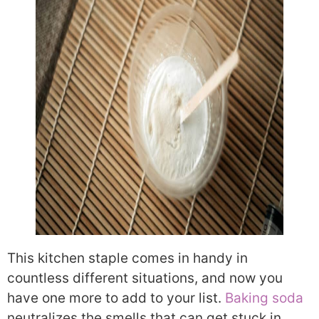
This kitchen staple comes in handy in
countless different situations, and now you
have one more to add to your list.
Baking soda
neutralizes the smells that can get stuck in