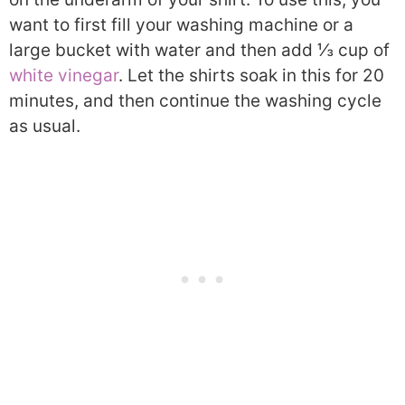
want to first fill your washing machine or a
large bucket with water and then add ⅓ cup of
white vinegar
. Let the shirts soak in this for 20
minutes, and then continue the washing cycle
as usual.