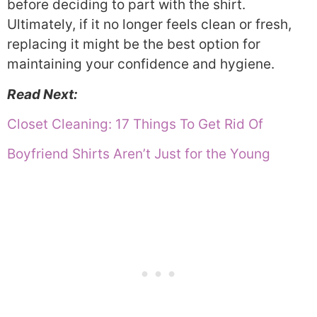
before deciding to part with the shirt.
Ultimately, if it no longer feels clean or fresh,
replacing it might be the best option for
maintaining your confidence and hygiene.
Read Next:
Closet Cleaning: 17 Things To Get Rid Of
Boyfriend Shirts Aren’t Just for the Young