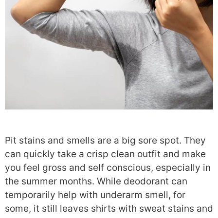
Pit stains
and smells are a big sore spot. They
can quickly take a crisp clean outfit and make
you feel gross and self conscious, especially in
the summer months. While deodorant can
temporarily help with underarm smell, for
some, it still leaves shirts with sweat stains and