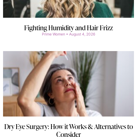
Fighting Humidity and Hair Frizz
Prime Women
August 4, 2026
Dry Eye Surgery: How it Works & Alternatives to
Consider