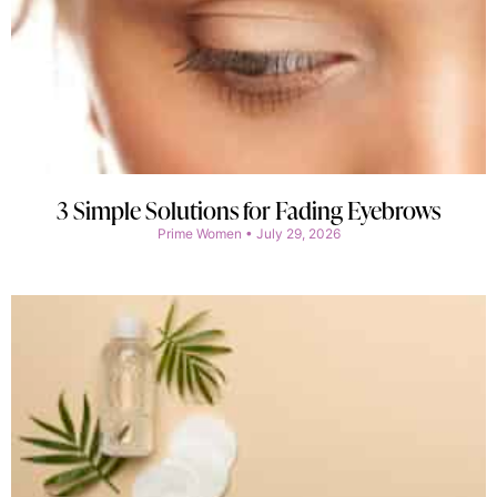
3 Simple Solutions for Fading Eyebrows
Prime Women
July 29, 2026