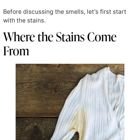
Before discussing the smells, let’s first start
with the stains.
Where the Stains Come
From