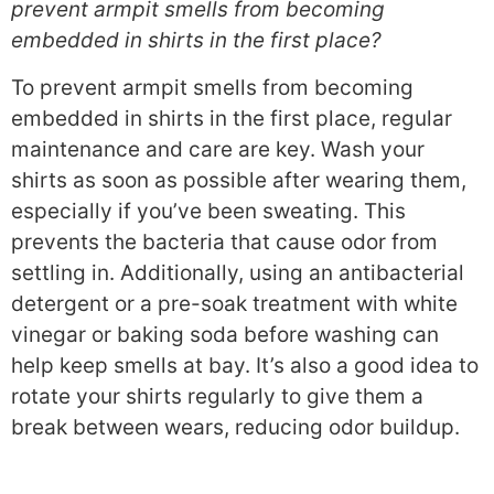
prevent armpit smells from becoming
embedded in shirts in the first place?
To prevent armpit smells from becoming
embedded in shirts in the first place, regular
maintenance and care are key. Wash your
shirts as soon as possible after wearing them,
especially if you’ve been sweating. This
prevents the bacteria that cause odor from
settling in. Additionally, using an antibacterial
detergent or a pre-soak treatment with white
vinegar or baking soda before washing can
help keep smells at bay. It’s also a good idea to
rotate your shirts regularly to give them a
break between wears, reducing odor buildup.