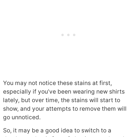
You may not notice these stains at first,
especially if you’ve been wearing new shirts
lately, but over time, the stains will start to
show, and your attempts to remove them will
go unnoticed.
So, it may be a good idea to switch to a