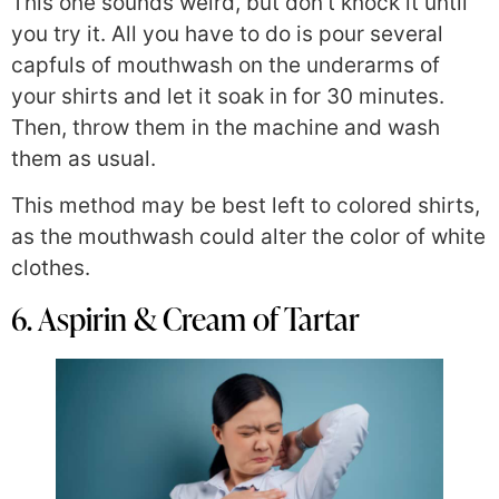
This one sounds weird, but don’t knock it until
you try it. All you have to do is pour several
capfuls of mouthwash on the underarms of
your shirts and let it soak in for 30 minutes.
Then, throw them in the machine and wash
them as usual.
This method may be best left to colored shirts,
as the mouthwash could alter the color of white
clothes.
6. Aspirin & Cream of Tartar