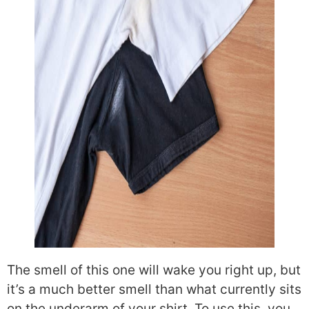
The smell of this one will wake you right up, but
it’s a much better smell than what currently sits
on the underarm of your shirt. To use this, you