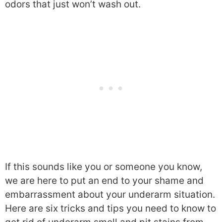
odors that just won’t wash out.
If this sounds like you or someone you know,
we are here to put an end to your shame and
embarrassment about your underarm situation.
Here are six tricks and tips you need to know to