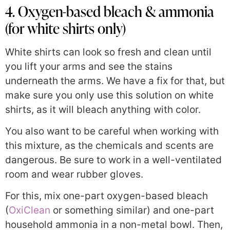
4. Oxygen-based bleach & ammonia
(for white shirts only)
White shirts can look so fresh and clean until
you lift your arms and see the stains
underneath the arms. We have a fix for that, but
make sure you only use this solution on white
shirts, as it will bleach anything with color.
You also want to be careful when working with
this mixture, as the chemicals and scents are
dangerous. Be sure to work in a well-ventilated
room and wear rubber gloves.
For this, mix one-part oxygen-based bleach
(
OxiClean
or something similar) and one-part
household ammonia in a non-metal bowl. Then,