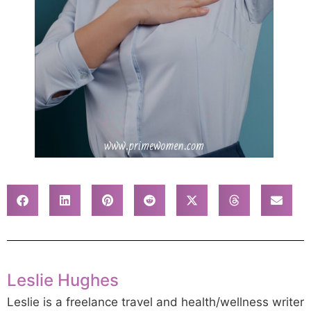
Leslie Hughes
Leslie is a freelance travel and health/wellness writer