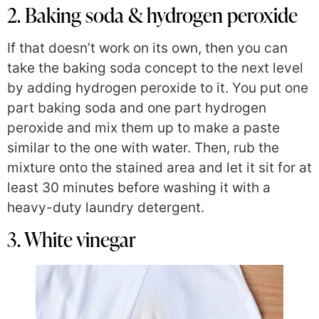
2. Baking soda & hydrogen peroxide
If that doesn’t work on its own, then
you can
take the baking soda concept to the next level
by adding hydrogen peroxide to it. You put one
part baking soda and one part hydrogen
peroxide and mix them up to make a paste
similar to the one with water. Then, rub the
mixture onto the stained area and let it sit for at
least 30 minutes before washing it with a
heavy-duty laundry detergent.
3. White vinegar