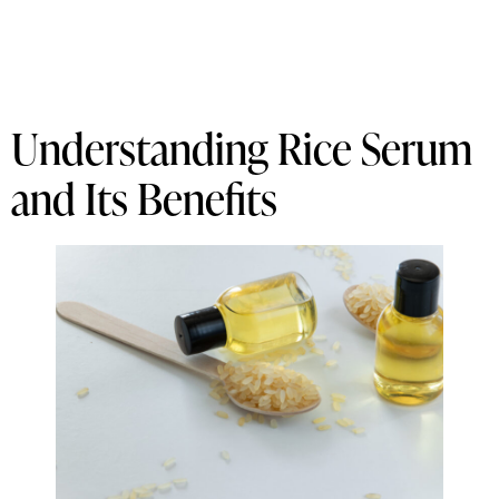
Understanding Rice Serum
and Its Benefits