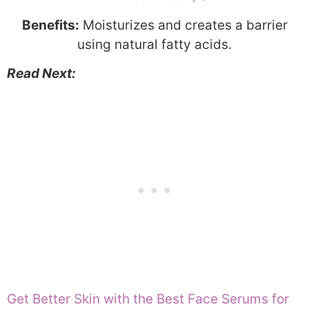
Benefits:
Moisturizes and creates a barrier
using natural fatty acids.
Read Next:
Get Better Skin with the Best Face Serums for