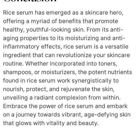
Rice serum has emerged as a skincare hero,
offering a myriad of benefits that promote
healthy, youthful-looking skin. From its anti-
aging properties to its moisturizing and anti-
inflammatory effects, rice serum is a versatile
ingredient that can revolutionize your skincare
routine. Whether incorporated into toners,
shampoos, or moisturizers, the potent nutrients
found in rice serum work synergistically to
nourish, protect, and rejuvenate the skin,
unveiling a radiant complexion from within.
Embrace the power of rice serum and embark
on a journey towards vibrant, age-defying skin
that glows with vitality and beauty.