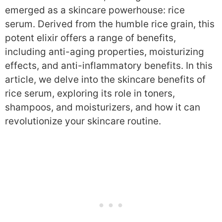
emerged as a skincare powerhouse: rice
serum. Derived from the humble rice grain, this
potent elixir offers a range of benefits,
including anti-aging properties, moisturizing
effects, and anti-inflammatory benefits. In this
article, we delve into the skincare benefits of
rice serum, exploring its role in toners,
shampoos, and moisturizers, and how it can
revolutionize your skincare routine.