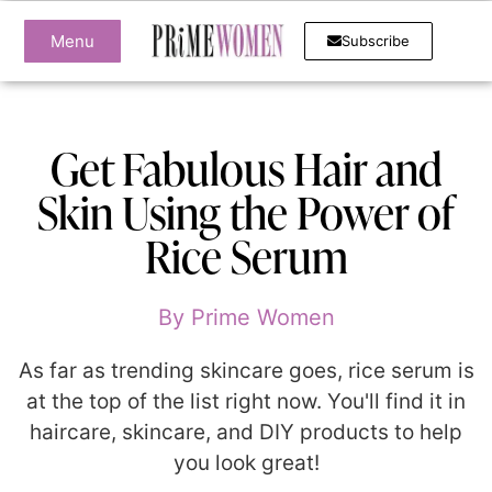
Menu
Subscribe
Get Fabulous Hair and
Skin Using the Power of
Rice Serum
By
Prime Women
As far as trending skincare goes, rice serum is
at the top of the list right now. You'll find it in
haircare, skincare, and DIY products to help
you look great!