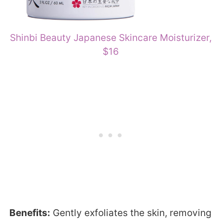
Shinbi Beauty Japanese Skincare Moisturizer,
$16
Benefits:
Gently exfoliates the skin, removing