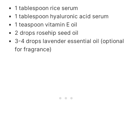
1 tablespoon rice serum
1 tablespoon hyaluronic acid serum
1 teaspoon vitamin E oil
2 drops rosehip seed oil
3-4 drops lavender essential oil (optional
for fragrance)