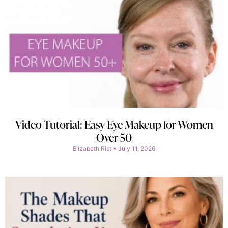
Video Tutorial: Easy Eye Makeup for Women
Over 50
Elizabeth Rist
July 11, 2026