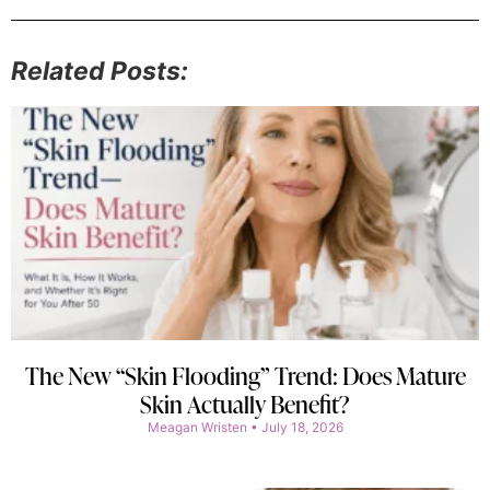
Related Posts:
The New “Skin Flooding” Trend: Does Mature
Skin Actually Benefit?
Meagan Wristen
July 18, 2026