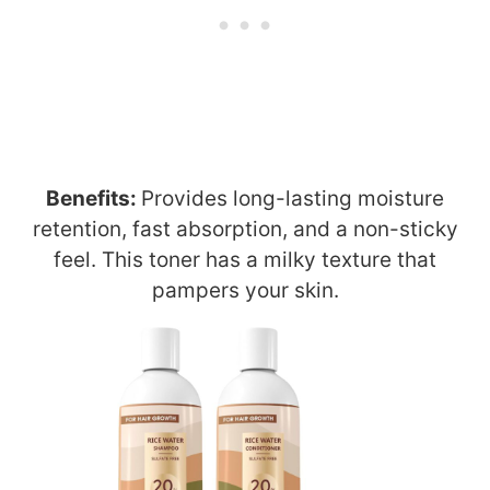
Benefits:
Provides long-lasting moisture
retention, fast absorption, and a non-sticky
feel. This toner has a milky texture that
pampers your skin.