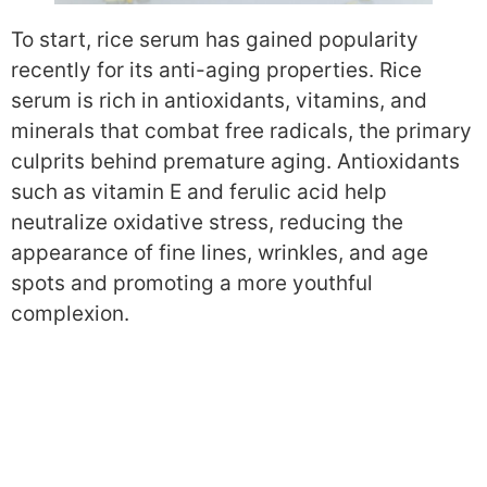
To start, rice serum has gained popularity
recently for its anti-aging properties. Rice
serum is rich in antioxidants, vitamins, and
minerals that combat free radicals, the primary
culprits behind premature aging. Antioxidants
such as vitamin E and ferulic acid help
neutralize oxidative stress, reducing the
appearance of fine lines, wrinkles, and age
spots and promoting a more youthful
complexion.