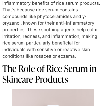
inflammatory benefits of rice serum products.
That’s because rice serum contains
compounds like phytoceramides and γ-
oryzanol, known for their anti-inflammatory
properties. These soothing agents help calm
irritation, redness, and inflammation, making
rice serum particularly beneficial for
individuals with sensitive or reactive skin
conditions like rosacea or eczema.
The Role of Rice Serum in
Skincare Products