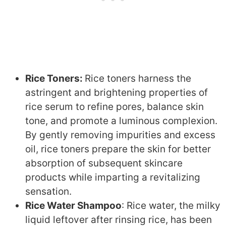
Rice Toners:
Rice toners harness the
astringent and brightening properties of
rice serum to refine pores, balance skin
tone, and promote a luminous complexion.
By gently removing impurities and excess
oil, rice toners prepare the skin for better
absorption of subsequent skincare
products while imparting a revitalizing
sensation.
Rice Water Shampoo
: Rice water, the milky
liquid leftover after rinsing rice, has been