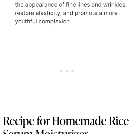
the appearance of fine lines and wrinkles,
restore elasticity, and promote a more
youthful complexion.
Recipe for Homemade Rice