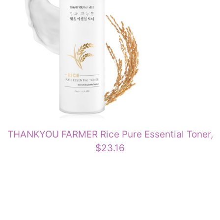
THANKYOU FARMER Rice Pure Essential Toner,
$23.16