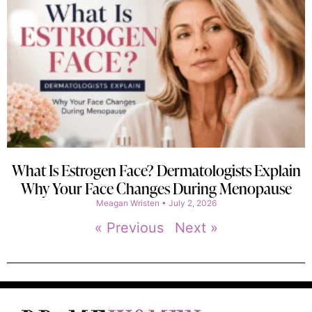
What Is Estrogen Face? Dermatologists Explain
Why Your Face Changes During Menopause
Meagan Wristen
July 2, 2026
« Previous
Next »