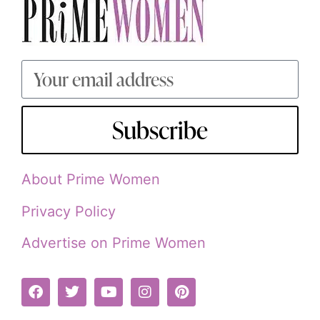
Subscribe
About Prime Women
Privacy Policy
Advertise on Prime Women