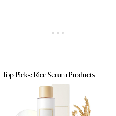
Top Picks: Rice Serum Products