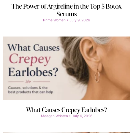
The Power of Argireline in the Top 5 Botox
Serums
Prime Women
July 9, 2026
What Causes Crepey Earlobes?
Meagan Wristen
July 6, 2026