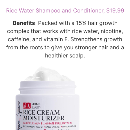
Rice Water Shampoo and Conditioner, $19.99
Benefits
: Packed with a 15% hair growth
complex that works with rice water, nicotine,
caffeine, and vitamin E. Strengthens growth
from the roots to give you stronger hair and a
healthier scalp.