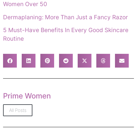
Women Over 50
Dermaplaning: More Than Just a Fancy Razor
5 Must-Have Benefits In Every Good Skincare
Routine
Prime Women
All Posts