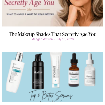
The Makeup Shades That Secretly Age You
Meagan Wristen
July 10, 2026