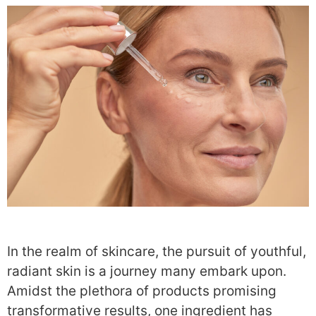
In the realm of skincare, the pursuit of youthful,
radiant skin is a journey many embark upon.
Amidst the plethora of products promising
transformative results, one ingredient has