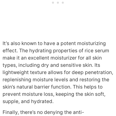
It’s also known to have a potent moisturizing
effect. The hydrating properties of rice serum
make it an excellent moisturizer for all skin
types, including dry and sensitive skin. Its
lightweight texture allows for deep penetration,
replenishing moisture levels and restoring the
skin’s natural barrier function. This helps to
prevent moisture loss, keeping the skin soft,
supple, and hydrated.
Finally, there’s no denying the anti-