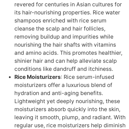
revered for centuries in Asian cultures for
its hair-nourishing properties. Rice water
shampoos enriched with rice serum
cleanse the scalp and hair follicles,
removing buildup and impurities while
nourishing the hair shafts with vitamins
and amino acids. This promotes healthier,
shinier hair and can help alleviate scalp
conditions like dandruff and itchiness.
Rice Moisturizers
: Rice serum-infused
moisturizers offer a luxurious blend of
hydration and anti-aging benefits.
Lightweight yet deeply nourishing, these
moisturizers absorb quickly into the skin,
leaving it smooth, plump, and radiant. With
regular use, rice moisturizers help diminish