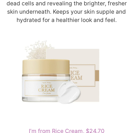
dead cells and revealing the brighter, fresher
skin underneath. Keeps your skin supple and
hydrated for a healthier look and feel.
I’m from Rice Cream, $24.70