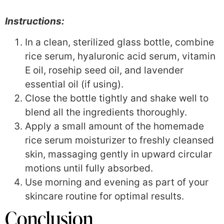
Instructions:
In a clean, sterilized glass bottle, combine
rice serum, hyaluronic acid serum, vitamin
E oil, rosehip seed oil, and lavender
essential oil (if using).
Close the bottle tightly and shake well to
blend all the ingredients thoroughly.
Apply a small amount of the homemade
rice serum moisturizer to freshly cleansed
skin, massaging gently in upward circular
motions until fully absorbed.
Use morning and evening as part of your
skincare routine for optimal results.
Conclusion