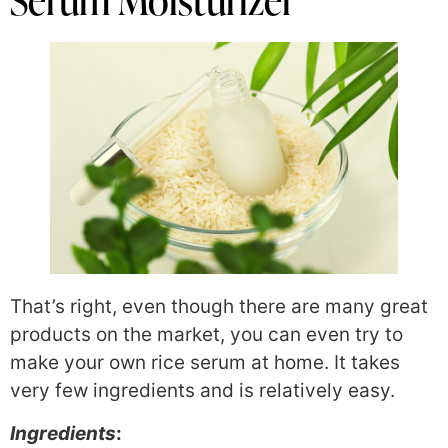
Serum Moisturizer
That’s right, even though there are many great
products on the market, you can even try to
make your own rice serum at home. It takes
very few ingredients and is relatively easy.
Ingredients
: