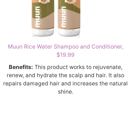
Muun Rice Water Shampoo and Conditioner,
$19.99
Benefits:
This product works to rejuvenate,
renew, and hydrate the scalp and hair. It also
repairs damaged hair and increases the natural
shine.