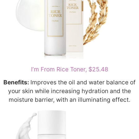
I’m From Rice Toner, $25.48
Benefits:
Improves the oil and water balance of
your skin while increasing hydration and the
moisture barrier, with an illuminating effect.