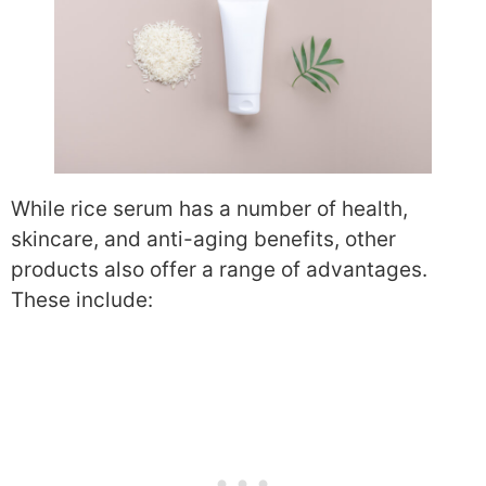
While rice serum has a number of health,
skincare, and anti-aging benefits, other
products also offer a range of advantages.
These include: