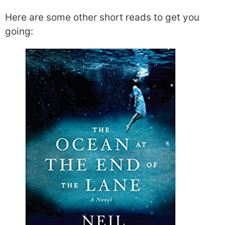
Here are some other short reads to get you
going: