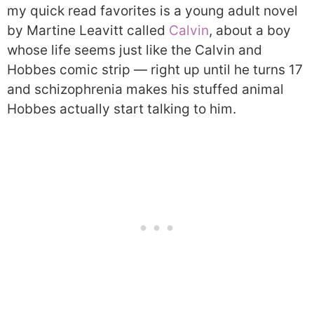
my quick read favorites is a young adult novel
by Martine Leavitt called
Calvin
, about a boy
whose life seems just like the Calvin and
Hobbes comic strip — right up until he turns 17
and schizophrenia makes his stuffed animal
Hobbes actually start talking to him.