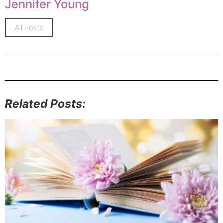
Jennifer Young
All Posts
Related Posts: