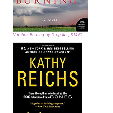
Natchez Burning by Greg Iles, $14.61