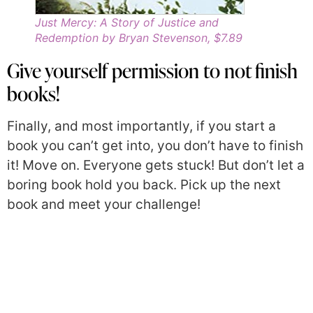
Just Mercy: A Story of Justice and
Redemption by Bryan Stevenson, $7.89
Give yourself permission to not finish
books!
Finally, and most importantly, if you start a
book you can’t get into, you don’t have to finish
it! Move on. Everyone gets stuck! But don’t let a
boring book hold you back. Pick up the next
book and meet your challenge!