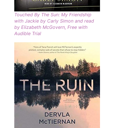
Touched By The Sun: My Friendship
with Jackie by Carly Simon and read
by Elizabeth McGovern, Free with
Audible Trial