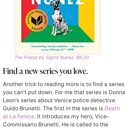
The Friend by Sigrid Nunez, $9.20
Find a new series you love.
Another trick to reading more is to find a series
you can’t put down. For me that series is Donna
Leon’s series about Venice police detective
Guido Brunetti. The first in the series is
Death
at La Fenice
. It introduces my hero, Vice-
Commissario Brunetti. He is called to the