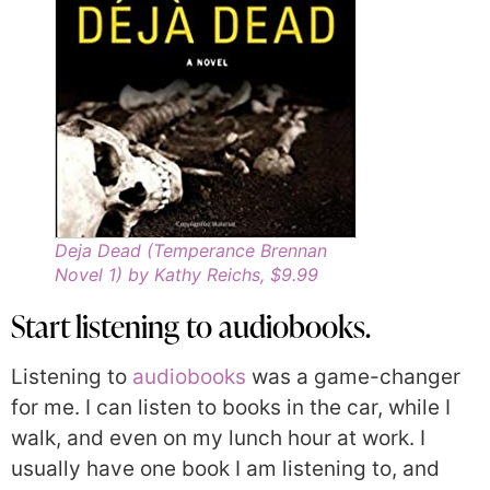
Deja Dead (Temperance Brennan
Novel 1) by Kathy Reichs, $9.99
Start listening to audiobooks.
Listening to
audiobooks
was a game-changer
for me. I can listen to books in the car, while I
walk, and even on my lunch hour at work. I
usually have one book I am listening to, and