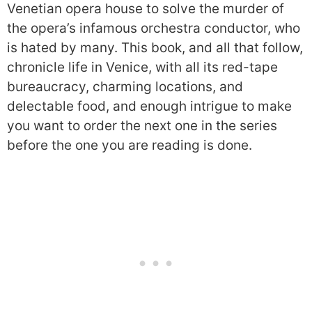
Venetian opera house to solve the murder of
the opera’s infamous orchestra conductor, who
is hated by many. This book, and all that follow,
chronicle life in Venice, with all its red-tape
bureaucracy, charming locations, and
delectable food, and enough intrigue to make
you want to order the next one in the series
before the one you are reading is done.