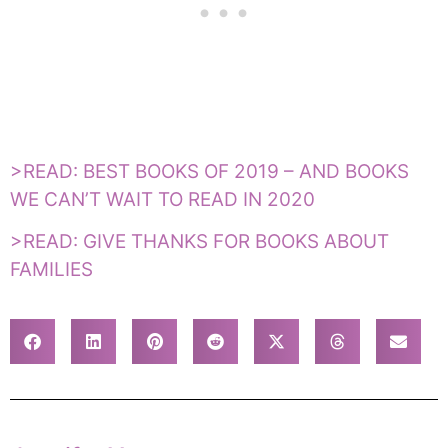
>READ: BEST BOOKS OF 2019 – AND BOOKS
WE CAN’T WAIT TO READ IN 2020
>READ: GIVE THANKS FOR BOOKS ABOUT
FAMILIES