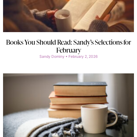
Books You Should Read: Sandy’s Selections for
February
Sandy Dominy
February 2, 2026