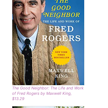
The Good Neighbor: The Life and Work
of Fred Rogers by Maxwell King,
$13.29