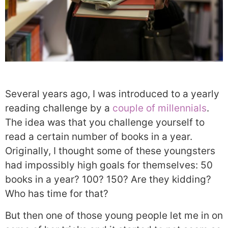
Several years ago, I was introduced to a yearly
reading challenge by a
couple of millennials
.
The idea was that you challenge yourself to
read a certain number of books in a year.
Originally, I thought some of these youngsters
had impossibly high goals for themselves: 50
books in a year? 100? 150? Are they kidding?
Who has time for that?
But then one of those young people let me in on