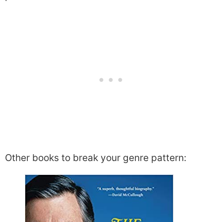
Other books to break your genre pattern: