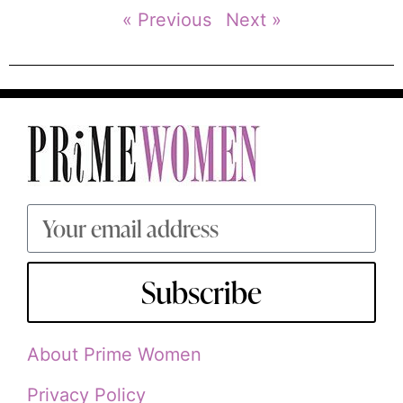
« Previous
Next »
Subscribe
About Prime Women
Privacy Policy