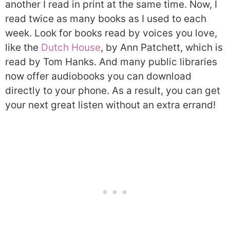
another I read in print at the same time. Now, I
read twice as many books as I used to each
week. Look for books read by voices you love,
like the
Dutch House
, by Ann Patchett, which is
read by Tom Hanks. And many public libraries
now offer audiobooks you can download
directly to your phone. As a result, you can get
your next great listen without an extra errand!