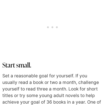
Start small.
Set a reasonable goal for yourself. If you
usually read a book or two a month, challenge
yourself to read three a month. Look for short
titles or try some young adult novels to help
achieve your goal of 36 books in a year. One of