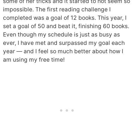
some of her tricks and it started to not seem so
impossible. The first reading challenge I
completed was a goal of 12 books. This year, I
set a goal of 50 and beat it, finishing 60 books.
Even though my schedule is just as busy as
ever, I have met and surpassed my goal each
year — and I feel so much better about how I
am using my free time!