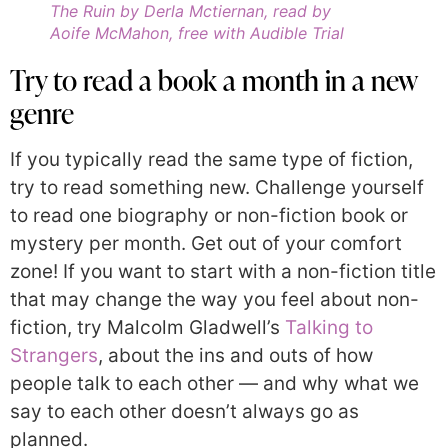
The Ruin by Derla Mctiernan, read by
Aoife McMahon, free with Audible Trial
Try to read a book a month in a new
genre
If you typically read the same type of fiction,
try to read something new. Challenge yourself
to read one biography or non-fiction book or
mystery per month. Get out of your comfort
zone! If you want to start with a non-fiction title
that may change the way you feel about non-
fiction, try Malcolm Gladwell’s
Talking to
Strangers
, about the ins and outs of how
people talk to each other — and why what we
say to each other doesn’t always go as
planned.