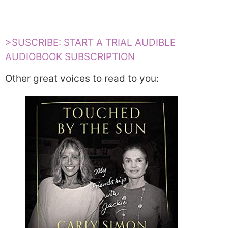
>SUSCRIBE: START A TRIAL AUDIBLE
AUDIOBOOK SUBSCRIPTION
Other great voices to read to you: