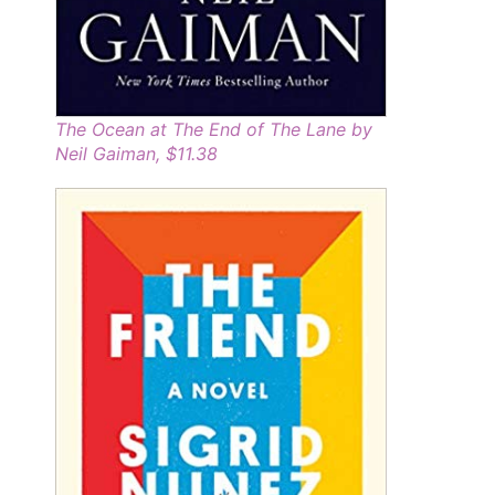
The Ocean at The End of The Lane by
Neil Gaiman, $11.38