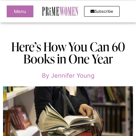
Menu
Subscribe
Here’s How You Can 60
Books in One Year
By
Jennifer Young