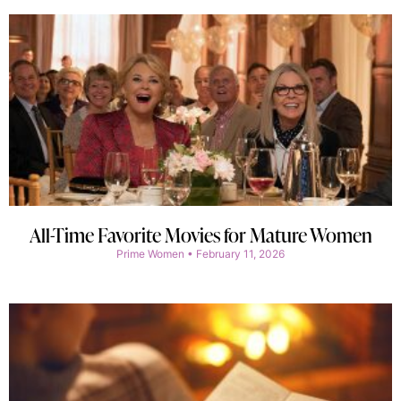
All-Time Favorite Movies for Mature Women
Prime Women
February 11, 2026