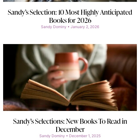
Sandy’s Selection: 10 Most Highly Anticipated
Books for 2026
Sandy Dominy
January 2, 2026
Sandy’s Selections: New Books To Read in
December
Sandy Dominy
December 1, 2025