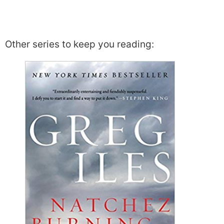
Other series to keep you reading: