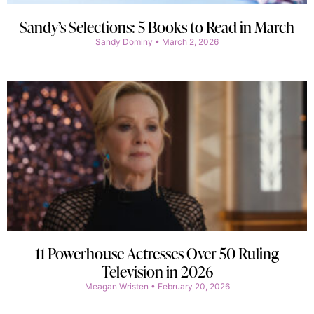
Sandy’s Selections: 5 Books to Read in March
Sandy Dominy
March 2, 2026
11 Powerhouse Actresses Over 50 Ruling
Television in 2026
Meagan Wristen
February 20, 2026