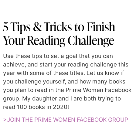
5 Tips & Tricks to Finish
Your Reading Challenge
Use these tips to set a goal that you can
achieve, and start your reading challenge this
year with some of these titles. Let us know if
you challenge yourself, and how many books
you plan to read in the Prime Women Facebook
group. My daughter and I are both trying to
read 100 books in 2020!
>JOIN THE PRIME WOMEN FACEBOOK GROUP