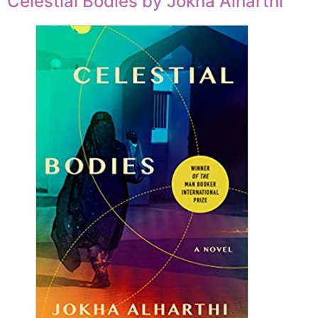
Celestial Bodies by Jokha Alharthi