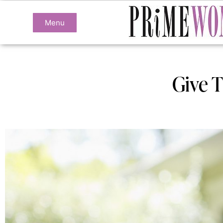
Menu
Give T