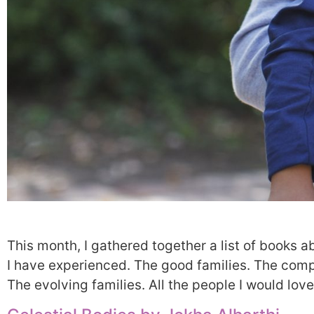
This month, I gathered together a list of books a
I have experienced. The good families. The compl
The evolving families. All the people I would lov