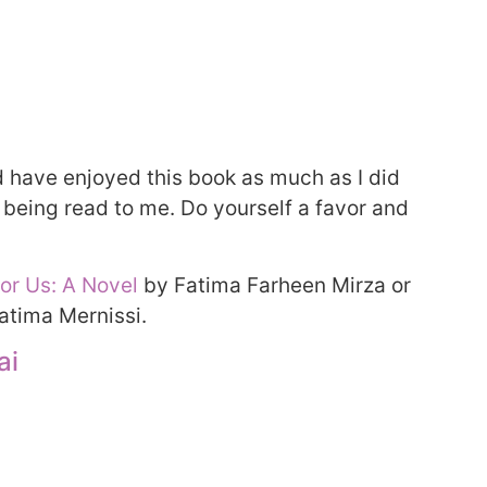
ld have enjoyed this book as much as I did
 being read to me. Do yourself a favor and
for Us: A Novel
by Fatima Farheen Mirza or
atima Mernissi.
ai