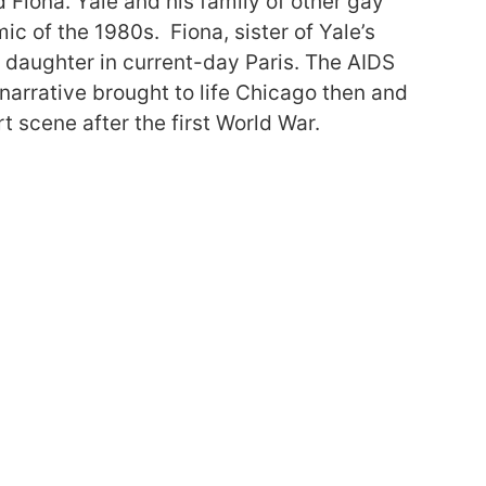
d Fiona. Yale and his family of other gay
c of the 1980s. Fiona, sister of Yale’s
er daughter in current-day Paris. The AIDS
 narrative brought to life Chicago then and
t scene after the first World War.