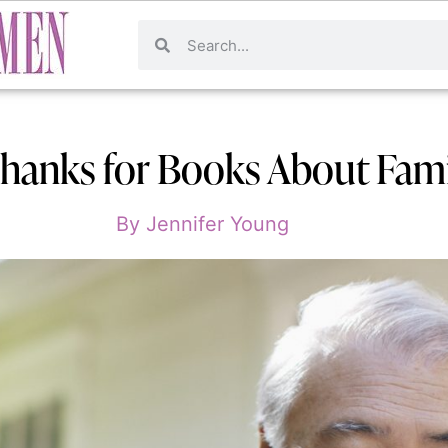
hanks for Books About Fami
By
Jennifer Young