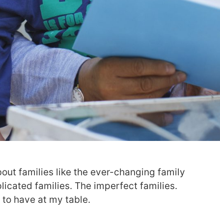
bout families like the ever-changing family
icated families. The imperfect families.
e to have at my table.