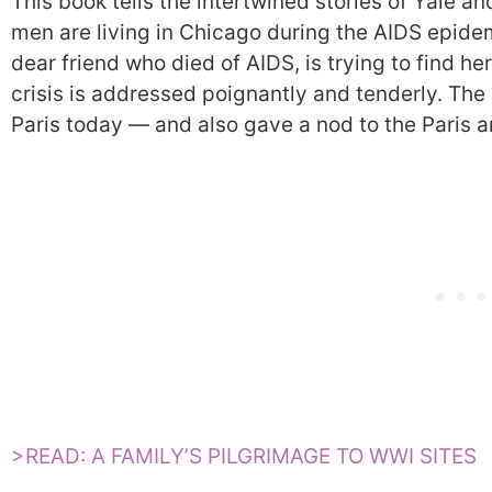
This book tells the intertwined stories of Yale an
men are living in Chicago during the AIDS epidemi
dear friend who died of AIDS, is trying to find h
crisis is addressed poignantly and tenderly. The
Paris today — and also gave a nod to the Paris ar
>READ: A FAMILY’S PILGRIMAGE TO WWI SITES