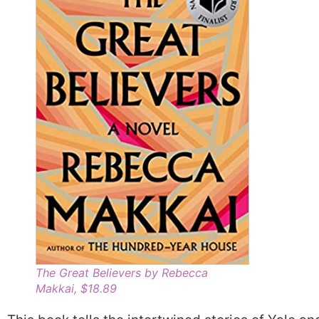
The Great Believers by Rebecca
Makkai, $18.89