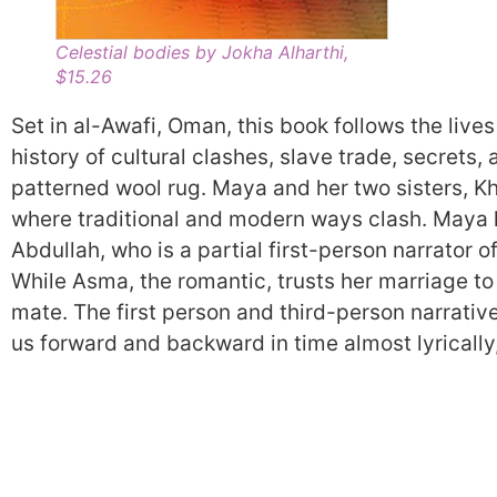
Celestial bodies by Jokha Alharthi,
$15.26
Set in al-Awafi, Oman, this book follows the live
history of cultural clashes, slave trade, secrets, 
patterned wool rug. Maya and her two sisters, K
where traditional and modern ways clash. Maya h
Abdullah, who is a partial first-person narrator o
While Asma, the romantic, trusts her marriage to f
mate. The first person and third-person narrativ
us forward and backward in time almost lyrically