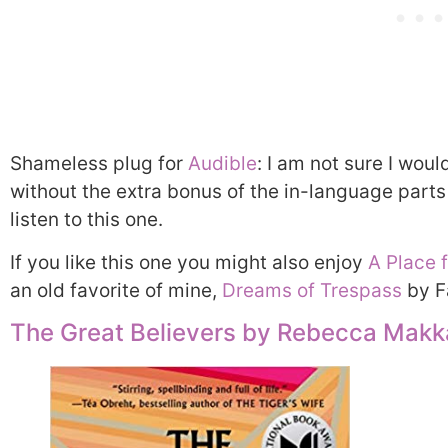
Shameless plug for
Audible
: I am not sure I wou
without the extra bonus of the in-language parts
listen to this one.
If you like this one you might also enjoy
A Place 
an old favorite of mine,
Dreams of Trespass
by F
The Great Believers by Rebecca Makk