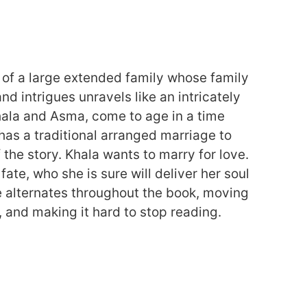
s of a large extended family whose family
and intrigues unravels like an intricately
hala and Asma, come to age in a time
as a traditional arranged marriage to
f the story. Khala wants to marry for love.
ate, who she is sure will deliver her soul
e alternates throughout the book, moving
, and making it hard to stop reading.