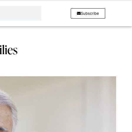
Subscribe
lies