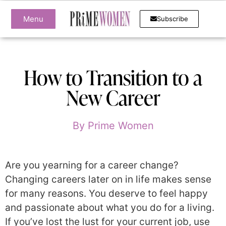
Menu
Subscribe
How to Transition to a
New Career
By
Prime Women
Are you yearning for a career change?
Changing careers later on in life makes sense
for many reasons. You deserve to feel happy
and passionate about what you do for a living.
If you’ve lost the lust for your current job, use