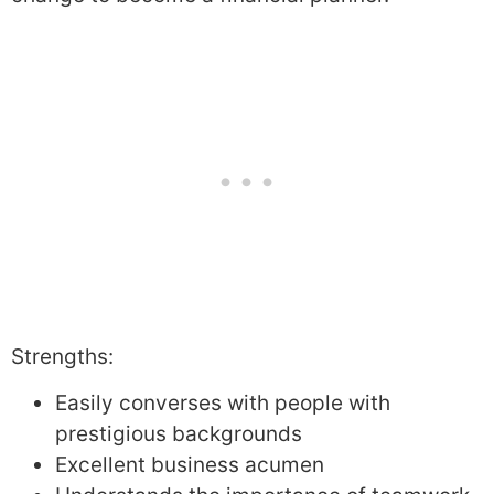
Strengths:
Easily converses with people with
prestigious backgrounds
Excellent business acumen