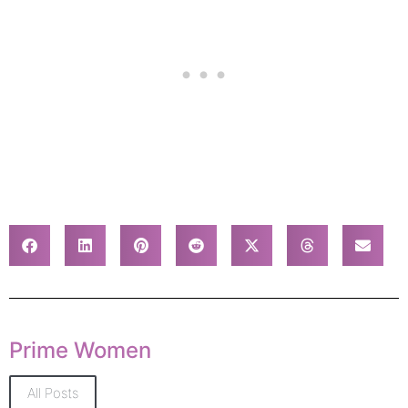
Prime Women
All Posts