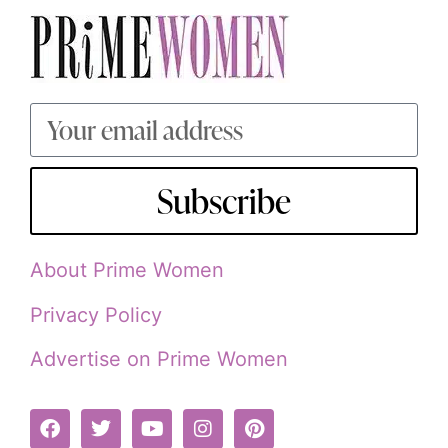
Subscribe
About Prime Women
Privacy Policy
Advertise on Prime Women