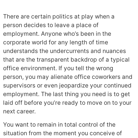
There are certain politics at play when a
person decides to leave a place of
employment. Anyone who’s been in the
corporate world for any length of time
understands the undercurrents and nuances
that are the transparent backdrop of a typical
office environment. If you tell the wrong
person, you may alienate office coworkers and
supervisors or even jeopardize your continued
employment. The last thing you need is to get
laid off before you’re ready to move on to your
next career.
You want to remain in total control of the
situation from the moment you conceive of