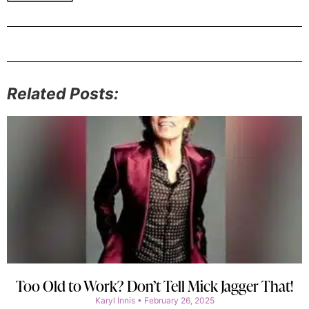
Related Posts:
Too Old to Work? Don’t Tell Mick Jagger That!
Karyl Innis
February 26, 2025