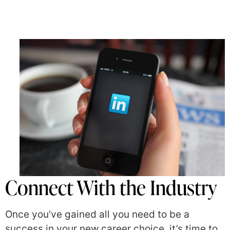
Connect With the Industry
Once you’ve gained all you need to be a
success in your new career choice, it’s time to