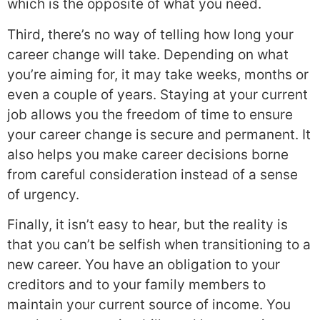
which is the opposite of what you need.
Third, there’s no way of telling how long your
career change will take. Depending on what
you’re aiming for, it may take weeks, months or
even a couple of years. Staying at your current
job allows you the freedom of time to ensure
your career change is secure and permanent. It
also helps you make career decisions borne
from careful consideration instead of a sense
of urgency.
Finally, it isn’t easy to hear, but the reality is
that you can’t be selfish when transitioning to a
new career. You have an obligation to your
creditors and to your family members to
maintain your current source of income. You