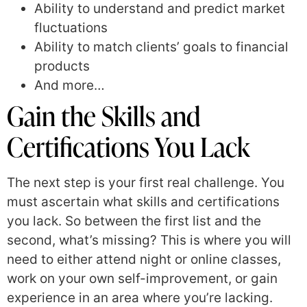
Ability to understand and predict market
fluctuations
Ability to match clients’ goals to financial
products
And more…
Gain the Skills and
Certifications You Lack
The next step is your first real challenge. You
must ascertain what skills and certifications
you lack. So between the first list and the
second, what’s missing? This is where you will
need to either attend night or online classes,
work on your own self-improvement, or gain
experience in an area where you’re lacking.