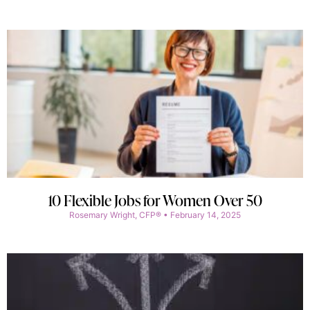
10 Flexible Jobs for Women Over 50
Rosemary Wright, CFP®
February 14, 2025