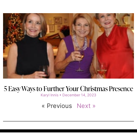
5 Easy Ways to Further Your Christmas Presence
Karyl Innis
December 14, 2023
« Previous
Next »