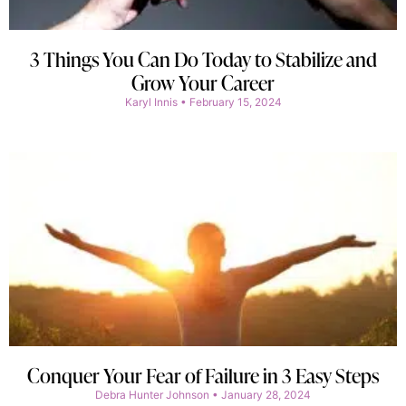
3 Things You Can Do Today to Stabilize and
Grow Your Career
Karyl Innis
February 15, 2024
Conquer Your Fear of Failure in 3 Easy Steps
Debra Hunter Johnson
January 28, 2024