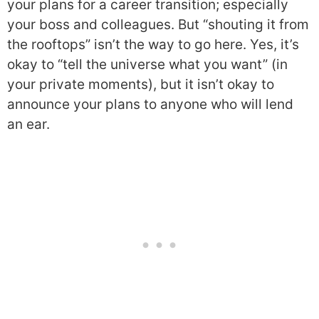
your plans for a career transition; especially
your boss and colleagues. But “shouting it from
the rooftops” isn’t the way to go here. Yes, it’s
okay to “tell the universe what you want” (in
your private moments), but it isn’t okay to
announce your plans to anyone who will lend
an ear.