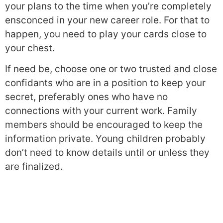
your plans to the time when you’re completely
ensconced in your new career role. For that to
happen, you need to play your cards close to
your chest.
If need be, choose one or two trusted and close
confidants who are in a position to keep your
secret, preferably ones who have no
connections with your current work. Family
members should be encouraged to keep the
information private. Young children probably
don’t need to know details until or unless they
are finalized.