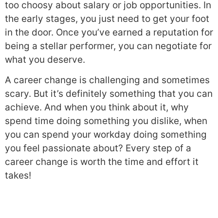
too choosy about salary or job opportunities. In
the early stages, you just need to get your foot
in the door. Once you’ve earned a reputation for
being a stellar performer, you can negotiate for
what you deserve.
A career change is challenging and sometimes
scary. But it’s definitely something that you can
achieve. And when you think about it, why
spend time doing something you dislike, when
you can spend your workday doing something
you feel passionate about? Every step of a
career change is worth the time and effort it
takes!