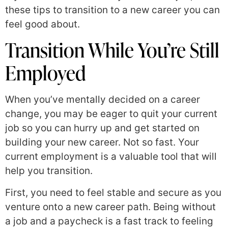
these tips to transition to a new career you can
feel good about.
Transition While You’re Still
Employed
When you’ve mentally decided on a career
change, you may be eager to quit your current
job so you can hurry up and get started on
building your new career. Not so fast. Your
current employment is a valuable tool that will
help you transition.
First, you need to feel stable and secure as you
venture onto a new career path. Being without
a job and a paycheck is a fast track to feeling