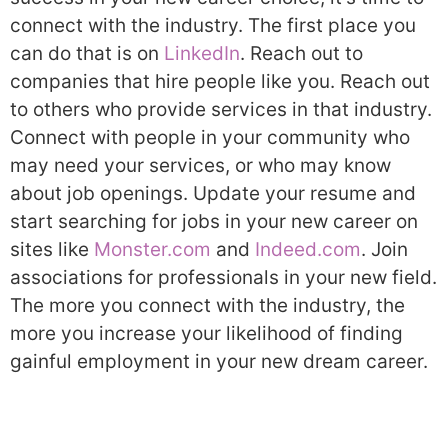
connect with the industry. The first place you
can do that is on
LinkedIn
. Reach out to
companies that hire people like you. Reach out
to others who provide services in that industry.
Connect with people in your community who
may need your services, or who may know
about job openings. Update your resume and
start searching for jobs in your new career on
sites like
Monster.com
and
Indeed.com
. Join
associations for professionals in your new field.
The more you connect with the industry, the
more you increase your likelihood of finding
gainful employment in your new dream career.