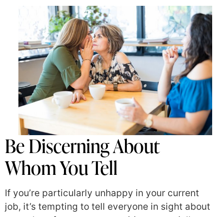
Be Discerning About
Whom You Tell
If you’re particularly unhappy in your current
job, it’s tempting to tell everyone in sight about