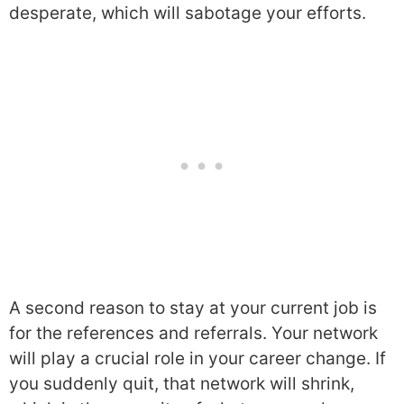
desperate, which will sabotage your efforts.
A second reason to stay at your current job is
for the references and referrals. Your network
will play a crucial role in your career change. If
you suddenly quit, that network will shrink,