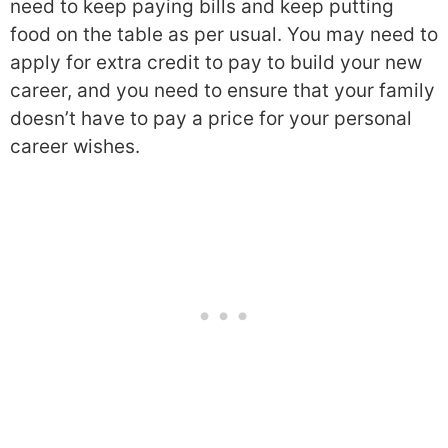
need to keep paying bills and keep putting
food on the table as per usual. You may need to
apply for extra credit to pay to build your new
career, and you need to ensure that your family
doesn’t have to pay a price for your personal
career wishes.