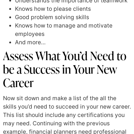
Understands the importance of teamwork
Knows how to please clients
Good problem solving skills
Knows how to manage and motivate
employees
And more…
Assess What You’d Need to
be a Success in Your New
Career
Now sit down and make a list of the all the
skills you’d need to succeed in your new career.
This list should include any certifications you
may need. Continuing with the previous
example, financial planners need professional