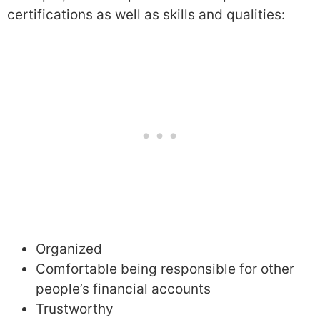
certifications as well as skills and qualities:
Organized
Comfortable being responsible for other
people’s financial accounts
Trustworthy