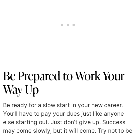
Be Prepared to Work Your
Way Up
Be ready for a slow start in your new career.
You’ll have to pay your dues just like anyone
else starting out. Just don’t give up. Success
may come slowly, but it will come. Try not to be