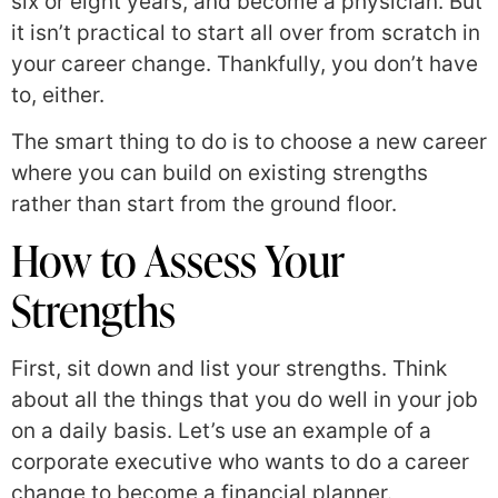
six or eight years, and become a physician. But
it isn’t practical to start all over from scratch in
your career change. Thankfully, you don’t have
to, either.
The smart thing to do is to choose a new career
where you can build on existing strengths
rather than start from the ground floor.
How to Assess Your
Strengths
First, sit down and list your strengths. Think
about all the things that you do well in your job
on a daily basis. Let’s use an example of a
corporate executive who wants to do a career
change to become a financial planner.