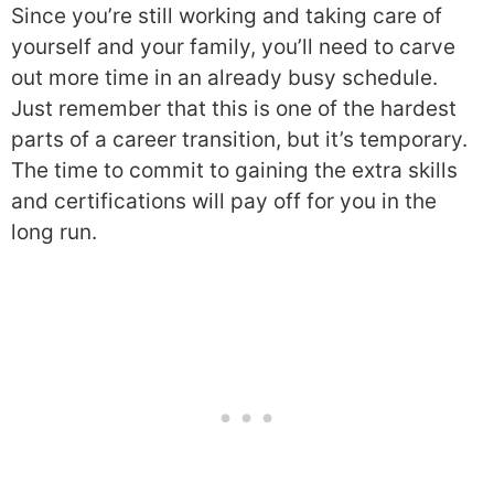
Since you’re still working and taking care of
yourself and your family, you’ll need to carve
out more time in an already busy schedule.
Just remember that this is one of the hardest
parts of a career transition, but it’s temporary.
The time to commit to gaining the extra skills
and certifications will pay off for you in the
long run.