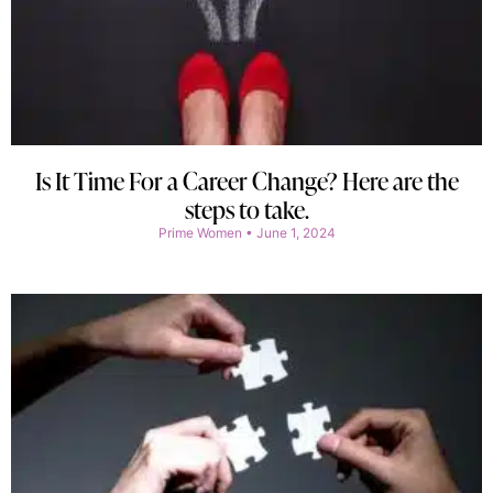
Is It Time For a Career Change? Here are the
steps to take.
Prime Women
June 1, 2024