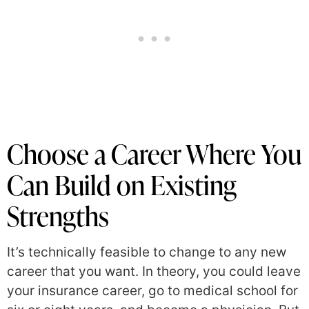
Choose a Career Where You
Can Build on Existing
Strengths
It’s technically feasible to change to any new
career that you want. In theory, you could leave
your insurance career, go to medical school for