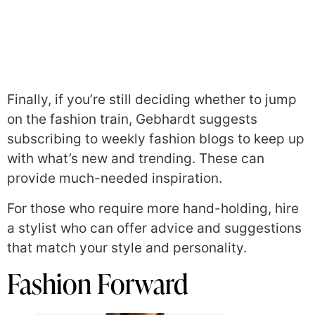
Finally, if you’re still deciding whether to jump
on the fashion train, Gebhardt suggests
subscribing to weekly fashion blogs to keep up
with what’s new and trending. These can
provide much-needed inspiration.
For those who require more hand-holding, hire
a stylist who can offer advice and suggestions
that match your style and personality.
Fashion Forward