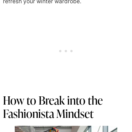
refresh your winter wardrobe.
How to Break into the
Fashionista Mindset