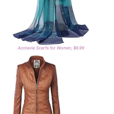
Acotavie Scarfs for Women, $6.99