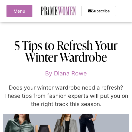
Menu
Subscribe
5 Tips to Refresh Your
Winter Wardrobe
By
Diana Rowe
Does your winter wardrobe need a refresh?
These tips from fashion experts will put you on
the right track this season.