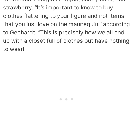
strawberry. “It’s important to know to buy
clothes flattering to your figure and not items
that you just love on the mannequin,” according
to Gebhardt. “This is precisely how we all end
up with a closet full of clothes but have nothing
to wear!”