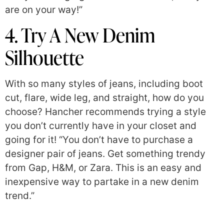
are on your way!”
4. Try A New Denim
Silhouette
With so many styles of jeans, including boot
cut, flare, wide leg, and straight, how do you
choose? Hancher recommends trying a style
you don’t currently have in your closet and
going for it! “You don’t have to purchase a
designer pair of jeans. Get something trendy
from Gap, H&M, or Zara. This is an easy and
inexpensive way to partake in a new denim
trend.”