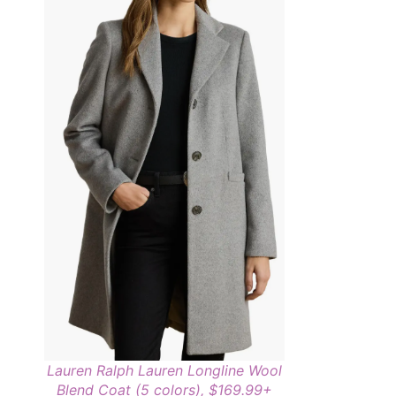
Lauren Ralph Lauren Longline Wool
Blend Coat (5 colors), $169.99+