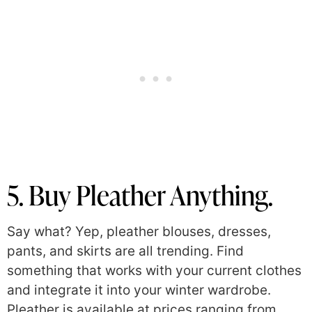
5. Buy Pleather Anything.
Say what? Yep, pleather blouses, dresses,
pants, and skirts are all trending. Find
something that works with your current clothes
and integrate it into your winter wardrobe.
Pleather is available at prices ranging from