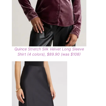
Quince Stretch Silk Velvet Long Sleeve
Shirt (4 colors), $89.90 (was $108)