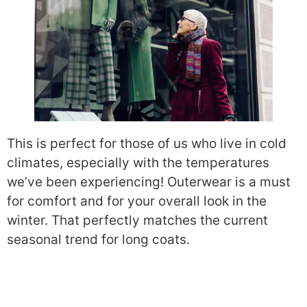
This is perfect for those of us who live in cold
climates, especially with the temperatures
we’ve been experiencing! Outerwear is a must
for comfort and for your overall look in the
winter. That perfectly matches the current
seasonal trend for long coats.