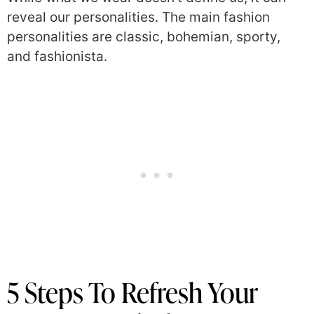
reveal our personalities. The main fashion
personalities are classic, bohemian, sporty,
and fashionista.
5 Steps To Refresh Your