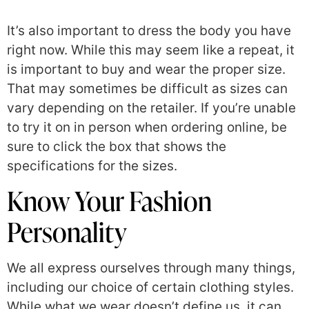
It’s also important to dress the body you have
right now. While this may seem like a repeat, it
is important to buy and wear the proper size.
That may sometimes be difficult as sizes can
vary depending on the retailer. If you’re unable
to try it on in person when ordering online, be
sure to click the box that shows the
specifications for the sizes.
Know Your Fashion
Personality
We all express ourselves through many things,
including our choice of certain clothing styles.
While what we wear doesn’t define us, it can