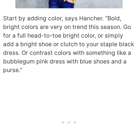
Start by adding color, says Hancher. “Bold,
bright colors are very on trend this season. Go
for a full head-to-toe bright color, or simply
add a bright shoe or clutch to your staple black
dress. Or contrast colors with something like a
bubblegum pink dress with blue shoes and a
purse.”