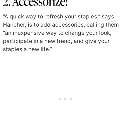
2. Accessorize!
“A quick way to refresh your staples,” says
Hancher, is to add accessories, calling them
“an inexpensive way to change your look,
participate in a new trend, and give your
staples a new life.”