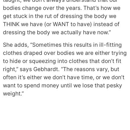
bodies change over the years. That’s how we
get stuck in the rut of dressing the body we
THINK we have (or WANT to have) instead of
dressing the body we actually have now.”
She adds, “Sometimes this results in ill-fitting
clothes draped over bodies we are either trying
to hide or squeezing into clothes that don’t fit
right,” says Gebhardt. “The reasons vary, but
often it’s either we don’t have time, or we don’t
want to spend money until we lose that pesky
weight.”