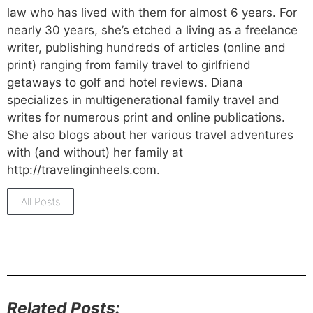
law who has lived with them for almost 6 years. For
nearly 30 years, she’s etched a living as a freelance
writer, publishing hundreds of articles (online and
print) ranging from family travel to girlfriend
getaways to golf and hotel reviews. Diana
specializes in multigenerational family travel and
writes for numerous print and online publications.
She also blogs about her various travel adventures
with (and without) her family at
http://travelinginheels.com.
All Posts
Related Posts: