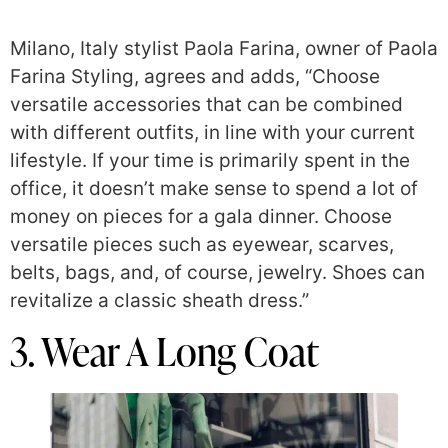
Milano, Italy stylist Paola Farina, owner of Paola
Farina Styling, agrees and adds, “Choose
versatile accessories that can be combined
with different outfits, in line with your current
lifestyle. If your time is primarily spent in the
office, it doesn’t make sense to spend a lot of
money on pieces for a gala dinner. Choose
versatile pieces such as eyewear, scarves,
belts, bags, and, of course, jewelry. Shoes can
revitalize a classic sheath dress.”
3. Wear A Long Coat