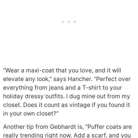
“Wear a maxi-coat that you love, and it will
elevate any look,” says Hancher. “Perfect over
everything from jeans and a T-shirt to your
holiday dressy outfits. I dug mine out from my
closet. Does it count as vintage if you found it
in your own closet?”
Another tip from Gebhardt is, “Puffer coats are
really trending right now. Add a scarf, and you