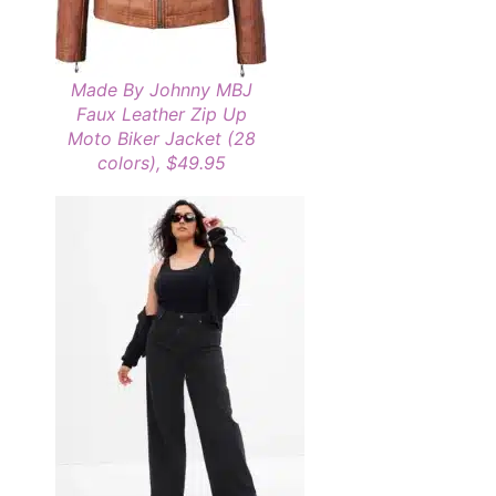
Made By Johnny MBJ
Faux Leather Zip Up
Moto Biker Jacket (28
colors), $49.95