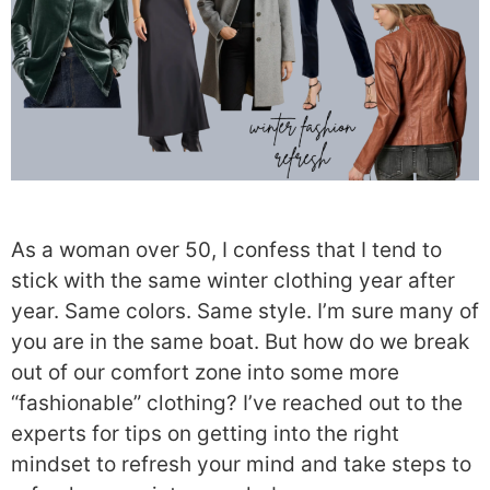
As a woman over 50, I confess that I tend to
stick with the same winter clothing year after
year. Same colors. Same style. I’m sure many of
you are in the same boat. But how do we break
out of our comfort zone into some more
“fashionable” clothing? I’ve reached out to the
experts for tips on getting into the right
mindset to refresh your mind and take steps to