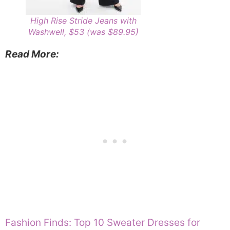
High Rise Stride Jeans with
Washwell, $53 (was $89.95)
Read More:
Fashion Finds: Top 10 Sweater Dresses for