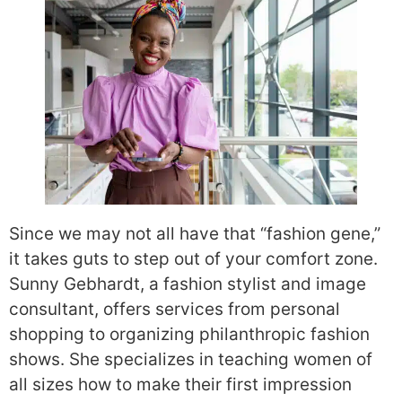
Since we may not all have that “fashion gene,”
it takes guts to step out of your comfort zone.
Sunny Gebhardt, a fashion stylist and image
consultant, offers services from personal
shopping to organizing philanthropic fashion
shows. She specializes in teaching women of
all sizes how to make their first impression