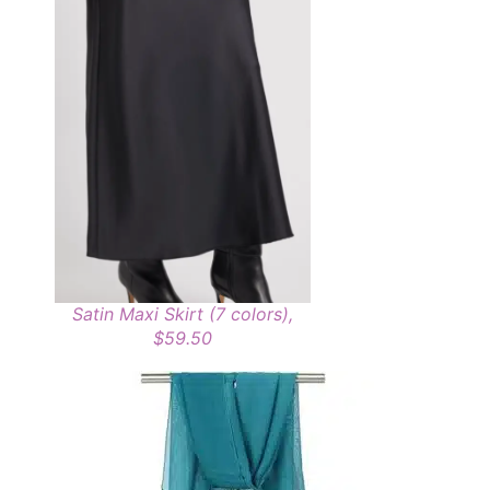
Satin Maxi Skirt (7 colors),
$59.50