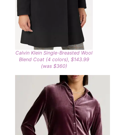
Calvin Klein Single-Breasted Wool
Blend Coat (4 colors), $143.99
(was $360)