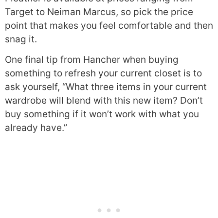
Target to Neiman Marcus, so pick the price
point that makes you feel comfortable and then
snag it.
One final tip from Hancher when buying
something to refresh your current closet is to
ask yourself, “What three items in your current
wardrobe will blend with this new item? Don’t
buy something if it won’t work with what you
already have.”