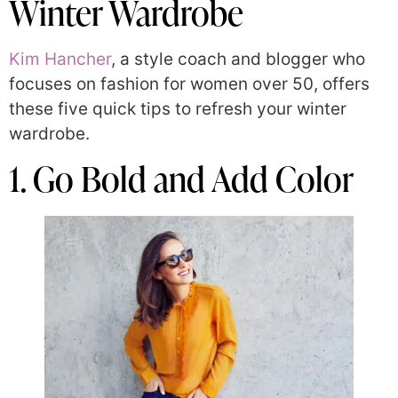
Winter Wardrobe
Kim Hancher
, a style coach and blogger who
focuses on fashion for women over 50, offers
these five quick tips to refresh your winter
wardrobe.
1. Go Bold and Add Color