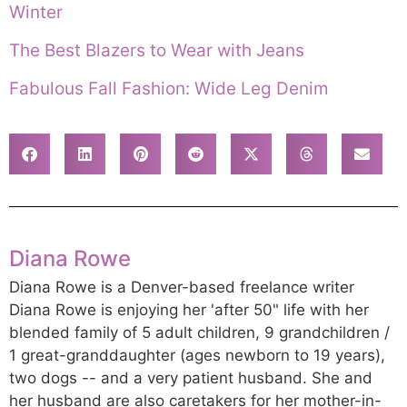
Winter
The Best Blazers to Wear with Jeans
Fabulous Fall Fashion: Wide Leg Denim
Diana Rowe
Diana Rowe is a Denver-based freelance writer
Diana Rowe is enjoying her 'after 50" life with her
blended family of 5 adult children, 9 grandchildren /
1 great-granddaughter (ages newborn to 19 years),
two dogs -- and a very patient husband. She and
her husband are also caretakers for her mother-in-