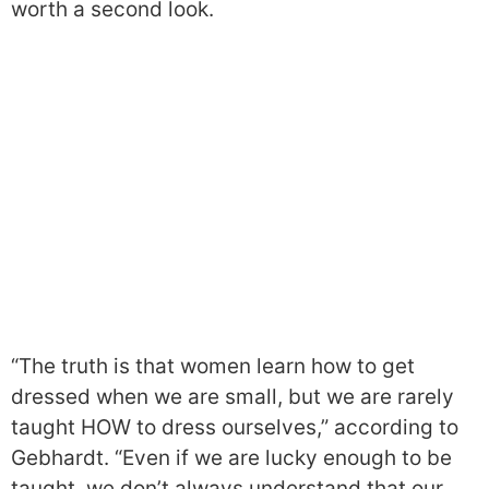
worth a second look.
“The truth is that women learn how to get
dressed when we are small, but we are rarely
taught HOW to dress ourselves,” according to
Gebhardt. “Even if we are lucky enough to be
taught, we don’t always understand that our