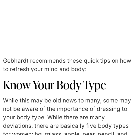
Gebhardt recommends these quick tips on how
to refresh your mind and body:
Know Your Body Type
While this may be old news to many, some may
not be aware of the importance of dressing to
your body type. While there are many
deviations, there are basically five body types
for women: hourglass, apple, pear, pencil, and