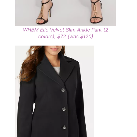
WHBM Elle Velvet Slim Ankle Pant (2
colors), $72 (was $120)