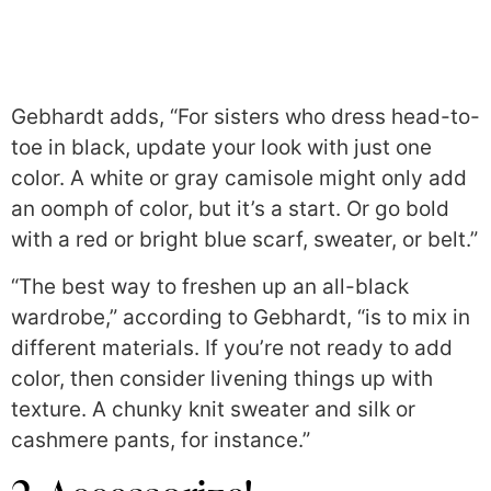
Gebhardt adds, “For sisters who dress head-to-
toe in black, update your look with just one
color. A white or gray camisole might only add
an oomph of color, but it’s a start. Or go bold
with a red or bright blue scarf, sweater, or belt.”
“The best way to freshen up an all-black
wardrobe,” according to Gebhardt, “is to mix in
different materials. If you’re not ready to add
color, then consider livening things up with
texture. A chunky knit sweater and silk or
cashmere pants, for instance.”