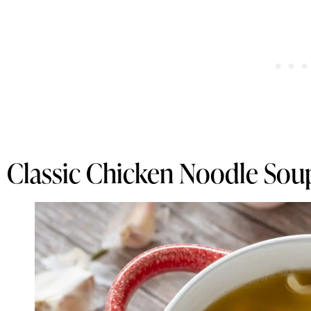
Classic Chicken Noodle Sou