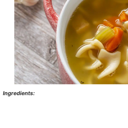
Ingredients: