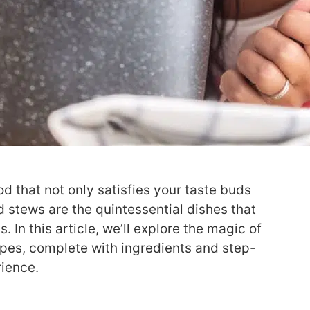
d that not only satisfies your taste buds
 stews are the quintessential dishes that
In this article, we’ll explore the magic of
ipes, complete with ingredients and step-
rience.