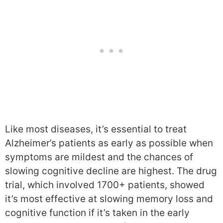
Like most diseases, it’s essential to treat
Alzheimer’s patients as early as possible when
symptoms are mildest and the chances of
slowing cognitive decline are highest. The drug
trial, which involved 1700+ patients, showed
it’s most effective at slowing memory loss and
cognitive function if it’s taken in the early