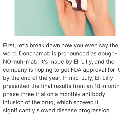
First, let’s break down how you even say the
word. Dononamab is pronounced as dough-
NO-nuh-mab. It’s made by Eli Lilly, and the
company is hoping to get FDA approval for it
by the end of the year. In mid-July, Eli Lilly
presented the final results from an 18-month
phase three trial on a monthly antibody
infusion of the drug, which showed it
significantly slowed disease progression.