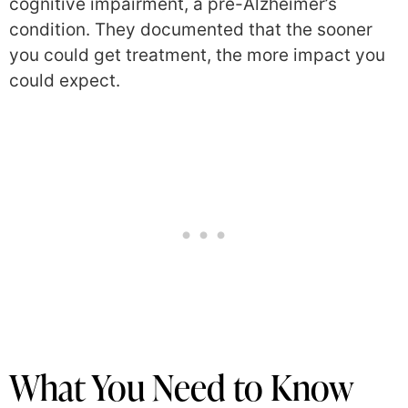
cognitive impairment, a pre-Alzheimer’s
condition. They documented that the sooner
you could get treatment, the more impact you
could expect.
What You Need to Know