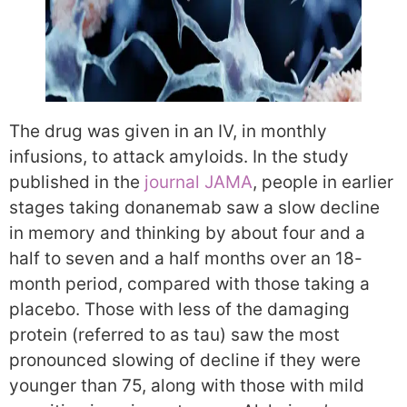
The drug was given in an IV, in monthly
infusions, to attack amyloids. In the study
published in the
journal JAMA
, people in earlier
stages taking donanemab saw a slow decline
in memory and thinking by about four and a
half to seven and a half months over an 18-
month period, compared with those taking a
placebo. Those with less of the damaging
protein (referred to as tau) saw the most
pronounced slowing of decline if they were
younger than 75, along with those with mild