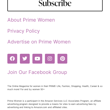
Subscribe
About Prime Women
Privacy Policy
Advertise on Prime Women
Join Our Facebook Group
The Online Magazine for women in their PRiME: Life, Fashion, Shopping, Health, Career & so
much more! For and by women 50+
Prime Women is a participant in the Amazon Services LLC Associates Program, an affiliate
advertising program designed to provide a means for sites to earn advertising fees by
advertising and linking to Amazon.com and affiliated sites.