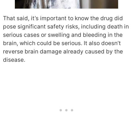
That said, it’s important to know the drug did
pose significant safety risks, including death in
serious cases or swelling and bleeding in the
brain, which could be serious. It also doesn’t
reverse brain damage already caused by the
disease.