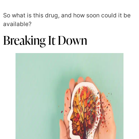
So what is this drug, and how soon could it be
available?
Breaking It Down