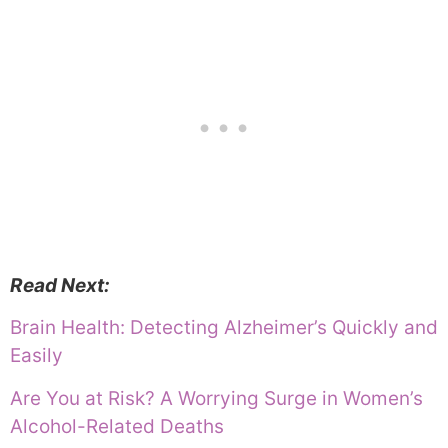
Read Next:
Brain Health: Detecting Alzheimer’s Quickly and
Easily
Are You at Risk? A Worrying Surge in Women’s
Alcohol-Related Deaths