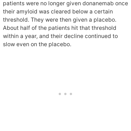
patients were no longer given donanemab once
their amyloid was cleared below a certain
threshold. They were then given a placebo.
About half of the patients hit that threshold
within a year, and their decline continued to
slow even on the placebo.