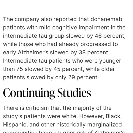
The company also reported that donanemab
patients with mild cognitive impairment in the
intermediate tau group slowed by 46 percent,
while those who had already progressed to
early Alzheimer’s slowed by 38 percent.
Intermediate tau patients who were younger
than 75 slowed by 45 percent, while older
patients slowed by only 29 percent.
Continuing Studies
There is criticism that the majority of the
study’s patients were white. However, Black,
Hispanic, and other historically marginalized
communities have a higher risk of Alzheimer’s,