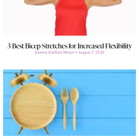
3 Best Bicep Stretches for Increased Flexibility
Dawna Stafford Wilson
August 7, 2026