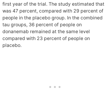
first year of the trial. The study estimated that
was 47 percent, compared with 29 percent of
people in the placebo group. In the combined
tau groups, 36 percent of people on
donanemab remained at the same level
compared with 23 percent of people on
placebo.