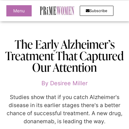
Menu
Subscribe
The Early Alzheimer’s
Treatment That Captured
Our Attention
By
Desiree Miller
Studies show that if you catch Alzheimer's
disease in its earlier stages there's a better
chance of successful treatment. A new drug,
donanemab, is leading the way.