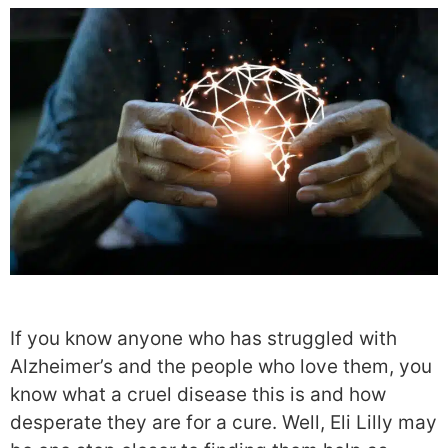
If you know anyone who has struggled with
Alzheimer’s and the people who love them, you
know what a cruel disease this is and how
desperate they are for a cure. Well, Eli Lilly may