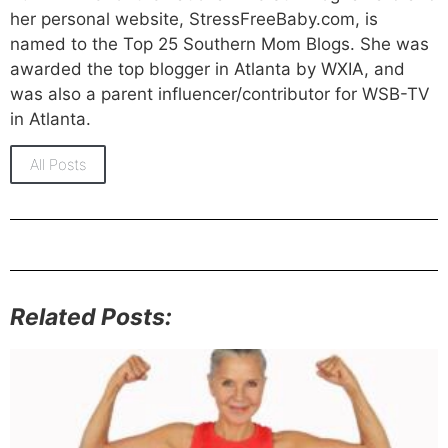
her personal website, StressFreeBaby.com, is
named to the Top 25 Southern Mom Blogs. She was
awarded the top blogger in Atlanta by WXIA, and
was also a parent influencer/contributor for WSB-TV
in Atlanta.
All Posts
Related Posts: