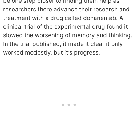
be one step closer to finding them help as
researchers there advance their research and
treatment with a drug called donanemab. A
clinical trial of the experimental drug found it
slowed the worsening of memory and thinking.
In the trial published, it made it clear it only
worked modestly, but it’s progress.