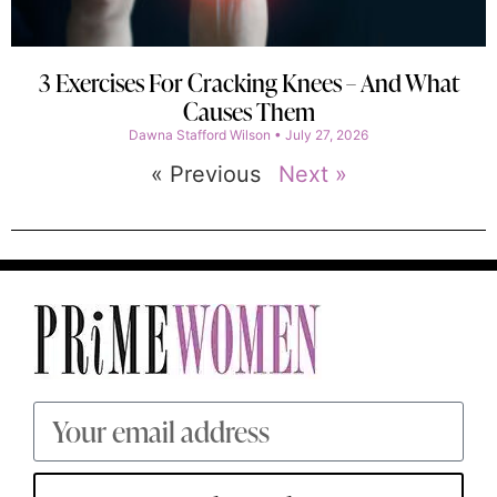
3 Exercises For Cracking Knees – And What
Causes Them
Dawna Stafford Wilson
July 27, 2026
« Previous
Next »