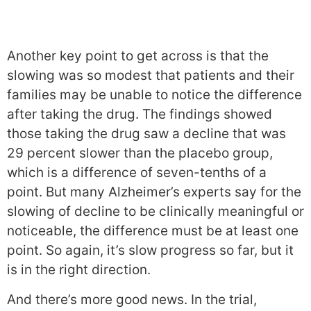
Another key point to get across is that the
slowing was so modest that patients and their
families may be unable to notice the difference
after taking the drug. The findings showed
those taking the drug saw a decline that was
29 percent slower than the placebo group,
which is a difference of seven-tenths of a
point. But many Alzheimer’s experts say for the
slowing of decline to be clinically meaningful or
noticeable, the difference must be at least one
point. So again, it’s slow progress so far, but it
is in the right direction.
And there’s more good news. In the trial,