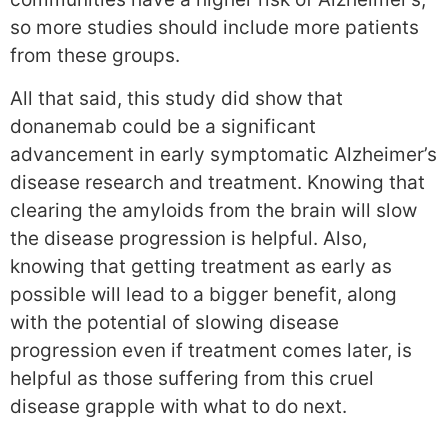
so more studies should include more patients
from these groups.
All that said, this study did show that
donanemab could be a significant
advancement in early symptomatic Alzheimer’s
disease research and treatment. Knowing that
clearing the amyloids from the brain will slow
the disease progression is helpful. Also,
knowing that getting treatment as early as
possible will lead to a bigger benefit, along
with the potential of slowing disease
progression even if treatment comes later, is
helpful as those suffering from this cruel
disease grapple with what to do next.