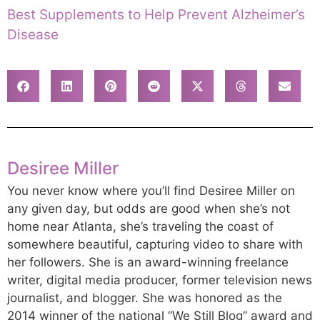
Best Supplements to Help Prevent Alzheimer’s
Disease
Desiree Miller
You never know where you’ll find Desiree Miller on
any given day, but odds are good when she’s not
home near Atlanta, she’s traveling the coast of
somewhere beautiful, capturing video to share with
her followers. She is an award-winning freelance
writer, digital media producer, former television news
journalist, and blogger. She was honored as the
2014 winner of the national “We Still Blog” award and