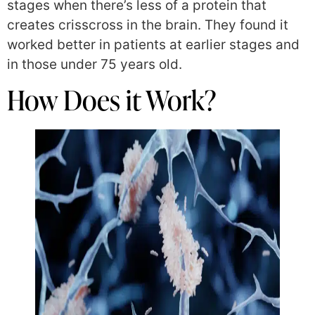
stages when there’s less of a protein that
creates crisscross in the brain. They found it
worked better in patients at earlier stages and
in those under 75 years old.
How Does it Work?