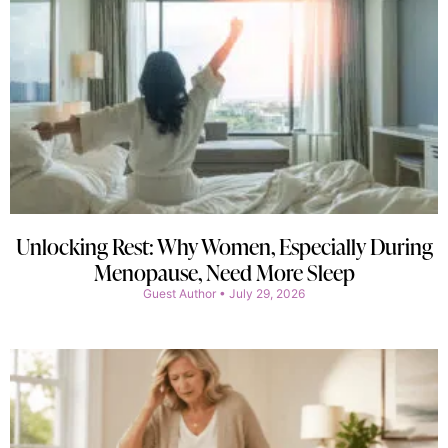
Unlocking Rest: Why Women, Especially During
Menopause, Need More Sleep
Guest Author
July 29, 2026