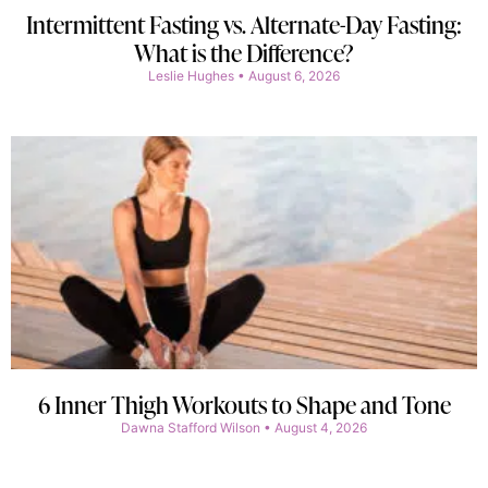
Intermittent Fasting vs. Alternate-Day Fasting:
What is the Difference?
Leslie Hughes
August 6, 2026
6 Inner Thigh Workouts to Shape and Tone
Dawna Stafford Wilson
August 4, 2026