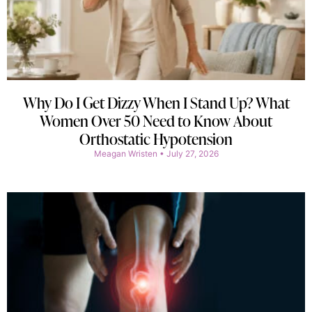
Why Do I Get Dizzy When I Stand Up? What
Women Over 50 Need to Know About
Orthostatic Hypotension
Meagan Wristen
July 27, 2026