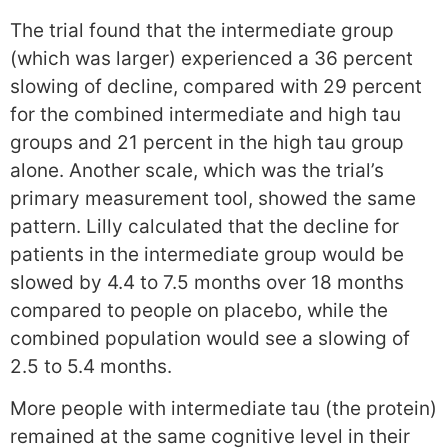
The trial found that the intermediate group
(which was larger) experienced a 36 percent
slowing of decline, compared with 29 percent
for the combined intermediate and high tau
groups and 21 percent in the high tau group
alone. Another scale, which was the trial’s
primary measurement tool, showed the same
pattern. Lilly calculated that the decline for
patients in the intermediate group would be
slowed by 4.4 to 7.5 months over 18 months
compared to people on placebo, while the
combined population would see a slowing of
2.5 to 5.4 months.
More people with intermediate tau (the protein)
remained at the same cognitive level in their