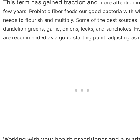
This term has gained traction and
more attention in
few years. Prebiotic fiber feeds our good bacteria with wh
needs to flourish and multiply. Some of the best sources 
dandelion greens, garlic, onions, leeks, and sunchokes. F
are recommended as a good starting point, adjusting as 
Working with your health practitioner and a nutri