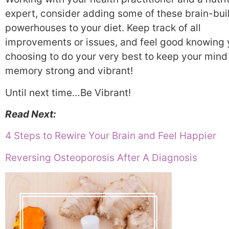
expert, consider adding some of these brain-bui
powerhouses to your diet. Keep track of all
improvements or issues, and feel good knowing 
choosing to do your very best to keep your mind
memory strong and vibrant!
Until next time…Be Vibrant!
Read Next:
4 Steps to Rewire Your Brain and Feel Happier
Reversing Osteoporosis After A Diagnosis