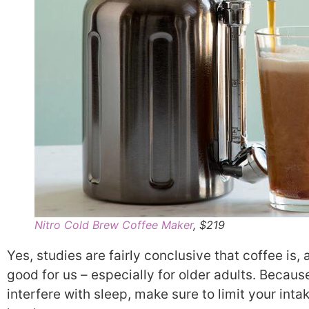
Nitro Cold Brew Coffee Maker
, $219
Yes, studies are fairly conclusive that coffee is, a
good for us – especially for older adults. Because
interfere with sleep, make sure to limit your intak