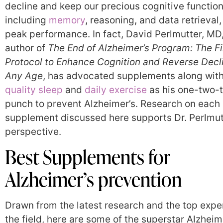
decline and keep our precious cognitive function
including
memory
, reasoning, and data retrieval,
peak performance. In fact, David Perlmutter, MD,
author of
The End of Alzheimer’s Program: The Fi
Protocol to Enhance Cognition and Reverse Decl
Any Age
, has advocated supplements along wit
quality sleep
and
daily exercise
as his one-two-
punch to prevent Alzheimer’s. Research on each
supplement discussed here supports Dr. Perlmut
perspective.
Best Supplements for
Alzheimer’s prevention
Drawn from the latest research and the top exper
the field, here are some of the superstar Alzheim