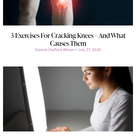
3 Exercises For Cracking Knees – And What
Causes Them
Dawna Stafford Wilson
July 27, 2026