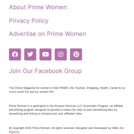
About Prime Women
Privacy Policy
Advertise on Prime Women
Join Our Facebook Group
The Online Magazine for women in their PRiME: Life, Fashion, Shopping, Health, Career & so
much more! For and by women 50+
Prime Women is a participant in the Amazon Services LLC Associates Program, an affiliate
advertising program designed to provide a means for sites to earn advertising fees by
advertising and linking to Amazon.com and affiliated sites.
© Copyright 2025 Prime Women. All rights reserved. Designed and Developed by
Miller Ad
Agency.