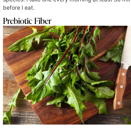
before I eat.
Prebiotic Fiber