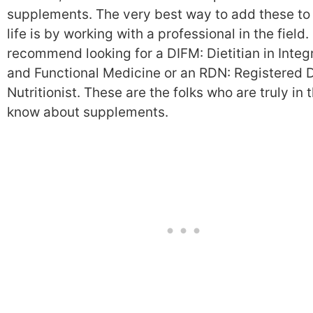
supplements. The very best way to add these to
life is by working with a professional in the field. 
recommend looking for a DIFM: Dietitian in Integ
and Functional Medicine or an RDN: Registered D
Nutritionist. These are the folks who are truly in 
know about supplements.