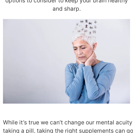
options to consider to keep your brain healthy
and sharp.
While it’s true we can’t change our mental acuity
taking a pill, taking the right supplements can go