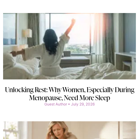
Unlocking Rest: Why Women, Especially During
Menopause, Need More Sleep
Guest Author
July 29, 2026