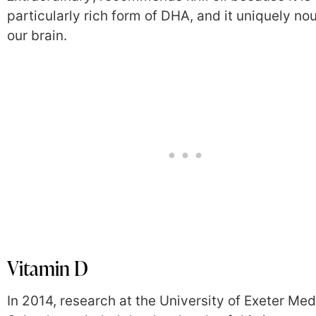
particularly rich form of DHA, and it uniquely no
our brain.
Vitamin D
In 2014, research at the University of Exeter Med