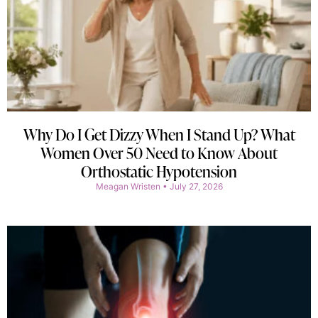
Why Do I Get Dizzy When I Stand Up? What
Women Over 50 Need to Know About
Orthostatic Hypotension
Meagan Wristen
July 27, 2026