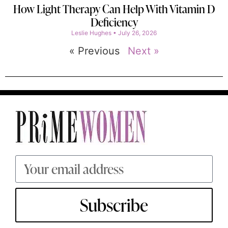
How Light Therapy Can Help With Vitamin D
Deficiency
Leslie Hughes
July 26, 2026
« Previous
Next »
Subscribe