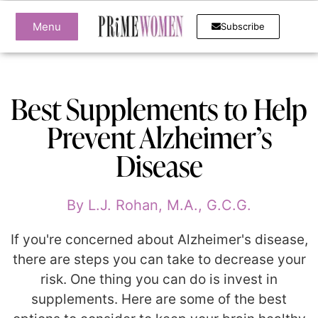
Menu
Subscribe
Best Supplements to Help
Prevent Alzheimer’s
Disease
By
L.J. Rohan, M.A., G.C.G.
If you're concerned about Alzheimer's disease,
there are steps you can take to decrease your
risk. One thing you can do is invest in
supplements. Here are some of the best