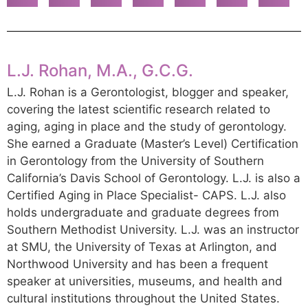
L.J. Rohan, M.A., G.C.G.
L.J. Rohan is a Gerontologist, blogger and speaker,
covering the latest scientific research related to
aging, aging in place and the study of gerontology.
She earned a Graduate (Master’s Level) Certification
in Gerontology from the University of Southern
California’s Davis School of Gerontology. L.J. is also a
Certified Aging in Place Specialist- CAPS. L.J. also
holds undergraduate and graduate degrees from
Southern Methodist University. L.J. was an instructor
at SMU, the University of Texas at Arlington, and
Northwood University and has been a frequent
speaker at universities, museums, and health and
cultural institutions throughout the United States.