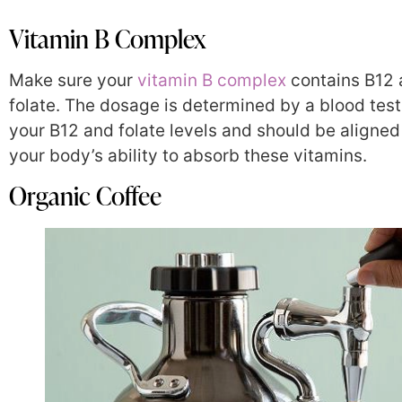
Vitamin B Complex
Make sure your
vitamin B complex
contains B12
folate. The dosage is determined by a blood test 
your B12 and folate levels and should be aligned
your body’s ability to absorb these vitamins.
Organic Coffee