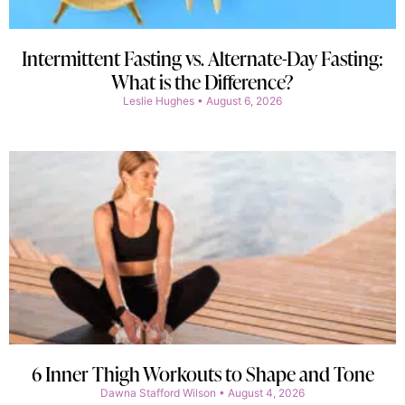
Intermittent Fasting vs. Alternate-Day Fasting:
What is the Difference?
Leslie Hughes
August 6, 2026
6 Inner Thigh Workouts to Shape and Tone
Dawna Stafford Wilson
August 4, 2026