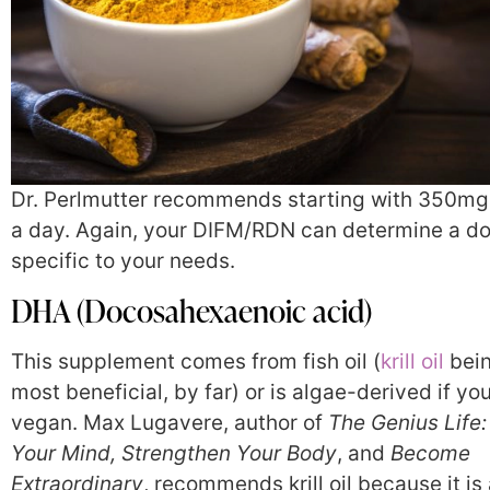
Dr. Perlmutter recommends starting with 350mg
a day. Again, your DIFM/RDN can determine a d
specific to your needs.
DHA (Docosahexaenoic acid)
This supplement comes from fish oil (
krill oil
bein
most beneficial, by far) or is algae-derived if you
vegan. Max Lugavere, author of
The Genius Life:
Your Mind, Strengthen Your Body
, and
Become
Extraordinary
, recommends krill oil because it is