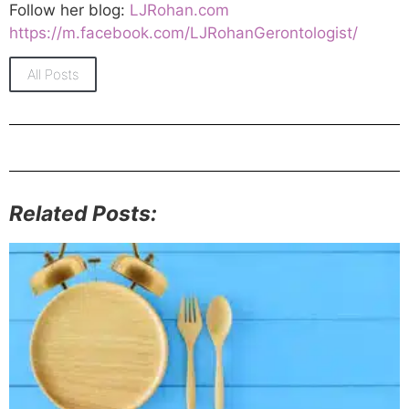
Follow her blog:
LJRohan.com
https://m.facebook.com/LJRohanGerontologist/
All Posts
Related Posts: