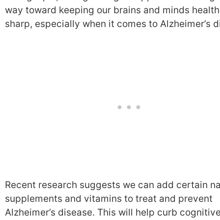
way toward keeping our brains and minds healt
sharp, especially when it comes to Alzheimer’s d
Recent research suggests we can add certain na
supplements and vitamins to treat and prevent
Alzheimer’s disease. This will help curb cognitiv