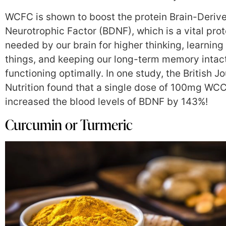
WCFC is shown to boost the protein Brain-Deriv
Neurotrophic Factor (BDNF), which is a vital prot
needed by our brain for higher thinking, learnin
things, and keeping our long-term memory intac
functioning optimally. In one study, the British Jo
Nutrition found that a single dose of 100mg WC
increased the blood levels of BDNF by 143%!
Curcumin or Turmeric