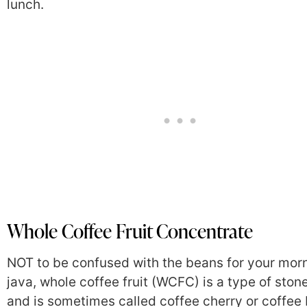
lunch.
Whole Coffee Fruit Concentrate
NOT to be confused with the beans for your mor
java, whole coffee fruit (WCFC) is a type of stone
and is sometimes called coffee cherry or coffee 