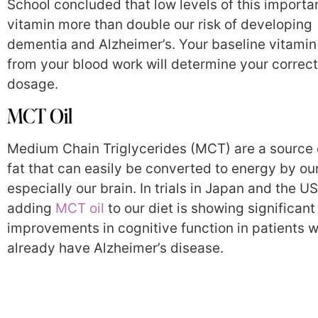
School concluded that low levels of this importa
vitamin more than double our risk of developing
dementia and Alzheimer’s. Your baseline vitamin
from your blood work will determine your correct
dosage.
MCT Oil
Medium Chain Triglycerides (MCT) are a source
fat that can easily be converted to energy by ou
especially our brain. In trials in Japan and the US
adding
MCT oil
to our diet is showing significant
improvements in cognitive function in patients 
already have Alzheimer’s disease.