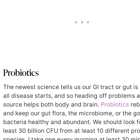
Probiotics
The newest science tells us our GI tract or gut i
all disease starts, and so heading off problems a
source helps both body and brain.
Probiotics
reb
and keep our gut flora, the microbiome, or the g
bacteria healthy and abundant. We should look f
least 30 billion CFU from at least 10 different pr
species. I take one every morning at least 30 mi