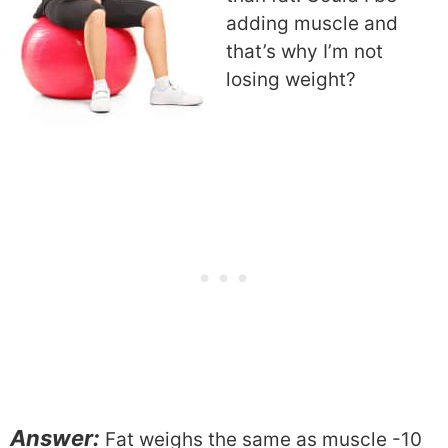
adding muscle and
that’s why I’m not
losing weight?
Answer:
Fat weighs the same as muscle -10