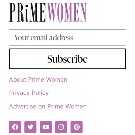
Subscribe
About Prime Women
Privacy Policy
Advertise on Prime Women