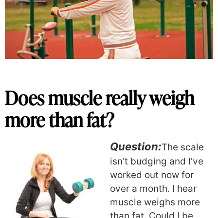
Does muscle really weigh
more than fat?
Question:
The scale
isn’t budging and I’ve
worked out now for
over a month. I hear
muscle weighs more
than fat. Could I be