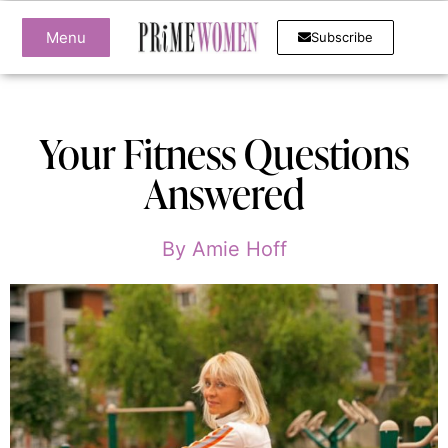
Menu
Subscribe
Your Fitness Questions
Answered
By
Amie Hoff