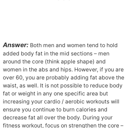
Answer:
Both men and women tend to hold
added body fat in the mid sections – men
around the core (think apple shape) and
women in the abs and hips. However, if you are
over 60, you are probably adding fat above the
waist, as well. It is not possible to reduce body
fat or weight in any one specific area but
increasing your cardio / aerobic workouts will
ensure you continue to burn calories and
decrease fat all over the body. During your
fitness workout, focus on strengthen the core –