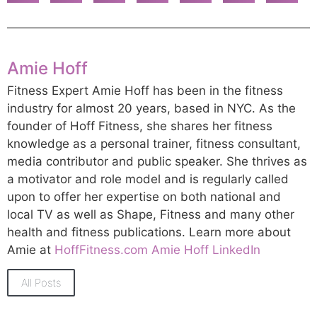
Amie Hoff
Fitness Expert Amie Hoff has been in the fitness
industry for almost 20 years, based in NYC. As the
founder of Hoff Fitness, she shares her fitness
knowledge as a personal trainer, fitness consultant,
media contributor and public speaker. She thrives as
a motivator and role model and is regularly called
upon to offer her expertise on both national and
local TV as well as Shape, Fitness and many other
health and fitness publications. Learn more about
Amie at
HoffFitness.com
Amie Hoff LinkedIn
All Posts