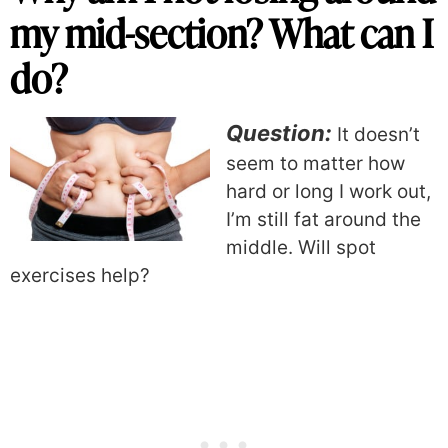
my mid-section? What can I
do?
Question:
It doesn’t
seem to matter how
hard or long I work out,
I’m still fat around the
middle. Will spot
exercises help?