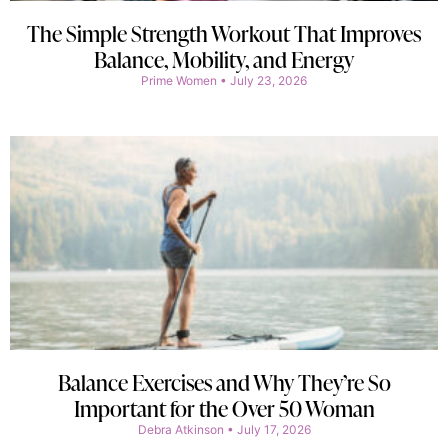
The Simple Strength Workout That Improves
Balance, Mobility, and Energy
Prime Women
July 23, 2026
Balance Exercises and Why They’re So
Important for the Over 50 Woman
Debra Atkinson
July 17, 2026