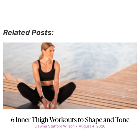
Related Posts:
6 Inner Thigh Workouts to Shape and Tone
Dawna Stafford Wilson
August 4, 2026