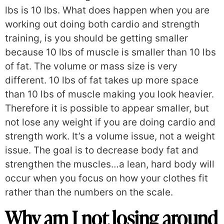
lbs is 10 lbs. What does happen when you are
working out doing both cardio and strength
training, is you should be getting smaller
because 10 lbs of muscle is smaller than 10 lbs
of fat. The volume or mass size is very
different. 10 lbs of fat takes up more space
than 10 lbs of muscle making you look heavier.
Therefore it is possible to appear smaller, but
not lose any weight if you are doing cardio and
strength work. It’s a volume issue, not a weight
issue. The goal is to decrease body fat and
strengthen the muscles…a lean, hard body will
occur when you focus on how your clothes fit
rather than the numbers on the scale.
Why am I not losing around