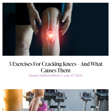
3 Exercises For Cracking Knees – And What
Causes Them
Dawna Stafford Wilson
July 27, 2026