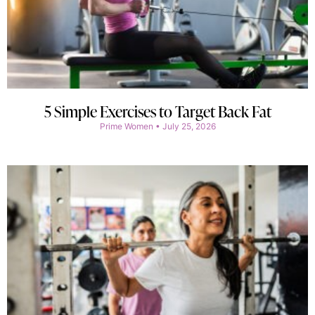
5 Simple Exercises to Target Back Fat
Prime Women
July 25, 2026