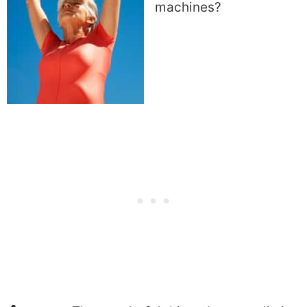
machines?