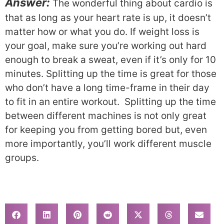
Answer:
The wonderful thing about cardio is
that as long as your heart rate is up, it doesn’t
matter how or what you do. If weight loss is
your goal, make sure you’re working out hard
enough to break a sweat, even if it’s only for 10
minutes. Splitting up the time is great for those
who don’t have a long time-frame in their day
to fit in an entire workout. Splitting up the time
between different machines is not only great
for keeping you from getting bored but, even
more importantly, you’ll work different muscle
groups.