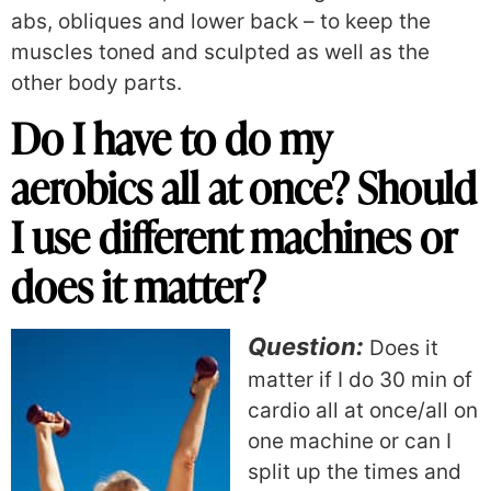
abs, obliques and lower back – to keep the
muscles toned and sculpted as well as the
other body parts.
Do I have to do my
aerobics all at once? Should
I use different machines or
does it matter?
Question:
Does it
matter if I do 30 min of
cardio all at once/all on
one machine or can I
split up the times and