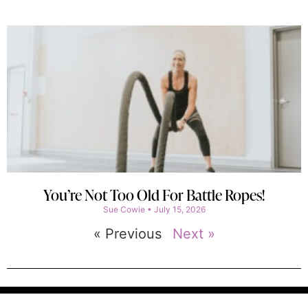
You’re Not Too Old For Battle Ropes!
Sue Cowie
July 15, 2026
« Previous
Next »