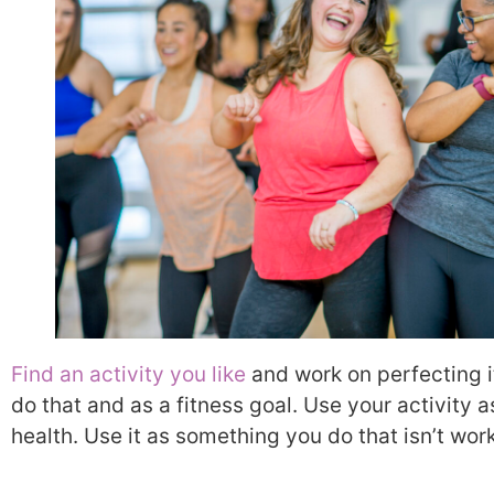
Find an activity you like
and work on perfecting i
do that and as a fitness goal. Use your activity 
health. Use it as something you do that isn’t wor