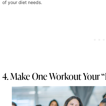
of your diet needs.
4. Make One Workout Your “