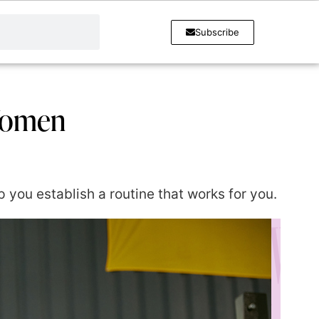
Subscribe
 Women
lp you establish a routine that works for you.