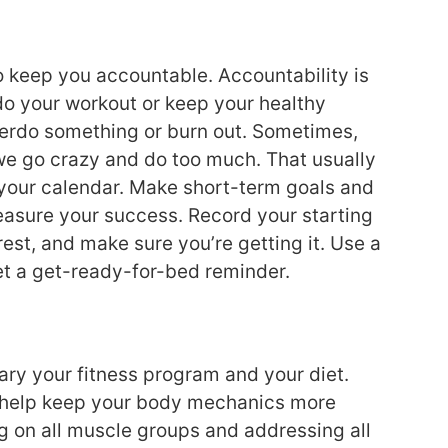
o keep you accountable. Accountability is
o your workout or keep your healthy
 overdo something or burn out. Sometimes,
 we go crazy and do too much. That usually
 your calendar. Make short-term goals and
asure your success. Record your starting
rest, and make sure you’re getting it. Use a
Set a get-ready-for-bed reminder.
vary your fitness program and your diet.
ll help keep your body mechanics more
 on all muscle groups and addressing all