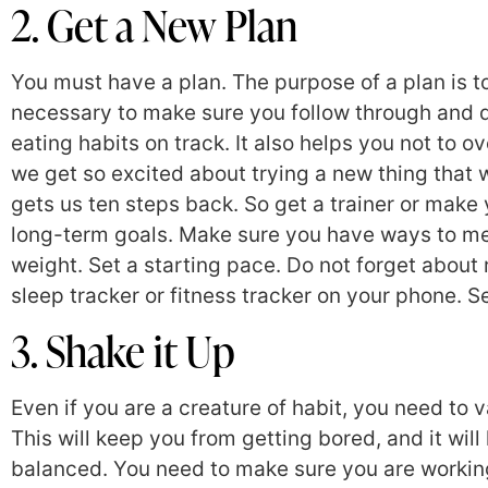
2. Get a New Plan
You must have a plan. The purpose of a plan is t
necessary to make sure you follow through and d
eating habits on track. It also helps you not to
we get so excited about trying a new thing that
gets us ten steps back. So get a trainer or make
long-term goals. Make sure you have ways to me
weight. Set a starting pace. Do not forget about 
sleep tracker or fitness tracker on your phone. 
3. Shake it Up
Even if you are a creature of habit, you need to 
This will keep you from getting bored, and it wi
balanced. You need to make sure you are working