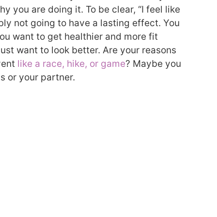
y you are doing it. To be clear, “I feel like
bly not going to have a lasting effect. You
you want to get healthier and more fit
ust want to look better. Are your reasons
event
like a race, hike, or game
? Maybe you
s or your partner.