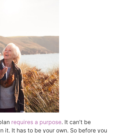
 plan
requires a purpose
. It can’t be
it. It has to be your own. So before you