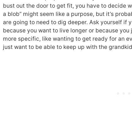
bust out the door to get fit, you have to decide wh
a blob” might seem like a purpose, but it’s proba
are going to need to dig deeper. Ask yourself if 
because you want to live longer or because you j
more specific, like wanting to get ready for an 
just want to be able to keep up with the grandkid