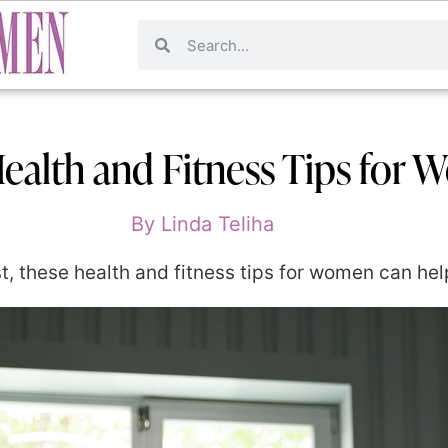
ealth and Fitness Tips for
By
Linda Teliha
lost, these health and fitness tips for women can he