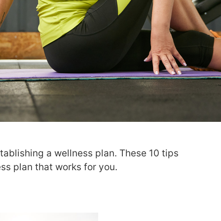
stablishing a wellness plan. These 10 tips
ss plan that works for you.