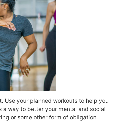
t. Use your planned workouts to help you
as a way to better your mental and social
king or some other form of obligation.