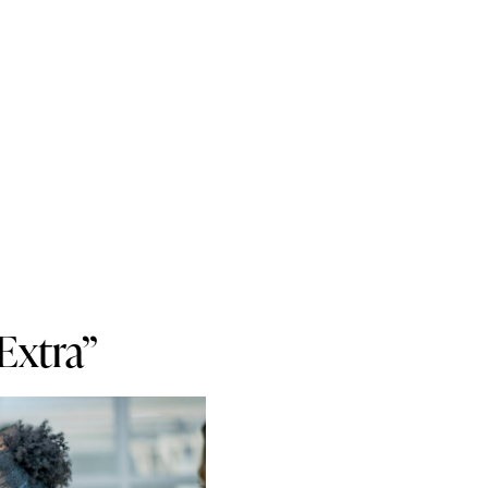
Extra”