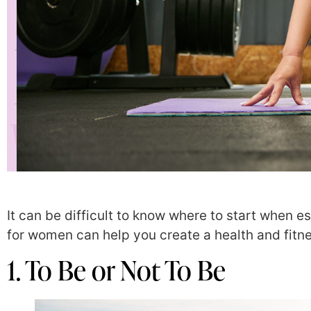
It can be difficult to know where to start when e
for women can help you create a health and fitne
1. To Be or Not To Be