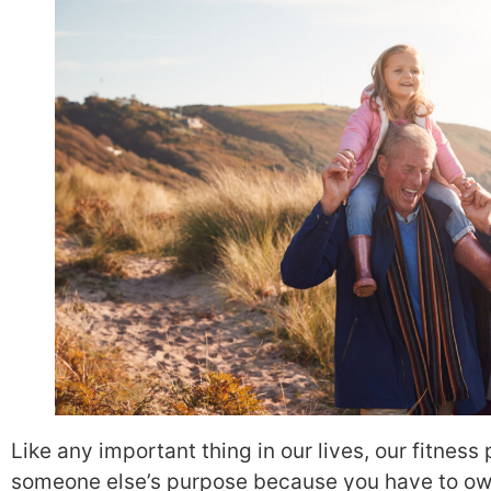
Like any important thing in our lives, our fitness
someone else’s purpose because you have to own 