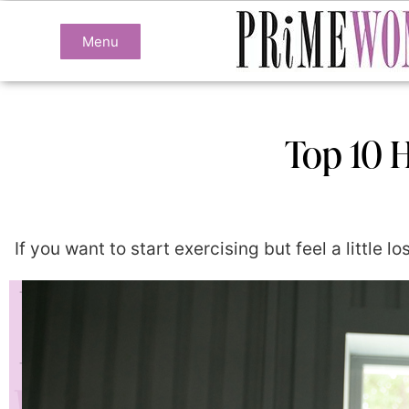
Menu
Top 10 H
If you want to start exercising but feel a little 