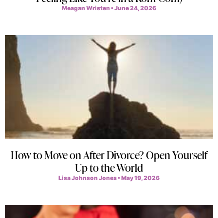
Meagan Wristen
June 24, 2026
How to Move on After Divorce? Open Yourself
Up to the World
Lisa Johnson Jones
May 19, 2026