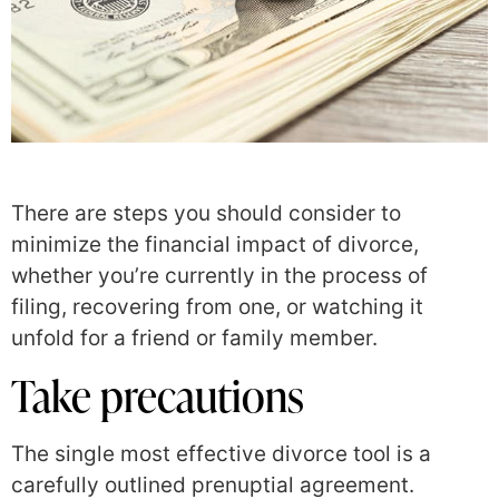
There are steps you should consider to
minimize the financial impact of divorce,
whether you’re currently in the process of
filing, recovering from one, or watching it
unfold for a friend or family member.
Take precautions
The single most effective divorce tool is a
carefully outlined prenuptial agreement.