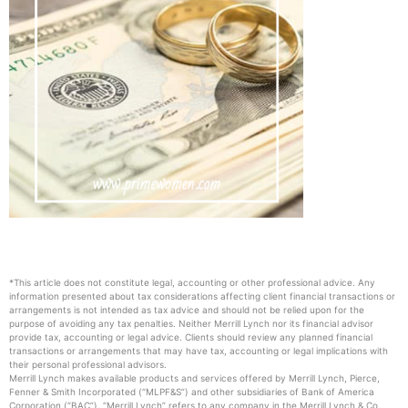
*This article does not constitute legal, accounting or other professional advice. Any
information presented about tax considerations affecting client financial transactions or
arrangements is not intended as tax advice and should not be relied upon for the
purpose of avoiding any tax penalties. Neither Merrill Lynch nor its financial advisor
provide tax, accounting or legal advice. Clients should review any planned financial
transactions or arrangements that may have tax, accounting or legal implications with
their personal professional advisors.
Merrill Lynch makes available products and services offered by Merrill Lynch, Pierce,
Fenner & Smith Incorporated (“MLPF&S”) and other subsidiaries of Bank of America
Corporation (“BAC”). “Merrill Lynch” refers to any company in the Merrill Lynch & Co.,