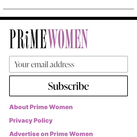
Subscribe
About Prime Women
Privacy Policy
Advertise on Prime Women