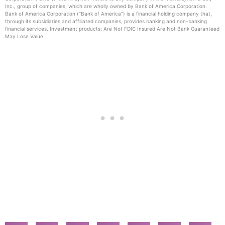
Inc., group of companies, which are wholly owned by Bank of America Corporation.
Bank of America Corporation (“Bank of America”) is a financial holding company that,
through its subsidiaries and affiliated companies, provides banking and non-banking
financial services. Investment products: Are Not FDIC Insured Are Not Bank Guaranteed
May Lose Value.