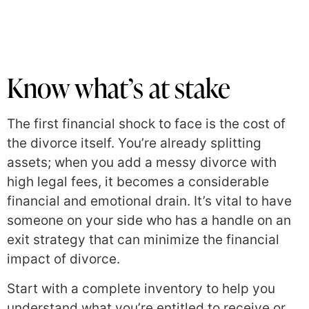
Know what’s at stake
The first financial shock to face is the cost of
the divorce itself. You’re already splitting
assets; when you add a messy divorce with
high legal fees, it becomes a considerable
financial and emotional drain. It’s vital to have
someone on your side who has a handle on an
exit strategy that can minimize the financial
impact of divorce.
Start with a complete inventory to help you
understand what you’re entitled to receive or