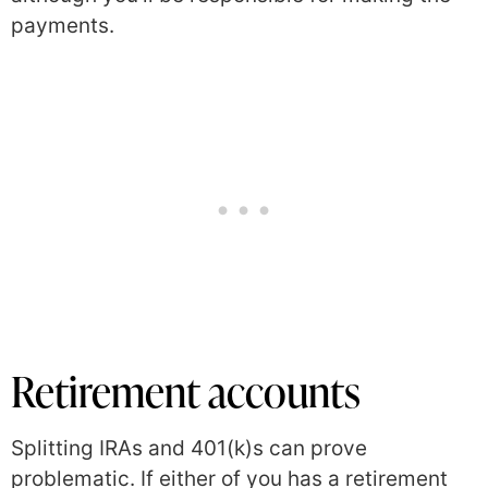
payments.
Retirement accounts
Splitting IRAs and 401(k)s can prove
problematic. If either of you has a retirement