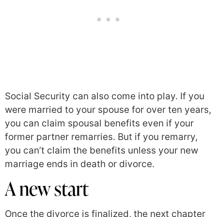
Social Security can also come into play. If you
were married to your spouse for over ten years,
you can claim spousal benefits even if your
former partner remarries. But if you remarry,
you can’t claim the benefits unless your new
marriage ends in death or divorce.
A new start
Once the divorce is finalized, the next chapter