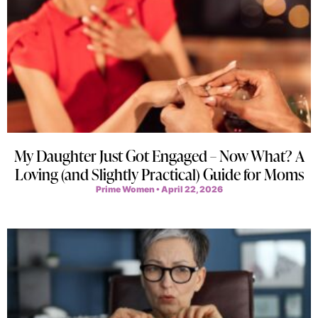
My Daughter Just Got Engaged – Now What? A
Loving (and Slightly Practical) Guide for Moms
Prime Women
April 22, 2026