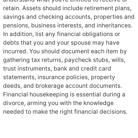
retain. Assets should include retirement plans,
savings and checking accounts, properties and
pensions, business interests, and inheritances.
In addition, list any financial obligations or
debts that you and your spouse may have
incurred. You should document each item by
gathering tax returns, paycheck stubs, wills,
trust instruments, bank and credit card
statements, insurance policies, property
deeds, and brokerage account documents.
Financial housekeeping is essential during a
divorce, arming you with the knowledge
needed to make the right financial decisions.