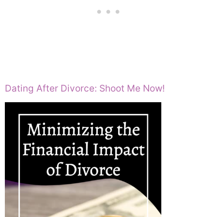
Dating After Divorce: Shoot Me Now!