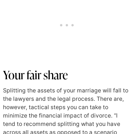
Your fair share
Splitting the assets of your marriage will fall to
the lawyers and the legal process. There are,
however, tactical steps you can take to
minimize the financial impact of divorce. “I
tend to recommend splitting what you have
across all assets as opposed to a scenario