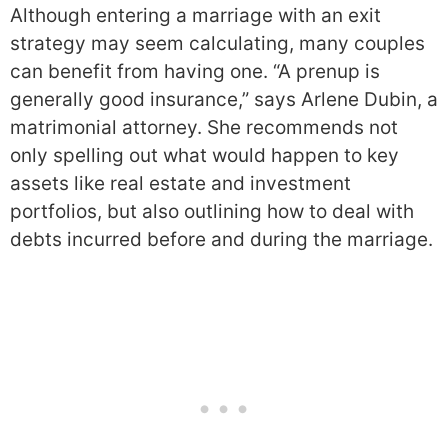
Although entering a marriage with an exit
strategy may seem calculating, many couples
can benefit from having one. “A prenup is
generally good insurance,” says Arlene Dubin, a
matrimonial attorney. She recommends not
only spelling out what would happen to key
assets like real estate and investment
portfolios, but also outlining how to deal with
debts incurred before and during the marriage.