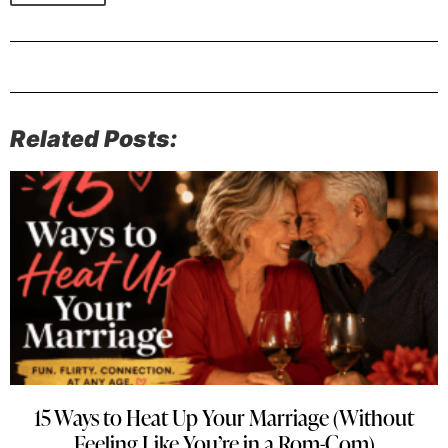
Related Posts:
15 Ways to Heat Up Your Marriage (Without
Feeling Like You’re in a Rom-Com)