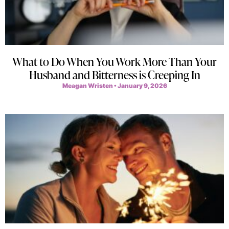
What to Do When You Work More Than Your
Husband and Bitterness is Creeping In
Meagan Wristen
January 9, 2026