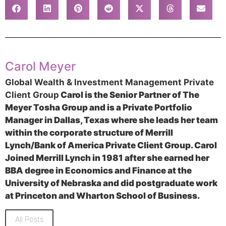
Carol Meyer
Global Wealth & Investment Management Private
Client Group
Carol is the Senior Partner of The
Meyer Tosha Group and is a Private Portfolio
Manager in Dallas, Texas where she leads her team
within the corporate structure of Merrill
Lynch/Bank of America Private Client Group. Carol
Joined Merrill Lynch in 1981 after she earned her
BBA degree in Economics and Finance at the
University of Nebraska and did postgraduate work
at Princeton and Wharton School of Business.
All Posts