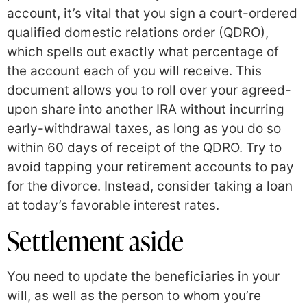
account, it’s vital that you sign a court-ordered
qualified domestic relations order (QDRO),
which spells out exactly what percentage of
the account each of you will receive. This
document allows you to roll over your agreed-
upon share into another IRA without incurring
early-withdrawal taxes, as long as you do so
within 60 days of receipt of the QDRO. Try to
avoid tapping your retirement accounts to pay
for the divorce. Instead, consider taking a loan
at today’s favorable interest rates.
Settlement aside
You need to update the beneficiaries in your
will, as well as the person to whom you’re