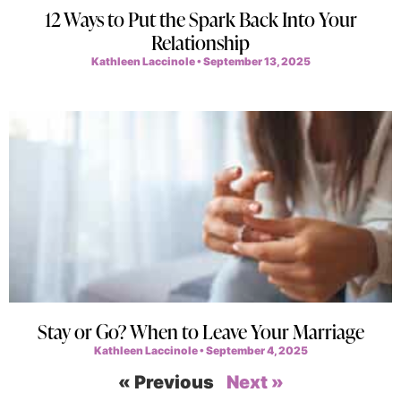
12 Ways to Put the Spark Back Into Your
Relationship
Kathleen Laccinole
September 13, 2025
Stay or Go? When to Leave Your Marriage
Kathleen Laccinole
September 4, 2025
« Previous
Next »