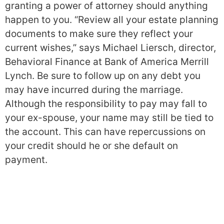
granting a power of attorney should anything
happen to you. “Review all your estate planning
documents to make sure they reflect your
current wishes,” says Michael Liersch, director,
Behavioral Finance at Bank of America Merrill
Lynch. Be sure to follow up on any debt you
may have incurred during the marriage.
Although the responsibility to pay may fall to
your ex-spouse, your name may still be tied to
the account. This can have repercussions on
your credit should he or she default on
payment.