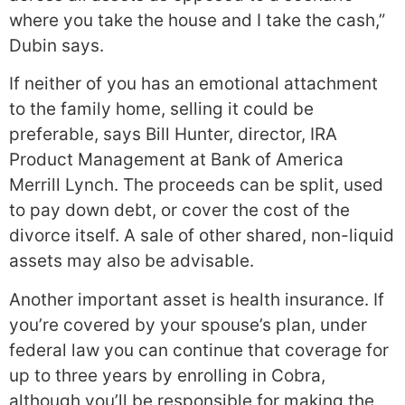
where you take the house and I take the cash,”
Dubin says.
If neither of you has an emotional attachment
to the family home, selling it could be
preferable, says Bill Hunter, director, IRA
Product Management at Bank of America
Merrill Lynch. The proceeds can be split, used
to pay down debt, or cover the cost of the
divorce itself. A sale of other shared, non-liquid
assets may also be advisable.
Another important asset is health insurance. If
you’re covered by your spouse’s plan, under
federal law you can continue that coverage for
up to three years by enrolling in Cobra,
although you’ll be responsible for making the