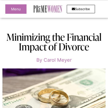
Menu
Subscribe
Minimizing the Financial
Impact of Divorce
By
Carol Meyer