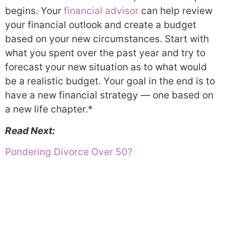
begins. Your
financial advisor
can help review
your financial outlook and create a budget
based on your new circumstances. Start with
what you spent over the past year and try to
forecast your new situation as to what would
be a realistic budget. Your goal in the end is to
have a new financial strategy — one based on
a new life chapter.*
Read Next:
Pondering Divorce Over 50?