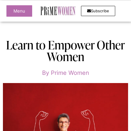
Menu
Subscribe
Learn to Empower Other
Women
By
Prime Women