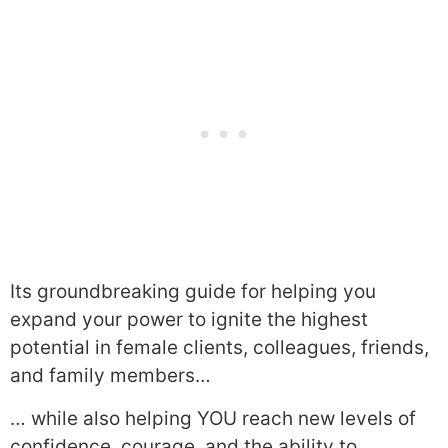
Its groundbreaking guide for helping you
expand your power to ignite the highest
potential in female clients, colleagues, friends,
and family members…
… while also helping YOU reach new levels of
confidence, courage, and the ability to