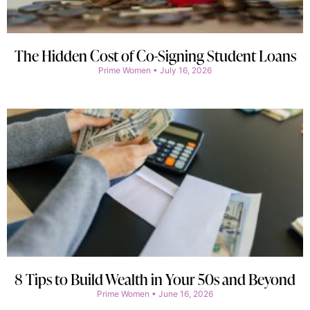
The Hidden Cost of Co-Signing Student Loans
Prime Women
July 16, 2026
8 Tips to Build Wealth in Your 50s and Beyond
Prime Women
June 16, 2026