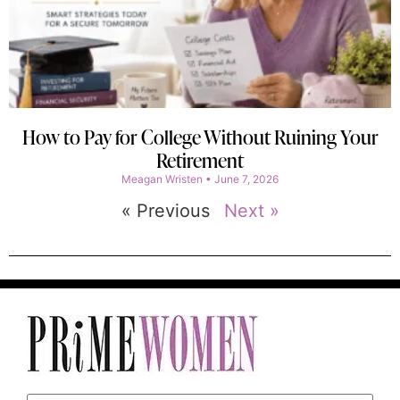
How to Pay for College Without Ruining Your
Retirement
Meagan Wristen
June 7, 2026
« Previous
Next »