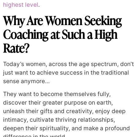
highest level
.
Why Are Women Seeking
Coaching at Such a High
Rate?
Today’s women, across the age spectrum, don’t
just want to achieve success in the traditional
sense anymore…
They want to become themselves fully,
discover their greater purpose on earth,
unleash their gifts and creativity, enjoy deep
intimacy, cultivate thriving relationships,
deepen their spirituality, and make a profound
difference in the world.