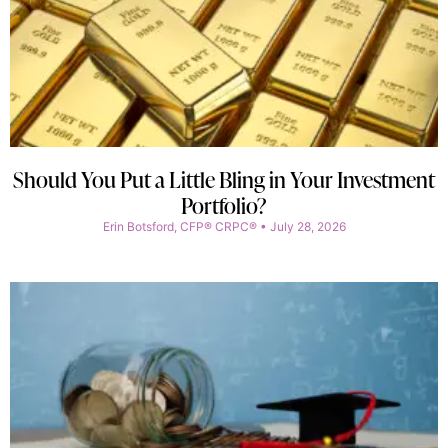
Should You Put a Little Bling in Your Investment
Portfolio?
Erin Botsford, CFP® CRPC®
July 28, 2026