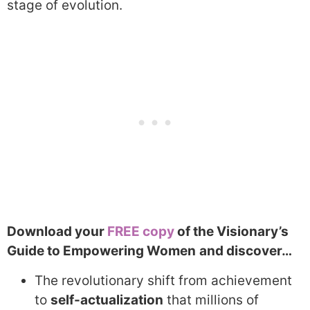
stage of evolution.
Download your
FREE copy
of the Visionary’s
Guide to Empowering Women
and discover…
The revolutionary shift from achievement
to
self-actualization
that millions of