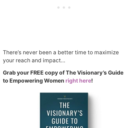
There’s never been a better time to maximize
your reach and impact…
Grab your FREE copy of The Visionary’s Guide
to Empowering Women
right here
!