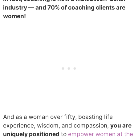
industry — and 70% of coaching clients are
women!
And as a woman over fifty, boasting life
experience, wisdom, and compassion,
you are
uniquely positioned
to
empower women at the