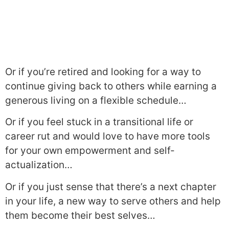
Or if you’re retired and looking for a way to
continue giving back to others while earning a
generous living on a flexible schedule…
Or if you feel stuck in a transitional life or
career rut and would love to have more tools
for your own empowerment and self-
actualization…
Or if you just sense that there’s a next chapter
in your life, a new way to serve others and help
them become their best selves…