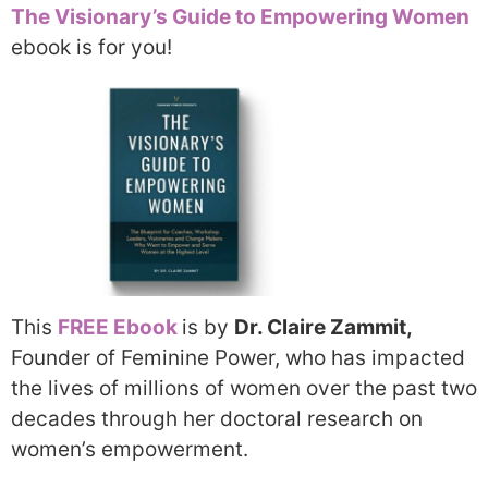
The Visionary’s Guide to Empowering Women
ebook is for you!
This
FREE Ebook
is by
Dr. Claire Zammit,
Founder of Feminine Power,
who has impacted
the lives of millions of women over the past two
decades through her doctoral research on
women’s empowerment.