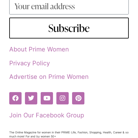
Subscribe
About Prime Women
Privacy Policy
Advertise on Prime Women
Join Our Facebook Group
The Online Magazine for women in their PRiME: Life, Fashion, Shopping, Health, Career & so
much more! For and by women 50+