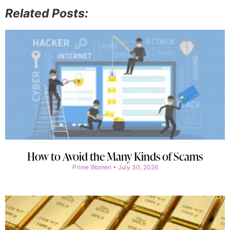
Related Posts:
How to Avoid the Many Kinds of Scams
Prime Women
July 30, 2026