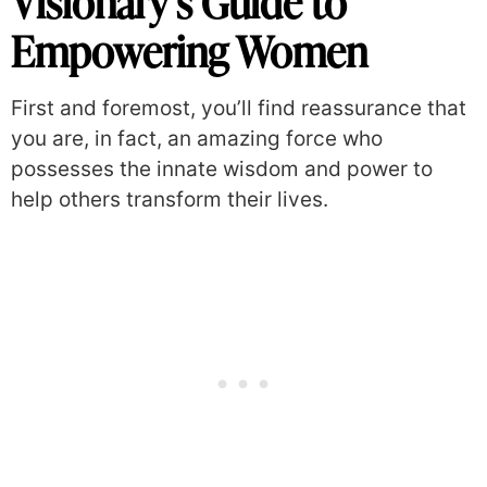
Visionary’s Guide to
Empowering Women
First and foremost, you’ll find reassurance that
you are, in fact, an amazing force who
possesses the innate wisdom and power to
help others transform their lives.