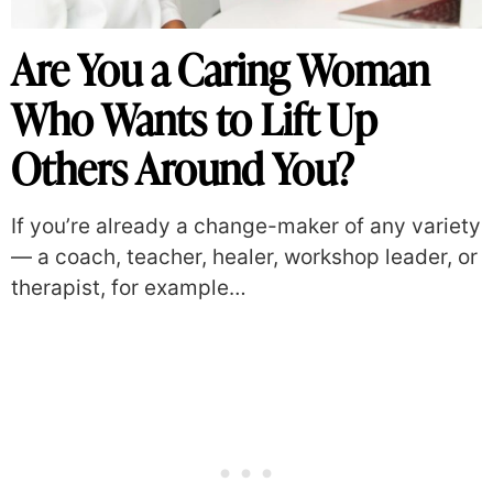
Are You a Caring Woman
Who Wants to Lift Up
Others Around You?
If you’re already a change-maker of any variety
— a coach, teacher, healer, workshop leader, or
therapist, for example…