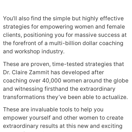
You’ll also find the simple but highly effective
strategies for empowering women and female
clients, positioning you for massive success at
the forefront of a multi-billion dollar coaching
and workshop industry.
These are proven, time-tested strategies that
Dr. Claire Zammit has developed after
coaching over 40,000 women around the globe
and witnessing firsthand the extraordinary
transformations they’ve been able to actualize.
These are invaluable tools to help you
empower yourself and other women to create
extraordinary results at this new and exciting