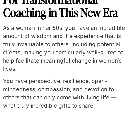
Coaching in This New Era
As a woman in her 50s, you have an incredible
amount of wisdom and life experience that is
truly invaluable to others, including potential
clients, making you particularly well-suited to
help facilitate meaningful change in women’s
lives.
You have perspective, resilience, open-
mindedness, compassion, and devotion to
others that can only come with living life —
what truly incredible gifts to share!