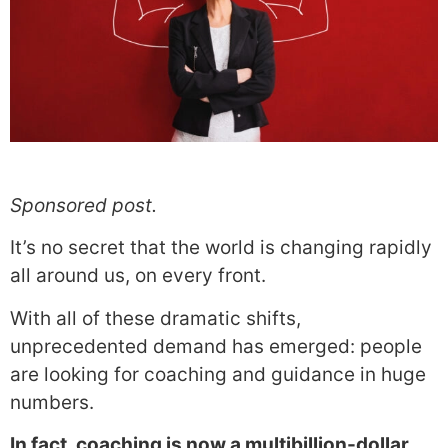
Sponsored post.
It’s no secret that the world is changing rapidly
all around us, on every front.
With all of these dramatic shifts,
unprecedented demand has emerged: people
are looking for coaching and guidance in huge
numbers.
In fact, coaching is now a multibillion-dollar