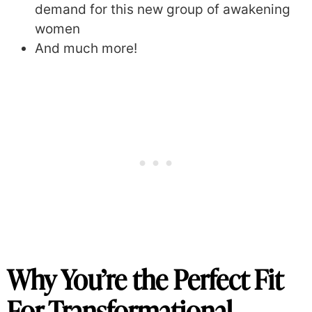
demand for this new group of awakening
women
And much more!
Why You’re the Perfect Fit
For Transformational