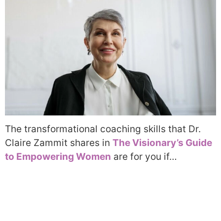
The transformational coaching skills that Dr.
Claire Zammit shares in
The Visionary’s Guide
to Empowering Women
are for you if…