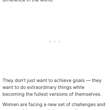
They don’t just want to achieve goals — they
want to do extraordinary things while
becoming the fullest versions of themselves.
Women are facing a new set of challenges and