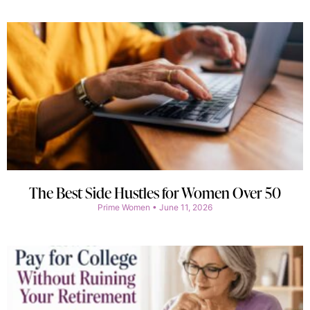
The Best Side Hustles for Women Over 50
Prime Women
June 11, 2026