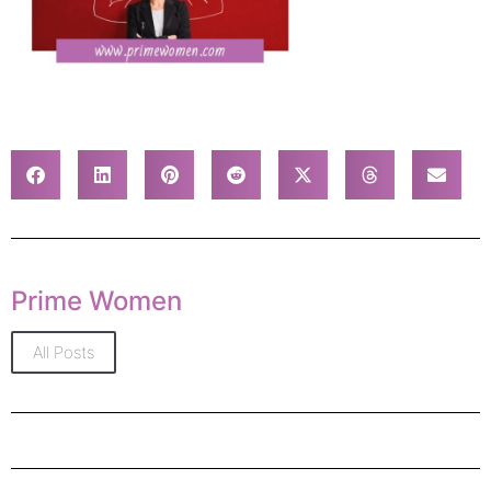
Prime Women
All Posts