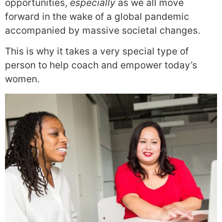
opportunities,
especially
as we all move
forward in the wake of a global pandemic
accompanied by massive societal changes.
This is why it takes a very special type of
person to help coach and empower today’s
women.