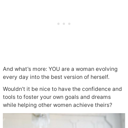
And what’s more: YOU are a woman evolving
every day into the best version of herself.
Wouldn’t it be nice to have the confidence and
tools to foster your own goals and dreams
while helping other women achieve theirs?