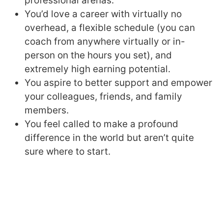
professional arenas.
You’d love a career with virtually no
overhead, a flexible schedule (you can
coach from anywhere virtually or in-
person on the hours you set), and
extremely high earning potential.
You aspire to better support and empower
your colleagues, friends, and family
members.
You feel called to make a profound
difference in the world but aren’t quite
sure where to start.