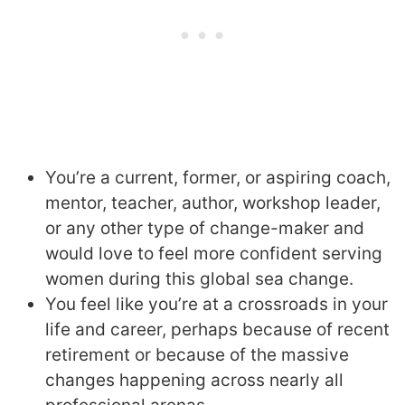
You’re a current, former, or aspiring coach,
mentor, teacher, author, workshop leader,
or any other type of change-maker and
would love to feel more confident serving
women during this global sea change.
You feel like you’re at a crossroads in your
life and career, perhaps because of recent
retirement or because of the massive
changes happening across nearly all