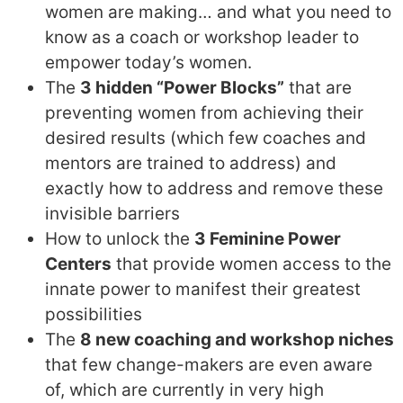
women are making… and what you need to
know as a coach or workshop leader to
empower today’s women.
The
3 hidden “Power Blocks”
that are
preventing women from achieving their
desired results (which few coaches and
mentors are trained to address) and
exactly how to address and remove these
invisible barriers
How to unlock the
3 Feminine Power
Centers
that provide women access to the
innate power to manifest their greatest
possibilities
The
8 new coaching and workshop niches
that few change-makers are even aware
of, which are currently in very high