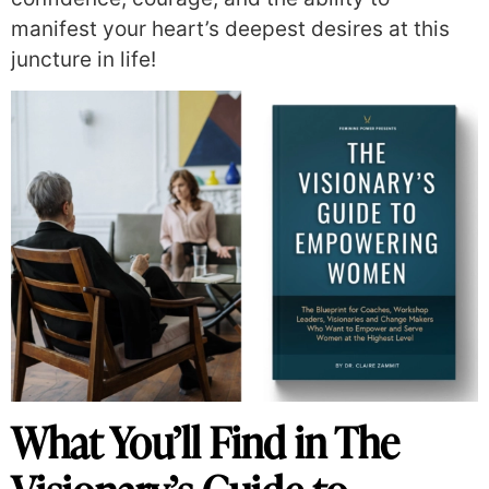
manifest your heart’s deepest desires at this
juncture in life!
What You’ll Find in The