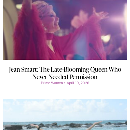
Jean Smart: The Late-Blooming Queen Who
Never Needed Permission
Prime Women
April 10, 2026