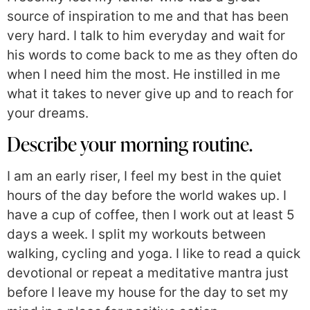
source of inspiration to me and that has been
very hard. I talk to him everyday and wait for
his words to come back to me as they often do
when I need him the most. He instilled in me
what it takes to never give up and to reach for
your dreams.
Describe your morning routine.
I am an early riser, I feel my best in the quiet
hours of the day before the world wakes up. I
have a cup of coffee, then I work out at least 5
days a week. I split my workouts between
walking, cycling and yoga. I like to read a quick
devotional or repeat a meditative mantra just
before I leave my house for the day to set my