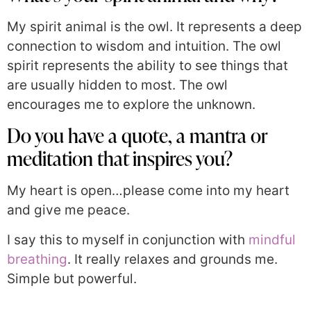
My spirit animal is the owl. It represents a deep
connection to wisdom and intuition. The owl
spirit represents the ability to see things that
are usually hidden to most. The owl
encourages me to explore the unknown.
Do you have a quote, a mantra or
meditation that inspires you?
My heart is open…please come into my heart
and give me peace.
I say this to myself in conjunction with
mindful
breathing
. It really relaxes and grounds me.
Simple but powerful.