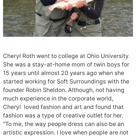
Cheryl Roth went to college at Ohio University.
She was a stay-at-home mom of twin boys for
15 years until almost 20 years ago when she
started working for Soft Surroundings with the
founder Robin Sheldon. Although, not having
much experience in the corporate world,
Cheryl loved fashion and art and found that
fashion was a type of creative outlet for her.
“To me, the way people dress can also be an
artistic expression. I love when people are not