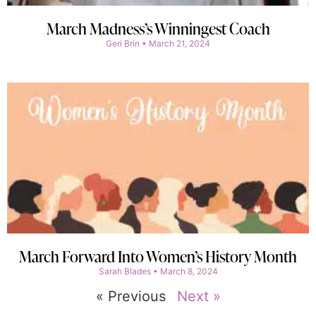
March Madness’s Winningest Coach
Geri Brin
March 21, 2024
March Forward Into Women’s History Month
Sarah Blades
March 8, 2024
« Previous
Next »