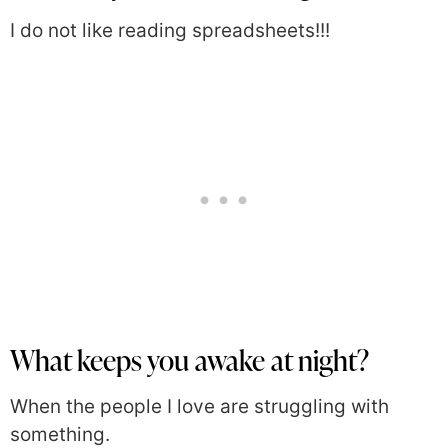
I do not like reading spreadsheets!!!
What keeps you awake at night?
When the people I love are struggling with
something.