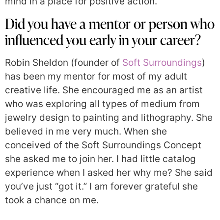
mind in a place for positive action.
Did you have a mentor or person who
influenced you early in your career?
Robin Sheldon (founder of
Soft Surroundings
)
has been my mentor for most of my adult
creative life. She encouraged me as an artist
who was exploring all types of medium from
jewelry design to painting and lithography. She
believed in me very much. When she
conceived of the Soft Surroundings Concept
she asked me to join her. I had little catalog
experience when I asked her why me? She said
you’ve just “got it.” I am forever grateful she
took a chance on me.