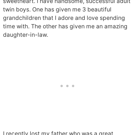
sweetheart. I have handsome, successful adult
twin boys. One has given me 3 beautiful
grandchildren that I adore and love spending
time with. The other has given me an amazing
daughter-in-law.
I recently lost my father who was a great