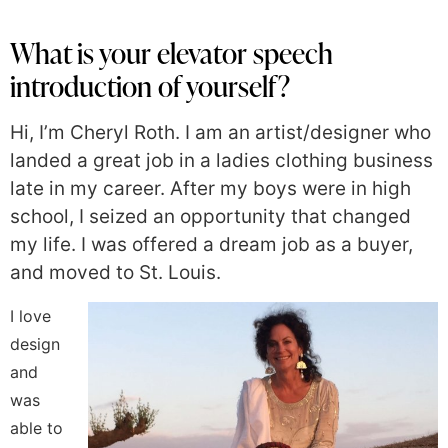
What is your elevator speech
introduction of yourself?
Hi, I’m Cheryl Roth. I am an artist/designer who
landed a great job in a ladies clothing business
late in my career. After my boys were in high
school, I seized an opportunity that changed
my life. I was offered a dream job as a buyer,
and moved to St. Louis.
I love
design
and
was
able to