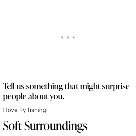
Tell us something that might surprise
people about you.
I love fly fishing!
Soft Surroundings