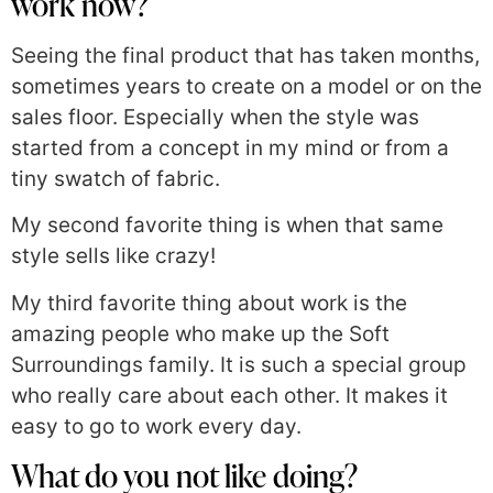
work now?
Seeing the final product that has taken months,
sometimes years to create on a model or on the
sales floor. Especially when the style was
started from a concept in my mind or from a
tiny swatch of fabric.
My second favorite thing is when that same
style sells like crazy!
My third favorite thing about work is the
amazing people who make up the Soft
Surroundings family. It is such a special group
who really care about each other. It makes it
easy to go to work every day.
What do you not like doing?