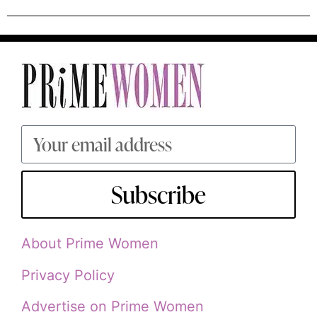
Subscribe
About Prime Women
Privacy Policy
Advertise on Prime Women