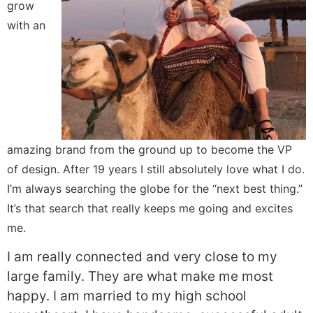
grow
with an
amazing brand from the ground up to become the VP
of design. After 19 years I still absolutely love what I do.
I’m always searching the globe for the “next best thing.”
It’s that search that really keeps me going and excites
me.
I am really connected and very close to my
large family. They are what make me most
happy. I am married to my high school