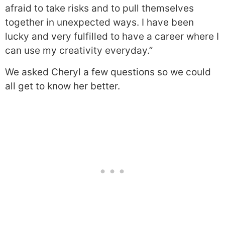
afraid to take risks and to pull themselves
together in unexpected ways. I have been
lucky and very fulfilled to have a career where I
can use my creativity everyday.”
We asked Cheryl a few questions so we could
all get to know her better.