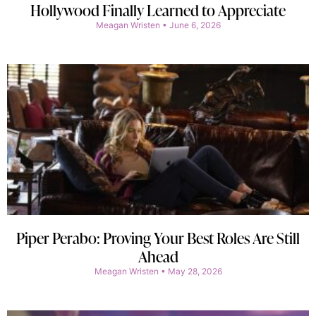
Hollywood Finally Learned to Appreciate
Meagan Wristen
June 6, 2026
Piper Perabo: Proving Your Best Roles Are Still
Ahead
Meagan Wristen
May 28, 2026