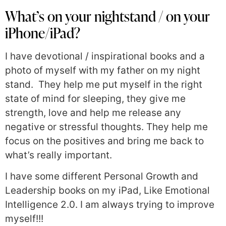
What’s on your nightstand / on your
iPhone/iPad?
I have devotional / inspirational books and a
photo of myself with my father on my night
stand. They help me put myself in the right
state of mind for sleeping, they give me
strength, love and help me release any
negative or stressful thoughts. They help me
focus on the positives and bring me back to
what’s really important.
I have some different Personal Growth and
Leadership books on my iPad, Like Emotional
Intelligence 2.0. I am always trying to improve
myself!!!