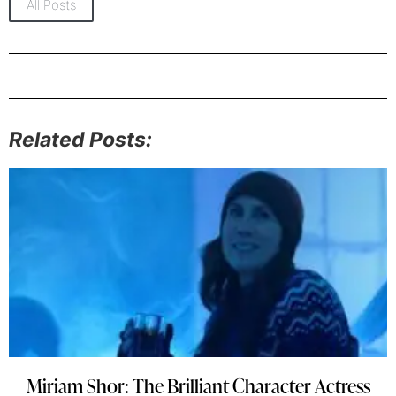
All Posts
Related Posts:
Miriam Shor: The Brilliant Character Actress