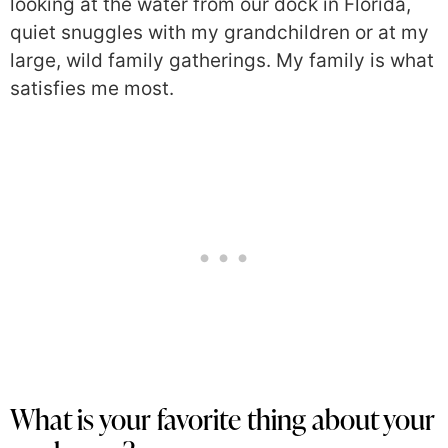
looking at the water from our dock in Florida,
quiet snuggles with my grandchildren or at my
large, wild family gatherings. My family is what
satisfies me most.
What is your favorite thing about your