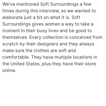
We’ve mentioned Soft Surroundings a few
times during this interview, so we wanted to
elaborate just a bit on what it is. Soft
Surroundings gives women a way to take a
moment in their busy lives and be good to
themselves. Every collection is conceived from
scratch by their designers and they always
make sure the clothes are soft and
comfortable. They have multiple locations in
the United States, plus they have their store
online.