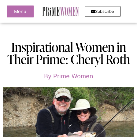
Menu
Subscribe
Inspirational Women in
Their Prime: Cheryl Roth
By
Prime Women