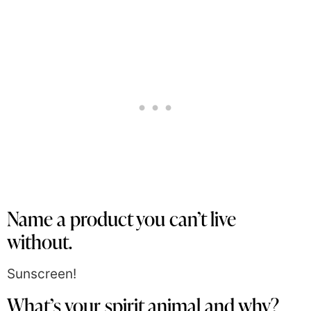
Name a product you can’t live
without.
Sunscreen!
What’s your spirit animal and why?