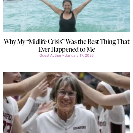
Why My “Midlife Crisis” Was the Best Thing That
Ever Happened to Me
Guest Author
January 17, 2026