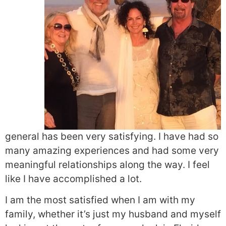
general has been very satisfying. I have had so
many amazing experiences and had some very
meaningful relationships along the way. I feel
like I have accomplished a lot.
I am the most satisfied when I am with my
family, whether it’s just my husband and myself