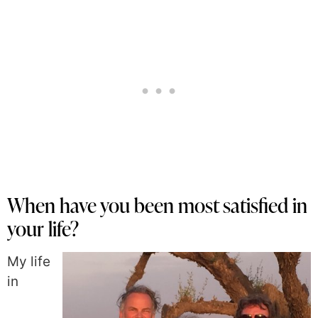
When have you been most satisfied in
your life?
My life
in