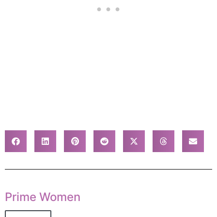
Prime Women