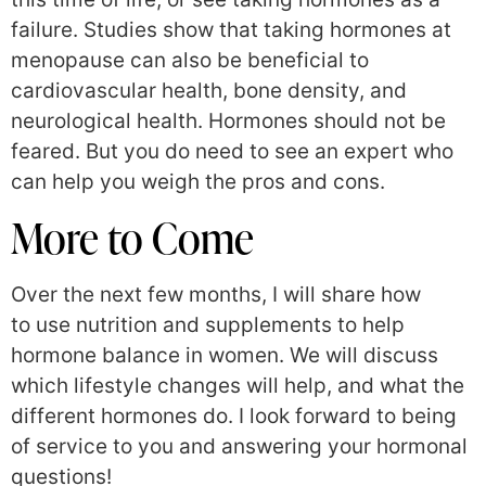
failure. Studies show that taking hormones at
menopause can also be beneficial to
cardiovascular health, bone density, and
neurological health. Hormones should not be
feared. But you do need to see an expert who
can help you weigh the pros and cons.
More to Come
Over the next few months, I will share how
to use nutrition and supplements to help
hormone balance in women. We will discuss
which lifestyle changes will help, and what the
different hormones do. I look forward to being
of service to you and answering your hormonal
questions!