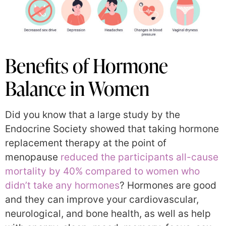
Benefits of Hormone
Balance in Women
Did you know that a large study by the
Endocrine Society showed that taking hormone
replacement therapy at the point of
menopause
reduced the participants all-cause
mortality by 40% compared to women who
didn’t take any hormones
? Hormones are good
and they can improve your cardiovascular,
neurological, and bone health, as well as help