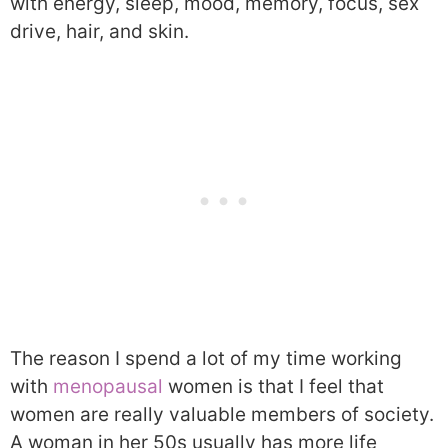
with energy, sleep, mood, memory, focus, sex
drive, hair, and skin.
The reason I spend a lot of my time working
with
menopausal
women is that I feel that
women are really valuable members of society.
A woman in her 50s usually has more life