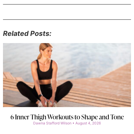
Related Posts:
6 Inner Thigh Workouts to Shape and Tone
Dawna Stafford Wilson
August 4, 2026