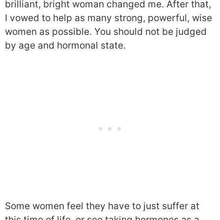
brilliant, bright woman changed me. After that,
I vowed to help as many strong, powerful, wise
women as possible. You should not be judged
by age and hormonal state.
Some women feel they have to just suffer at
this time of life, or see taking hormones as a