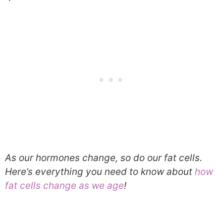
As our hormones change, so do our fat cells.
Here’s everything you need to know about
how
fat cells change as we age
!