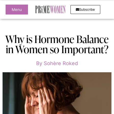
Menu
Subscribe
Why is Hormone Balance
in Women so Important?
By
Sohère Roked