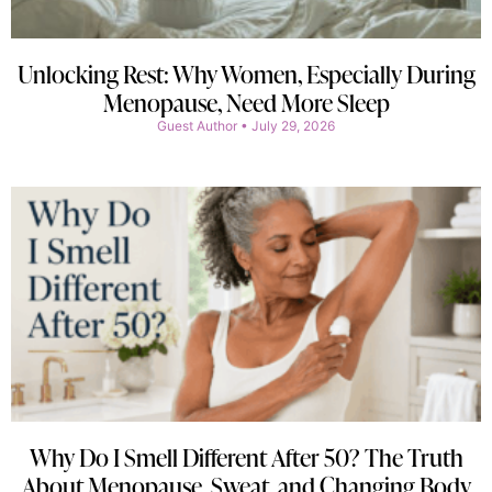
Unlocking Rest: Why Women, Especially During
Menopause, Need More Sleep
Guest Author
July 29, 2026
Why Do I Smell Different After 50? The Truth
About Menopause, Sweat, and Changing Body