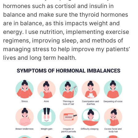
hormones such as cortisol and insulin in
balance and make sure the thyroid hormones
are in balance, as this impacts weight and
energy. I use nutrition, implementing exercise
regimens, improving sleep, and methods of
managing stress to help improve my patients’
lives and long term health.