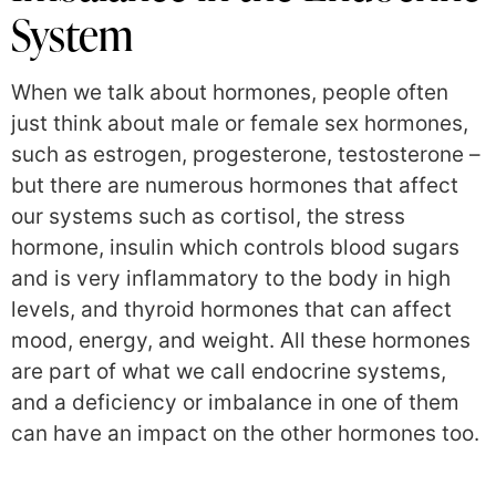
System
When we talk about hormones, people often
just think about male or female sex hormones,
such as estrogen, progesterone, testosterone –
but there are numerous hormones that affect
our systems such as cortisol, the stress
hormone, insulin which controls blood sugars
and is very inflammatory to the body in high
levels, and thyroid hormones that can affect
mood, energy, and weight. All these hormones
are part of what we call endocrine systems,
and a deficiency or imbalance in one of them
can have an impact on the other hormones too.