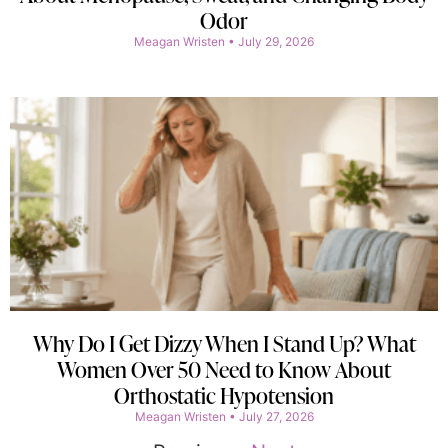
Odor
Meagan Wristen
July 29, 2026
Why Do I Get Dizzy When I Stand Up? What
Women Over 50 Need to Know About
Orthostatic Hypotension
Meagan Wristen
July 27, 2026