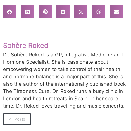
Sohère Roked
Dr. Sohère Roked is a GP, Integrative Medicine and
Hormone Specialist. She is passionate about
empowering women to take control of their health
and hormone balance is a major part of this. She is
also the author of the internationally published book
The Tiredness Cure. Dr. Roked runs a busy clinic in
London and health retreats in Spain. In her spare
time. Dr. Roked loves travelling and music concerts.
All Posts