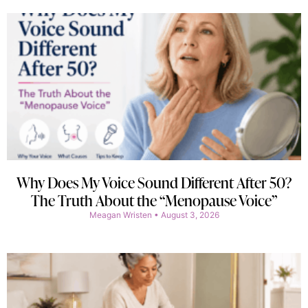
Why Does My Voice Sound Different After 50?
The Truth About the “Menopause Voice”
Meagan Wristen
August 3, 2026