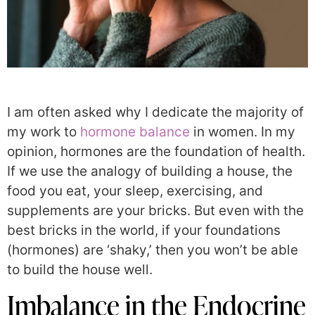
I am often asked why I dedicate the majority of
my work to
hormone balance
in women. In my
opinion, hormones are the foundation of health.
If we use the analogy of building a house, the
food you eat, your sleep, exercising, and
supplements are your bricks. But even with the
best bricks in the world, if your foundations
(hormones) are ‘shaky,’ then you won’t be able
to build the house well.
Imbalance in the Endocrine