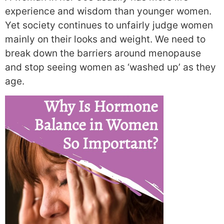
experience and wisdom than younger women.
Yet society continues to unfairly judge women
mainly on their looks and weight. We need to
break down the barriers around menopause
and stop seeing women as ‘washed up’ as they
age.