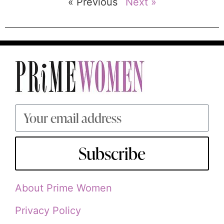
« Previous
Next »
Subscribe
About Prime Women
Privacy Policy