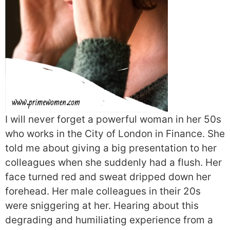
I will never forget a powerful woman in her 50s
who works in the City of London in Finance. She
told me about giving a big presentation to her
colleagues when she suddenly had a flush. Her
face turned red and sweat dripped down her
forehead. Her male colleagues in their 20s
were sniggering at her. Hearing about this
degrading and humiliating experience from a