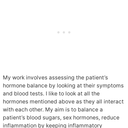
My work involves assessing the patient’s
hormone balance by looking at their symptoms
and blood tests. I like to look at all the
hormones mentioned above as they all interact
with each other. My aim is to balance a
patient’s blood sugars, sex hormones, reduce
inflammation by keeping inflammatory