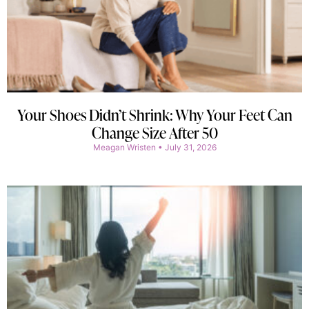
Your Shoes Didn’t Shrink: Why Your Feet Can
Change Size After 50
Meagan Wristen
July 31, 2026