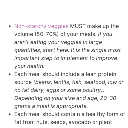
Non-starchy veggies
MUST make up the
volume (50-70%) of your meals.
If you
aren’t eating your veggies in large
quantities, start here. It is the single most
important step to implement to improve
your health.
Each meal should include a lean protein
source
(beans, lentils, fish, seafood, low or
no fat dairy, eggs or some poultry).
Depending on your size and age, 20-30
grams a meal is appropriate.
Each meal should contain a healthy form of
fat from nuts, seeds, avocado or plant