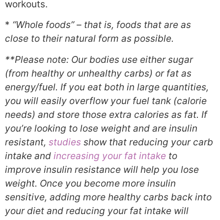
workouts.
*
“Whole foods” – that is, foods that are as
close to their natural form as possible.
**Please note: Our bodies use either sugar
(from healthy or unhealthy carbs) or fat as
energy/fuel. If you eat both in large quantities,
you will easily overflow your fuel tank (calorie
needs) and store those extra calories as fat. If
you’re looking to lose weight and are insulin
resistant
,
studies
show that reducing your carb
intake and
increasing your fat intake
to
improve insulin resistance will help you lose
weight. Once you become more insulin
sensitive, adding more healthy carbs back into
your diet and reducing your fat intake will