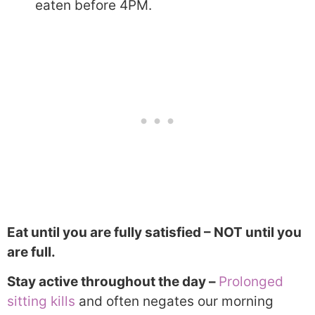
eaten before 4PM.
Eat until you are fully satisfied – NOT until you
are full.
Stay active throughout the day –
Prolonged
sitting kills
and often negates our morning