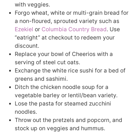
with veggies.
Forgo wheat, white or multi-grain bread for
a non-floured, sprouted variety such as
Ezekiel
or
Columbia Country Bread
. Use
“eatright” at checkout to redeem your
discount.
Replace your bowl of Cheerios with a
serving of steel cut oats.
Exchange the white rice sushi for a bed of
greens and sashimi.
Ditch the chicken noodle soup for a
vegetable barley or lentil/bean variety.
Lose the pasta for steamed zucchini
noodles.
Throw out the pretzels and popcorn, and
stock up on veggies and hummus.