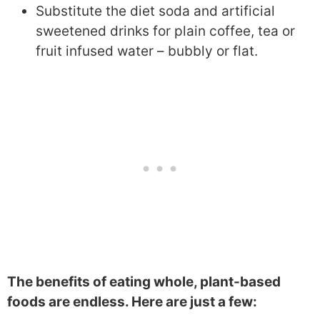
Substitute the diet soda and artificial
sweetened drinks for plain coffee, tea or
fruit infused water – bubbly or flat.
The benefits of eating whole, plant-based
foods are endless. Here are just a few: