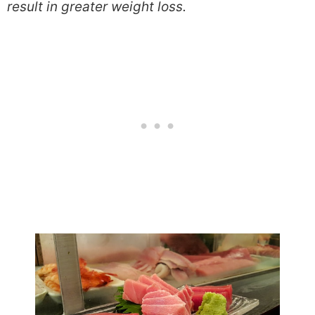
result in greater weight loss.