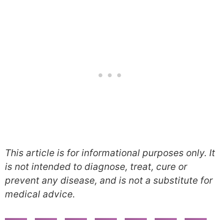
This article is for informational purposes only. It
is not intended to diagnose, treat, cure or
prevent any disease, and is not a substitute for
medical advice.