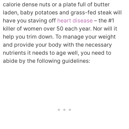
calorie dense nuts or a plate full of butter
laden, baby potatoes and grass-fed steak will
have you staving off
heart disease
– the #1
killer of women over 50 each year. Nor will it
help you trim down. To manage your weight
and provide your body with the necessary
nutrients it needs to age well, you need to
abide by the following guidelines: