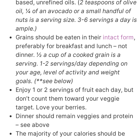
based, unrefined oils. (
2 teaspoons of olive
oil, ¼ of an avocado or a small handful of
nuts is a serving size. 3-6 servings a day is
ample.)
Grains should be eaten in their
intact form
,
preferably for breakfast and lunch – not
dinner.
½ a cup of a cooked grain is a
serving. 1-2 servings/day depending on
your age, level of activity and weight
goals. (**see below)
Enjoy 1 or 2 servings of fruit each day, but
don’t count them toward your veggie
target. Love your berries.
Dinner should remain veggies and protein
– see above
The majority of your calories should be