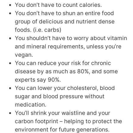
You don’t have to count calories.
You don’t have to shun an entire food
group of delicious and nutrient dense
foods. (i.e. carbs)
You shouldn’t have to worry about vitamin
and mineral requirements, unless you’re
vegan.
You can reduce your risk for chronic
disease by as much as 80%, and some
experts say 90%.
You can lower your cholesterol, blood
sugar and blood pressure without
medication.
You’ll shrink your waistline and your
carbon footprint – helping to protect the
environment for future generations.