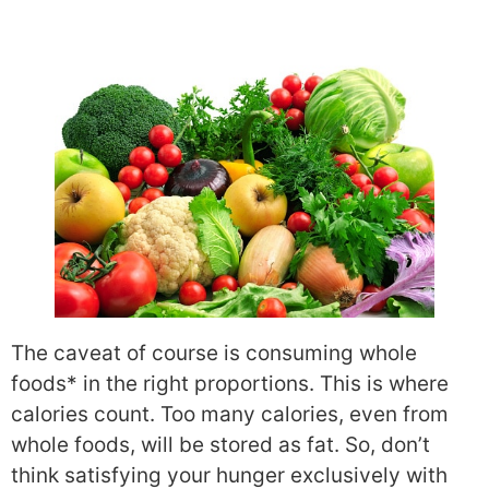
The caveat of course is consuming whole
foods* in the right proportions. This is where
calories count. Too many calories, even from
whole foods, will be stored as fat. So, don’t
think satisfying your hunger exclusively with