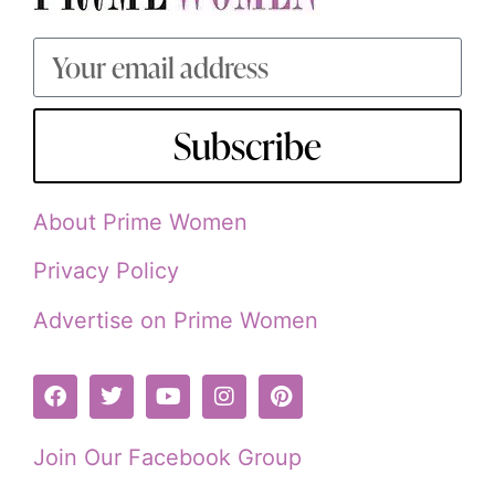
Subscribe
About Prime Women
Privacy Policy
Advertise on Prime Women
Join Our Facebook Group