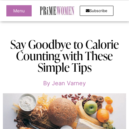
Menu
Subscribe
Say Goodbye to Calorie
Counting with These
Simple Tips
By
Jean Varney