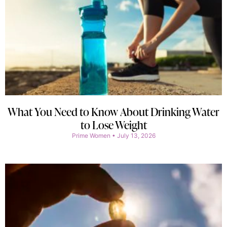
What You Need to Know About Drinking Water
to Lose Weight
Prime Women
July 13, 2026