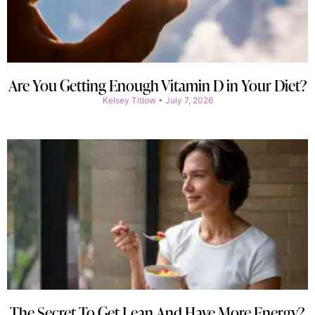
Are You Getting Enough Vitamin D in Your Diet?
Kelsey Titlow
July 7, 2026
The Secret To Get Lean And Have More Energy?