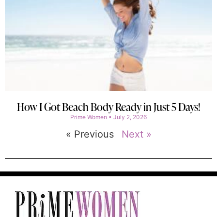
How I Got Beach Body Ready in Just 5 Days!
Prime Women
July 2, 2026
« Previous
Next »