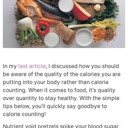
In my
last article
, I discussed how you should
be aware of the quality of the calories you are
putting into your body rather than calorie
counting. When it comes to food, it’s quality
over quantity to stay healthy. With the simple
tips below, you’ll quickly say goodbye to
calorie counting!
Nutrient void pretzels spike your blood sugar,