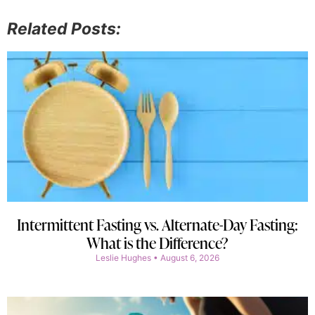
Related Posts:
Intermittent Fasting vs. Alternate-Day Fasting:
What is the Difference?
Leslie Hughes
August 6, 2026