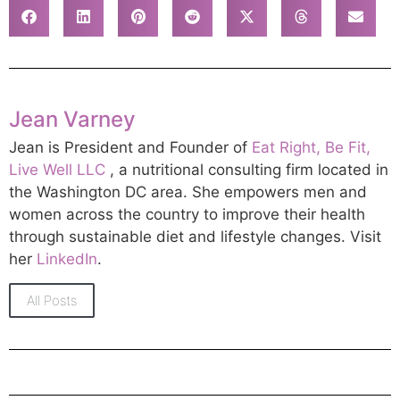
Jean Varney
Jean is President and Founder of
Eat Right, Be Fit,
Live Well LLC
, a nutritional consulting firm located in
the Washington DC area. She empowers men and
women across the country to improve their health
through sustainable diet and lifestyle changes. Visit
her
LinkedIn
.
All Posts