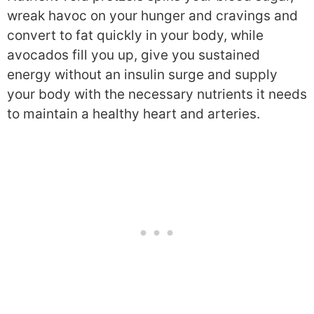
wreak havoc on your hunger and cravings and
convert to fat quickly in your body, while
avocados fill you up, give you sustained
energy without an insulin surge and supply
your body with the necessary nutrients it needs
to maintain a healthy heart and arteries.