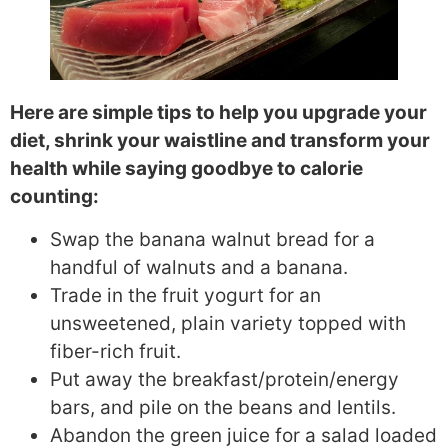
Here are simple tips to help you upgrade your
diet, shrink your waistline and transform your
health while saying goodbye to calorie
counting:
Swap the banana walnut bread for a
handful of walnuts and a banana.
Trade in the fruit yogurt for an
unsweetened, plain variety topped with
fiber-rich fruit.
Put away the breakfast/protein/energy
bars, and pile on the beans and lentils.
Abandon the green juice for a salad loaded