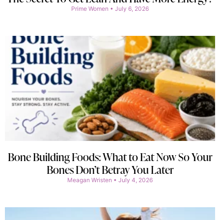
Prime Women
July 6, 2026
Bone Building Foods: What to Eat Now So Your
Bones Don’t Betray You Later
Meagan Wristen
July 4, 2026