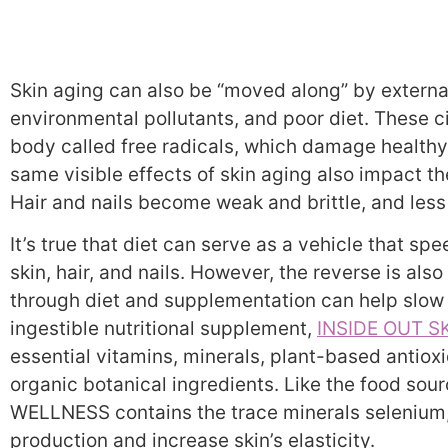
Skin aging can also be “moved along” by external
environmental pollutants, and poor diet. These 
body called free radicals, which damage healthy
same visible effects of skin aging also impact the
Hair and nails become weak and brittle, and less
It’s true that diet can serve as a vehicle that s
skin, hair, and nails. However, the reverse is als
through diet and supplementation can help slow 
ingestible nutritional supplement,
INSIDE OUT S
essential vitamins, minerals, plant-based antiox
organic botanical ingredients. Like the food sou
WELLNESS contains the trace minerals selenium, 
production and increase skin’s elasticity.