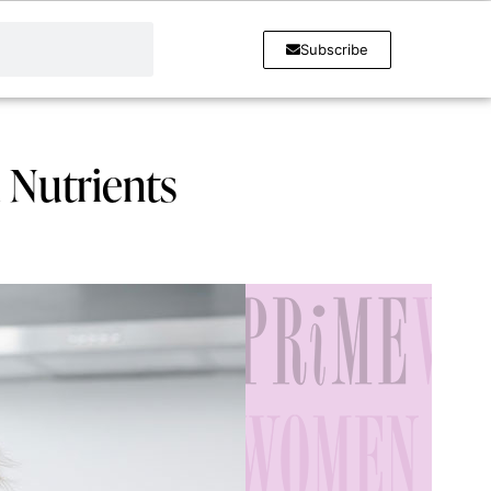
Subscribe
 Nutrients