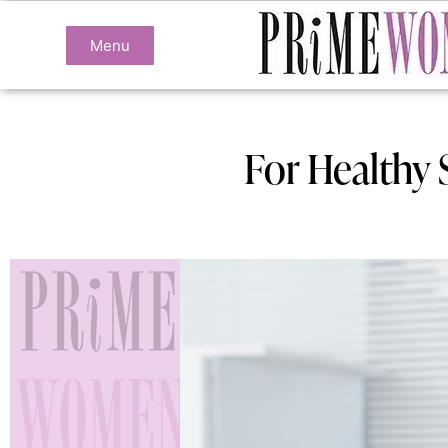
Menu
For Healthy 