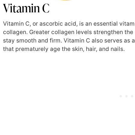
Vitamin C
Vitamin C, or ascorbic acid, is an essential vita
collagen. Greater collagen levels strengthen the
stay smooth and firm. Vitamin C also serves as an
that prematurely age the skin, hair, and nails.