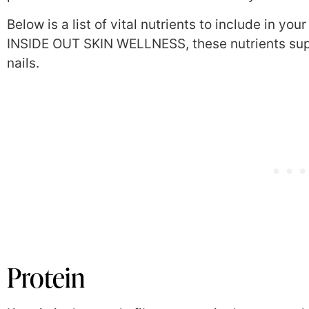
Below is a list of vital nutrients to include in yo
INSIDE OUT SKIN WELLNESS, these nutrients supp
nails.
Protein