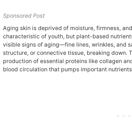
Sponsored Post
Aging skin is deprived of moisture, firmness, and
characteristic of youth, but plant-based nutrien
visible signs of aging—fine lines, wrinkles, and 
structure, or connective tissue, breaking down. 
production of essential proteins like collagen an
blood circulation that pumps important nutrients 