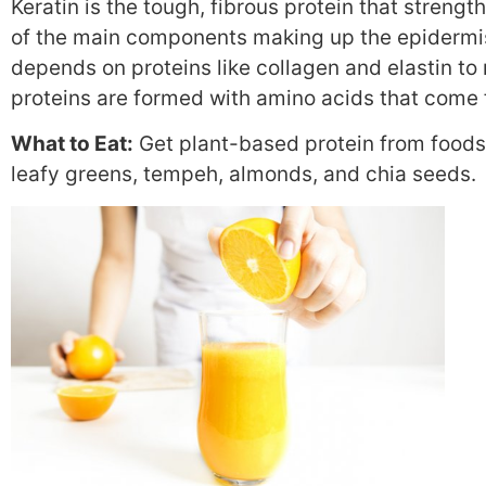
Keratin is the tough, fibrous protein that strength
of the main components making up the epidermis, 
depends on proteins like collagen and elastin to
proteins are formed with amino acids that come f
What to Eat:
Get plant-based protein from foods
leafy greens, tempeh, almonds, and chia seeds.