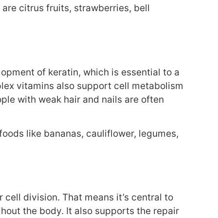
re citrus fruits, strawberries, bell
lopment of keratin, which is essential to a
mplex vitamins also support cell metabolism
ople with weak hair and nails are often
foods like bananas, cauliflower, legumes,
 cell division. That means it’s central to
ghout the body. It also supports the repair