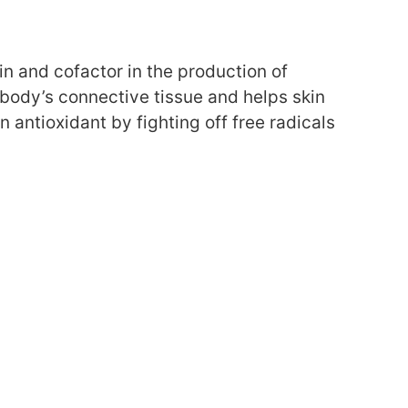
min and cofactor in the production of
 body’s connective tissue and helps skin
 antioxidant by fighting off free radicals