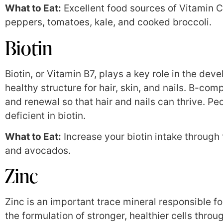
What to Eat:
Excellent food sources of Vitamin C a
peppers, tomatoes, kale, and cooked broccoli.
Biotin
Biotin, or Vitamin B7, plays a key role in the deve
healthy structure for hair, skin, and nails. B-co
and renewal so that hair and nails can thrive. Pe
deficient in biotin.
What to Eat:
Increase your biotin intake through 
and avocados.
Zinc
Zinc is an important trace mineral responsible for
the formulation of stronger, healthier cells throu