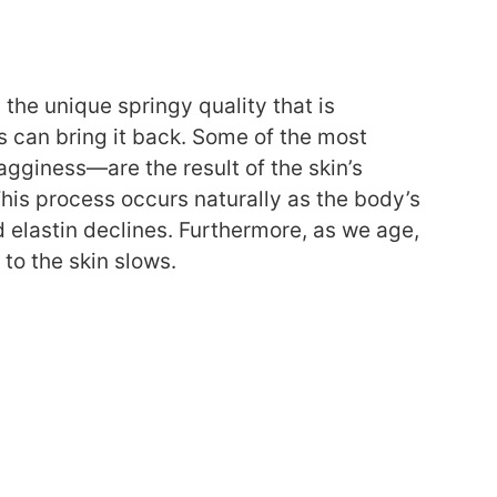
 the unique springy quality that is
ts can bring it back. Some of the most
sagginess—are the result of the skin’s
This process occurs naturally as the body’s
d elastin declines. Furthermore, as we age,
to the skin slows.