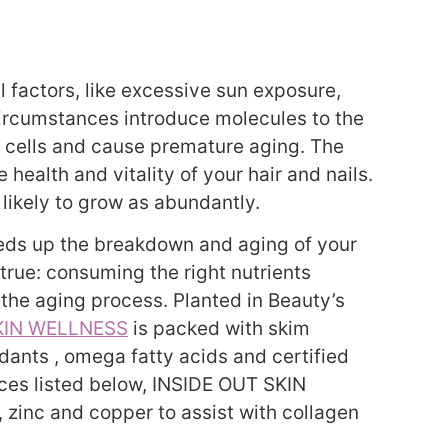
 factors, like excessive sun exposure,
circumstances introduce molecules to the
 cells and cause premature aging. The
 health and vitality of your hair and nails.
 likely to grow as abundantly.
peeds up the breakdown and aging of your
o true: consuming the right nutrients
the aging process. Planted in Beauty’s
KIN WELLNESS
is packed with skim
idants , omega fatty acids and certified
rces listed below, INSIDE OUT SKIN
zinc and copper to assist with collagen