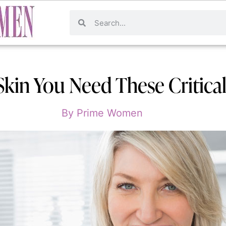
Skin You Need These Critical
By
Prime Women