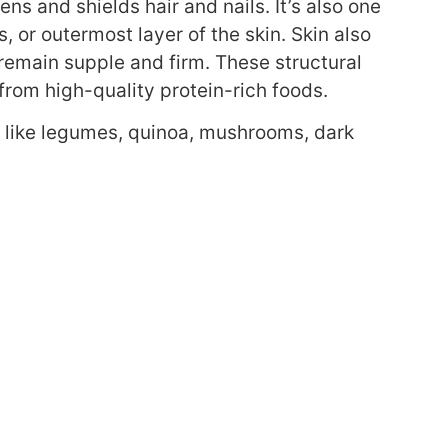
ens and shields hair and nails. It’s also one
or outermost layer of the skin. Skin also
 remain supple and firm. These structural
rom high-quality protein-rich foods.
 like legumes, quinoa, mushrooms, dark