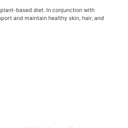
ur plant-based diet. In conjunction with
ort and maintain healthy skin, hair, and