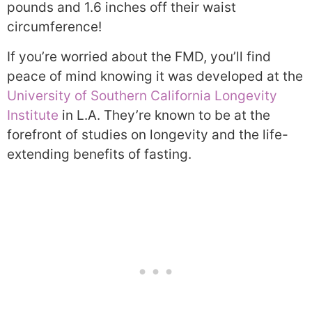
pounds and 1.6 inches off their waist
circumference!
If you’re worried about the FMD, you’ll find
peace of mind knowing it was developed at the
University of Southern California Longevity
Institute
in L.A. They’re known to be at the
forefront of studies on longevity and the life-
extending benefits of fasting.