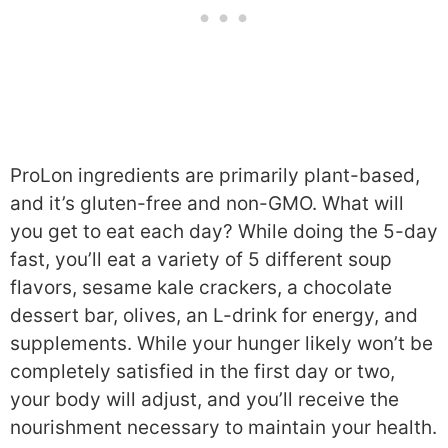
ProLon ingredients are primarily plant-based,
and it’s gluten-free and non-GMO. What will
you get to eat each day? While doing the 5-day
fast, you’ll eat a variety of 5 different soup
flavors, sesame kale crackers, a chocolate
dessert bar, olives, an L-drink for energy, and
supplements. While your hunger likely won’t be
completely satisfied in the first day or two,
your body will adjust, and you’ll receive the
nourishment necessary to maintain your health.