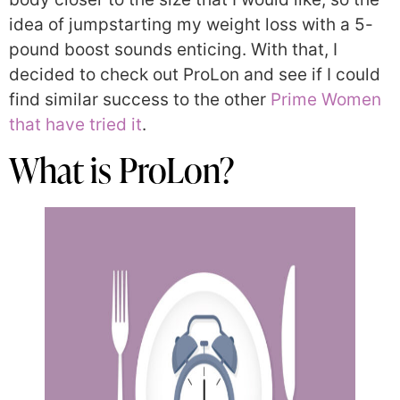
idea of jumpstarting my weight loss with a 5-
pound boost sounds enticing. With that, I
decided to check out ProLon and see if I could
find similar success to the other
Prime Women
that have tried it
.
What is ProLon?