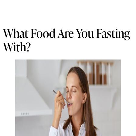
What Food Are You Fasting
With?