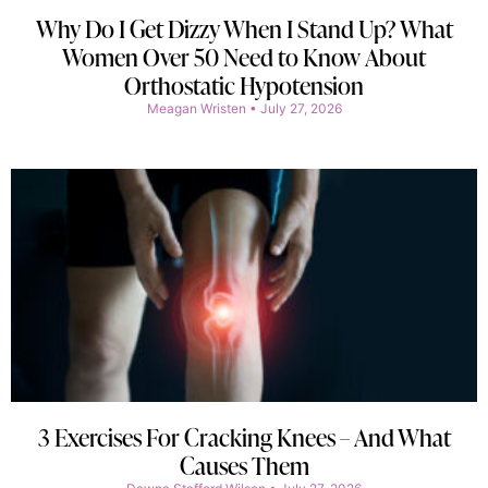
Why Do I Get Dizzy When I Stand Up? What
Women Over 50 Need to Know About
Orthostatic Hypotension
Meagan Wristen
July 27, 2026
3 Exercises For Cracking Knees – And What
Causes Them