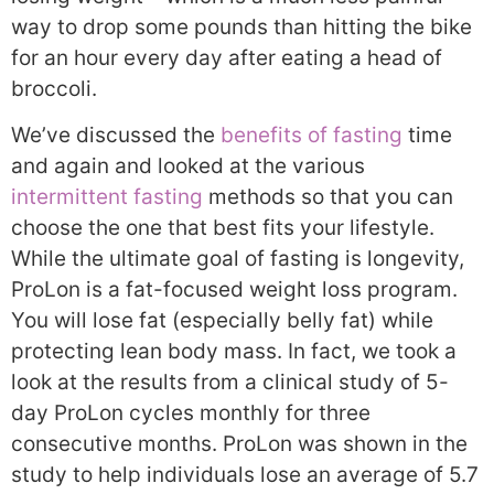
way to drop some pounds than hitting the bike
for an hour every day after eating a head of
broccoli.
We’ve discussed the
benefits of fasting
time
and again and looked at the various
intermittent fasting
methods so that you can
choose the one that best fits your lifestyle.
While the ultimate goal of fasting is longevity,
ProLon is a fat-focused weight loss program.
You will lose fat (especially belly fat) while
protecting lean body mass. In fact, we took a
look at the results from a clinical study of 5-
day ProLon cycles monthly for three
consecutive months. ProLon was shown in the
study to help individuals lose an average of 5.7