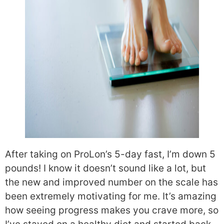
After taking on ProLon’s 5-day fast, I’m down 5
pounds! I know it doesn’t sound like a lot, but
the new and improved number on the scale has
been extremely motivating for me. It’s amazing
how seeing progress makes you crave more, so