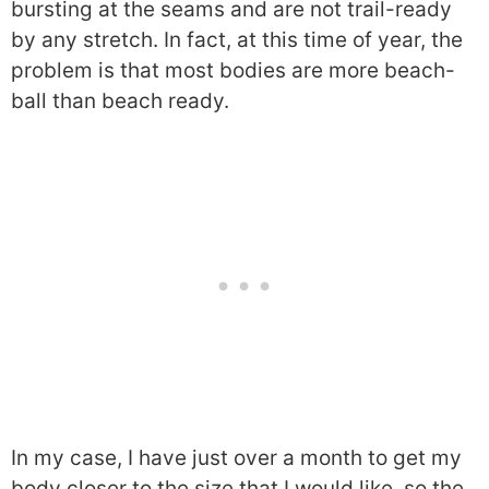
bursting at the seams and are not trail-ready
by any stretch. In fact, at this time of year, the
problem is that most bodies are more beach-
ball than beach ready.
In my case, I have just over a month to get my
body closer to the size that I would like, so the