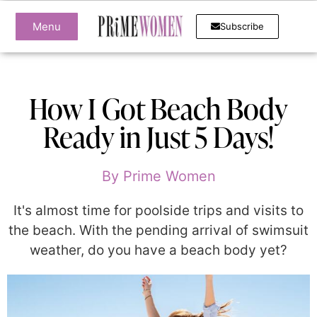
Menu
Subscribe
How I Got Beach Body
Ready in Just 5 Days!
By
Prime Women
It's almost time for poolside trips and visits to
the beach. With the pending arrival of swimsuit
weather, do you have a beach body yet?