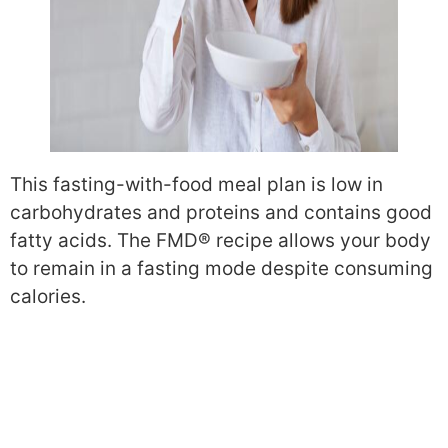
This fasting-with-food meal plan is low in
carbohydrates and proteins and contains good
fatty acids. The FMD® recipe allows your body
to remain in a fasting mode despite consuming
calories.