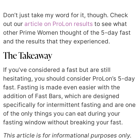
Don’t just take my word for it, though. Check
out our
article on ProLon results
to see what
other Prime Women thought of the 5-day fast
and the results that they experienced.
The Takeaway
If you’ve considered a fast but are still
hesitating, you should consider ProLon’s 5-day
fast. Fasting is made even easier with the
addition of Fast Bars, which are designed
specifically for intermittent fasting and are one
of the only things you can eat during your
fasting window without breaking your fast.
This article is for informational purposes only.