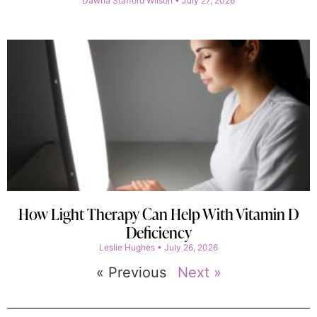
Dawna Stafford Wilson
July 27, 2026
How Light Therapy Can Help With Vitamin D
Deficiency
Leslie Hughes
July 26, 2026
« Previous
Next »