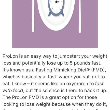
ProLon is an easy way to jumpstart your weight
loss and potentially lose up to 5 pounds fast.
It’s known as a Fasting Mimicking Diet® (FMD),
which is basically a ‘fast’ where you still get to
eat. I know – it seems like an oxymoron to
fast
with food
, but the science is there to back it up.
The ProLon FMD is a great option for those
looking to lose weight because when they do it,