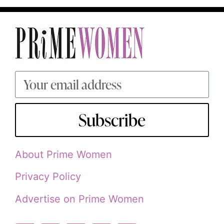
Subscribe
About Prime Women
Privacy Policy
Advertise on Prime Women