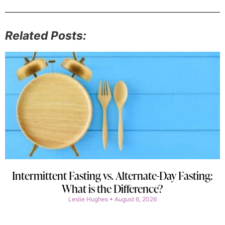
Related Posts:
Intermittent Fasting vs. Alternate-Day Fasting:
What is the Difference?
Leslie Hughes
August 6, 2026