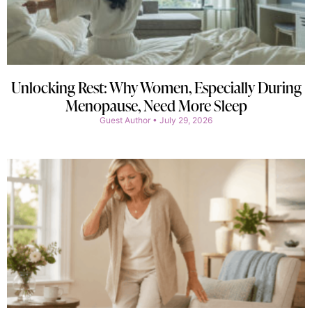
Unlocking Rest: Why Women, Especially During
Menopause, Need More Sleep
Guest Author
July 29, 2026