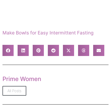
Make Bowls for Easy Intermittent Fasting
Prime Women
All Posts