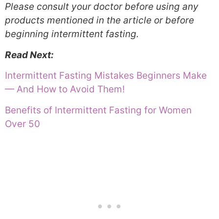
Please consult your doctor before using any
products mentioned in the article or before
beginning intermittent fasting.
Read Next:
Intermittent Fasting Mistakes Beginners Make
— And How to Avoid Them!
Benefits of Intermittent Fasting for Women
Over 50