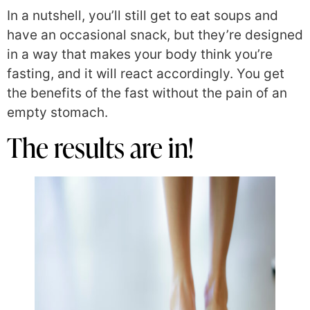
In a nutshell, you’ll still get to eat soups and
have an occasional snack, but they’re designed
in a way that makes your body think you’re
fasting, and it will react accordingly. You get
the benefits of the fast without the pain of an
empty stomach.
The results are in!