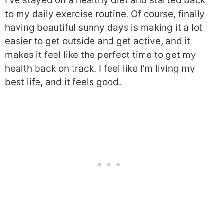
I’ve stayed on a healthy diet and started back
to my daily exercise routine. Of course, finally
having beautiful sunny days is making it a lot
easier to get outside and get active, and it
makes it feel like the perfect time to get my
health back on track. I feel like I’m living my
best life, and it feels good.