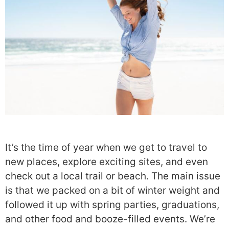
It’s the time of year when we get to travel to
new places, explore exciting sites, and even
check out a local trail or beach. The main issue
is that we packed on a bit of winter weight and
followed it up with spring parties, graduations,
and other food and booze-filled events. We’re