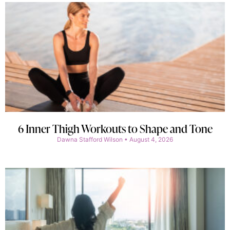
6 Inner Thigh Workouts to Shape and Tone
Dawna Stafford Wilson
August 4, 2026