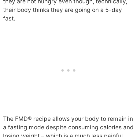
they are not hungry even though, technically,
their body thinks they are going on a 5-day
fast.
The FMD® recipe allows your body to remain in
a fasting mode despite consuming calories and
losing weight – which is a much less painful