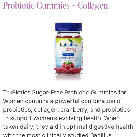
Probiotic Gummies + Collagen
TruBiotics Sugar-Free Probiotic Gummies for
Women contains a powerful combination of
probiotics, collagen, cranberry, and prebiotics
to support women’s evolving health. When
taken daily, they aid in optimal digestive health
with the most clinically studied Bacillus