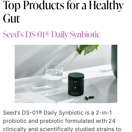
Top Products for a Healthy
Gut
Seed’s DS-01® Daily Synbiotic
Seed’s DS-01® Daily Synbiotic is a 2-in-1
probiotic and prebiotic formulated with 24
clinically and scientifically studied strains to