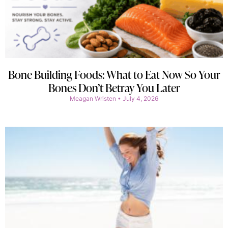
Bone Building Foods: What to Eat Now So Your
Bones Don’t Betray You Later
Meagan Wristen
July 4, 2026