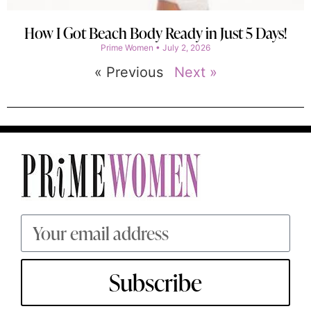
How I Got Beach Body Ready in Just 5 Days!
Prime Women
July 2, 2026
« Previous
Next »
Subscribe