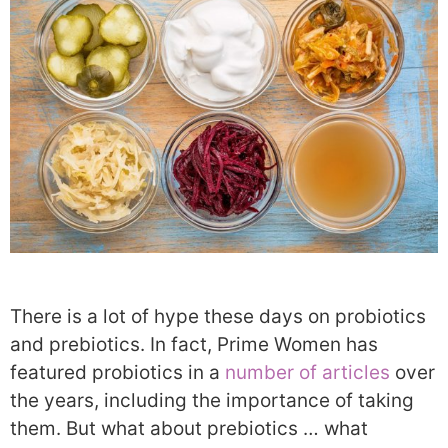
There is a lot of hype these days on probiotics
and prebiotics. In fact, Prime Women has
featured probiotics in a
number of articles
over
the years, including the importance of taking
them. But what about prebiotics … what