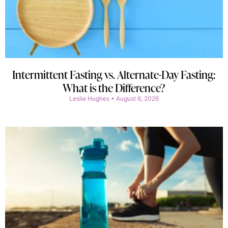
Intermittent Fasting vs. Alternate-Day Fasting:
What is the Difference?
Leslie Hughes
August 6, 2026