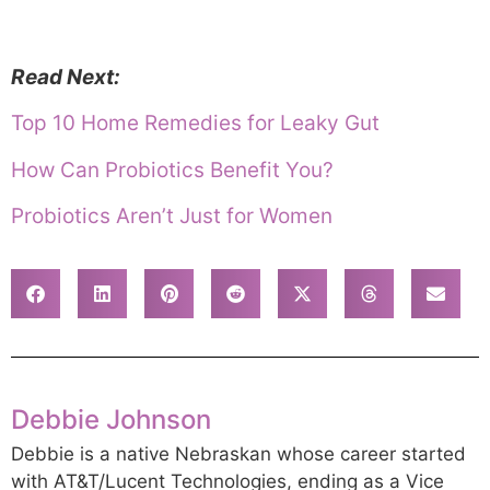
Read Next:
Top 10 Home Remedies for Leaky Gut
How Can Probiotics Benefit You?
Probiotics Aren’t Just for Women
Debbie Johnson
Debbie is a native Nebraskan whose career started
with AT&T/Lucent Technologies, ending as a Vice