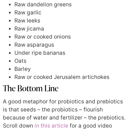
Raw dandelion greens
Raw garlic
Raw leeks
Raw jicama
Raw or cooked onions
Raw asparagus
Under ripe bananas
Oats
Barley
Raw or cooked Jerusalem artichokes
The Bottom Line
A good metaphor for probiotics and prebiotics
is that seeds – the probiotics – flourish
because of water and fertilizer – the prebiotics.
Scroll down
in this article
for a good video