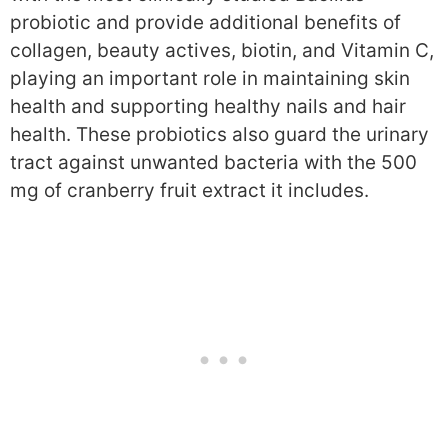
probiotic and provide additional benefits of
collagen, beauty actives, biotin, and Vitamin C,
playing an important role in maintaining skin
health and supporting healthy nails and hair
health. These probiotics also guard the urinary
tract against unwanted bacteria with the 500
mg of cranberry fruit extract it includes.