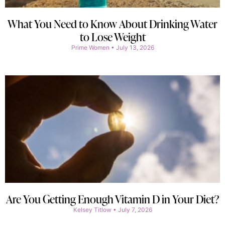
What You Need to Know About Drinking Water
to Lose Weight
Prime Women
July 13, 2026
Are You Getting Enough Vitamin D in Your Diet?
Kelsey Titlow
July 7, 2026