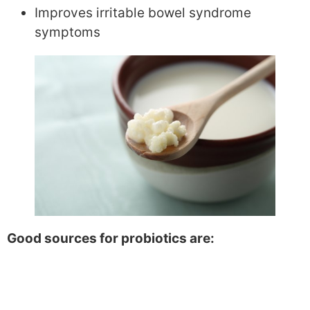
Improves irritable bowel syndrome
symptoms
Good sources for probiotics are: