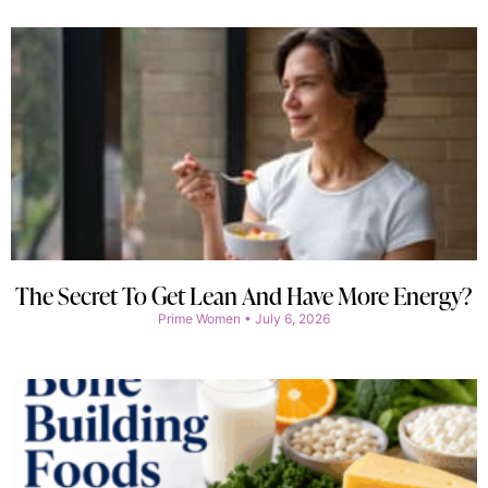
The Secret To Get Lean And Have More Energy?
Prime Women
July 6, 2026