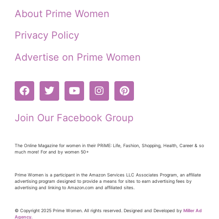
About Prime Women
Privacy Policy
Advertise on Prime Women
Join Our Facebook Group
The Online Magazine for women in their PRiME: Life, Fashion, Shopping, Health, Career & so
much more! For and by women 50+
Prime Women is a participant in the Amazon Services LLC Associates Program, an affiliate
advertising program designed to provide a means for sites to earn advertising fees by
advertising and linking to Amazon.com and affiliated sites.
© Copyright 2025 Prime Women. All rights reserved. Designed and Developed by
Miller Ad
Agency.