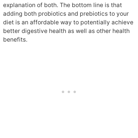
explanation of both. The bottom line is that
adding both probiotics and prebiotics to your
diet is an affordable way to potentially achieve
better digestive health as well as other health
benefits.