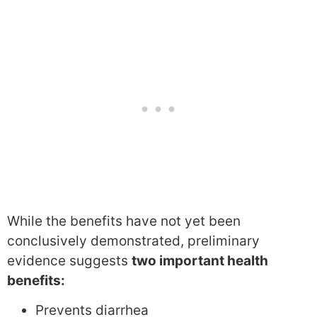
While the benefits have not yet been
conclusively demonstrated, preliminary
evidence suggests
two important health
benefits:
Prevents diarrhea