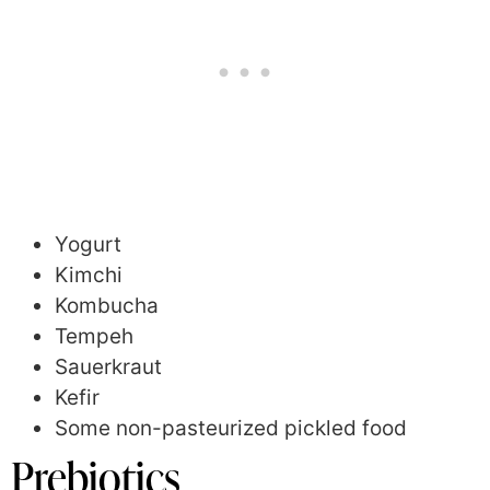
Yogurt
Kimchi
Kombucha
Tempeh
Sauerkraut
Kefir
Some non-pasteurized pickled food
Prebiotics