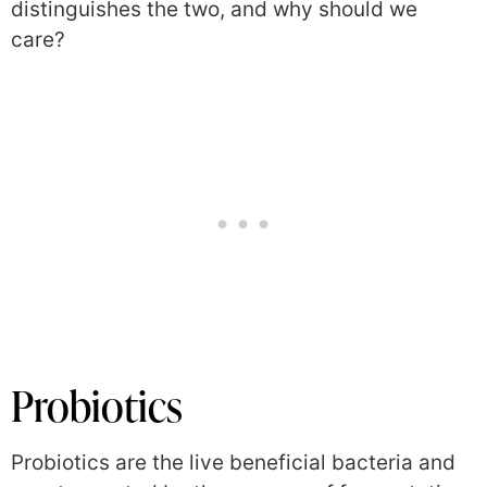
distinguishes the two, and why should we
care?
Probiotics
Probiotics are the live beneficial bacteria and