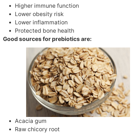
Higher immune function
Lower obesity risk
Lower inflammation
Protected bone health
Good sources for prebiotics are:
Acacia gum
Raw chicory root