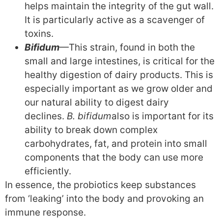
helps maintain the integrity of the gut wall.
It is particularly active as a scavenger of
toxins.
Bifidum
—This strain, found in both the
small and large intestines, is critical for the
healthy digestion of dairy products. This is
especially important as we grow older and
our natural ability to digest dairy
declines.
B. bifidum
also is important for its
ability to break down complex
carbohydrates, fat, and protein into small
components that the body can use more
efficiently.
In essence, the probiotics keep substances
from ‘leaking’ into the body and provoking an
immune response.