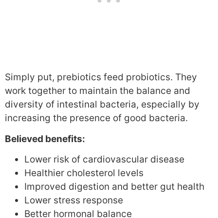
Simply put, prebiotics feed probiotics. They
work together to maintain the balance and
diversity of intestinal bacteria, especially by
increasing the presence of good bacteria.
Believed benefits:
Lower risk of cardiovascular disease
Healthier cholesterol levels
Improved digestion and better gut health
Lower stress response
Better hormonal balance