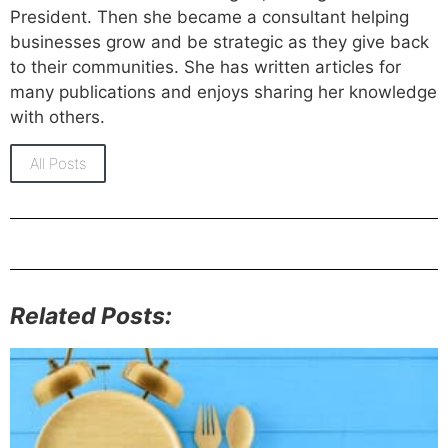
President. Then she became a consultant helping
businesses grow and be strategic as they give back
to their communities. She has written articles for
many publications and enjoys sharing her knowledge
with others.
All Posts
Related Posts: