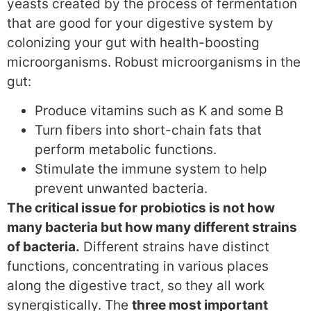
yeasts created by the process of fermentation
that are good for your digestive system by
colonizing your gut with health-boosting
microorganisms. Robust microorganisms in the
gut:
Produce vitamins such as K and some B
Turn fibers into short-chain fats that
perform metabolic functions.
Stimulate the immune system to help
prevent unwanted bacteria.
The critical issue for probiotics is not how
many bacteria but how many different strains
of bacteria.
Different strains have distinct
functions, concentrating in various places
along the digestive tract, so they all work
synergistically. The
three most important