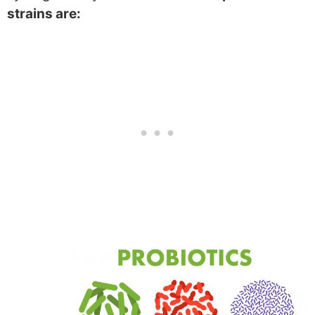
strains are: