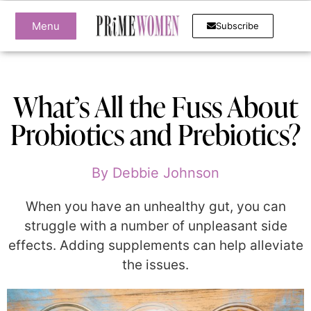
Menu
Subscribe
What’s All the Fuss About
Probiotics and Prebiotics?
By
Debbie Johnson
When you have an unhealthy gut, you can
struggle with a number of unpleasant side
effects. Adding supplements can help alleviate
the issues.