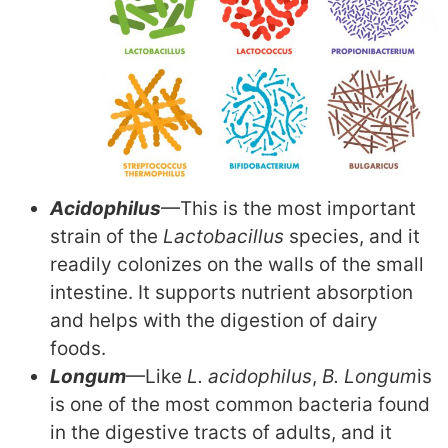
Acidophilus
—This is the most important
strain of the
Lactobacillus
species, and it
readily colonizes on the walls of the small
intestine. It supports nutrient absorption
and helps with the digestion of dairy
foods.
Longum
—Like
L. acidophilus
,
B. Longum
is
is one of the most common bacteria found
in the digestive tracts of adults, and it