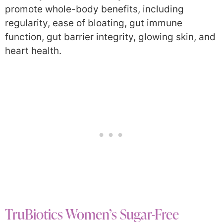
promote whole-body benefits, including
regularity, ease of bloating, gut immune
function, gut barrier integrity, glowing skin, and
heart health.
TruBiotics Women’s Sugar-Free