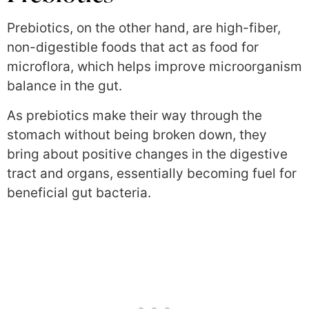
Prebiotics, on the other hand, are high-fiber,
non-digestible foods that act as food for
microflora, which helps improve microorganism
balance in the gut.
As prebiotics make their way through the
stomach without being broken down, they
bring about positive changes in the digestive
tract and organs, essentially becoming fuel for
beneficial gut bacteria.