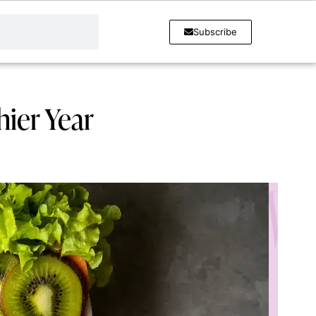
Subscribe
hier Year