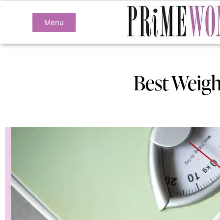
Menu
Best Weigh