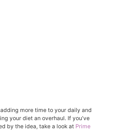
er adding more time to your daily and
ng your diet an overhaul. If you’ve
ed by the idea, take a look at
Prime