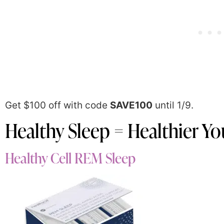
Get $100 off with code
SAVE100
until 1/9.
Healthy Sleep = Healthier Yo
Healthy Cell REM Sleep