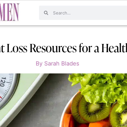
t Loss Resources for a Healt
By
Sarah Blades