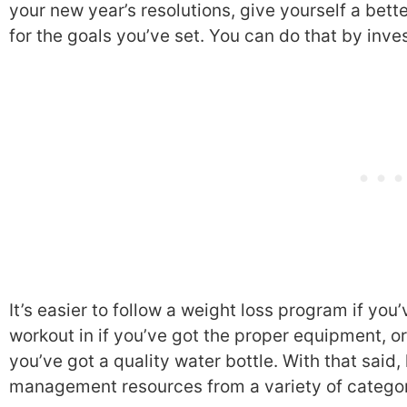
your new year’s resolutions, give yourself a bet
for the goals you’ve set. You can do that by inve
It’s easier to follow a weight loss program if you
workout in if you’ve got the proper equipment, o
you’ve got a quality water bottle. With that said,
management resources from a variety of categor