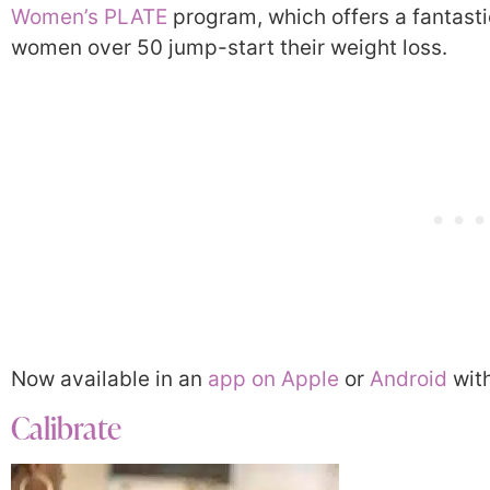
Women’s PLATE
program, which offers a fantast
women over 50 jump-start their weight loss.
Now available in an
app on Apple
or
Android
with
Calibrate