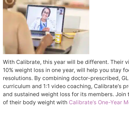
With Calibrate, this year will be different. Their
10% weight loss in one year, will help you stay 
resolutions. By combining doctor-prescribed, G
curriculum and 1:1 video coaching, Calibrate’s 
and sustained weight loss for its members. Join 
of their body weight with
Calibrate’s One-Year M