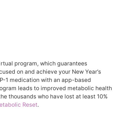
 virtual program, which guarantees
focused on and achieve your New Year’s
LP-1 medication with an app-based
program leads to improved metabolic health
the thousands who have lost at least 10%
etabolic Reset
.