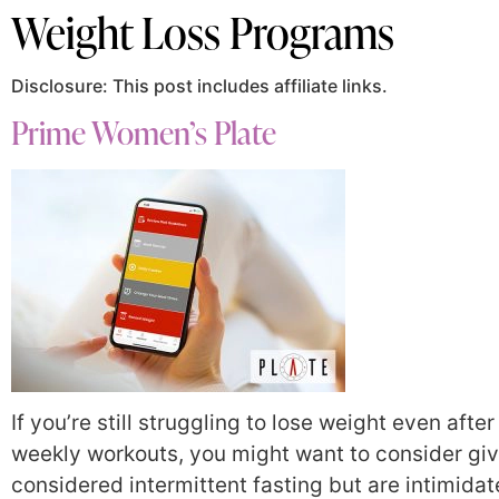
Weight Loss Programs
Disclosure: This post includes affiliate links.
Prime Women’s Plate
If you’re still struggling to lose weight even aft
weekly workouts, you might want to consider givi
considered intermittent fasting but are intimidat