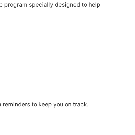
ic program specially designed to help
 reminders to keep you on track.