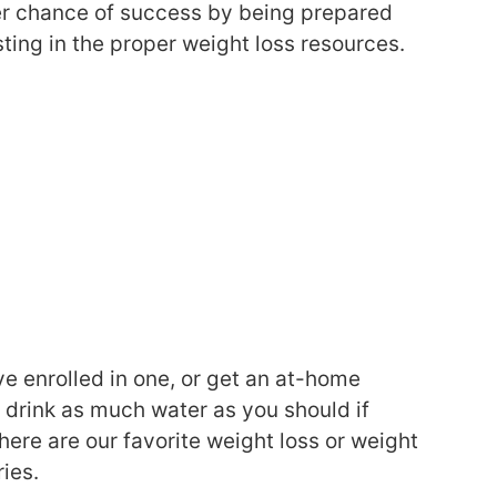
ter chance of success by being prepared
sting in the proper weight loss resources.
’ve enrolled in one, or get an at-home
r drink as much water as you should if
 here are our favorite weight loss or weight
ies.