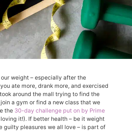
 our weight – especially after the
e, you ate more, drank more, and exercised
 took around the mall trying to find the
 join a gym or find a new class that we
ke the
30-day challenge put on by Prime
 loving it!). If better health – be it weight
e guilty pleasures we all love – is part of