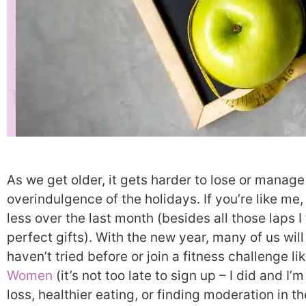
As we get older, it gets harder to lose or manage
overindulgence of the holidays. If you’re like m
less over the last month (besides all those laps I
perfect gifts). With the new year, many of us will
haven’t tried before or join a fitness challenge li
Women
(it’s not too late to sign up – I did and I’m
loss, healthier eating, or finding moderation in th