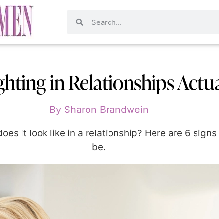
hting in Relationships Actu
By
Sharon Brandwein
oes it look like in a relationship? Here are 6 signs 
be.