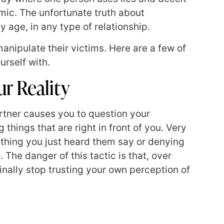
mic. The unfortunate truth about
y age, in any type of relationship.
manipulate their victims. Here are a few of
urself with.
r Reality
rtner causes you to question your
things that are right in front of you. Very
mething you just heard them say or denying
The danger of this tactic is that, over
finally stop trusting your own perception of