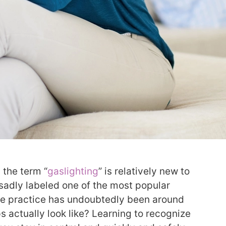
 the term “
gaslighting
” is relatively new to
 sadly labeled one of the most popular
the practice has undoubtedly been around
ps actually look like? Learning to recognize