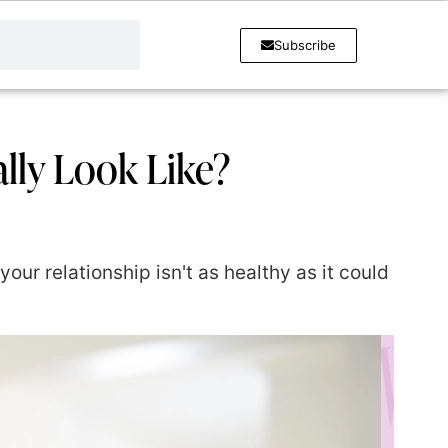
Subscribe
ally Look Like?
your relationship isn't as healthy as it could