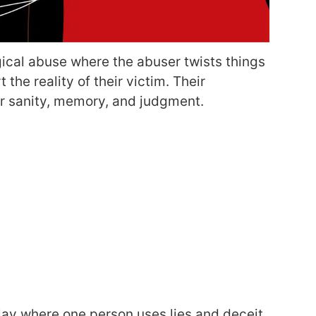
gical abuse where the abuser twists things
the reality of their victim. Their
ir sanity, memory, and judgment.
play where one person uses lies and deceit