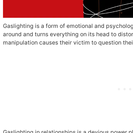
Gaslighting is a form of emotional and psycholo
around and turns everything on its head to distort 
manipulation causes their victim to question the
Gaslighting in relationships is a devious power 