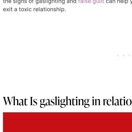
the signs of gaslighting and
false guilt
can help y
exit a toxic relationship.
What Is gaslighting in relat