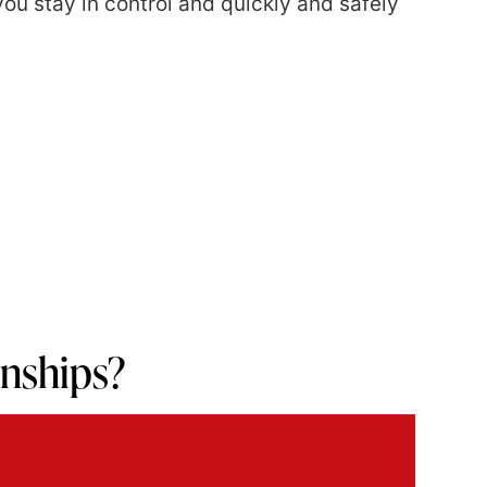
ou stay in control and quickly and safely
ionships?