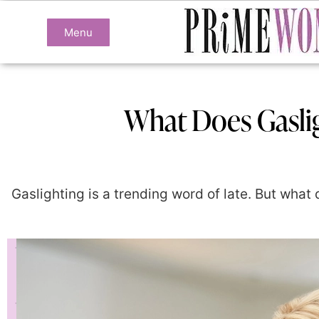
Menu
What Does Gaslig
Gaslighting is a trending word of late. But what d