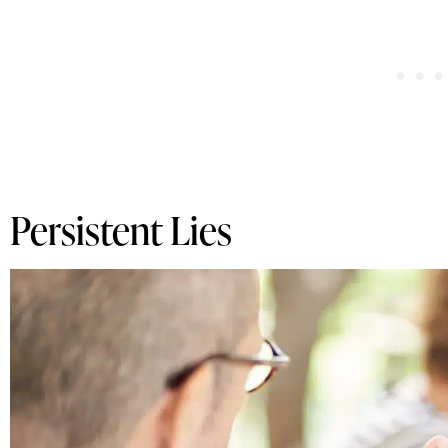
Persistent Lies