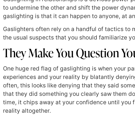
to undermine the other and shift the power dyna
gaslighting is that it can happen to anyone, at an
Gaslighters often rely on a handful of tactics to 
the usual suspects that you should familiarize yo
They Make You Question You
One huge red flag of gaslighting is when your pa
experiences and your reality by blatantly denying 
often, this looks like denying that they said so
that they did something you clearly saw them do. 
time, it chips away at your confidence until you 
reality altogether.