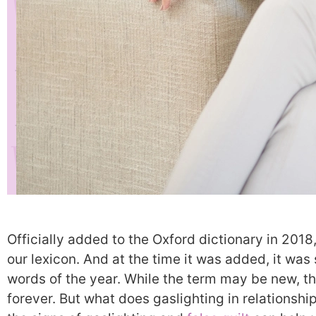
Officially added to the Oxford dictionary in 2018,
our lexicon. And at the time it was added, it was
words of the year. While the term may be new, 
forever. But what does gaslighting in relationshi