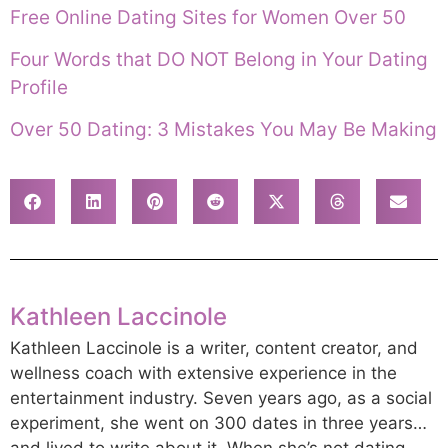
Free Online Dating Sites for Women Over 50
Four Words that DO NOT Belong in Your Dating
Profile
Over 50 Dating: 3 Mistakes You May Be Making
Kathleen Laccinole
Kathleen Laccinole is a writer, content creator, and
wellness coach with extensive experience in the
entertainment industry. Seven years ago, as a social
experiment, she went on 300 dates in three years…
and lived to write about it. When she’s not dating,