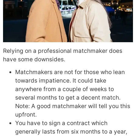
Relying on a professional matchmaker does
have some downsides.
Matchmakers are not for those who lean
towards impatience. It could take
anywhere from a couple of weeks to
several months to get a decent match.
Note: A good matchmaker will tell you this
upfront.
You have to sign a contract which
generally lasts from six months to a year,