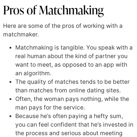
Pros of Matchmaking
Here are some of the pros of working with a
matchmaker.
Matchmaking is tangible. You speak with a
real human about the kind of partner you
want to meet, as opposed to an app with
an algorithm.
The quality of matches tends to be better
than matches from online dating sites.
Often, the woman pays nothing, while the
man pays for the service.
Because he’s often paying a hefty sum,
you can feel confident that he’s invested in
the process and serious about meeting