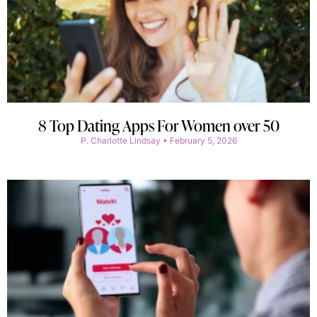
8 Top Dating Apps For Women over 50
P. Charlotte Lindsay
February 5, 2026