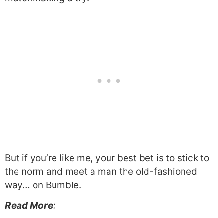
But if you’re like me, your best bet is to stick to
the norm and meet a man the old-fashioned
way… on Bumble.
Read More: