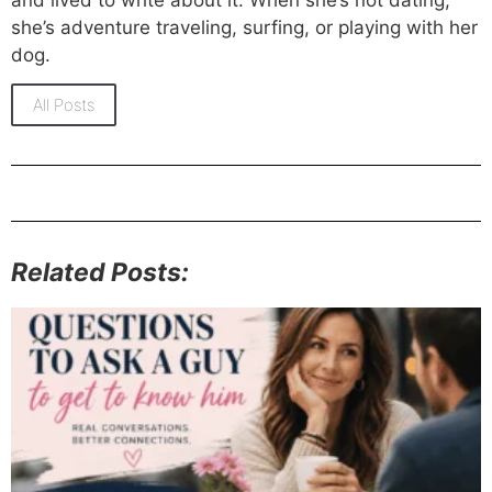
she’s adventure traveling, surfing, or playing with her
dog.
All Posts
Related Posts: