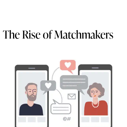
The Rise of Matchmakers