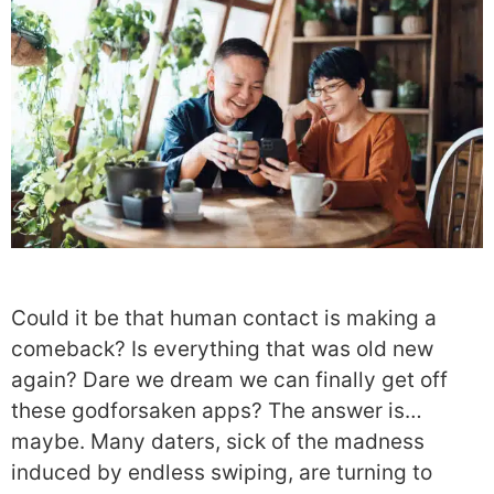
Could it be that human contact is making a
comeback? Is everything that was old new
again? Dare we dream we can finally get off
these godforsaken apps? The answer is…
maybe. Many daters, sick of the madness
induced by endless swiping, are turning to