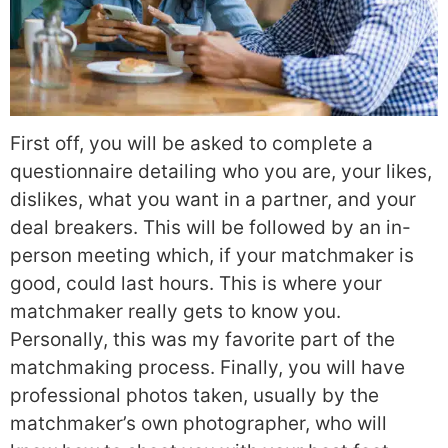
First off, you will be asked to complete a
questionnaire detailing who you are, your likes,
dislikes, what you want in a partner, and your
deal breakers. This will be followed by an in-
person meeting which, if your matchmaker is
good, could last hours. This is where your
matchmaker really gets to know you.
Personally, this was my favorite part of the
matchmaking process. Finally, you will have
professional photos taken, usually by the
matchmaker’s own photographer, who will