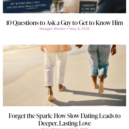
10 Questions to Ask a Guy to Get to Know Him
Meagan Wristen
May 6, 2026
Forget the Spark: How Slow Dating Leads to
Deeper, Lasting Love