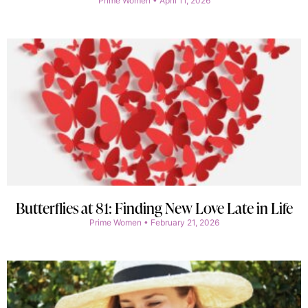
Prime Women
April 11, 2026
Butterflies at 81: Finding New Love Late in Life
Prime Women
February 21, 2026