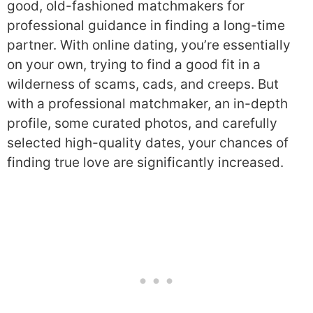
good, old-fashioned matchmakers for
professional guidance in finding a long-time
partner. With online dating, you’re essentially
on your own, trying to find a good fit in a
wilderness of scams, cads, and creeps. But
with a professional matchmaker, an in-depth
profile, some curated photos, and carefully
selected high-quality dates, your chances of
finding true love are significantly increased.