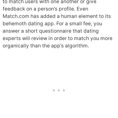
to match users with one another or give
feedback on a person’s profile. Even
Match.com has added a human element to its
behemoth dating app. For a small fee, you
answer a short questionnaire that dating
experts will review in order to match you more
organically than the app’s algorithm.