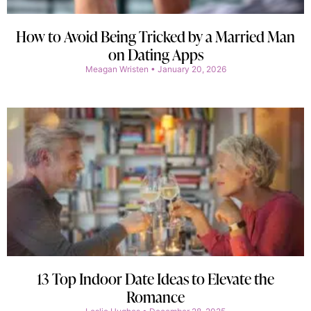
How to Avoid Being Tricked by a Married Man
on Dating Apps
Meagan Wristen
January 20, 2026
13 Top Indoor Date Ideas to Elevate the
Romance