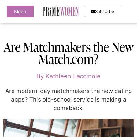
Menu
Subscribe
Are Matchmakers the New
Match.com?
By
Kathleen Laccinole
Are modern-day matchmakers the new dating
apps? This old-school service is making a
comeback.