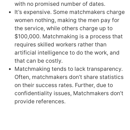
with no promised number of dates.
It’s expensive. Some matchmakers charge
women nothing, making the men pay for
the service, while others charge up to
$100,000. Matchmaking is a process that
requires skilled workers rather than
artificial intelligence to do the work, and
that can be costly.
Matchmaking tends to lack transparency.
Often, matchmakers don’t share statistics
on their success rates. Further, due to
confidentiality issues, Matchmakers don’t
provide references.