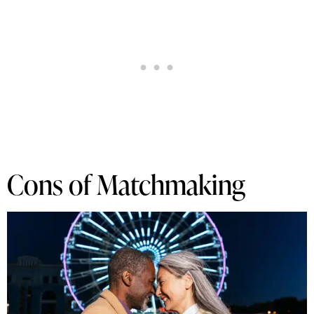
Cons of Matchmaking