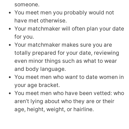
someone.
You meet men you probably would not
have met otherwise.
Your matchmaker will often plan your date
for you.
Your matchmaker makes sure you are
totally prepared for your date, reviewing
even minor things such as what to wear
and body language.
You meet men who
want
to date women in
your age bracket.
You meet men who have been vetted: who
aren’t lying about who they are or their
age, height, weight, or hairline.