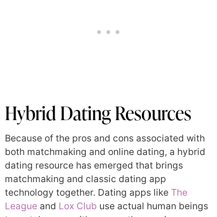
Hybrid Dating Resources
Because of the pros and cons associated with
both matchmaking and online dating, a hybrid
dating resource has emerged that brings
matchmaking and classic dating app
technology together. Dating apps like
The
League
and
Lox Club
use actual human beings