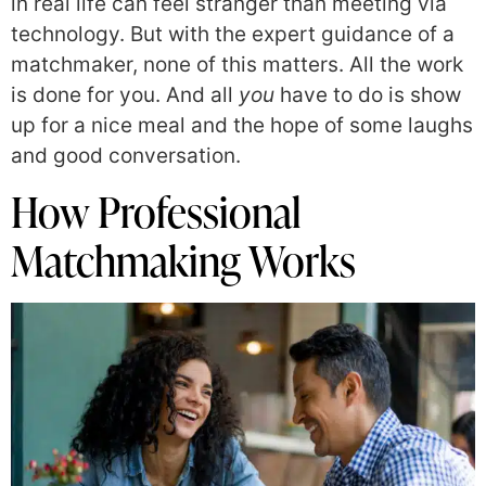
in real life can feel stranger than meeting via
technology. But with the expert guidance of a
matchmaker, none of this matters. All the work
is done for you. And all
you
have to do is show
up for a nice meal and the hope of some laughs
and good conversation.
How Professional
Matchmaking Works