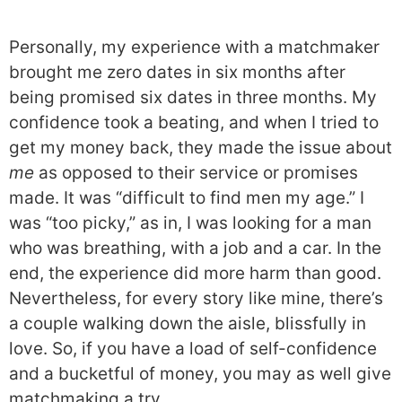
Personally, my experience with a matchmaker
brought me zero dates in six months after
being promised six dates in three months. My
confidence took a beating, and when I tried to
get my money back, they made the issue about
me
as opposed to their service or promises
made. It was “difficult to find men my age.” I
was “too picky,” as in, I was looking for a man
who was breathing, with a job and a car. In the
end, the experience did more harm than good.
Nevertheless, for every story like mine, there’s
a couple walking down the aisle, blissfully in
love. So, if you have a load of self-confidence
and a bucketful of money, you may as well give
matchmaking a try.