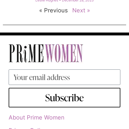
Leslie Hughes
December 28, 2025
« Previous
Next »
Subscribe
About Prime Women