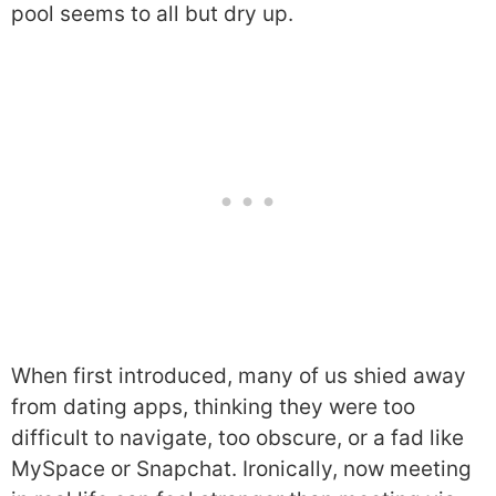
pool seems to all but dry up.
When first introduced, many of us shied away
from dating apps, thinking they were too
difficult to navigate, too obscure, or a fad like
MySpace or Snapchat. Ironically, now meeting