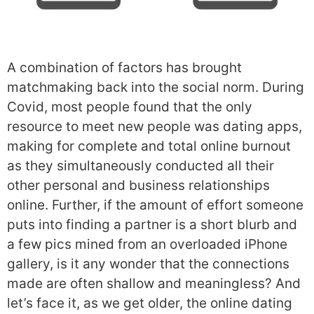
A combination of factors has brought
matchmaking back into the social norm. During
Covid, most people found that the only
resource to meet new people was dating apps,
making for complete and total online burnout
as they simultaneously conducted all their
other personal and business relationships
online. Further, if the amount of effort someone
puts into finding a partner is a short blurb and
a few pics mined from an overloaded iPhone
gallery, is it any wonder that the connections
made are often shallow and meaningless? And
let’s face it, as we get older, the online dating