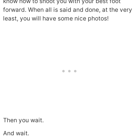
know how to shoot you with your best foot
forward. When all is said and done, at the very
least, you will have some nice photos!
Then you wait.
And wait.