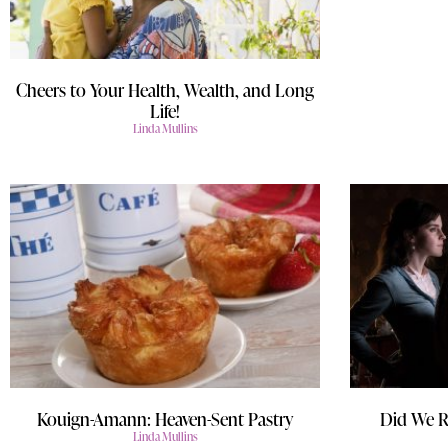
Cheers to Your Health, Wealth, and Long
Life!
Linda Mullins
Kouign-Amann: Heaven-Sent Pastry
Did We R
Linda Mullins