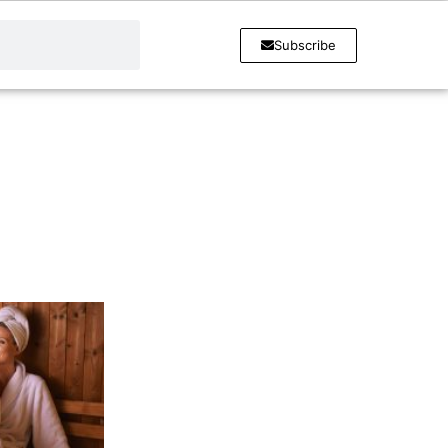
Subscribe