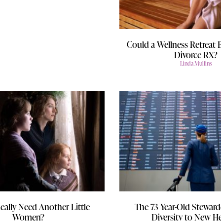
Could a Wellness Retreat 
Divorce RX?
Linda Mullins
eally Need Another Little
The 73 Year-Old Steward
Women?
Diversity to New H