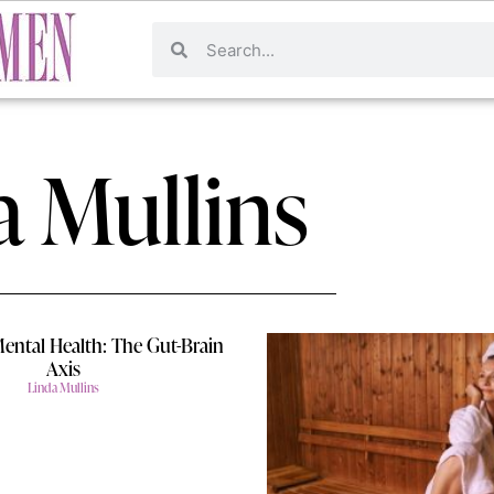
a Mullins
Mental Health: The Gut-Brain
Axis
Linda Mullins