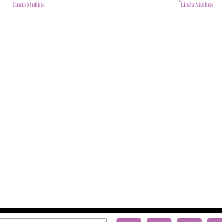
Linda Mullins
Linda Mullins