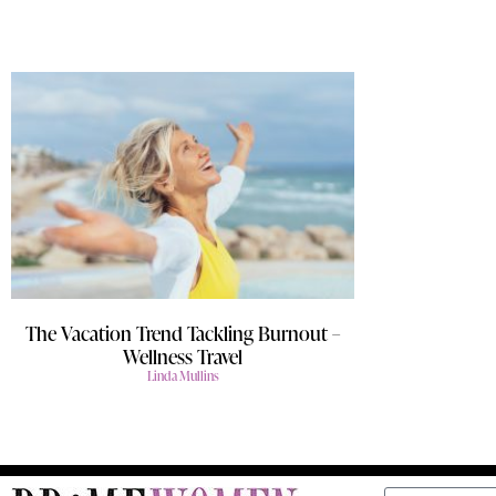
The Vacation Trend Tackling Burnout –
Wellness Travel
Linda Mullins