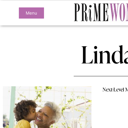
Menu
Lind
Next-Level 