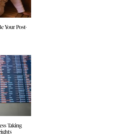
Be Your Post-
ess Taking
eights